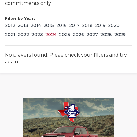
commitments only.
Filter by Year:
2012
2013
2014
2015
2016
2017
2018
2019
2020
2021
2022
2023
2024
2025
2026
2027
2028
2029
No players found. Pleae check your filters and try
COACHI
again.
REALIG
T
2025 P
C
TEXAN 
C
NEWS
R
SCORES
N