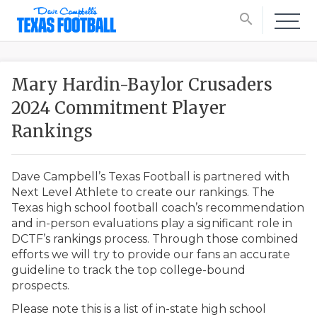
search
Mary Hardin-Baylor Crusaders
2024 Commitment Player
Rankings
Dave Campbell’s Texas Football is partnered with
Next Level Athlete to create our rankings. The
Texas high school football coach’s recommendation
and in-person evaluations play a significant role in
DCTF’s rankings process. Through those combined
efforts we will try to provide our fans an accurate
guideline to track the top college-bound
prospects.
Please note this is a list of in-state high school