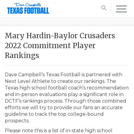
search
Mary Hardin-Baylor Crusaders
2022 Commitment Player
Rankings
Dave Campbell’s Texas Football is partnered with
Next Level Athlete to create our rankings. The
Texas high school football coach’s recommendation
and in-person evaluations play a significant role in
DCTF’s rankings process. Through those combined
efforts we will try to provide our fans an accurate
guideline to track the top college-bound
prospects.
Please note this is a list of in-state high school