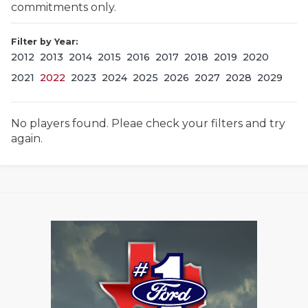
commitments only.
Filter by Year:
2012
2013
2014
2015
2016
2017
2018
2019
2020
2021
2022
2023
2024
2025
2026
2027
2028
2029
No players found. Pleae check your filters and try
COACHI
again.
REALIG
T
2025 P
C
TEXAN 
C
NEWS
R
SCORES
N