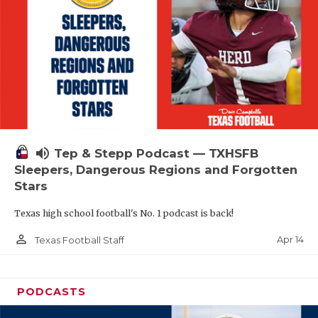
volume_up
Tep & Stepp Podcast — TXHSFB
Sleepers, Dangerous Regions and Forgotten
Stars
Texas high school football's No. 1 podcast is back!
person_outline
Apr 14
Texas Football Staff
PODCASTS