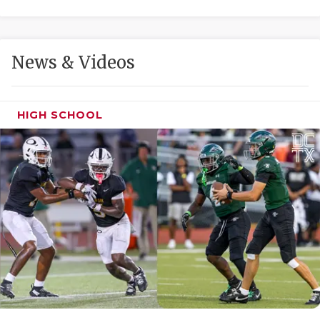
GAME-CHAN
HATTIE B'S
News & Videos
HEART OF A
LOVE OF TH
HIGH SCHOOL
MOST DRIVE
MR. AND MI
MR. TEXAS 
MR. TEXAS 
NORTH TEXA
OLLIE’S PA
PERFORMANC