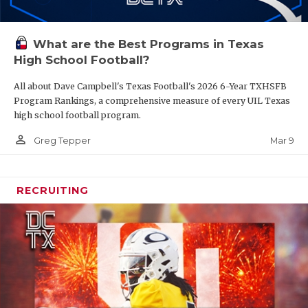
What are the Best Programs in Texas
High School Football?
All about Dave Campbell's Texas Football's 2026 6-Year TXHSFB
Program Rankings, a comprehensive measure of every UIL Texas
high school football program.
person_outline
Mar 9
Greg Tepper
RECRUITING