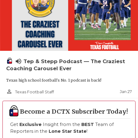
volume_up
Tep & Stepp Podcast — The Craziest
Coaching Carousel Ever
Texas high school football's No. 1 podcast is back!
person_outline
Jan 27
Texas Football Staff
Become a DCTX Subscriber Today!
Get
Exclusive
Insight from the
BEST
Team of
Reporters in the
Lone Star State
!