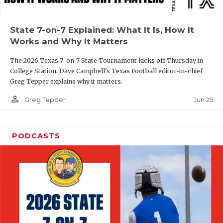
UNSUNG HE
VIDEO COOR
State 7-on-7 Explained: What It Is, How It
Works and Why It Matters
VISIT LUBB
The 2026 Texas 7-on-7 State Tournament kicks off Thursday in
VOICE OF T
College Station. Dave Campbell's Texas Football editor-in-chief
Greg Tepper explains why it matters.
WHATABURG
person_outline
Jun 25
Greg Tepper
WINDOW NA
PODCASTS