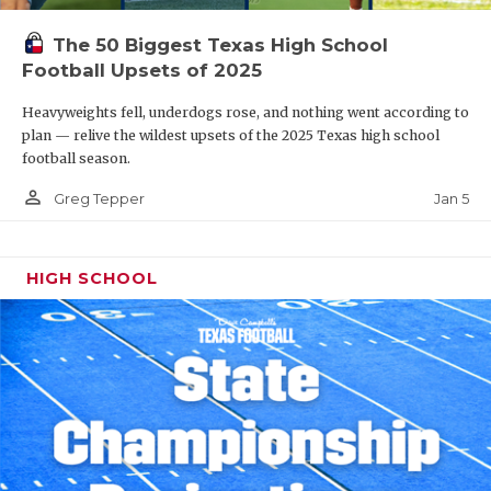
The 50 Biggest Texas High School
Football Upsets of 2025
Heavyweights fell, underdogs rose, and nothing went according to
plan — relive the wildest upsets of the 2025 Texas high school
football season.
person_outline
Jan 5
Greg Tepper
HIGH SCHOOL