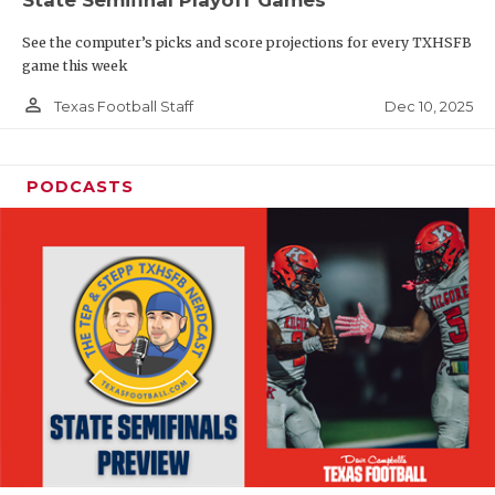
See the computer’s picks and score projections for every TXHSFB
game this week
person_outline
Dec 10, 2025
Texas Football Staff
PODCASTS