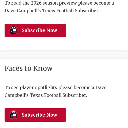
RANKIN
C
To read the 2026 season preview please become a
Dave Campbell’s Texas Football Subscriber.
COMMUNITY 
RECOR
S
ATHLETE OF
PLAYOF
C
Subscribe Now
ATHLETIC D
COACHI
CHICKEN EX
HELMET
COACH OF T
STADIU
Faces to Know
COMMUNITY 
HIGH S
DISCOVER 
TXHSFB
To see player spotlights please become a Dave
Campbell’s Texas Football Subscriber.
DISCOVER O
BRAGGI
EARL CAMPB
Subscribe Now
FUELING TH