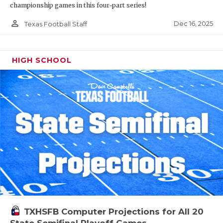
championship games in this four-part series!
person_outline
Dec 16, 2025
Texas Football Staff
HIGH SCHOOL
TXHSFB Computer Projections for All 20
State Semifinal Playoff Games