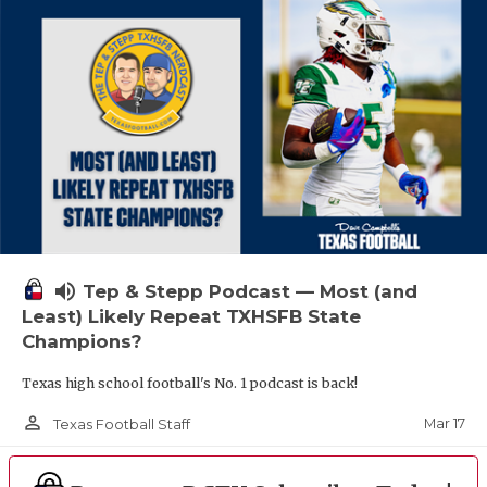
volume_up
Tep & Stepp Podcast — Most (and
Least) Likely Repeat TXHSFB State
Champions?
Texas high school football's No. 1 podcast is back!
person_outline
Mar 17
Texas Football Staff