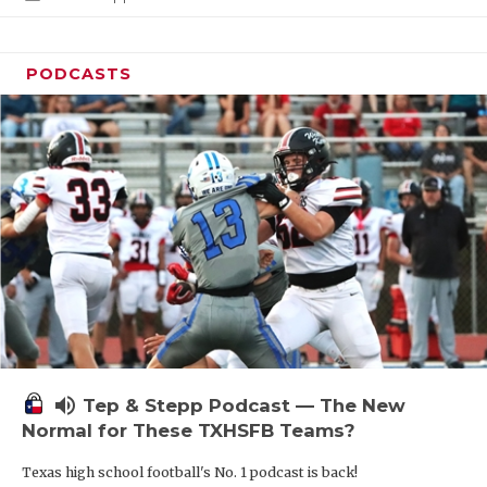
PODCASTS
volume_up
Tep & Stepp Podcast — The New
Normal for These TXHSFB Teams?
Texas high school football's No. 1 podcast is back!