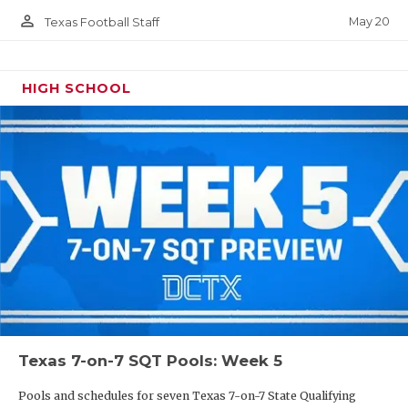
person_outline
May 20
Texas Football Staff
HIGH SCHOOL
Texas 7-on-7 SQT Pools: Week 5
Pools and schedules for seven Texas 7-on-7 State Qualifying