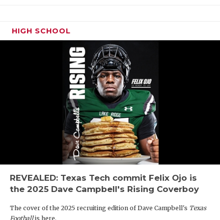
HIGH SCHOOL
REVEALED: Texas Tech commit Felix Ojo is
the 2025 Dave Campbell's Rising Coverboy
The cover of the 2025 recruiting edition of Dave Campbell's
Texas
Football
is here.