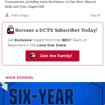
Tournaments, including Justin Northwest, Cy-Fair West, Mineral
Wells and Tyler Chapel Hill!
person_outline
May 19
Matt Stepp
Become a DCTX Subscriber Today!
Get
Exclusive
Insight from the
BEST
Team of
Reporters in the
Lone Star State
!
Join the Family!
HIGH SCHOOL