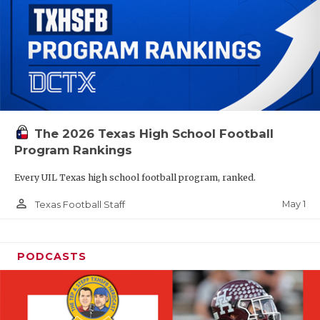
The 2026 Texas High School Football
Program Rankings
Every UIL Texas high school football program, ranked.
person_outline
May 1
Texas Football Staff
PODCASTS