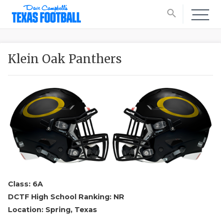
search
Klein Oak Panthers
Class: 6A
DCTF High School Ranking: NR
Location: Spring, Texas