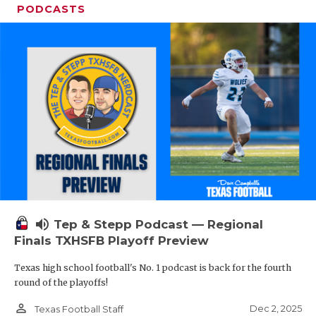
PODCASTS
volume_up
Tep & Stepp Podcast — Regional
Finals TXHSFB Playoff Preview
Texas high school football's No. 1 podcast is back for the fourth
round of the playoffs!
person_outline
Dec 2, 2025
Texas Football Staff