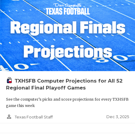
TXHSFB Computer Projections for All 52
Regional Final Playoff Games
See the computer’s picks and score projections for every TXHSFB
game this week
person_outline
Dec 3, 2025
Texas Football Staff