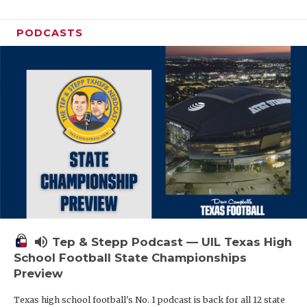
PODCASTS
volume_up
Tep & Stepp Podcast — UIL Texas High
School Football State Championships
Preview
Texas high school football's No. 1 podcast is back for all 12 state