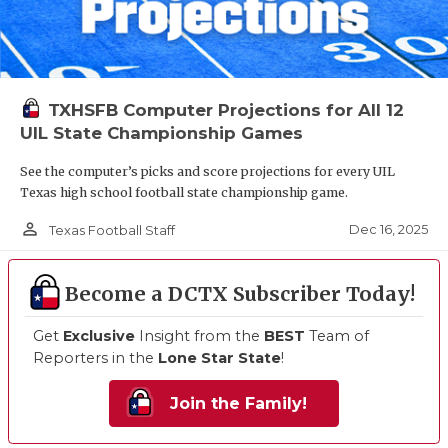
TXHSFB Computer Projections for All 12
UIL State Championship Games
See the computer’s picks and score projections for every UIL
Texas high school football state championship game.
person_outline
Dec 16, 2025
Texas Football Staff
Become a DCTX Subscriber Today!
Get
Exclusive
Insight from the
BEST
Team of
Reporters in the
Lone Star State
!
Join the Family!