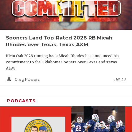
Sooners Land Top-Rated 2028 RB Micah
Rhodes over Texas, Texas A&M
Klein Oak 2028 running back Micah Rhodes has announced his
commitment to the Oklahoma Sooners over Texas and Texas
A&M.
person_outline
Jan 30
Greg Powers
PODCASTS