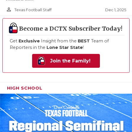
person_outline
Dec 1, 2025
Texas Football Staff
Become a DCTX Subscriber Today!
Get
Exclusive
Insight from the
BEST
Team of
Reporters in the
Lone Star State
!
Join the Family!
HIGH SCHOOL