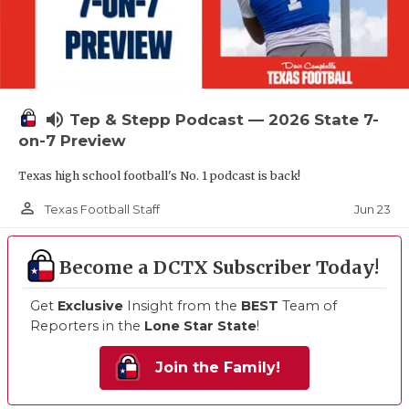
volume_up
Tep & Stepp Podcast — 2026 State 7-
on-7 Preview
Texas high school football's No. 1 podcast is back!
person_outline
Jun 23
Texas Football Staff
Become a DCTX Subscriber Today!
Get
Exclusive
Insight from the
BEST
Team of
Reporters in the
Lone Star State
!
Join the Family!