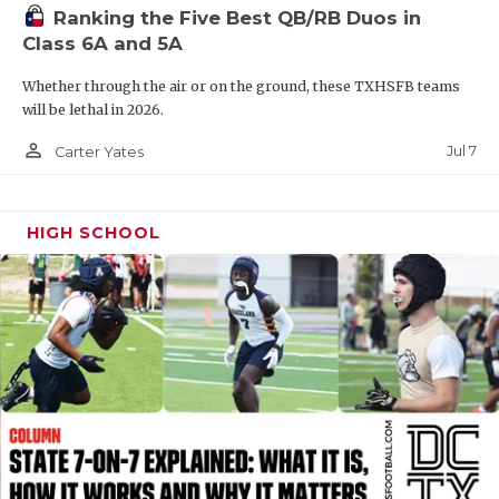
Ranking the Five Best QB/RB Duos in
QUARTERBAC
Class 6A and 5A
RECRUITING
Whether through the air or on the ground, these TXHSFB teams
will be lethal in 2026.
SAN ANTONI
person_outline
Jul 7
Carter Yates
SAN ANTONI
SAVED BY T
HIGH SCHOOL
SCHOLAR AT
TEAM MOM 
TEAM OF TH
TXDOT BE S
TECHNICAL 