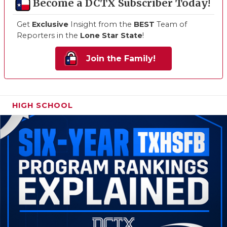
Become a DCTX Subscriber Today!
Get
Exclusive
Insight from the
BEST
Team of
Reporters in the
Lone Star State
!
Join the Family!
HIGH SCHOOL