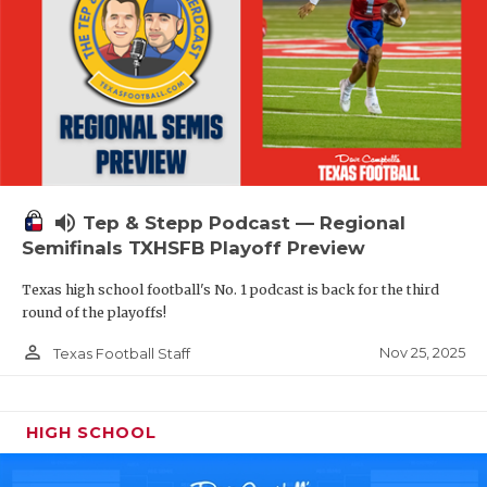
volume_up
Tep & Stepp Podcast — Regional
Semifinals TXHSFB Playoff Preview
Texas high school football's No. 1 podcast is back for the third
round of the playoffs!
person_outline
Nov 25, 2025
Texas Football Staff
HIGH SCHOOL