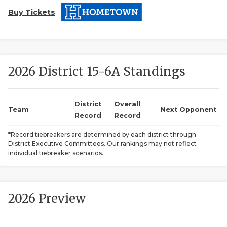
Buy Tickets
2026 District 15-6A Standings
COACHI
District
Overall
Team
Next Opponent
Record
Record
REALIG
T
*Record tiebreakers are determined by each district through
2025 P
C
District Executive Committees. Our rankings may not reflect
individual tiebreaker scenarios.
TEXAN 
C
NEWS
R
2026 Preview
SCORES
N