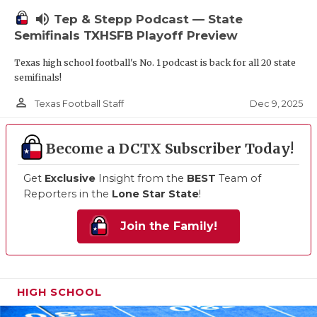
volume_up
Tep & Stepp Podcast — State
Semifinals TXHSFB Playoff Preview
Texas high school football's No. 1 podcast is back for all 20 state
semifinals!
person_outline
Dec 9, 2025
Texas Football Staff
Become a DCTX Subscriber Today!
Get
Exclusive
Insight from the
BEST
Team of
Reporters in the
Lone Star State
!
Join the Family!
HIGH SCHOOL