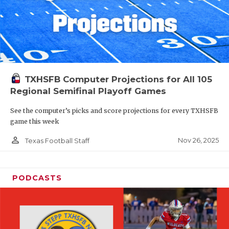
TXHSFB Computer Projections for All 105
Regional Semifinal Playoff Games
See the computer’s picks and score projections for every TXHSFB
game this week
person_outline
Nov 26, 2025
Texas Football Staff
PODCASTS