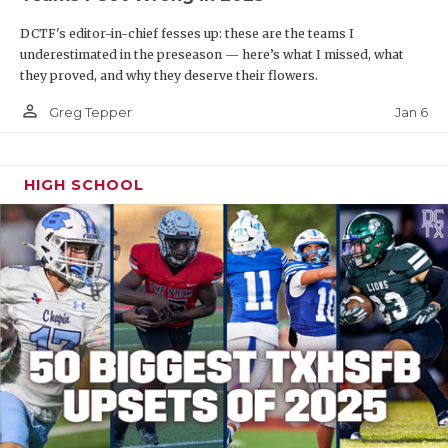
DCTF's editor-in-chief fesses up: these are the teams I
underestimated in the preseason — here’s what I missed, what
they proved, and why they deserve their flowers.
person_outline
Jan 6
Greg Tepper
HIGH SCHOOL