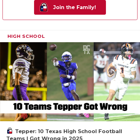
Join the Family!
HIGH SCHOOL
Tepper: 10 Texas High School Football
Teams I Got Wrong in 2025