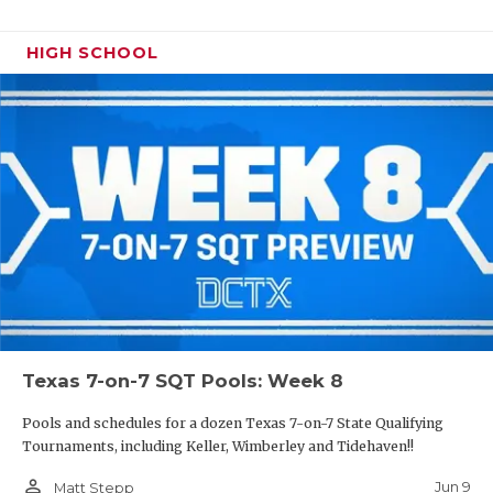
HIGH SCHOOL
Texas 7-on-7 SQT Pools: Week 8
Pools and schedules for a dozen Texas 7-on-7 State Qualifying
Tournaments, including Keller, Wimberley and Tidehaven!!
person_outline
Jun 9
Matt Stepp