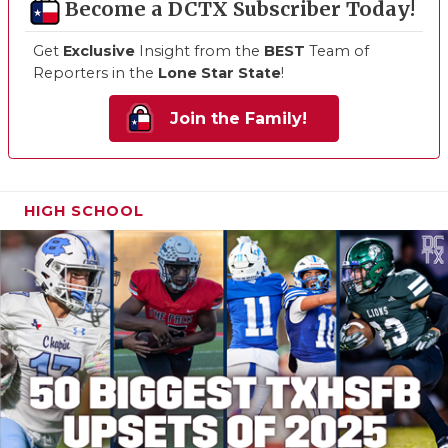
Become a DCTX Subscriber Today!
Get
Exclusive
Insight from the
BEST
Team of
Reporters in the
Lone Star State
!
Join the Family!
HIGH SCHOOL