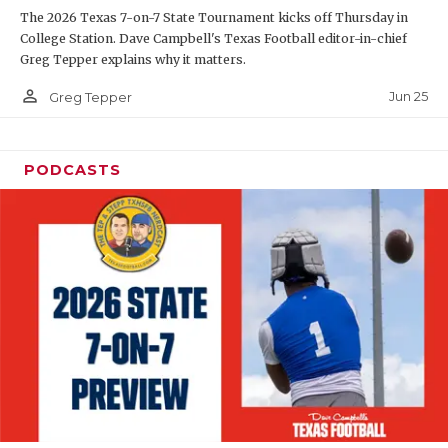
The 2026 Texas 7-on-7 State Tournament kicks off Thursday in
QUARTERBAC
College Station. Dave Campbell's Texas Football editor-in-chief
Greg Tepper explains why it matters.
RECRUITING
person_outline
Jun 25
Greg Tepper
SAN ANTONI
SAN ANTONI
PODCASTS
SAVED BY T
SCHOLAR AT
TEAM MOM 
TEAM OF TH
TXDOT BE S
TECHNICAL 