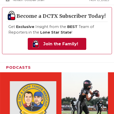
Become a DCTX Subscriber Today!
Get
Exclusive
Insight from the
BEST
Team of
Reporters in the
Lone Star State
!
Join the Family!
PODCASTS