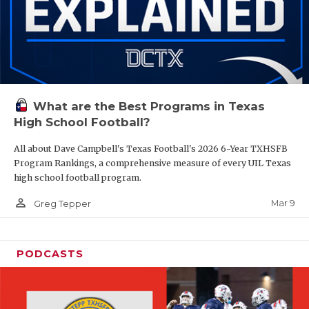
What are the Best Programs in Texas
High School Football?
All about Dave Campbell's Texas Football's 2026 6-Year TXHSFB
Program Rankings, a comprehensive measure of every UIL Texas
high school football program.
person_outline
Mar 9
Greg Tepper
PODCASTS