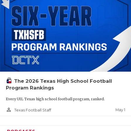
The 2026 Texas High School Football
Program Rankings
Every UIL Texas high school football program, ranked.
person_outline
May 1
Texas Football Staff