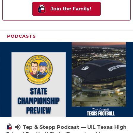
Join the Family!
PODCASTS
volume_up
Tep & Stepp Podcast — UIL Texas High