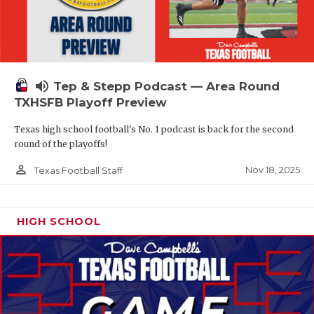
volume_up
Tep & Stepp Podcast — Area Round
TXHSFB Playoff Preview
Texas high school football's No. 1 podcast is back for the second
round of the playoffs!
person_outline
Nov 18, 2025
Texas Football Staff
HIGH SCHOOL