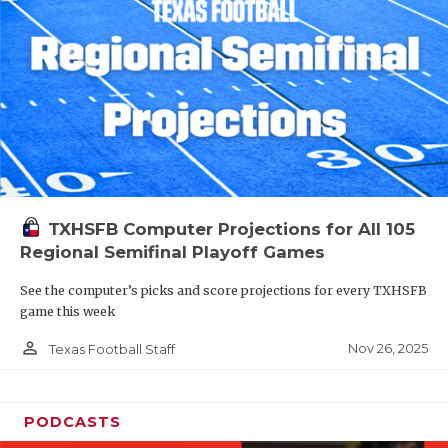
TXHSFB Computer Projections for All 105
Regional Semifinal Playoff Games
See the computer’s picks and score projections for every TXHSFB
game this week
person_outline
Nov 26, 2025
Texas Football Staff
PODCASTS