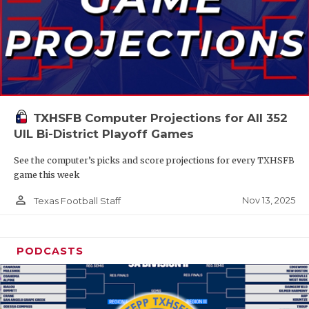
TXHSFB Computer Projections for All 352
UIL Bi-District Playoff Games
See the computer’s picks and score projections for every TXHSFB
game this week
person_outline
Nov 13, 2025
Texas Football Staff
PODCASTS