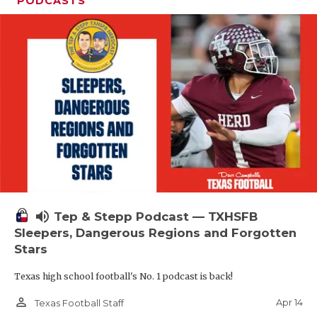
PODCASTS
volume_up
Tep & Stepp Podcast — TXHSFB
Sleepers, Dangerous Regions and Forgotten
Stars
Texas high school football's No. 1 podcast is back!
person_outline
Apr 14
Texas Football Staff