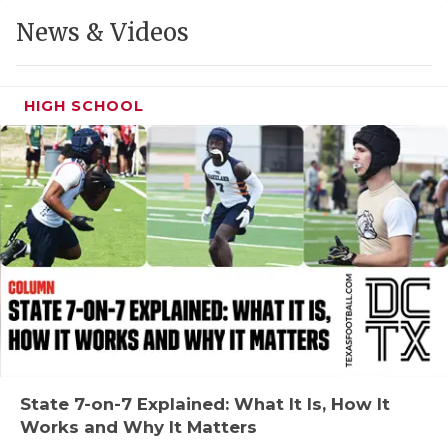
GAME-CHAN
News & Videos
HATTIE B'S
HEART OF A
HIGH SCHOOL
LOVE OF TH
MOST DRIVE
MR. AND MI
MR. TEXAS 
MR. TEXAS 
NORTH TEXA
OLLIE’S PA
State 7-on-7 Explained: What It Is, How It
Works and Why It Matters
PERFORMANC