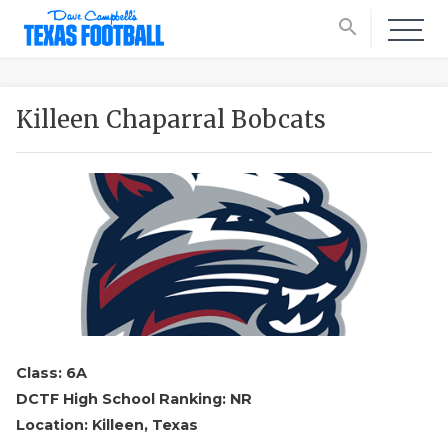
search
Killeen Chaparral Bobcats
Class: 6A
DCTF High School Ranking: NR
Location: Killeen, Texas