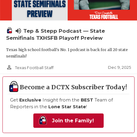
volume_up
Tep & Stepp Podcast — State
Semifinals TXHSFB Playoff Preview
Texas high school football's No. 1 podcast is back for all 20 state
semifinals!
person_outline
Dec 9, 2025
Texas Football Staff
Become a DCTX Subscriber Today!
Get
Exclusive
Insight from the
BEST
Team of
Reporters in the
Lone Star State
!
Join the Family!