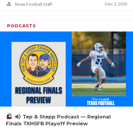
person_outline
Dec 3, 2025
Texas Football Staff
PODCASTS
volume_up
Tep & Stepp Podcast — Regional
Finals TXHSFB Playoff Preview