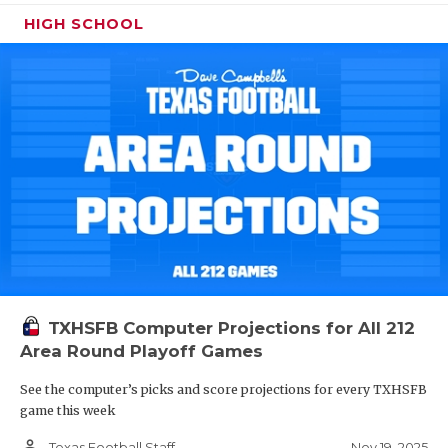
HIGH SCHOOL
TXHSFB Computer Projections for All 212
Area Round Playoff Games
See the computer’s picks and score projections for every TXHSFB
game this week
person_outline
Nov 19, 2025
Texas Football Staff