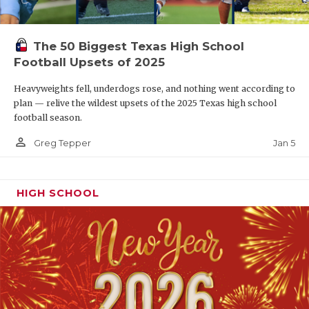
The 50 Biggest Texas High School
Football Upsets of 2025
Heavyweights fell, underdogs rose, and nothing went according to
plan — relive the wildest upsets of the 2025 Texas high school
football season.
person_outline
Jan 5
Greg Tepper
HIGH SCHOOL