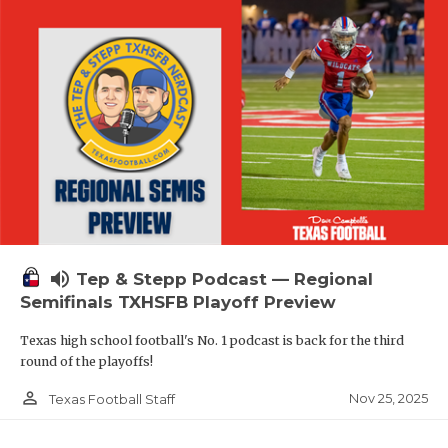
volume_up
Tep & Stepp Podcast — Regional
Semifinals TXHSFB Playoff Preview
Texas high school football's No. 1 podcast is back for the third
round of the playoffs!
person_outline
Nov 25, 2025
Texas Football Staff