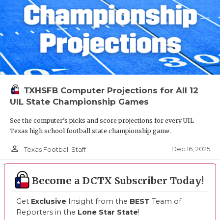
TXHSFB Computer Projections for All 12
UIL State Championship Games
See the computer’s picks and score projections for every UIL
Texas high school football state championship game.
person_outline
Dec 16, 2025
Texas Football Staff
Become a DCTX Subscriber Today!
Get
Exclusive
Insight from the
BEST
Team of
Reporters in the
Lone Star State
!