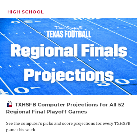
HIGH SCHOOL
TXHSFB Computer Projections for All 52
Regional Final Playoff Games
See the computer’s picks and score projections for every TXHSFB
game this week