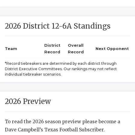
2026 District 12-6A Standings
District
Overall
Team
Next Opponent
Record
Record
COACHI
*Record tiebreakers are determined by each district through
District Executive Committees. Our rankings may not reflect
REALIG
T
individual tiebreaker scenarios.
2025 P
C
TEXAN 
C
2026 Preview
NEWS
R
To read the 2026 season preview please become a
SCORES
N
Dave Campbell’s Texas Football Subscriber.