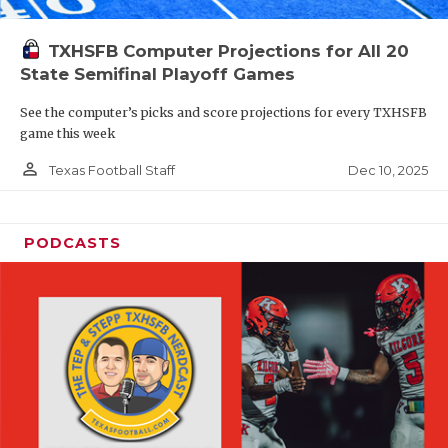
TXHSFB Computer Projections for All 20
State Semifinal Playoff Games
See the computer’s picks and score projections for every TXHSFB
game this week
person_outline
Dec 10, 2025
Texas Football Staff
PODCASTS