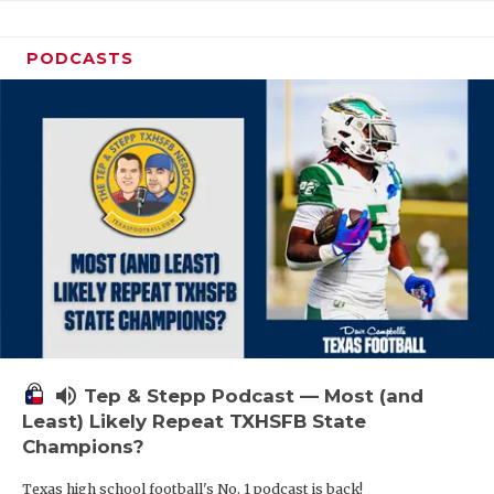
PODCASTS
volume_up
Tep & Stepp Podcast — Most (and
Least) Likely Repeat TXHSFB State
Champions?
Texas high school football's No. 1 podcast is back!