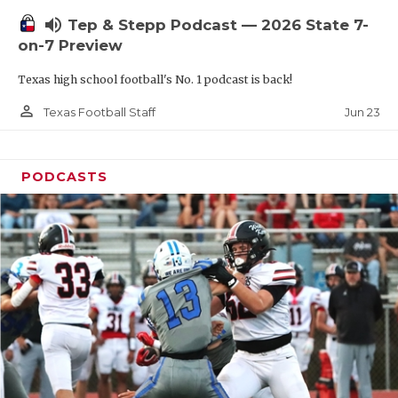
UNSUNG HE
volume_up
Tep & Stepp Podcast — 2026 State 7-
VIDEO COOR
on-7 Preview
VISIT LUBB
Texas high school football's No. 1 podcast is back!
VOICE OF T
person_outline
Jun 23
Texas Football Staff
WHATABURG
PODCASTS
WINDOW NA