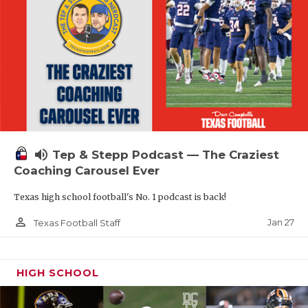
volume_up
Tep & Stepp Podcast — The Craziest
Coaching Carousel Ever
Texas high school football's No. 1 podcast is back!
person_outline
Jan 27
Texas Football Staff
HIGH SCHOOL