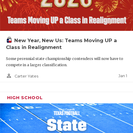
New Year, New Us: Teams Moving UP a
Class in Realignment
Some perennial state championship contenders will now have to
compete in a larger classification.
person_outline
Jan 1
Carter Yates
HIGH SCHOOL