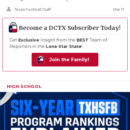
person_outline
Mar 17
Texas Football Staff
Become a DCTX Subscriber Today!
Get
Exclusive
Insight from the
BEST
Team of
Reporters in the
Lone Star State
!
Join the Family!
HIGH SCHOOL