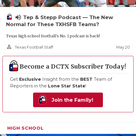
volume_up
Tep & Stepp Podcast — The New
Normal for These TXHSFB Teams?
Texas high school football's No. 1 podcast is back!
person_outline
May 20
Texas Football Staff
Become a DCTX Subscriber Today!
Get
Exclusive
Insight from the
BEST
Team of
Reporters in the
Lone Star State
!
Join the Family!
HIGH SCHOOL