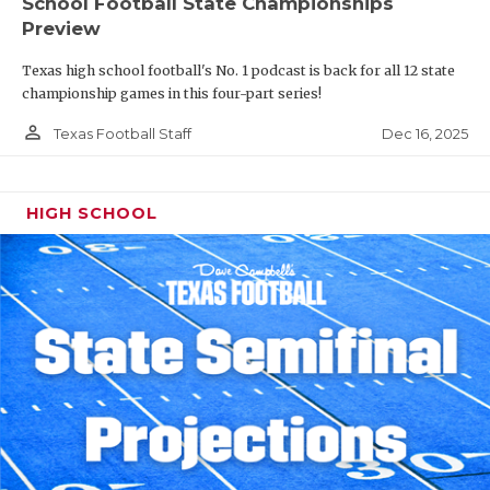
School Football State Championships
Preview
Texas high school football's No. 1 podcast is back for all 12 state
championship games in this four-part series!
person_outline
Dec 16, 2025
Texas Football Staff
HIGH SCHOOL