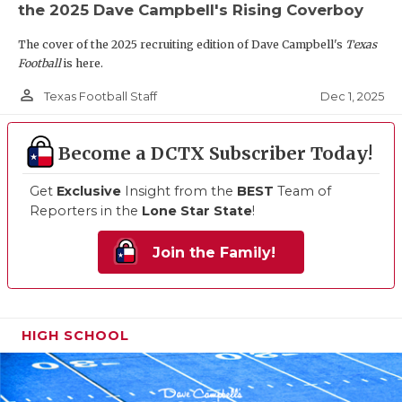
the 2025 Dave Campbell's Rising Coverboy
The cover of the 2025 recruiting edition of Dave Campbell's
Texas
Football
is here.
person_outline
Dec 1, 2025
Texas Football Staff
Become a DCTX Subscriber Today!
Get
Exclusive
Insight from the
BEST
Team of
Reporters in the
Lone Star State
!
Join the Family!
HIGH SCHOOL