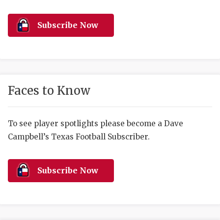
RANKIN
C
COMMUNITY 
RECOR
S
Subscribe Now
ATHLETE OF
PLAYOF
C
ATHLETIC D
COACHI
CHICKEN EX
HELMET
Faces to Know
COACH OF T
STADIU
COMMUNITY 
HIGH S
To see player spotlights please become a Dave
Campbell’s Texas Football Subscriber.
DISCOVER 
TXHSFB
DISCOVER O
BRAGGI
Subscribe Now
EARL CAMPB
FUELING TH