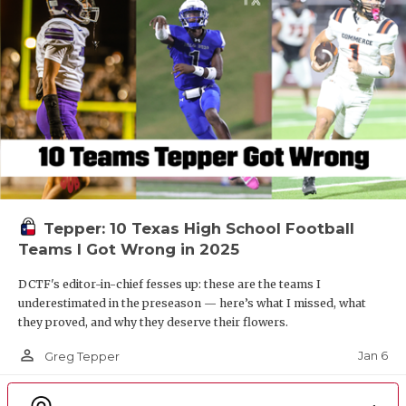
Tepper: 10 Texas High School Football
Teams I Got Wrong in 2025
DCTF's editor-in-chief fesses up: these are the teams I
underestimated in the preseason — here’s what I missed, what
they proved, and why they deserve their flowers.
person_outline
Jan 6
Greg Tepper