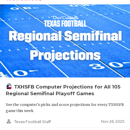
TXHSFB Computer Projections for All 105
Regional Semifinal Playoff Games
See the computer’s picks and score projections for every TXHSFB
game this week
person_outline
Nov 26, 2025
Texas Football Staff