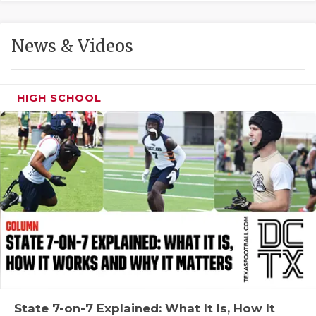
GAME-CHAN
HATTIE B'S
News & Videos
HEART OF A
LOVE OF TH
HIGH SCHOOL
MOST DRIVE
MR. AND MI
MR. TEXAS 
MR. TEXAS 
NORTH TEXA
OLLIE’S PA
PERFORMANC
State 7-on-7 Explained: What It Is, How It