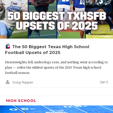
The 50 Biggest Texas High School
Football Upsets of 2025
Heavyweights fell, underdogs rose, and nothing went according to
plan — relive the wildest upsets of the 2025 Texas high school
football season.
person_outline
Jan 5
Greg Tepper
HIGH SCHOOL