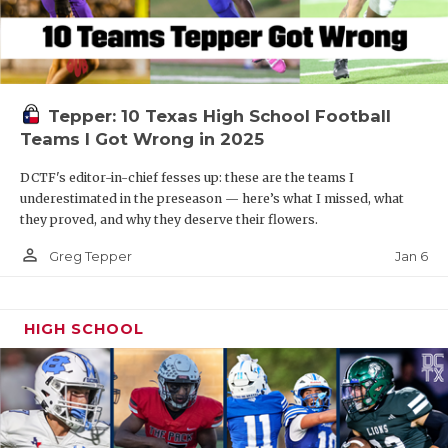
Tepper: 10 Texas High School Football
Teams I Got Wrong in 2025
DCTF's editor-in-chief fesses up: these are the teams I
underestimated in the preseason — here’s what I missed, what
they proved, and why they deserve their flowers.
person_outline
Jan 6
Greg Tepper
HIGH SCHOOL