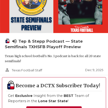
volume_up
Tep & Stepp Podcast — State
Semifinals TXHSFB Playoff Preview
Texas high school football's No. 1 podcast is back for all 20 state
semifinals!
person_outline
Dec 9, 2025
Texas Football Staff
Become a DCTX Subscriber Today!
Get
Exclusive
Insight from the
BEST
Team of
Reporters in the
Lone Star State
!