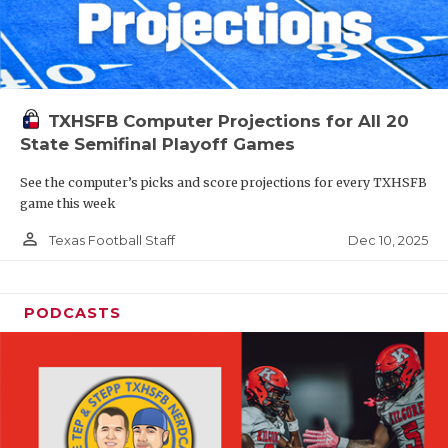
TXHSFB Computer Projections for All 20
State Semifinal Playoff Games
See the computer’s picks and score projections for every TXHSFB
game this week
person_outline
Dec 10, 2025
Texas Football Staff
PODCASTS