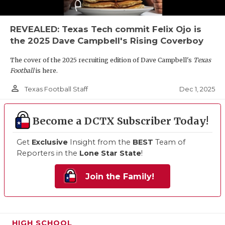
REVEALED: Texas Tech commit Felix Ojo is
the 2025 Dave Campbell's Rising Coverboy
The cover of the 2025 recruiting edition of Dave Campbell's
Texas
Football
is here.
person_outline
Dec 1, 2025
Texas Football Staff
Become a DCTX Subscriber Today!
Get
Exclusive
Insight from the
BEST
Team of
Reporters in the
Lone Star State
!
Join the Family!
HIGH SCHOOL