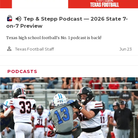
UNSUNG HE
VIDEO COOR
volume_up
Tep & Stepp Podcast — 2026 State 7-
VISIT LUBB
on-7 Preview
Texas high school football's No. 1 podcast is back!
VOICE OF T
person_outline
Jun 23
Texas Football Staff
WHATABURG
WINDOW NA
PODCASTS