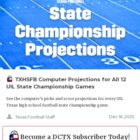
TXHSFB Computer Projections for All 12
UIL State Championship Games
See the computer’s picks and score projections for every UIL
Texas high school football state championship game.
person_outline
Dec 16, 2025
Texas Football Staff
Become a DCTX Subscriber Today!