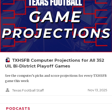
TXHSFB Computer Projections for All 352
UIL Bi-District Playoff Games
See the computer’s picks and score projections for every TXHSFB
game this week
person_outline
Nov 13, 2025
Texas Football Staff
PODCASTS