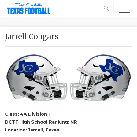
search
Jarrell Cougars
Class: 4A Division I
DCTF High School Ranking: NR
Location: Jarrell, Texas