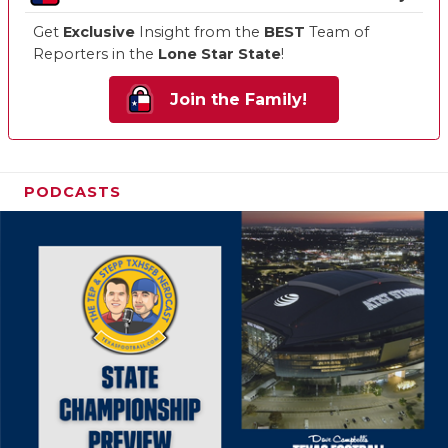
Get
Exclusive
Insight from the
BEST
Team of
Reporters in the
Lone Star State
!
Join the Family!
PODCASTS