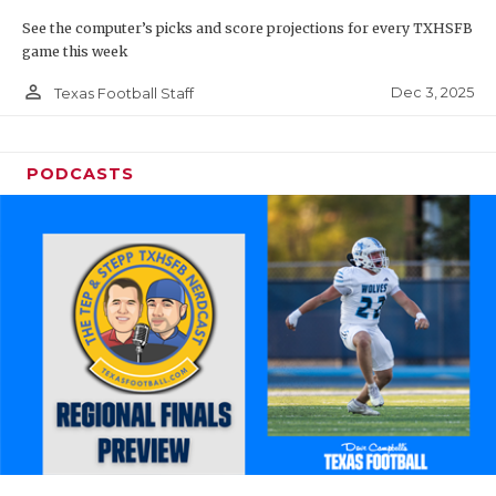
See the computer’s picks and score projections for every TXHSFB
game this week
person_outline
Dec 3, 2025
Texas Football Staff
PODCASTS