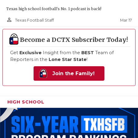
Texas high school football's No. 1 podcast is back!
person_outline
Mar 17
Texas Football Staff
Become a DCTX Subscriber Today!
Get
Exclusive
Insight from the
BEST
Team of
Reporters in the
Lone Star State
!
Join the Family!
HIGH SCHOOL