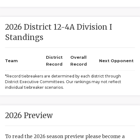
2026 District 12-4A Division I
Standings
District
Overall
COACHI
Team
Next Opponent
Record
Record
REALIG
T
*Record tiebreakers are determined by each district through
District Executive Committees. Our rankings may not reflect
2025 P
C
individual tiebreaker scenarios.
TEXAN 
C
NEWS
R
2026 Preview
SCORES
N
To read the 2026 season preview please become a