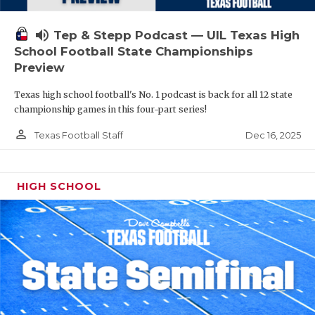
volume_up
Tep & Stepp Podcast — UIL Texas High
School Football State Championships
Preview
Texas high school football's No. 1 podcast is back for all 12 state
championship games in this four-part series!
person_outline
Dec 16, 2025
Texas Football Staff
HIGH SCHOOL