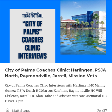
City of Palms Coaches Clinic: Harlingen, PSJA
North, Raymondville, Jarrell, Mission Vets
City of Palms Coaches Clinic Interviews with Harlingen HC Manny
Gomez, PSJA North HC Marcus Kaufman, Raymondville HC Will
Littleton, Jarrell HC Alan Haire and Mission Veterans Memorial HC
David Gilpin
person_outline
Jan 27
Matt Stepp