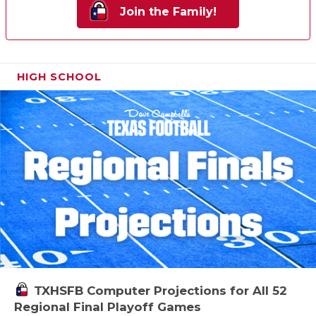
Join the Family!
HIGH SCHOOL
TXHSFB Computer Projections for All 52
Regional Final Playoff Games