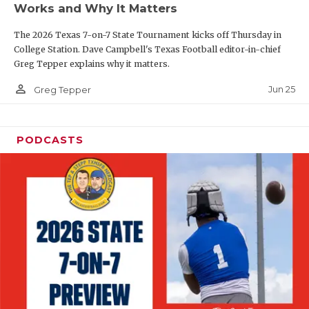
Works and Why It Matters
QUARTERBAC
The 2026 Texas 7-on-7 State Tournament kicks off Thursday in
RECRUITING
College Station. Dave Campbell's Texas Football editor-in-chief
Greg Tepper explains why it matters.
SAN ANTONI
person_outline
Jun 25
Greg Tepper
SAN ANTONI
SAVED BY T
PODCASTS
SCHOLAR AT
TEAM MOM 
TEAM OF TH
TXDOT BE S
TECHNICAL 