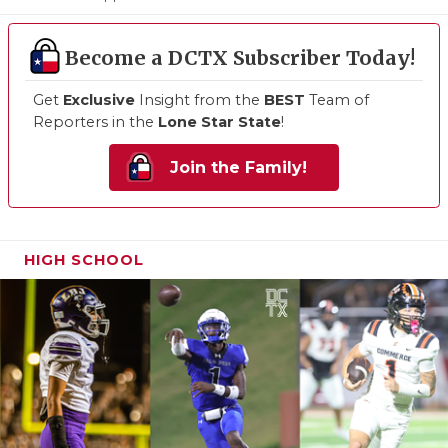
Become a DCTX Subscriber Today!
Get
Exclusive
Insight from the
BEST
Team of
Reporters in the
Lone Star State
!
Join the Family!
HIGH SCHOOL