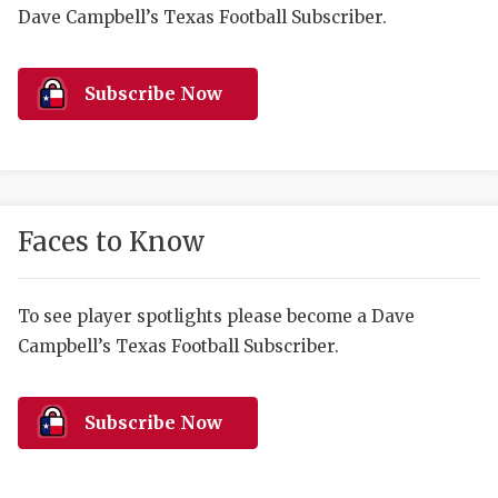
RANKIN
C
Dave Campbell’s Texas Football Subscriber.
COMMUNITY 
RECOR
S
ATHLETE OF
PLAYOF
C
Subscribe Now
ATHLETIC D
COACHI
CHICKEN EX
HELMET
COACH OF T
STADIU
Faces to Know
COMMUNITY 
HIGH S
To see player spotlights please become a Dave
DISCOVER 
TXHSFB
Campbell’s Texas Football Subscriber.
DISCOVER O
BRAGGI
EARL CAMPB
Subscribe Now
FUELING TH