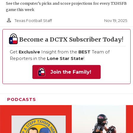
See the computer’s picks and score projections for every TXHSFB
game this week
person_outline
Nov 19, 2025
Texas Football Staff
Become a DCTX Subscriber Today!
Get
Exclusive
Insight from the
BEST
Team of
Reporters in the
Lone Star State
!
Join the Family!
PODCASTS