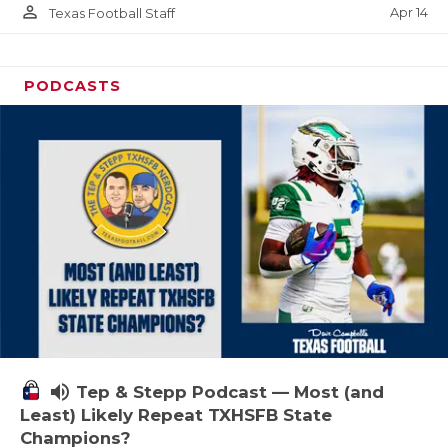
person_outline
Apr 14
Texas Football Staff
PODCASTS
volume_up
Tep & Stepp Podcast — Most (and
Least) Likely Repeat TXHSFB State
Champions?