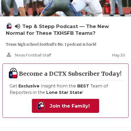
volume_up
Tep & Stepp Podcast — The New
Normal for These TXHSFB Teams?
Texas high school football's No. 1 podcast is back!
person_outline
May 20
Texas Football Staff
Become a DCTX Subscriber Today!
Get
Exclusive
Insight from the
BEST
Team of
Reporters in the
Lone Star State
!
Join the Family!