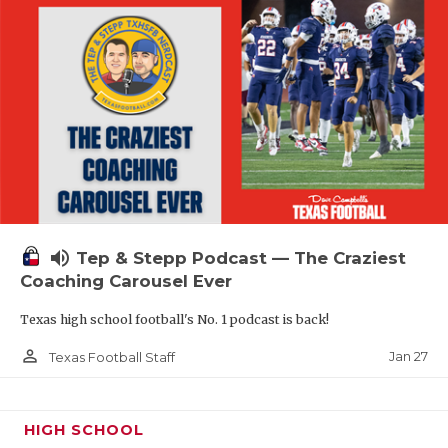
volume_up
Tep & Stepp Podcast — The Craziest
Coaching Carousel Ever
Texas high school football's No. 1 podcast is back!
person_outline
Jan 27
Texas Football Staff
HIGH SCHOOL