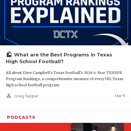
What are the Best Programs in Texas
High School Football?
All about Dave Campbell's Texas Football's 2026 6-Year TXHSFB
Program Rankings, a comprehensive measure of every UIL Texas
high school football program.
person_outline
Mar 9
Greg Tepper
PODCASTS