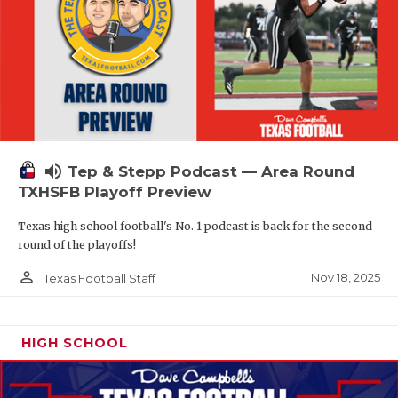
volume_up
Tep & Stepp Podcast — Area Round
TXHSFB Playoff Preview
Texas high school football's No. 1 podcast is back for the second
round of the playoffs!
person_outline
Nov 18, 2025
Texas Football Staff
HIGH SCHOOL