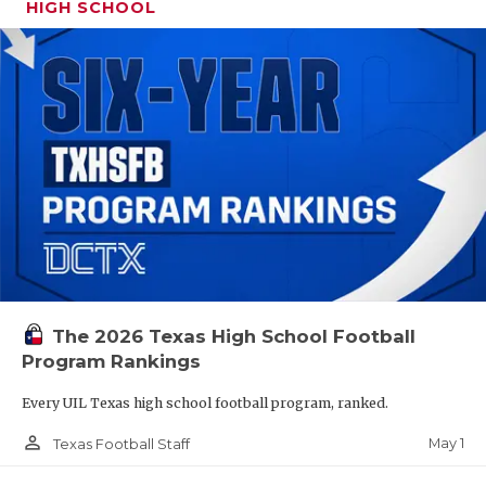
HIGH SCHOOL
The 2026 Texas High School Football
Program Rankings
Every UIL Texas high school football program, ranked.
person_outline
May 1
Texas Football Staff