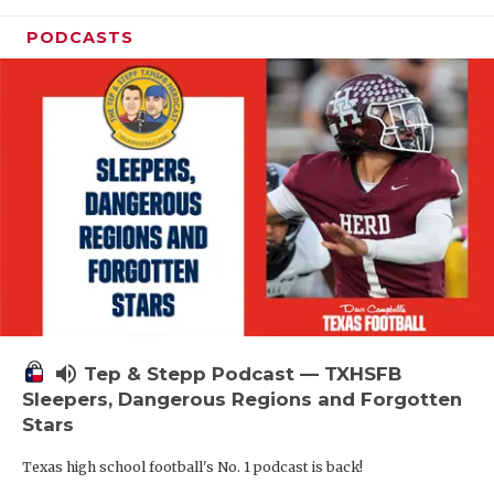
PODCASTS
volume_up
Tep & Stepp Podcast — TXHSFB
Sleepers, Dangerous Regions and Forgotten
Stars
Texas high school football's No. 1 podcast is back!