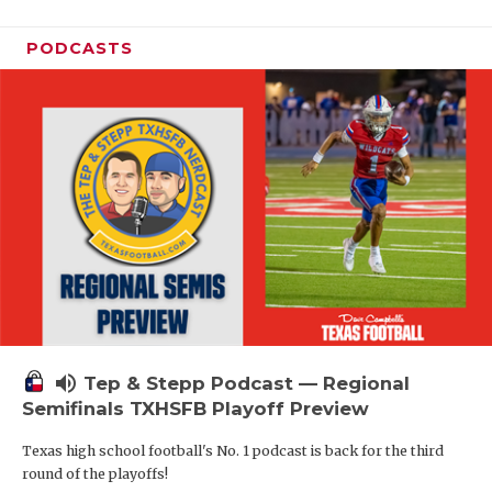
PODCASTS
volume_up
Tep & Stepp Podcast — Regional
Semifinals TXHSFB Playoff Preview
Texas high school football's No. 1 podcast is back for the third
round of the playoffs!