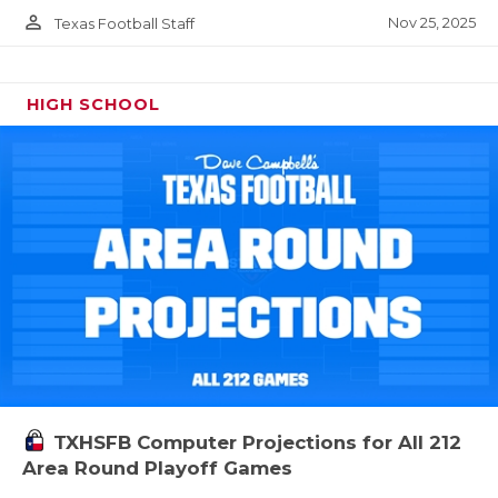
person_outline
Nov 25, 2025
Texas Football Staff
HIGH SCHOOL
TXHSFB Computer Projections for All 212
Area Round Playoff Games