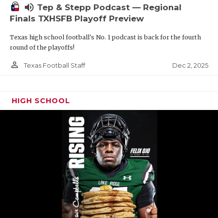
volume_up
Tep & Stepp Podcast — Regional
Finals TXHSFB Playoff Preview
Texas high school football's No. 1 podcast is back for the fourth
round of the playoffs!
person_outline
Dec 2, 2025
Texas Football Staff
HIGH SCHOOL