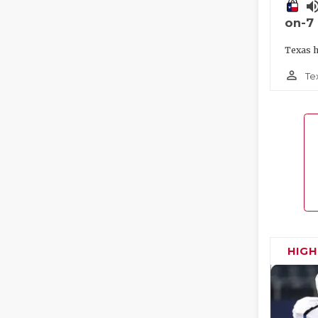
volume_
on-7
Texas h
person_outline
Te
HIG