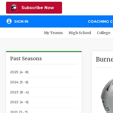
Subscribe Now
account_circle
SIGN IN
COACHING 
My Teams
High School
College
Past Seasons
Burne
2025 (4 - 8)
2024 (5 - 6)
2023 (8 - 4)
2022 (4 - 6)
2021 (3 - 7)