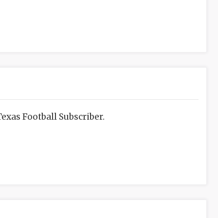
exas Football Subscriber.