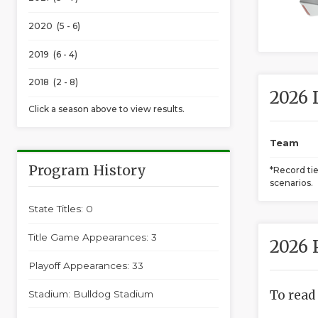
2020 (5 - 6)
2019 (6 - 4)
2018 (2 - 8)
2026 
Click a season above to view results.
Team
Program History
*Record ti
scenarios.
State Titles: 0
Title Game Appearances: 3
2026 
Playoff Appearances: 33
To read
Stadium: Bulldog Stadium