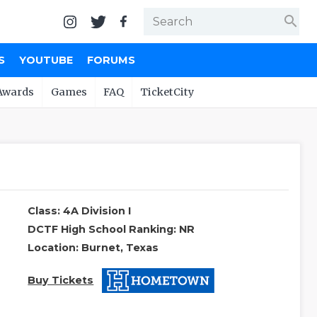
search
S
YOUTUBE
FORUMS
Awards
Games
FAQ
TicketCity
Class: 4A Division I
DCTF High School Ranking: NR
Location: Burnet, Texas
Buy Tickets