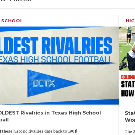
H SCHOOL
HI
LDEST Rivalries in Texas High School
Sta
ball
Wor
 these historic rivalries date back to 1901!
The 2