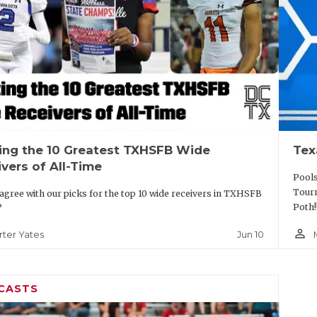
ing the 10 Greatest TXHSFB Wide
Tex
vers of All-Time
Pools
Tourn
agree with our picks for the top 10 wide receivers in TXHSFB
Poth!
?
person_outline
Jun 10
rter Yates
CASTS