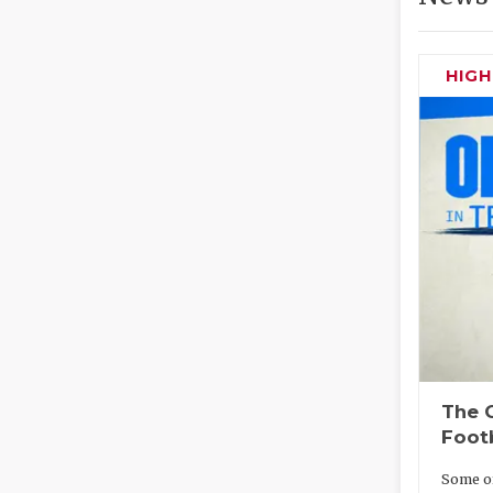
HIG
The O
Foot
Some of