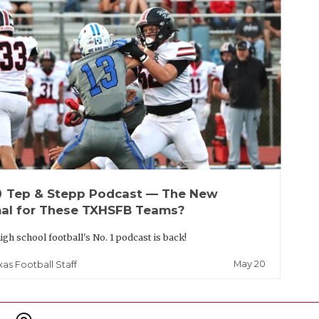
up
Tep & Stepp Podcast — The New
al for These TXHSFB Teams?
igh school football's No. 1 podcast is back!
May 20
xas Football Staff