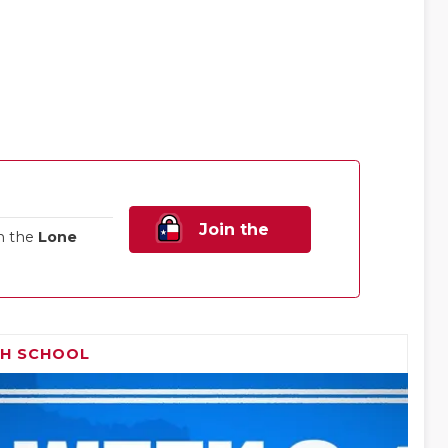
Join the
n the
Lone
Family!
GH SCHOOL