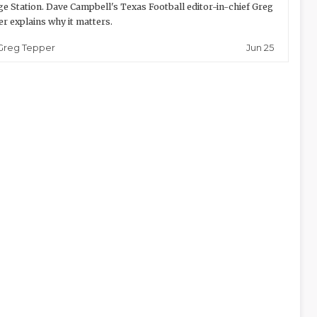
ge Station. Dave Campbell's Texas Football editor-in-chief Greg
r explains why it matters.
Jun 25
Greg Tepper