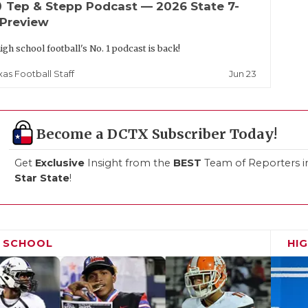
up
Tep & Stepp Podcast — 2026 State 7-
 Preview
igh school football's No. 1 podcast is back!
Jun 23
xas Football Staff
Become a DCTX Subscriber Today!
Get
Exclusive
Insight from the
BEST
Team of Reporters i
Star State
!
H SCHOOL
HI