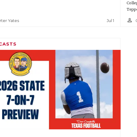
Colle
Teppe
person_outline
Jul 1
rter Yates
CASTS