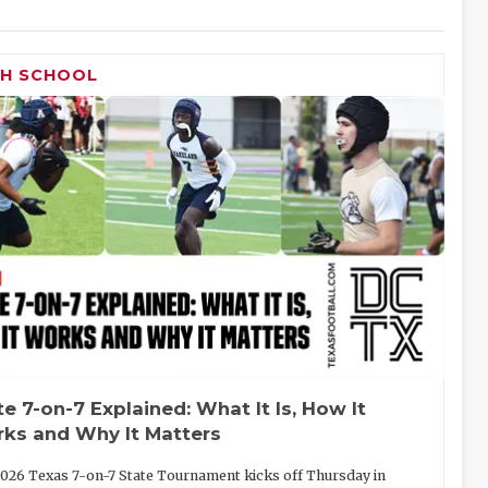
GH SCHOOL
te 7-on-7 Explained: What It Is, How It
ks and Why It Matters
026 Texas 7-on-7 State Tournament kicks off Thursday in