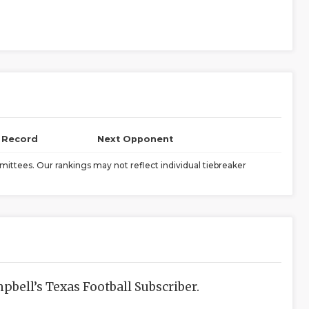
l Record
Next Opponent
ittees. Our rankings may not reflect individual tiebreaker
bell’s Texas Football Subscriber.