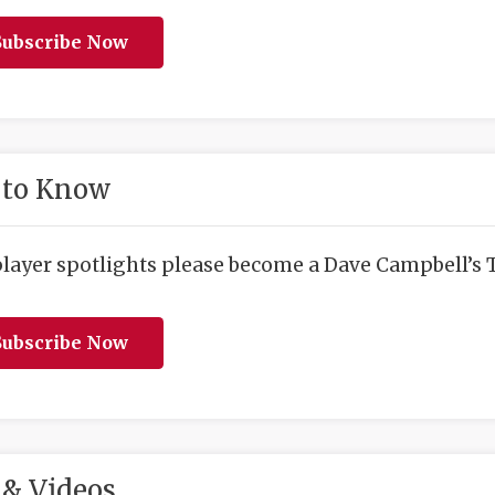
ubscribe Now
 to Know
player spotlights please become a Dave Campbell’s T
ubscribe Now
& Videos