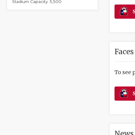
Stadium Capacity: 5,500
S
Faces
To see 
S
News 