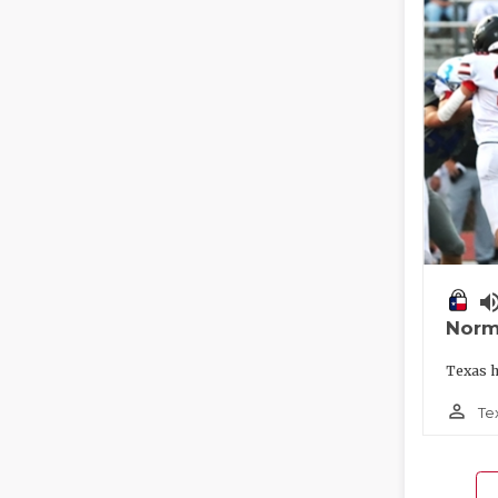
volume_
Norm
Texas h
person_outline
Te