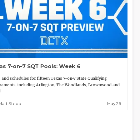
as 7-on-7 SQT Pools: Week 6
 and schedules for fifteen Texas 7-on-7 State Qualifying
aments, including Arlington, The Woodlands, Brownwood and
!
May 26
Matt Stepp