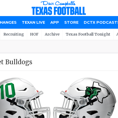
CHANGES
TEXAN LIVE
APP
STORE
DCTX PODCAST
Recruiting
HOF
Archive
Texas Football Tonight
t Bulldogs