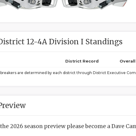
District 12-4A Division I Standings
District Record
Overal
ebreakers are determined by each district through District Executive Comm
Preview
 the 2026 season preview please become a Dave Camp