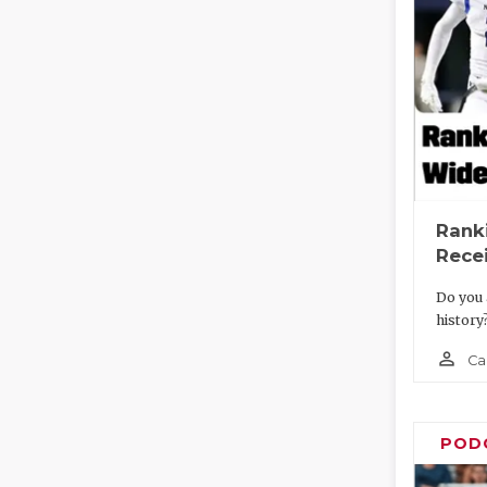
Rank
Recei
Do you 
history
person_outline
Ca
POD