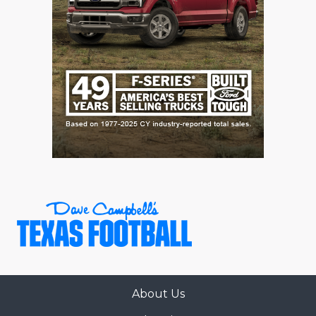
GAME-CHAN
HATTIE B'S
HEART OF A
LOVE OF TH
MOST DRIVE
MR. AND MI
MR. TEXAS 
MR. TEXAS 
NORTH TEXA
OLLIE’S PA
About Us
PERFORMANC