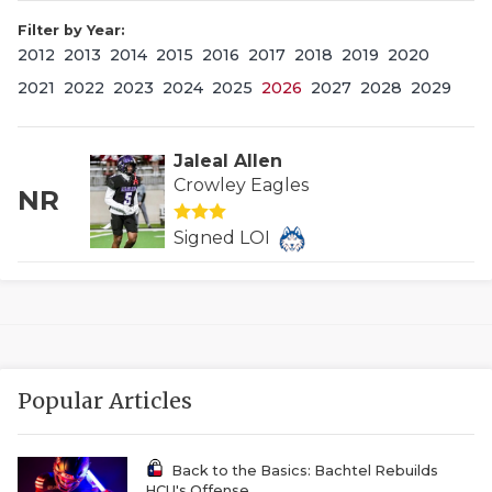
Filter by Year:
2012
2013
2014
2015
2016
2017
2018
2019
2020
2021
2022
2023
2024
2025
2026
2027
2028
2029
Jaleal Allen
Crowley Eagles
NR
COACHI
Signed LOI
REALIG
T
2025 P
C
TEXAN 
C
Popular Articles
NEWS
R
SCORES
N
Back to the Basics: Bachtel Rebuilds
HCU's Offense