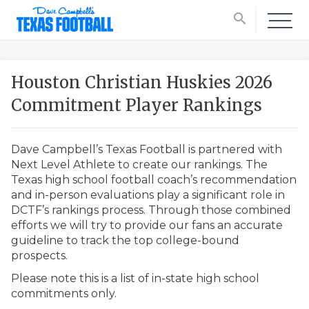
search
Houston Christian Huskies 2026
Commitment Player Rankings
Dave Campbell’s Texas Football is partnered with
Next Level Athlete to create our rankings. The
Texas high school football coach’s recommendation
and in-person evaluations play a significant role in
DCTF’s rankings process. Through those combined
efforts we will try to provide our fans an accurate
guideline to track the top college-bound
prospects.
Please note this is a list of in-state high school
commitments only.