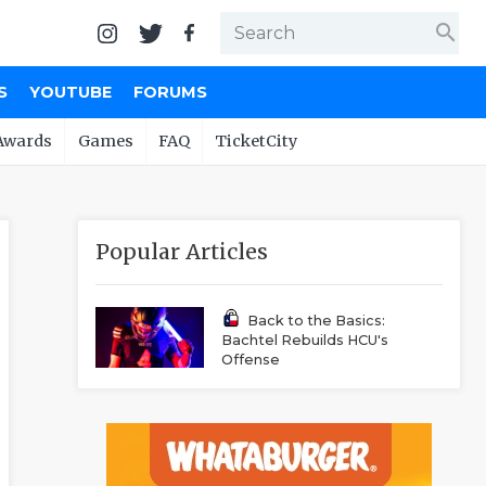
search
S
YOUTUBE
FORUMS
Awards
Games
FAQ
TicketCity
Popular Articles
Back to the Basics:
Bachtel Rebuilds HCU's
Offense