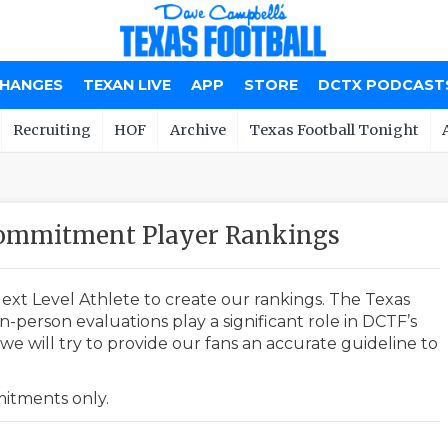
CHANGES
TEXAN LIVE
APP
STORE
DCTX PODCAST
Recruiting
HOF
Archive
Texas Football Tonight
Commitment Player Rankings
ext Level Athlete to create our rankings. The Texas
-person evaluations play a significant role in DCTF’s
e will try to provide our fans an accurate guideline to
mmitments only.