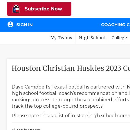
Subscribe Now
account_circle
SIGN IN
COACHING 
My Teams
High School
College
Houston Christian Huskies 2023 
Dave Campbell’s Texas Football is partnered with N
high school football coach’s recommendation and in
rankings process. Through those combined efforts w
track the top college-bound prospects.
Please note this is a list of in-state high school co