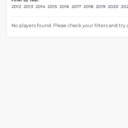
Filter by Year:
2012
2013
2014
2015
2016
2017
2018
2019
2020
20
No players found. Pleae check your filters and try 