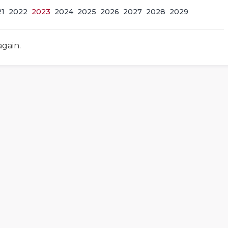
21
2022
2023
2024
2025
2026
2027
2028
2029
again.