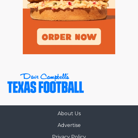
GAME-CHAN
HATTIE B'S
HEART OF A
LOVE OF TH
MOST DRIVE
MR. AND MI
MR. TEXAS 
MR. TEXAS 
NORTH TEXA
About Us
OLLIE’S PA
Advertise
PERFORMANC
Privacy Policy