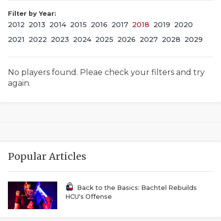
Filter by Year:
2012
2013
2014
2015
2016
2017
2018
2019
2020
2021
2022
2023
2024
2025
2026
2027
2028
2029
No players found. Pleae check your filters and try
again.
COACHI
REALIG
T
2025 P
C
Popular Articles
TEXAN 
C
NEWS
R
Back to the Basics: Bachtel Rebuilds
HCU's Offense
SCORES
N