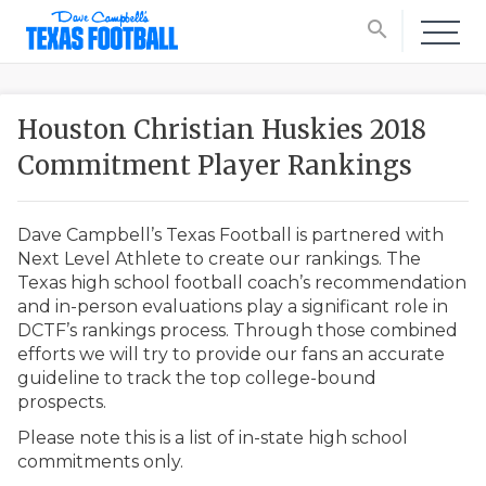
search
Houston Christian Huskies 2018
Commitment Player Rankings
Dave Campbell’s Texas Football is partnered with
Next Level Athlete to create our rankings. The
Texas high school football coach’s recommendation
and in-person evaluations play a significant role in
DCTF’s rankings process. Through those combined
efforts we will try to provide our fans an accurate
guideline to track the top college-bound
prospects.
Please note this is a list of in-state high school
commitments only.