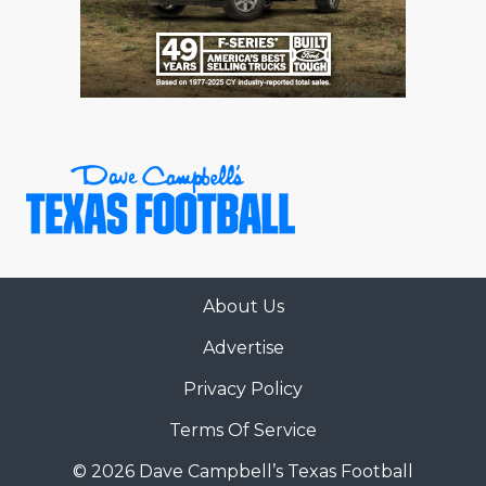
RANKIN
C
COMMUNITY 
RECOR
S
ATHLETE OF
PLAYOF
C
ATHLETIC D
COACHI
CHICKEN EX
HELMET
COACH OF T
STADIU
COMMUNITY 
HIGH S
About Us
DISCOVER 
TXHSFB
Advertise
DISCOVER O
BRAGGI
Privacy Policy
EARL CAMPB
Terms Of Service
FUELING TH
© 2026 Dave Campbell’s Texas Football