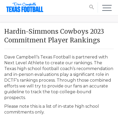
search
Hardin-Simmons Cowboys 2023
Commitment Player Rankings
Dave Campbell’s Texas Football is partnered with
Next Level Athlete to create our rankings. The
Texas high school football coach’s recommendation
and in-person evaluations play a significant role in
DCTF’s rankings process. Through those combined
efforts we will try to provide our fans an accurate
guideline to track the top college-bound
prospects.
Please note this is a list of in-state high school
commitments only.