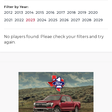
Filter by Year:
2012
2013
2014
2015
2016
2017
2018
2019
2020
2021
2022
2023
2024
2025
2026
2027
2028
2029
No players found. Pleae check your filters and try
again.
COACHI
REALIG
T
2025 P
C
TEXAN 
C
NEWS
R
SCORES
N