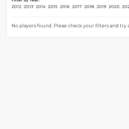
Filter by Year:
2012
2013
2014
2015
2016
2017
2018
2019
2020
20
No players found. Pleae check your filters and try 