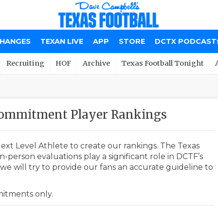
CHANGES
TEXAN LIVE
APP
STORE
DCTX PODCAST
Recruiting
HOF
Archive
Texas Football Tonight
ommitment Player Rankings
ext Level Athlete to create our rankings. The Texas
-person evaluations play a significant role in DCTF’s
e will try to provide our fans an accurate guideline to
mmitments only.