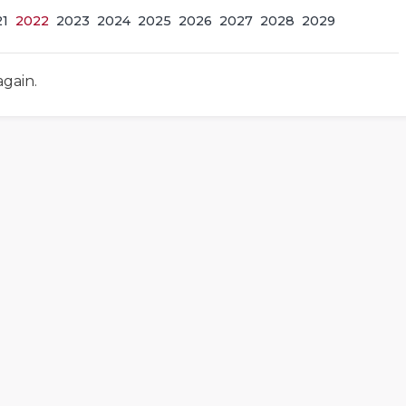
21
2022
2023
2024
2025
2026
2027
2028
2029
again.