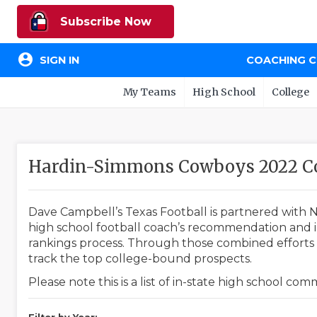
Subscribe Now
account_circle
SIGN IN
COACHING 
My Teams
High School
College
Hardin-Simmons Cowboys 2022 C
Dave Campbell’s Texas Football is partnered with N
high school football coach’s recommendation and in
rankings process. Through those combined efforts w
track the top college-bound prospects.
Please note this is a list of in-state high school co