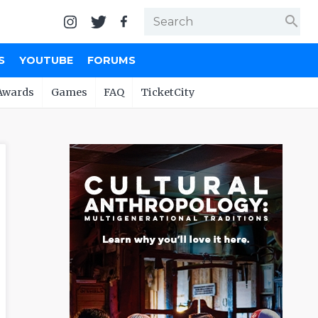
search
S
YOUTUBE
FORUMS
Awards
Games
FAQ
TicketCity