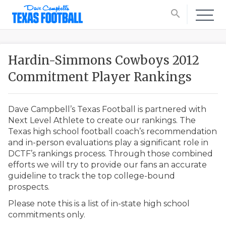
search
Hardin-Simmons Cowboys 2012
Commitment Player Rankings
Dave Campbell’s Texas Football is partnered with
Next Level Athlete to create our rankings. The
Texas high school football coach’s recommendation
and in-person evaluations play a significant role in
DCTF’s rankings process. Through those combined
efforts we will try to provide our fans an accurate
guideline to track the top college-bound
prospects.
Please note this is a list of in-state high school
commitments only.