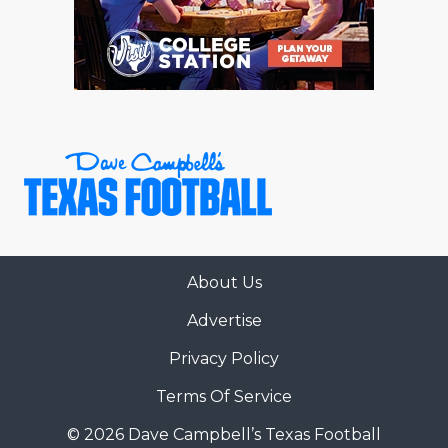
RANKIN
C
COMMUNITY 
RECOR
S
ATHLETE OF
PLAYOF
C
ATHLETIC D
COACHI
CHICKEN EX
HELMET
COACH OF T
STADIU
COMMUNITY 
HIGH S
About Us
DISCOVER 
TXHSFB
Advertise
DISCOVER O
BRAGGI
Privacy Policy
EARL CAMPB
Terms Of Service
FUELING TH
© 2026 Dave Campbell’s Texas Football