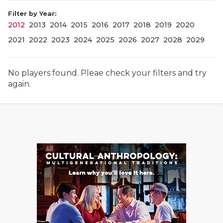
Filter by Year:
2012
2013
2014
2015
2016
2017
2018
2019
2020
2021
2022
2023
2024
2025
2026
2027
2028
2029
No players found. Pleae check your filters and try
again.
COACHI
REALIG
T
2025 P
C
TEXAN 
C
NEWS
R
SCORES
N