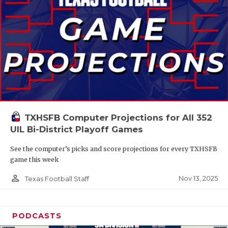
TXHSFB Computer Projections for All 352
UIL Bi-District Playoff Games
See the computer’s picks and score projections for every TXHSFB
game this week
person_outline
Nov 13, 2025
Texas Football Staff
PODCASTS