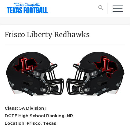
search
Frisco Liberty Redhawks
Class: 5A Division I
DCTF High School Ranking: NR
Location: Frisco, Texas