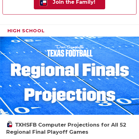
Join the Family!
HIGH SCHOOL
TXHSFB Computer Projections for All 52
Regional Final Playoff Games