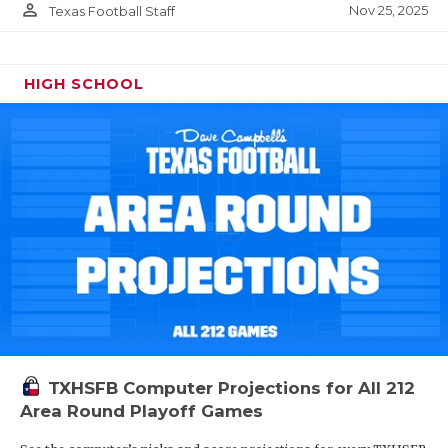
person_outline
Nov 25, 2025
Texas Football Staff
HIGH SCHOOL
TXHSFB Computer Projections for All 212
Area Round Playoff Games