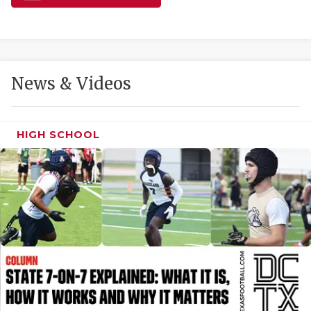
GAME-CHAN
HATTIE B'S
HEART OF A
News & Videos
LOVE OF TH
MOST DRIVE
HIGH SCHOOL
MR. AND MI
MR. TEXAS 
MR. TEXAS 
NORTH TEXA
OLLIE’S PA
PERFORMANC