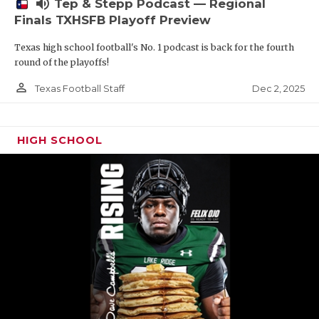
volume_up
Tep & Stepp Podcast — Regional
Finals TXHSFB Playoff Preview
Texas high school football's No. 1 podcast is back for the fourth
round of the playoffs!
person_outline
Dec 2, 2025
Texas Football Staff
HIGH SCHOOL