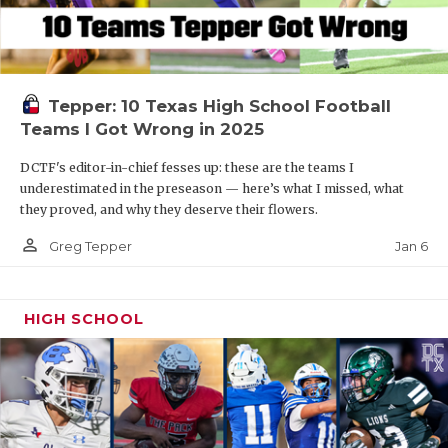
Tepper: 10 Texas High School Football
Teams I Got Wrong in 2025
DCTF's editor-in-chief fesses up: these are the teams I
underestimated in the preseason — here’s what I missed, what
they proved, and why they deserve their flowers.
person_outline
Jan 6
Greg Tepper
HIGH SCHOOL