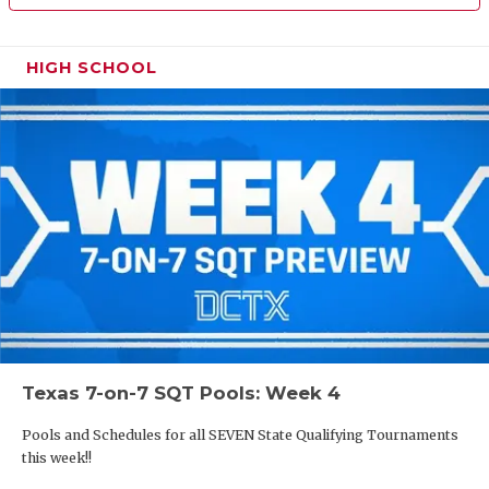
HIGH SCHOOL
Texas 7-on-7 SQT Pools: Week 4
Pools and Schedules for all SEVEN State Qualifying Tournaments
this week!!