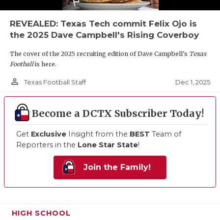
REVEALED: Texas Tech commit Felix Ojo is
the 2025 Dave Campbell's Rising Coverboy
The cover of the 2025 recruiting edition of Dave Campbell's
Texas
Football
is here.
person_outline
Dec 1, 2025
Texas Football Staff
Become a DCTX Subscriber Today!
Get
Exclusive
Insight from the
BEST
Team of
Reporters in the
Lone Star State
!
Join the Family!
HIGH SCHOOL