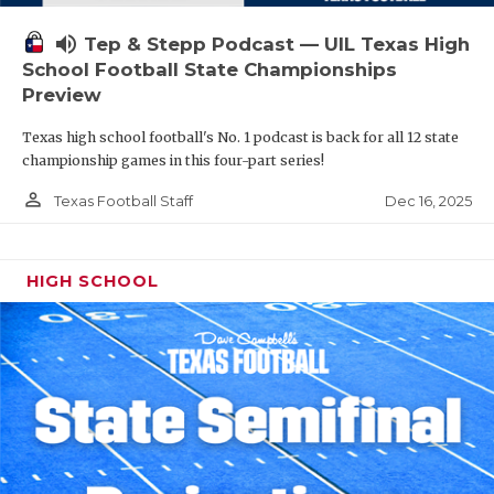
volume_up
Tep & Stepp Podcast — UIL Texas High
School Football State Championships
Preview
Texas high school football's No. 1 podcast is back for all 12 state
championship games in this four-part series!
person_outline
Dec 16, 2025
Texas Football Staff
HIGH SCHOOL