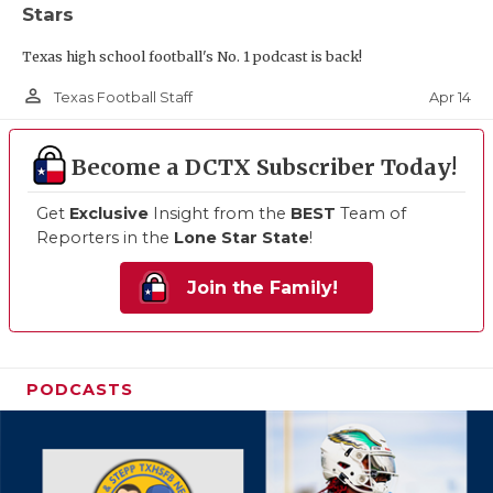
Stars
Texas high school football's No. 1 podcast is back!
person_outline
Apr 14
Texas Football Staff
Become a DCTX Subscriber Today!
Get
Exclusive
Insight from the
BEST
Team of
Reporters in the
Lone Star State
!
Join the Family!
PODCASTS