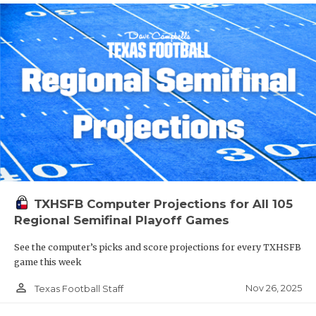
TXHSFB Computer Projections for All 105
Regional Semifinal Playoff Games
See the computer’s picks and score projections for every TXHSFB
game this week
person_outline
Nov 26, 2025
Texas Football Staff