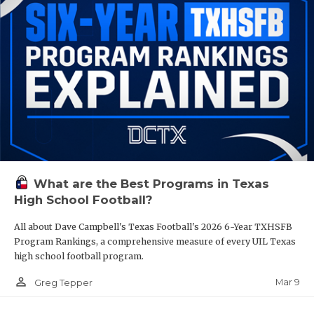
What are the Best Programs in Texas
High School Football?
All about Dave Campbell's Texas Football's 2026 6-Year TXHSFB
Program Rankings, a comprehensive measure of every UIL Texas
high school football program.
person_outline
Mar 9
Greg Tepper