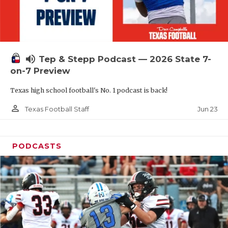
UNSUNG HE
VIDEO COOR
VISIT LUBB
volume_up
Tep & Stepp Podcast — 2026 State 7-
VOICE OF T
on-7 Preview
WHATABURG
Texas high school football's No. 1 podcast is back!
WINDOW NA
person_outline
Jun 23
Texas Football Staff
PODCASTS