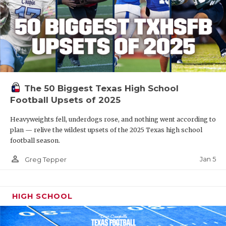
The 50 Biggest Texas High School
Football Upsets of 2025
Heavyweights fell, underdogs rose, and nothing went according to
plan — relive the wildest upsets of the 2025 Texas high school
football season.
person_outline
Jan 5
Greg Tepper
HIGH SCHOOL