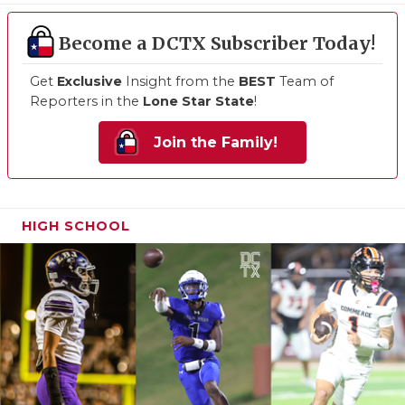
Become a DCTX Subscriber Today!
Get
Exclusive
Insight from the
BEST
Team of
Reporters in the
Lone Star State
!
Join the Family!
HIGH SCHOOL