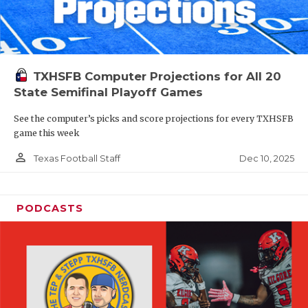
TXHSFB Computer Projections for All 20
State Semifinal Playoff Games
See the computer’s picks and score projections for every TXHSFB
game this week
person_outline
Dec 10, 2025
Texas Football Staff
PODCASTS