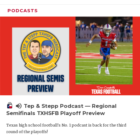
PODCASTS
volume_up
Tep & Stepp Podcast — Regional
Semifinals TXHSFB Playoff Preview
Texas high school football's No. 1 podcast is back for the third
round of the playoffs!