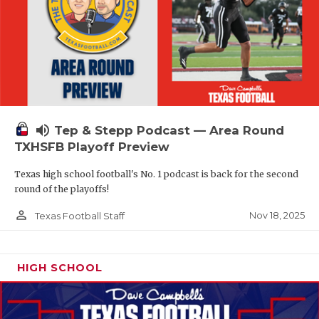
volume_up
Tep & Stepp Podcast — Area Round
TXHSFB Playoff Preview
Texas high school football's No. 1 podcast is back for the second
round of the playoffs!
person_outline
Nov 18, 2025
Texas Football Staff
HIGH SCHOOL