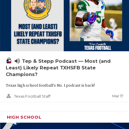
volume_up
Tep & Stepp Podcast — Most (and
Least) Likely Repeat TXHSFB State
Champions?
Texas high school football's No. 1 podcast is back!
person_outline
Mar 17
Texas Football Staff
HIGH SCHOOL