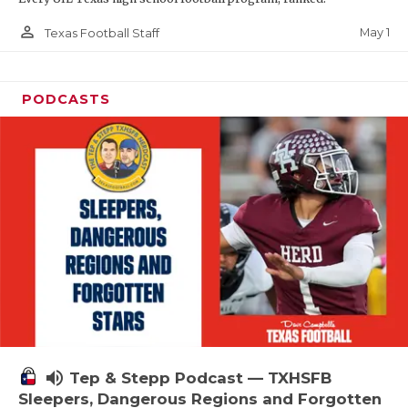
person_outline
May 1
Texas Football Staff
PODCASTS
volume_up
Tep & Stepp Podcast — TXHSFB
Sleepers, Dangerous Regions and Forgotten