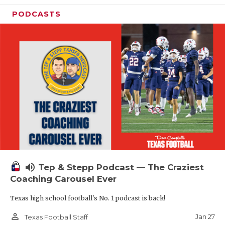
PODCASTS
volume_up
Tep & Stepp Podcast — The Craziest
Coaching Carousel Ever
Texas high school football's No. 1 podcast is back!
person_outline
Jan 27
Texas Football Staff