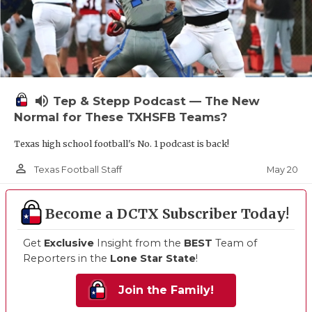
volume_up
Tep & Stepp Podcast — The New
Normal for These TXHSFB Teams?
Texas high school football's No. 1 podcast is back!
person_outline
May 20
Texas Football Staff
Become a DCTX Subscriber Today!
Get
Exclusive
Insight from the
BEST
Team of
Reporters in the
Lone Star State
!
Join the Family!