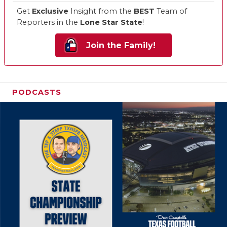
Get
Exclusive
Insight from the
BEST
Team of
Reporters in the
Lone Star State
!
Join the Family!
PODCASTS