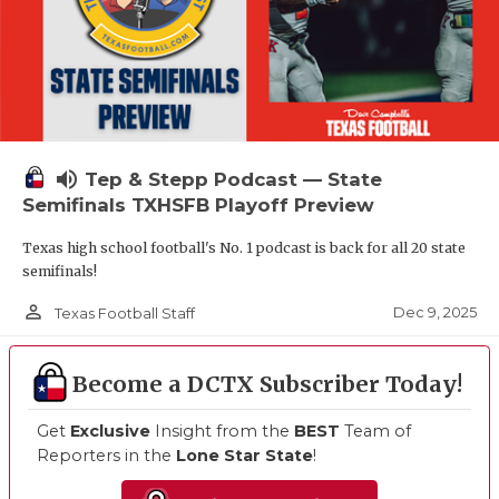
volume_up
Tep & Stepp Podcast — State
Semifinals TXHSFB Playoff Preview
Texas high school football's No. 1 podcast is back for all 20 state
semifinals!
person_outline
Dec 9, 2025
Texas Football Staff
Become a DCTX Subscriber Today!
Get
Exclusive
Insight from the
BEST
Team of
Reporters in the
Lone Star State
!