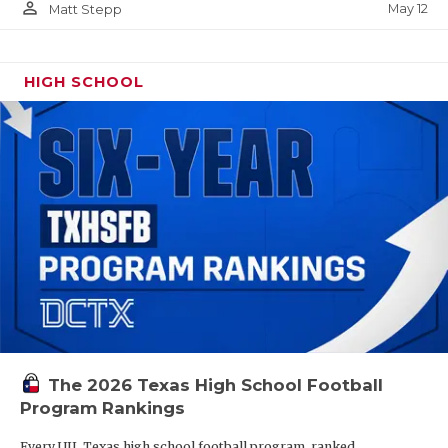
person_outline
May 12
Matt Stepp
HIGH SCHOOL
The 2026 Texas High School Football
Program Rankings
Every UIL Texas high school football program, ranked.