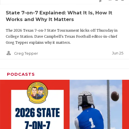
QUARTERBAC
State 7-on-7 Explained: What It Is, How It
Works and Why It Matters
RECRUITING
The 2026 Texas 7-on-7 State Tournament kicks off Thursday in
SAN ANTONI
College Station. Dave Campbell's Texas Football editor-in-chief
Greg Tepper explains why it matters.
SAN ANTONI
person_outline
Jun 25
Greg Tepper
SAVED BY T
SCHOLAR AT
PODCASTS
TEAM MOM 
TEAM OF TH
TXDOT BE S
TECHNICAL 