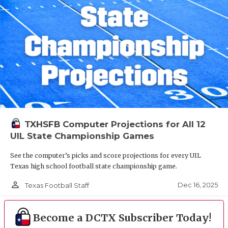
TXHSFB Computer Projections for All 12
UIL State Championship Games
See the computer’s picks and score projections for every UIL
Texas high school football state championship game.
person_outline
Dec 16, 2025
Texas Football Staff
Become a DCTX Subscriber Today!