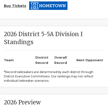
Buy Tickets
2026 District 5-5A Division I
Standings
COACHI
REALIG
T
District
Overall
Team
Next Opponent
Record
Record
2025 P
C
*Record tiebreakers are determined by each district through
District Executive Committees. Our rankings may not reflect
TEXAN 
C
individual tiebreaker scenarios.
NEWS
R
SCORES
N
2026 Preview