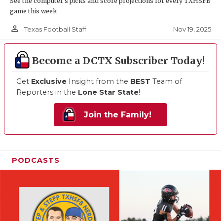
See the computer’s picks and score projections for every TXHSFB
game this week
person_outline
Nov 19, 2025
Texas Football Staff
Become a DCTX Subscriber Today!
Get
Exclusive
Insight from the
BEST
Team of
Reporters in the
Lone Star State
!
Join the Family!
PODCASTS