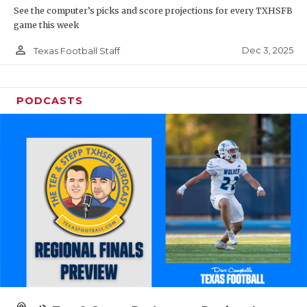
See the computer’s picks and score projections for every TXHSFB
game this week
person_outline
Dec 3, 2025
Texas Football Staff
PODCASTS