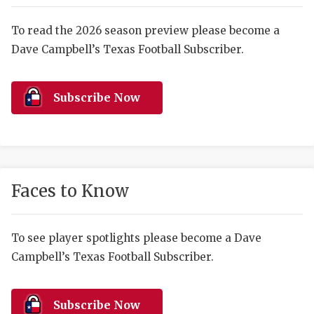
RANKIN
C
COMMUNITY 
RECOR
S
To read the 2026 season preview please become a
Dave Campbell’s Texas Football Subscriber.
ATHLETE OF
PLAYOF
C
ATHLETIC D
COACHI
Subscribe Now
CHICKEN EX
HELMET
COACH OF T
STADIU
COMMUNITY 
HIGH S
Faces to Know
DISCOVER 
TXHSFB
DISCOVER O
BRAGGI
To see player spotlights please become a Dave
Campbell’s Texas Football Subscriber.
EARL CAMPB
FUELING TH
Subscribe Now