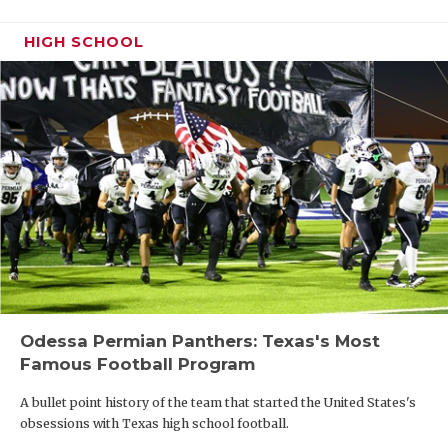
HIGH SCHOOL
Odessa Permian Panthers: Texas's Most
Famous Football Program
A bullet point history of the team that started the United States's
obsessions with Texas high school football.