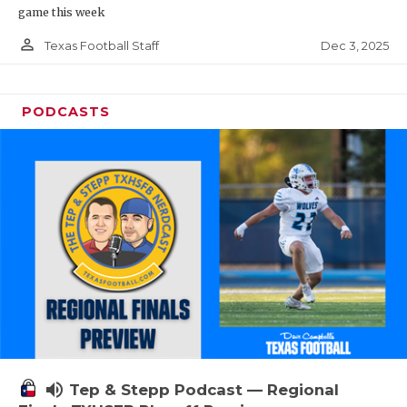
game this week
person_outline
Dec 3, 2025
Texas Football Staff
PODCASTS
volume_up
Tep & Stepp Podcast — Regional