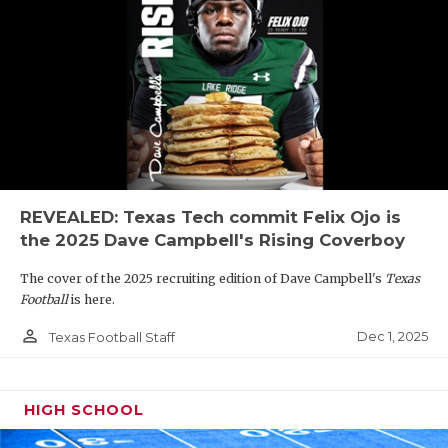
REVEALED: Texas Tech commit Felix Ojo is
the 2025 Dave Campbell's Rising Coverboy
The cover of the 2025 recruiting edition of Dave Campbell's
Texas
Football
is here.
person_outline
Dec 1, 2025
Texas Football Staff
HIGH SCHOOL