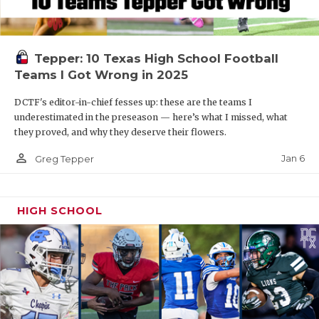
Tepper: 10 Texas High School Football
Teams I Got Wrong in 2025
DCTF's editor-in-chief fesses up: these are the teams I
underestimated in the preseason — here’s what I missed, what
they proved, and why they deserve their flowers.
person_outline
Jan 6
Greg Tepper
HIGH SCHOOL