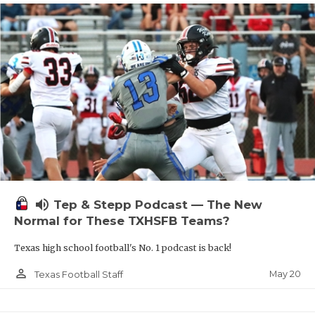
volume_up
Tep & Stepp Podcast — The New
Normal for These TXHSFB Teams?
Texas high school football's No. 1 podcast is back!
person_outline
May 20
Texas Football Staff