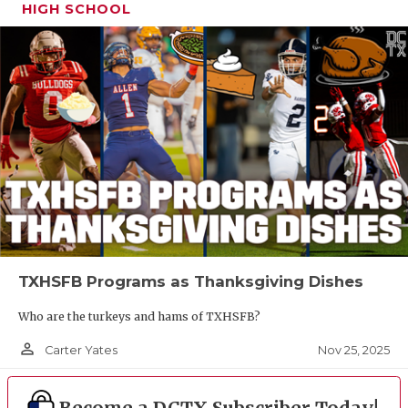
HIGH SCHOOL
TXHSFB Programs as Thanksgiving Dishes
Who are the turkeys and hams of TXHSFB?
person_outline
Nov 25, 2025
Carter Yates