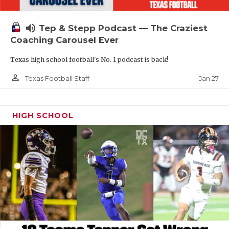
volume_up
Tep & Stepp Podcast — The Craziest
Coaching Carousel Ever
Texas high school football's No. 1 podcast is back!
person_outline
Jan 27
Texas Football Staff
HIGH SCHOOL