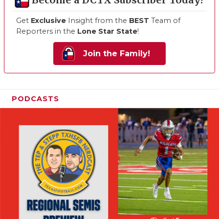
Become a DCTX Subscriber Today!
Get
Exclusive
Insight from the
BEST
Team of
Reporters in the
Lone Star State
!
Join the Family!
PODCASTS