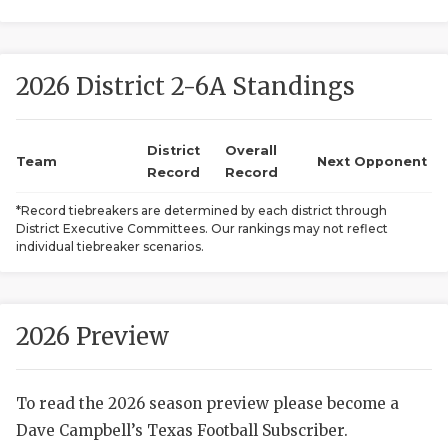
2026 District 2-6A Standings
District
Overall
Team
Next Opponent
Record
Record
COACHI
*Record tiebreakers are determined by each district through
District Executive Committees. Our rankings may not reflect
REALIG
T
individual tiebreaker scenarios.
2025 P
C
TEXAN 
C
2026 Preview
NEWS
R
To read the 2026 season preview please become a
SCORES
N
Dave Campbell’s Texas Football Subscriber.