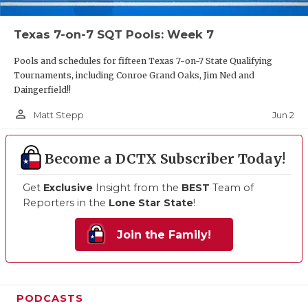
Texas 7-on-7 SQT Pools: Week 7
Pools and schedules for fifteen Texas 7-on-7 State Qualifying
Tournaments, including Conroe Grand Oaks, Jim Ned and
Daingerfield!!
person_outline
Jun 2
Matt Stepp
Become a DCTX Subscriber Today!
Get
Exclusive
Insight from the
BEST
Team of
Reporters in the
Lone Star State
!
Join the Family!
PODCASTS