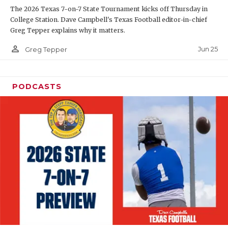
The 2026 Texas 7-on-7 State Tournament kicks off Thursday in
QUARTERBAC
College Station. Dave Campbell's Texas Football editor-in-chief
Greg Tepper explains why it matters.
RECRUITING
person_outline
Jun 25
Greg Tepper
SAN ANTONI
SAN ANTONI
PODCASTS
SAVED BY T
SCHOLAR AT
TEAM MOM 
TEAM OF TH
TXDOT BE S
TECHNICAL 