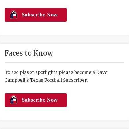
RANKIN
C
COMMUNITY 
RECOR
S
Subscribe Now
ATHLETE OF
PLAYOF
C
ATHLETIC D
COACHI
CHICKEN EX
HELMET
Faces to Know
COACH OF T
STADIU
COMMUNITY 
HIGH S
To see player spotlights please become a Dave
Campbell’s Texas Football Subscriber.
DISCOVER 
TXHSFB
DISCOVER O
BRAGGI
Subscribe Now
EARL CAMPB
FUELING TH