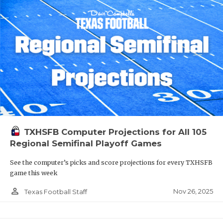
TXHSFB Computer Projections for All 105
Regional Semifinal Playoff Games
See the computer’s picks and score projections for every TXHSFB
game this week
person_outline
Nov 26, 2025
Texas Football Staff