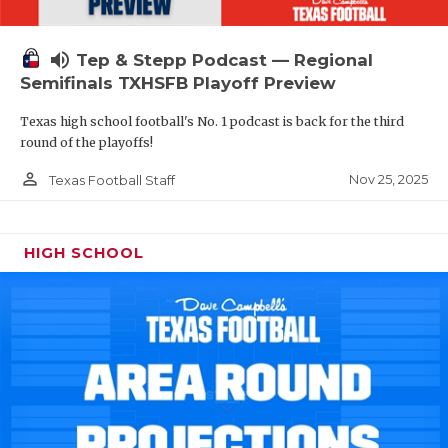
volume_up
Tep & Stepp Podcast — Regional
Semifinals TXHSFB Playoff Preview
Texas high school football's No. 1 podcast is back for the third
round of the playoffs!
person_outline
Nov 25, 2025
Texas Football Staff
HIGH SCHOOL