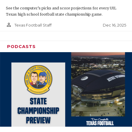
See the computer’s picks and score projections for every UIL
Texas high school football state championship game.
person_outline
Dec 16, 2025
Texas Football Staff
PODCASTS