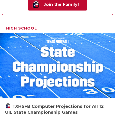
Join the Family!
HIGH SCHOOL
TXHSFB Computer Projections for All 12
UIL State Championship Games