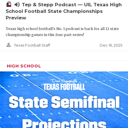
volume_up
Tep & Stepp Podcast — UIL Texas High
School Football State Championships
Preview
Texas high school football's No. 1 podcast is back for all 12 state
championship games in this four-part series!
person_outline
Dec 16, 2025
Texas Football Staff
HIGH SCHOOL