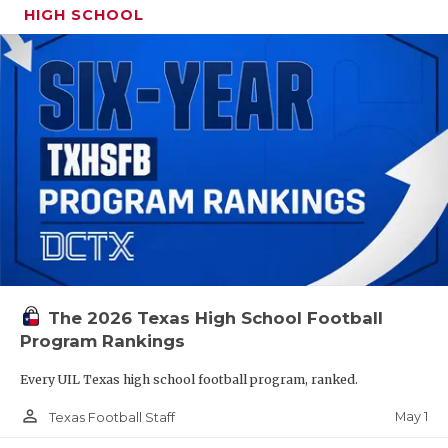
HIGH SCHOOL
The 2026 Texas High School Football
Program Rankings
Every UIL Texas high school football program, ranked.
person_outline
May 1
Texas Football Staff