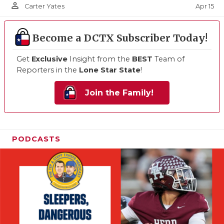
person_outline
Apr 15
Carter Yates
Become a DCTX Subscriber Today!
Get
Exclusive
Insight from the
BEST
Team of
Reporters in the
Lone Star State
!
Join the Family!
PODCASTS