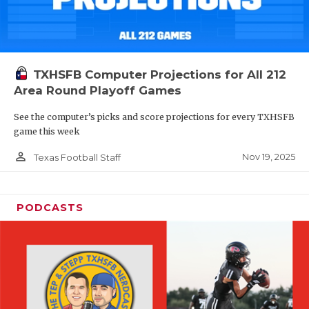
TXHSFB Computer Projections for All 212
Area Round Playoff Games
See the computer’s picks and score projections for every TXHSFB
game this week
person_outline
Nov 19, 2025
Texas Football Staff
PODCASTS