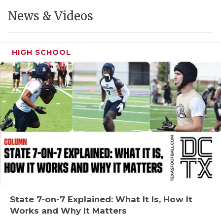
GAME-CHAN
News & Videos
HATTIE B'S
HEART OF A
HIGH SCHOOL
LOVE OF TH
MOST DRIVE
MR. AND MI
MR. TEXAS 
MR. TEXAS 
NORTH TEXA
OLLIE’S PA
State 7-on-7 Explained: What It Is, How It
Works and Why It Matters
PERFORMANC