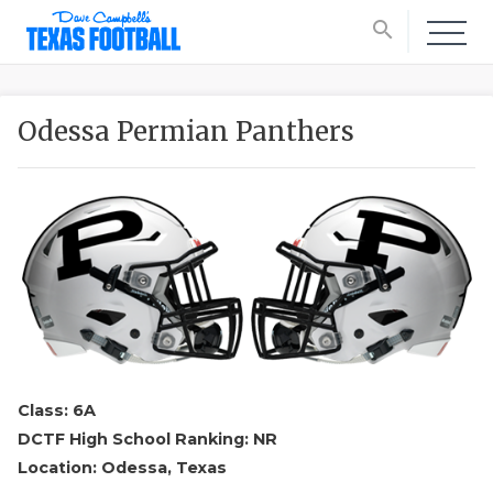
search
Odessa Permian Panthers
Class: 6A
DCTF High School Ranking: NR
Location: Odessa, Texas