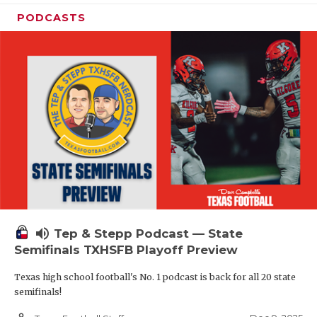
PODCASTS
volume_up
Tep & Stepp Podcast — State
Semifinals TXHSFB Playoff Preview
Texas high school football's No. 1 podcast is back for all 20 state
semifinals!