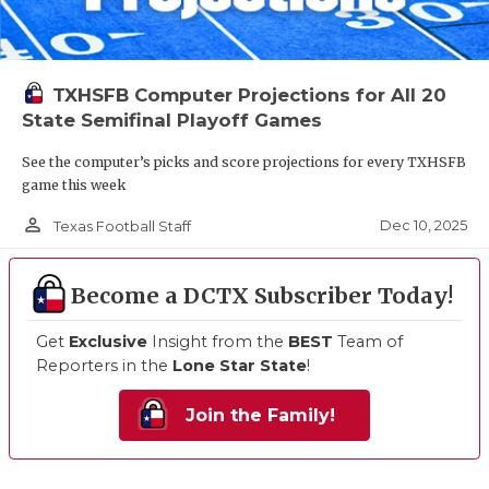
TXHSFB Computer Projections for All 20
State Semifinal Playoff Games
See the computer’s picks and score projections for every TXHSFB
game this week
person_outline
Dec 10, 2025
Texas Football Staff
Become a DCTX Subscriber Today!
Get
Exclusive
Insight from the
BEST
Team of
Reporters in the
Lone Star State
!
Join the Family!