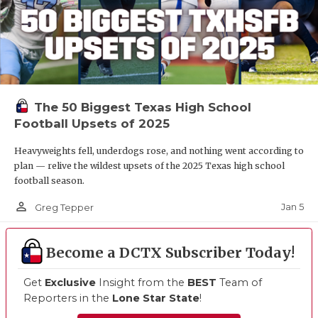
The 50 Biggest Texas High School
Football Upsets of 2025
Heavyweights fell, underdogs rose, and nothing went according to
plan — relive the wildest upsets of the 2025 Texas high school
football season.
person_outline
Jan 5
Greg Tepper
Become a DCTX Subscriber Today!
Get
Exclusive
Insight from the
BEST
Team of
Reporters in the
Lone Star State
!