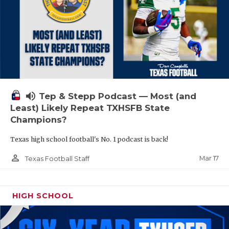
volume_up
Tep & Stepp Podcast — Most (and
Least) Likely Repeat TXHSFB State
Champions?
Texas high school football's No. 1 podcast is back!
person_outline
Mar 17
Texas Football Staff
HIGH SCHOOL