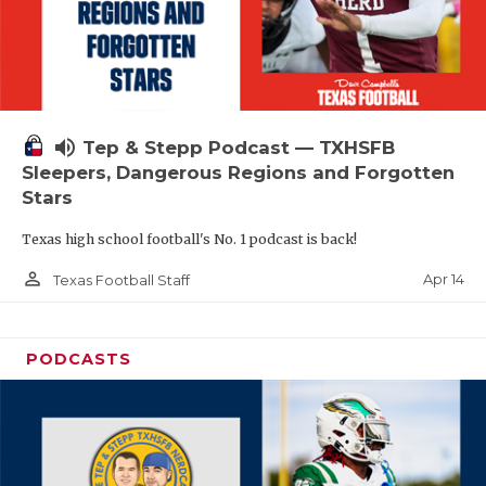
volume_up
Tep & Stepp Podcast — TXHSFB
Sleepers, Dangerous Regions and Forgotten
Stars
Texas high school football's No. 1 podcast is back!
person_outline
Apr 14
Texas Football Staff
PODCASTS