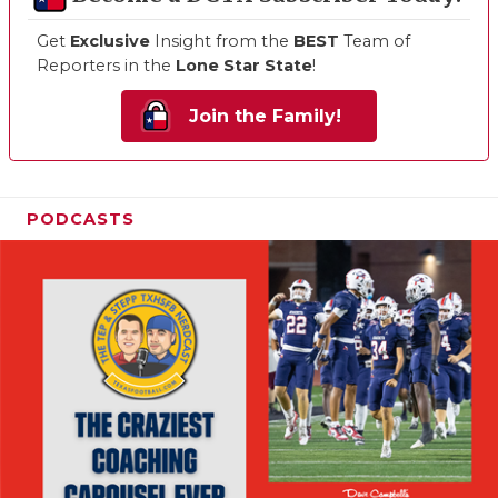
Get
Exclusive
Insight from the
BEST
Team of
Reporters in the
Lone Star State
!
Join the Family!
PODCASTS