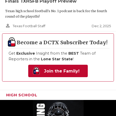
Finals TXHSFB Playoff Preview
Texas high school football's No. 1 podcast is back for the fourth
round of the playoffs!
person_outline
Dec 2, 2025
Texas Football Staff
Become a DCTX Subscriber Today!
Get
Exclusive
Insight from the
BEST
Team of
Reporters in the
Lone Star State
!
Join the Family!
HIGH SCHOOL