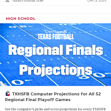
person_outline
Dec 9, 2025
Texas Football Staff
HIGH SCHOOL
TXHSFB Computer Projections for All 52
Regional Final Playoff Games
See the computer’s picks and score projections for every TXHSFB