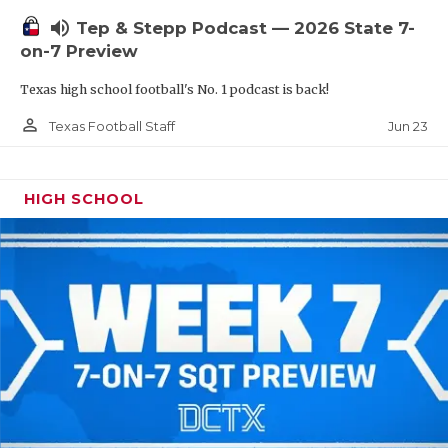
UNSUNG HE
volume_up
Tep & Stepp Podcast — 2026 State 7-
VIDEO COOR
on-7 Preview
VISIT LUBB
Texas high school football's No. 1 podcast is back!
VOICE OF T
person_outline
Jun 23
Texas Football Staff
WHATABURG
HIGH SCHOOL
WINDOW NA