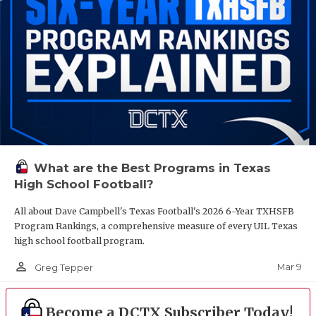
What are the Best Programs in Texas
High School Football?
All about Dave Campbell's Texas Football's 2026 6-Year TXHSFB
Program Rankings, a comprehensive measure of every UIL Texas
high school football program.
person_outline
Mar 9
Greg Tepper
Become a DCTX Subscriber Today!