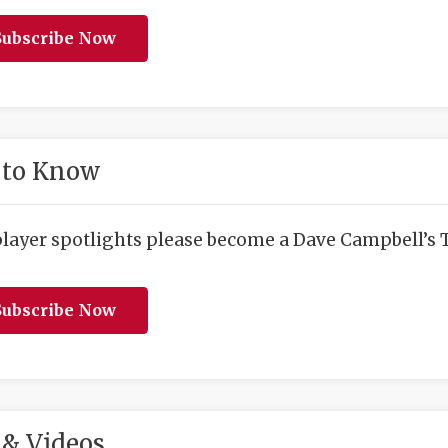
ubscribe Now
 to Know
player spotlights please become a Dave Campbell’s T
ubscribe Now
& Videos