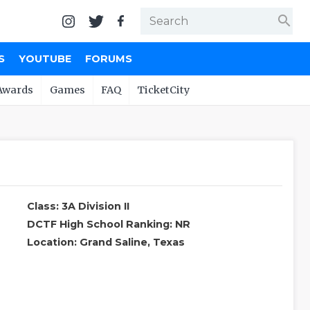
search
S
YOUTUBE
FORUMS
Awards
Games
FAQ
TicketCity
Class: 3A Division II
DCTF High School Ranking: NR
Location: Grand Saline, Texas