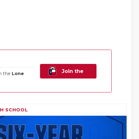
Join the
n the
Lone
Family!
GH SCHOOL