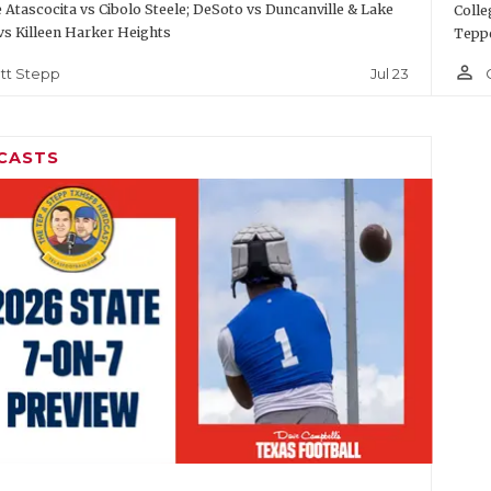
Atascocita vs Cibolo Steele; DeSoto vs Duncanville & Lake
Colle
vs Killeen Harker Heights
Teppe
person_outline
Jul 23
tt Stepp
CASTS