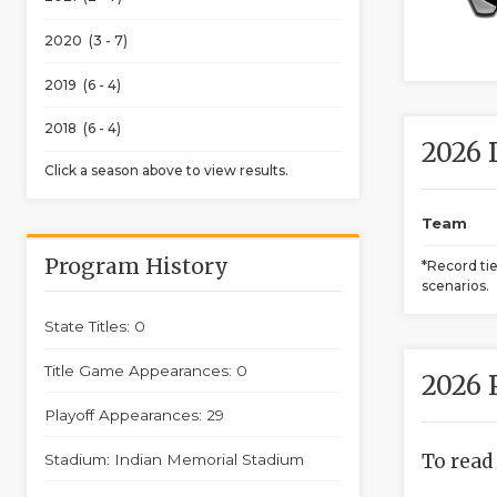
2020 (3 - 7)
2019 (6 - 4)
2018 (6 - 4)
2026 
Click a season above to view results.
Team
Program History
*Record ti
scenarios.
State Titles: 0
Title Game Appearances: 0
2026 
Playoff Appearances: 29
To read
Stadium: Indian Memorial Stadium