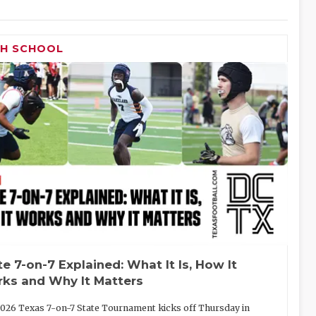
GH SCHOOL
te 7-on-7 Explained: What It Is, How It
ks and Why It Matters
026 Texas 7-on-7 State Tournament kicks off Thursday in