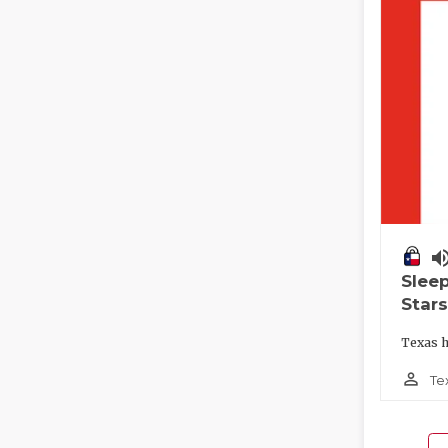
volume_
Slee
Stars
Texas h
person_outline
Te