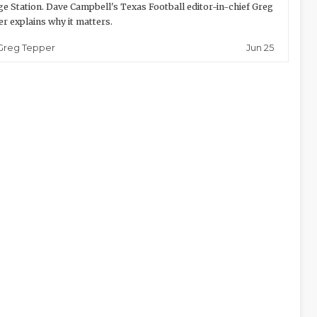
ge Station. Dave Campbell's Texas Football editor-in-chief Greg
r explains why it matters.
Jun 25
Greg Tepper