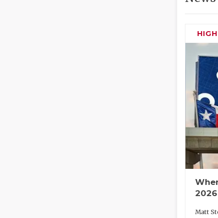
HIG
Wher
2026
Matt St