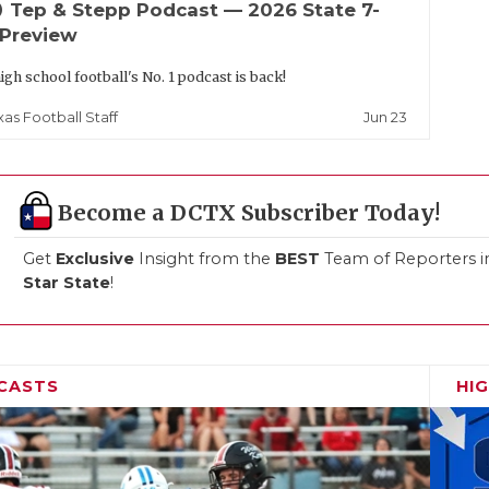
up
Tep & Stepp Podcast — 2026 State 7-
 Preview
igh school football's No. 1 podcast is back!
Jun 23
xas Football Staff
Become a DCTX Subscriber Today!
Get
Exclusive
Insight from the
BEST
Team of Reporters i
Star State
!
CASTS
HI