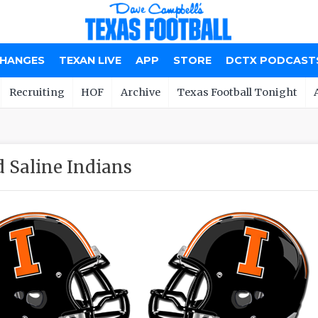
CHANGES
TEXAN LIVE
APP
STORE
DCTX PODCAST
Recruiting
HOF
Archive
Texas Football Tonight
 Saline Indians