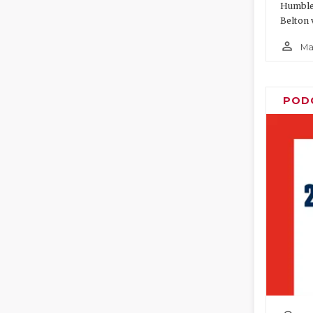
Humble 
Belton 
person_outline
Ma
POD