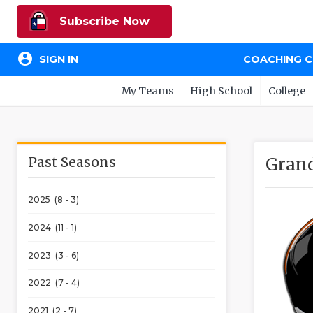
Subscribe Now
account_circle
SIGN IN
COACHING 
My Teams
High School
College
Past Seasons
Grand
2025 (8 - 3)
2024 (11 - 1)
2023 (3 - 6)
2022 (7 - 4)
2021 (2 - 7)