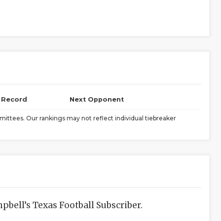
l Record
Next Opponent
ittees. Our rankings may not reflect individual tiebreaker
bell’s Texas Football Subscriber.