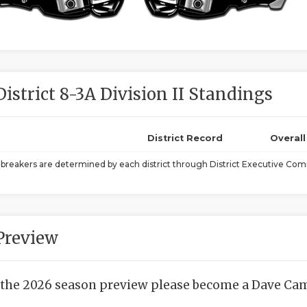
District 8-3A Division II Standings
District Record
Overal
ebreakers are determined by each district through District Executive Comm
Preview
 the 2026 season preview please become a Dave Camp