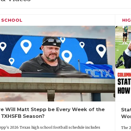
H SCHOOL
HI
e Will Matt Stepp be Every Week of the
Sta
 TXHSFB Season?
Wor
epp's 2026 Texas high school football schedule includes
The 2