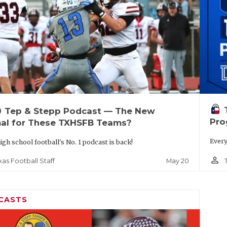
up
Tep & Stepp Podcast — The New
Pro
al for These TXHSFB Teams?
Every
igh school football's No. 1 podcast is back!
person_outline
May 20
xas Football Staff
CASTS