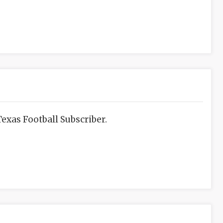
exas Football Subscriber.