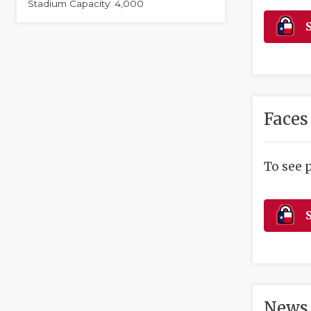
Stadium Capacity: 4,000
S
Faces
To see 
S
News 