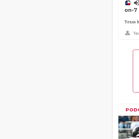
volume_
on-7
Texas h
person_outline
Te
POD