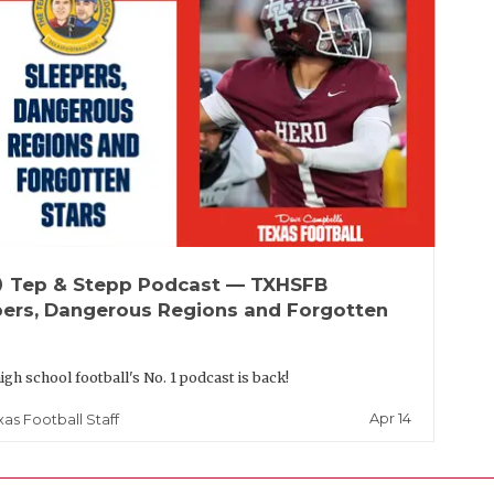
up
Tep & Stepp Podcast — TXHSFB
pers, Dangerous Regions and Forgotten
igh school football's No. 1 podcast is back!
Apr 14
xas Football Staff