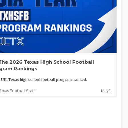
The 2026 Texas High School Football
gram Rankings
 UIL Texas high school football program, ranked.
May 1
Texas Football Staff