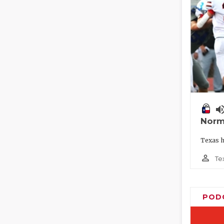
volume_
Norm
Texas h
person_outline
Te
POD