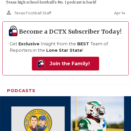
Texas high school football's No. 1 podcast is back!
person_outline
Apr 14
Texas Football Staff
Become a DCTX Subscriber Today!
Get
Exclusive
Insight from the
BEST
Team of
Reporters in the
Lone Star State
!
Join the Family!
PODCASTS