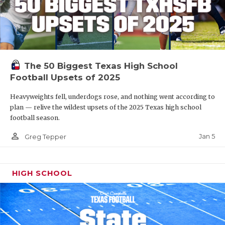
The 50 Biggest Texas High School
Football Upsets of 2025
Heavyweights fell, underdogs rose, and nothing went according to
plan — relive the wildest upsets of the 2025 Texas high school
football season.
person_outline
Jan 5
Greg Tepper
HIGH SCHOOL