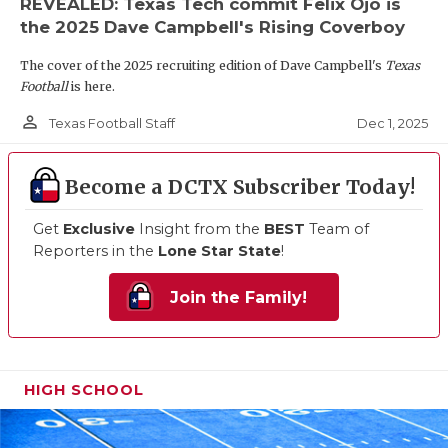
REVEALED: Texas Tech commit Felix Ojo is
the 2025 Dave Campbell's Rising Coverboy
The cover of the 2025 recruiting edition of Dave Campbell's
Texas
Football
is here.
person_outline
Dec 1, 2025
Texas Football Staff
Become a DCTX Subscriber Today!
Get
Exclusive
Insight from the
BEST
Team of
Reporters in the
Lone Star State
!
Join the Family!
HIGH SCHOOL