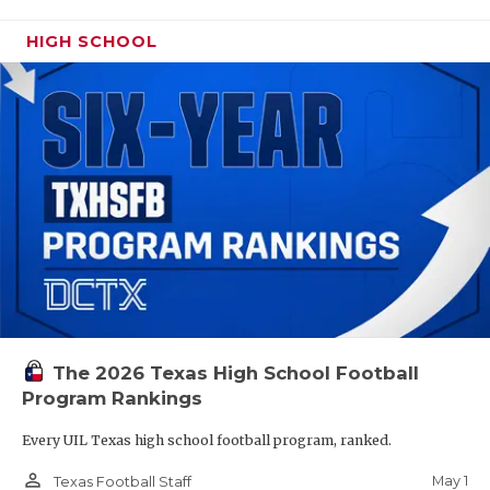
HIGH SCHOOL
The 2026 Texas High School Football
Program Rankings
Every UIL Texas high school football program, ranked.
person_outline
May 1
Texas Football Staff