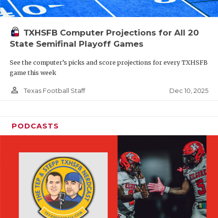
TXHSFB Computer Projections for All 20
State Semifinal Playoff Games
See the computer’s picks and score projections for every TXHSFB
game this week
person_outline
Dec 10, 2025
Texas Football Staff
PODCASTS