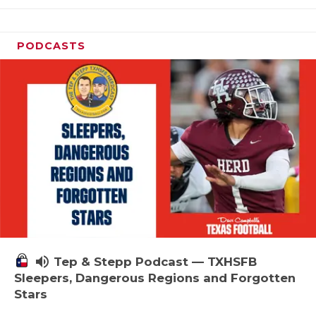
PODCASTS
volume_up
Tep & Stepp Podcast — TXHSFB
Sleepers, Dangerous Regions and Forgotten
Stars