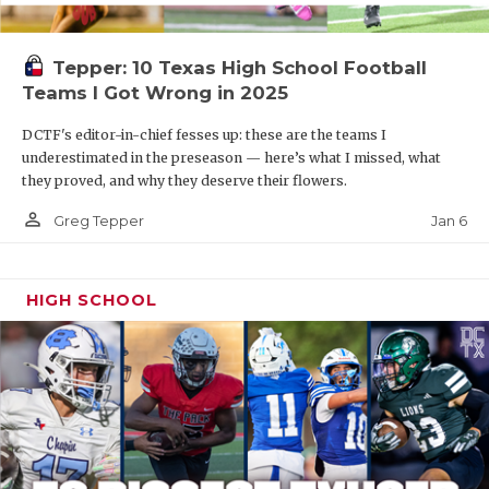
Tepper: 10 Texas High School Football
Teams I Got Wrong in 2025
DCTF's editor-in-chief fesses up: these are the teams I
underestimated in the preseason — here’s what I missed, what
they proved, and why they deserve their flowers.
person_outline
Jan 6
Greg Tepper
HIGH SCHOOL