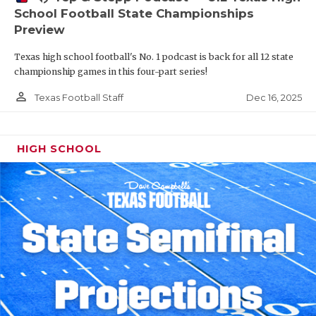
School Football State Championships
Preview
Texas high school football's No. 1 podcast is back for all 12 state
championship games in this four-part series!
person_outline
Dec 16, 2025
Texas Football Staff
HIGH SCHOOL