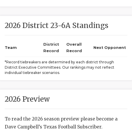
2026 District 23-6A Standings
District
Overall
Team
Next Opponent
Record
Record
COACHI
*Record tiebreakers are determined by each district through
District Executive Committees. Our rankings may not reflect
REALIG
T
individual tiebreaker scenarios.
2025 P
C
TEXAN 
C
2026 Preview
NEWS
R
To read the 2026 season preview please become a
SCORES
N
Dave Campbell’s Texas Football Subscriber.