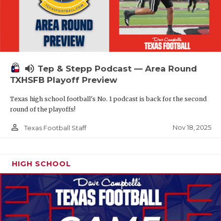
volume_up
Tep & Stepp Podcast — Area Round
TXHSFB Playoff Preview
Texas high school football's No. 1 podcast is back for the second
round of the playoffs!
person_outline
Nov 18, 2025
Texas Football Staff
HIGH SCHOOL