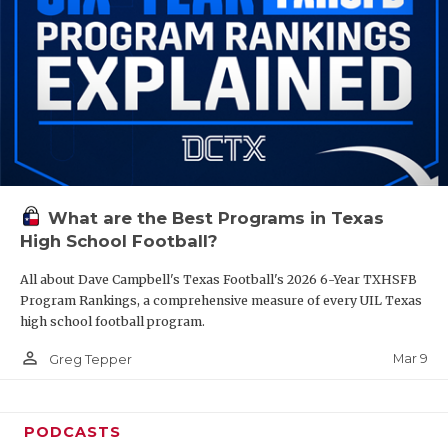
What are the Best Programs in Texas
High School Football?
All about Dave Campbell's Texas Football's 2026 6-Year TXHSFB
Program Rankings, a comprehensive measure of every UIL Texas
high school football program.
person_outline
Mar 9
Greg Tepper
PODCASTS