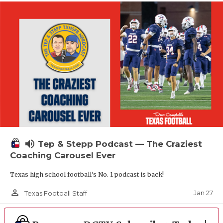
volume_up
Tep & Stepp Podcast — The Craziest
Coaching Carousel Ever
Texas high school football's No. 1 podcast is back!
person_outline
Jan 27
Texas Football Staff