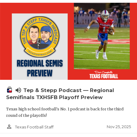
volume_up
Tep & Stepp Podcast — Regional
Semifinals TXHSFB Playoff Preview
Texas high school football's No. 1 podcast is back for the third
round of the playoffs!
person_outline
Nov 25, 2025
Texas Football Staff