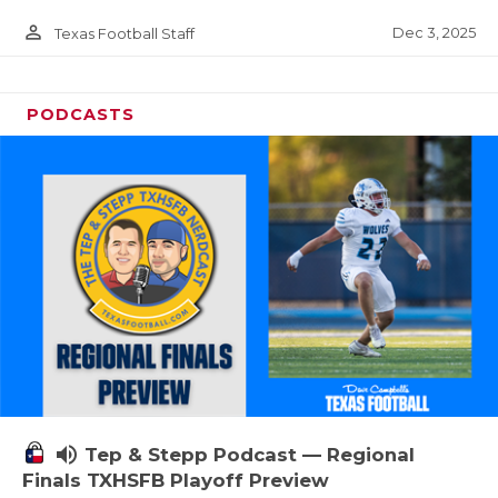
person_outline
Dec 3, 2025
Texas Football Staff
PODCASTS
volume_up
Tep & Stepp Podcast — Regional
Finals TXHSFB Playoff Preview