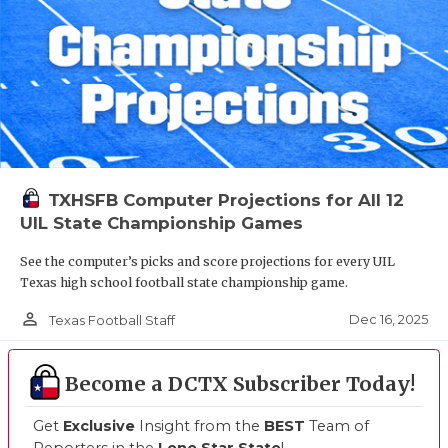
TXHSFB Computer Projections for All 12
UIL State Championship Games
See the computer’s picks and score projections for every UIL
Texas high school football state championship game.
person_outline
Dec 16, 2025
Texas Football Staff
Become a DCTX Subscriber Today!
Get
Exclusive
Insight from the
BEST
Team of
Reporters in the
Lone Star State
!