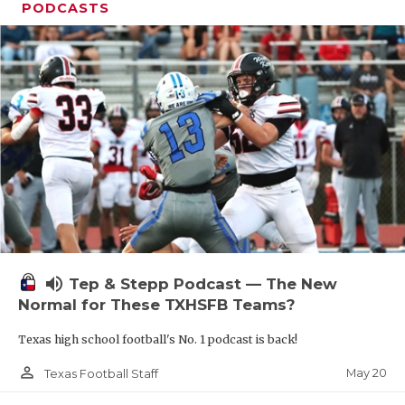
PODCASTS
volume_up
Tep & Stepp Podcast — The New
Normal for These TXHSFB Teams?
Texas high school football's No. 1 podcast is back!
person_outline
May 20
Texas Football Staff