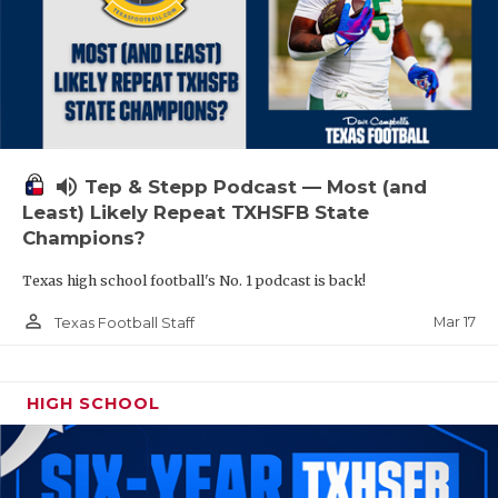
volume_up
Tep & Stepp Podcast — Most (and
Least) Likely Repeat TXHSFB State
Champions?
Texas high school football's No. 1 podcast is back!
person_outline
Mar 17
Texas Football Staff
HIGH SCHOOL