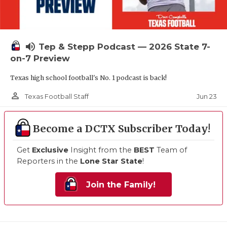
volume_up
Tep & Stepp Podcast — 2026 State 7-
on-7 Preview
Texas high school football's No. 1 podcast is back!
person_outline
Jun 23
Texas Football Staff
Become a DCTX Subscriber Today!
Get
Exclusive
Insight from the
BEST
Team of
Reporters in the
Lone Star State
!
Join the Family!