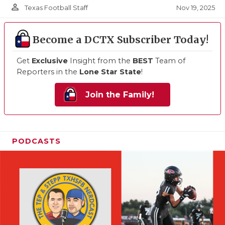
person_outline
Nov 19, 2025
Texas Football Staff
Become a DCTX Subscriber Today!
Get
Exclusive
Insight from the
BEST
Team of
Reporters in the
Lone Star State
!
Join the Family!
PODCASTS