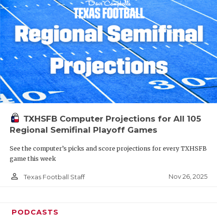
TXHSFB Computer Projections for All 105
Regional Semifinal Playoff Games
See the computer’s picks and score projections for every TXHSFB
game this week
person_outline
Nov 26, 2025
Texas Football Staff
PODCASTS