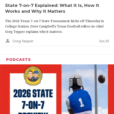
UNSUNG HE
State 7-on-7 Explained: What It Is, How It
VIDEO COOR
Works and Why It Matters
VISIT LUBB
The 2026 Texas 7-on-7 State Tournament kicks off Thursday in
College Station. Dave Campbell's Texas Football editor-in-chief
VOICE OF T
Greg Tepper explains why it matters.
person_outline
Jun 25
Greg Tepper
WHATABURG
WINDOW NA
PODCASTS