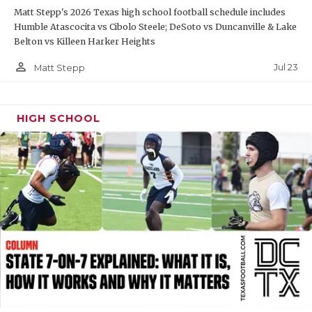
Matt Stepp's 2026 Texas high school football schedule includes
QUARTERBAC
Humble Atascocita vs Cibolo Steele; DeSoto vs Duncanville & Lake
Belton vs Killeen Harker Heights
RECRUITING
person_outline
Jul 23
Matt Stepp
SAN ANTONI
SAN ANTONI
HIGH SCHOOL
SAVED BY T
SCHOLAR AT
TEAM MOM 
TEAM OF TH
TXDOT BE S
TECHNICAL 