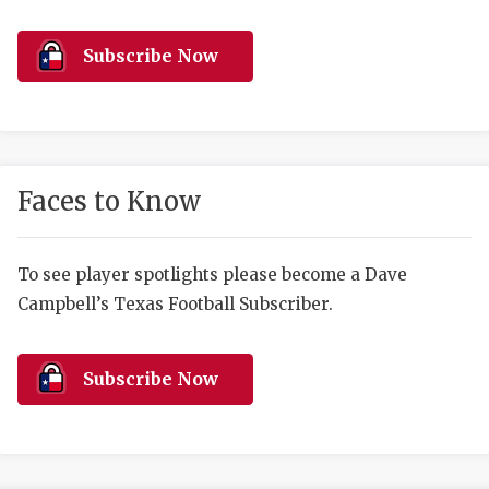
RANKIN
C
COMMUNITY 
RECOR
S
Subscribe Now
ATHLETE OF
PLAYOF
C
ATHLETIC D
COACHI
CHICKEN EX
HELMET
Faces to Know
COACH OF T
STADIU
COMMUNITY 
HIGH S
To see player spotlights please become a Dave
Campbell’s Texas Football Subscriber.
DISCOVER 
TXHSFB
DISCOVER O
BRAGGI
Subscribe Now
EARL CAMPB
FUELING TH