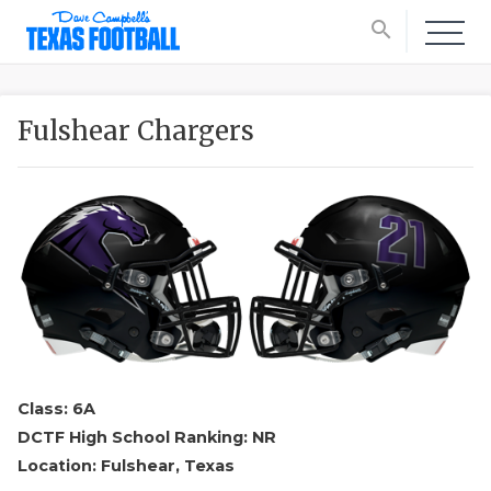
search
Fulshear Chargers
Class: 6A
DCTF High School Ranking: NR
Location: Fulshear, Texas