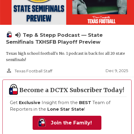
volume_up
Tep & Stepp Podcast — State
Semifinals TXHSFB Playoff Preview
Texas high school football's No. 1 podcast is back for all 20 state
semifinals!
person_outline
Dec 9, 2025
Texas Football Staff
Become a DCTX Subscriber Today!
Get
Exclusive
Insight from the
BEST
Team of
Reporters in the
Lone Star State
!
Join the Family!