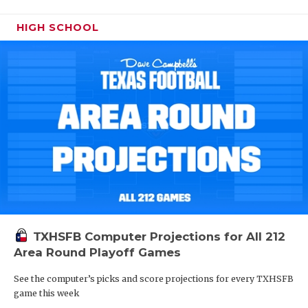
HIGH SCHOOL
TXHSFB Computer Projections for All 212
Area Round Playoff Games
See the computer’s picks and score projections for every TXHSFB
game this week