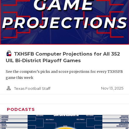
TXHSFB Computer Projections for All 352
UIL Bi-District Playoff Games
See the computer’s picks and score projections for every TXHSFB
game this week
person_outline
Nov 13, 2025
Texas Football Staff
PODCASTS