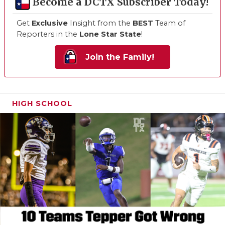
Become a DCTX Subscriber Today!
Get
Exclusive
Insight from the
BEST
Team of
Reporters in the
Lone Star State
!
Join the Family!
HIGH SCHOOL