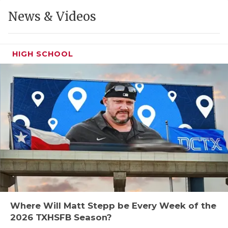
GAME-CHAN
News & Videos
HATTIE B'S
HEART OF A
HIGH SCHOOL
LOVE OF TH
MOST DRIVE
MR. AND MI
MR. TEXAS 
MR. TEXAS 
NORTH TEXA
OLLIE’S PA
Where Will Matt Stepp be Every Week of the
2026 TXHSFB Season?
PERFORMANC