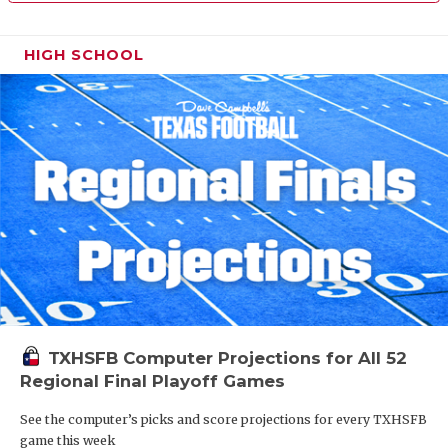
HIGH SCHOOL
TXHSFB Computer Projections for All 52
Regional Final Playoff Games
See the computer’s picks and score projections for every TXHSFB
game this week