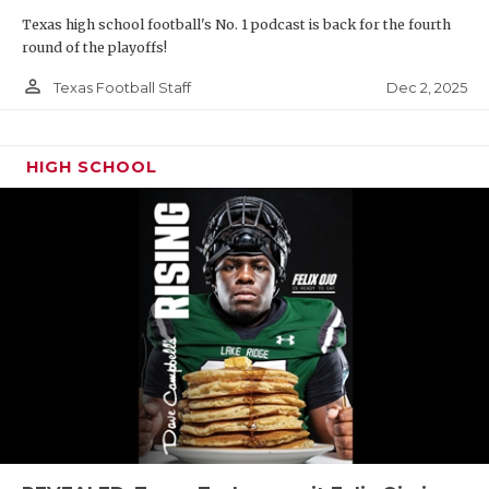
Texas high school football's No. 1 podcast is back for the fourth
round of the playoffs!
person_outline
Dec 2, 2025
Texas Football Staff
HIGH SCHOOL