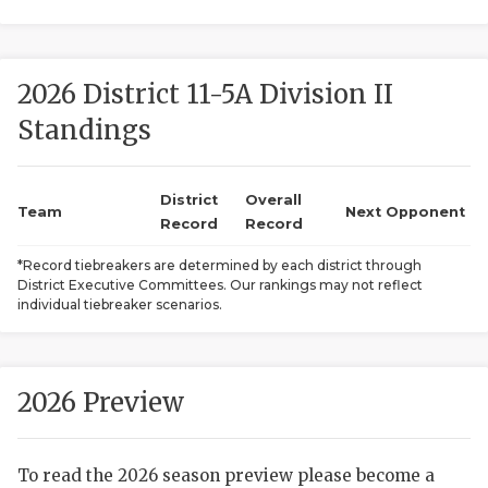
2026 District 11-5A Division II
Standings
District
Overall
COACHI
Team
Next Opponent
Record
Record
REALIG
T
*Record tiebreakers are determined by each district through
District Executive Committees. Our rankings may not reflect
2025 P
C
individual tiebreaker scenarios.
TEXAN 
C
NEWS
R
2026 Preview
SCORES
N
To read the 2026 season preview please become a