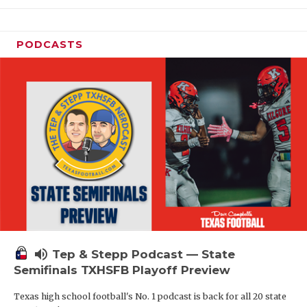
PODCASTS
volume_up
Tep & Stepp Podcast — State
Semifinals TXHSFB Playoff Preview
Texas high school football's No. 1 podcast is back for all 20 state