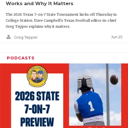
Works and Why It Matters
QUARTERBAC
The 2026 Texas 7-on-7 State Tournament kicks off Thursday in
RECRUITING
College Station. Dave Campbell's Texas Football editor-in-chief
Greg Tepper explains why it matters.
SAN ANTONI
person_outline
Jun 25
Greg Tepper
SAN ANTONI
SAVED BY T
PODCASTS
SCHOLAR AT
TEAM MOM 
TEAM OF TH
TXDOT BE S
TECHNICAL 