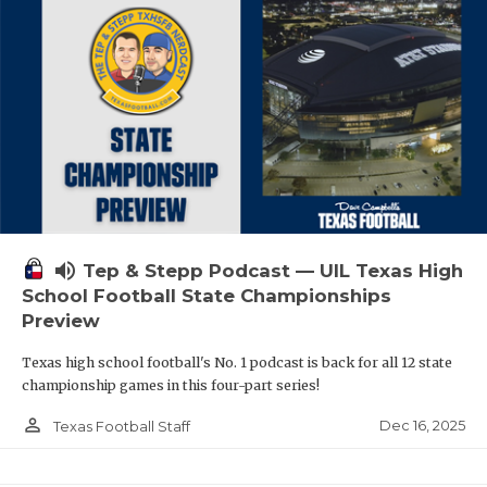
volume_up
Tep & Stepp Podcast — UIL Texas High
School Football State Championships
Preview
Texas high school football's No. 1 podcast is back for all 12 state
championship games in this four-part series!
person_outline
Dec 16, 2025
Texas Football Staff