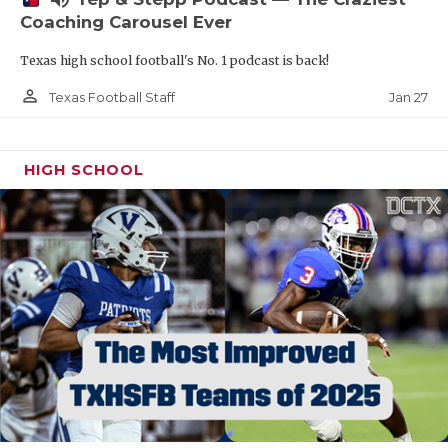
Coaching Carousel Ever
Texas high school football's No. 1 podcast is back!
person_outline
Jan 27
Texas Football Staff
HIGH SCHOOL