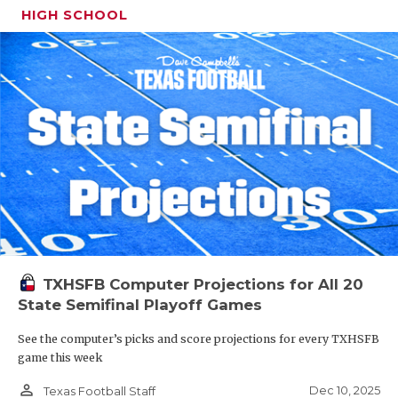
HIGH SCHOOL
TXHSFB Computer Projections for All 20
State Semifinal Playoff Games
See the computer’s picks and score projections for every TXHSFB
game this week
person_outline
Dec 10, 2025
Texas Football Staff