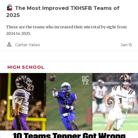
The Most Improved TXHSFB Teams of
2025
These are the teams who increased their win total by eight from
2024 to 2025.
person_outline
Jan 15
Carter Yates
HIGH SCHOOL