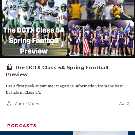
The DCTX Class 5A Spring Football
Preview
Get a first peek at summer magazine information from the best
brands in Class 5A.
person_outline
Apr 2
Carter Yates
PODCASTS