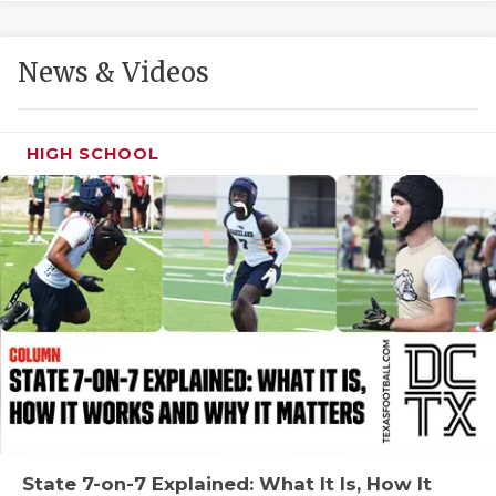
GAME-CHAN
HATTIE B'S
News & Videos
HEART OF A
LOVE OF TH
HIGH SCHOOL
MOST DRIVE
MR. AND MI
MR. TEXAS 
MR. TEXAS 
NORTH TEXA
OLLIE’S PA
PERFORMANC
State 7-on-7 Explained: What It Is, How It