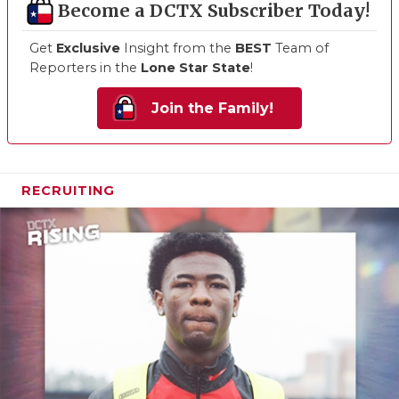
Become a DCTX Subscriber Today!
Get
Exclusive
Insight from the
BEST
Team of
Reporters in the
Lone Star State
!
Join the Family!
RECRUITING