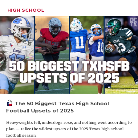
HIGH SCHOOL
The 50 Biggest Texas High School
Football Upsets of 2025
Heavyweights fell, underdogs rose, and nothing went according to
plan — relive the wildest upsets of the 2025 Texas high school
football season.