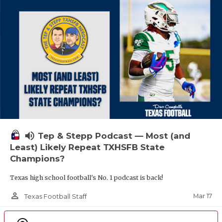
volume_up
Tep & Stepp Podcast — Most (and
Least) Likely Repeat TXHSFB State
Champions?
Texas high school football's No. 1 podcast is back!
person_outline
Mar 17
Texas Football Staff