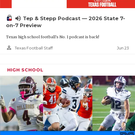
UNSUNG HE
VIDEO COOR
volume_up
Tep & Stepp Podcast — 2026 State 7-
VISIT LUBB
on-7 Preview
Texas high school football's No. 1 podcast is back!
VOICE OF T
person_outline
Jun 23
Texas Football Staff
WHATABURG
WINDOW NA
HIGH SCHOOL