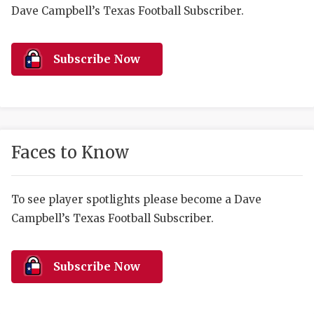
RANKIN
C
Dave Campbell’s Texas Football Subscriber.
COMMUNITY 
RECOR
S
ATHLETE OF
PLAYOF
C
Subscribe Now
ATHLETIC D
COACHI
CHICKEN EX
HELMET
COACH OF T
STADIU
Faces to Know
COMMUNITY 
HIGH S
To see player spotlights please become a Dave
DISCOVER 
TXHSFB
Campbell’s Texas Football Subscriber.
DISCOVER O
BRAGGI
EARL CAMPB
Subscribe Now
FUELING TH