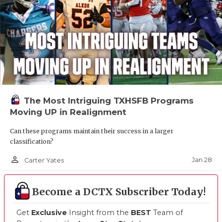
The Most Intriguing TXHSFB Programs
Moving UP in Realignment
Can these programs maintain their success in a larger
classification?
person_outline
Jan 28
Carter Yates
Become a DCTX Subscriber Today!
Get
Exclusive
Insight from the
BEST
Team of