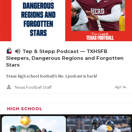
volume_up
Tep & Stepp Podcast — TXHSFB
Sleepers, Dangerous Regions and Forgotten
Stars
Texas high school football's No. 1 podcast is back!
person_outline
Apr 14
Texas Football Staff
HIGH SCHOOL