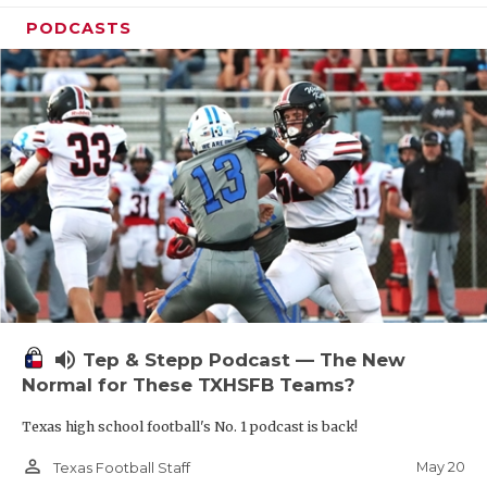
PODCASTS
volume_up
Tep & Stepp Podcast — The New
Normal for These TXHSFB Teams?
Texas high school football's No. 1 podcast is back!
person_outline
May 20
Texas Football Staff