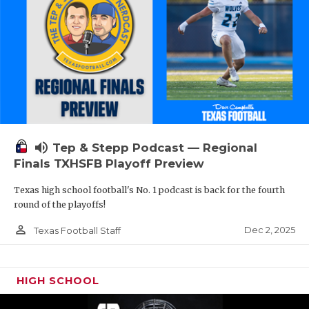
volume_up
Tep & Stepp Podcast — Regional
Finals TXHSFB Playoff Preview
Texas high school football's No. 1 podcast is back for the fourth
round of the playoffs!
person_outline
Dec 2, 2025
Texas Football Staff
HIGH SCHOOL