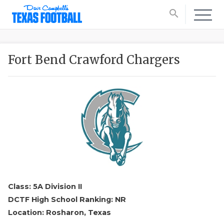
search
Fort Bend Crawford Chargers
Class: 5A Division II
DCTF High School Ranking: NR
Location: Rosharon, Texas