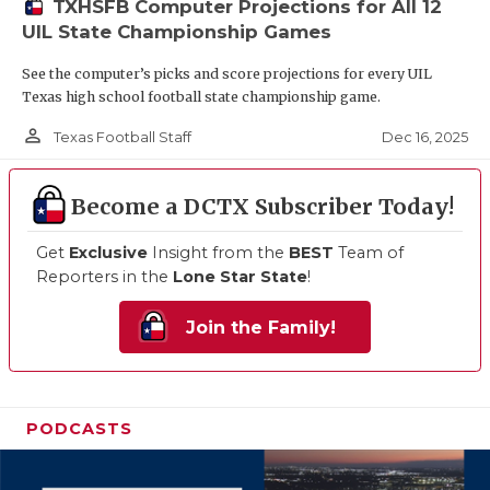
TXHSFB Computer Projections for All 12
UIL State Championship Games
See the computer’s picks and score projections for every UIL
Texas high school football state championship game.
person_outline
Dec 16, 2025
Texas Football Staff
Become a DCTX Subscriber Today!
Get
Exclusive
Insight from the
BEST
Team of
Reporters in the
Lone Star State
!
Join the Family!
PODCASTS