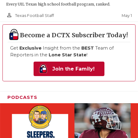
Every UIL Texas high school football program, ranked.
person_outline
May 1
Texas Football Staff
Become a DCTX Subscriber Today!
Get
Exclusive
Insight from the
BEST
Team of
Reporters in the
Lone Star State
!
Join the Family!
PODCASTS