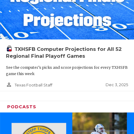
TXHSFB Computer Projections for All 52
Regional Final Playoff Games
See the computer’s picks and score projections for every TXHSFB
game this week
person_outline
Dec 3, 2025
Texas Football Staff
PODCASTS