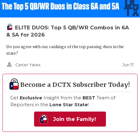
ELITE DUOS: Top 5 QB/WR Combos in 6A
& 5A for 2026
Do you agree with our rankings of the top passing duos in the
state?
person_outline
Jun 17
Carter Yates
Become a DCTX Subscriber Today!
Get
Exclusive
Insight from the
BEST
Team of
Reporters in the
Lone Star State
!
Join the Family!