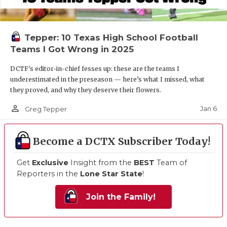
Tepper: 10 Texas High School Football
Teams I Got Wrong in 2025
DCTF's editor-in-chief fesses up: these are the teams I
underestimated in the preseason — here’s what I missed, what
they proved, and why they deserve their flowers.
person_outline
Jan 6
Greg Tepper
Become a DCTX Subscriber Today!
Get
Exclusive
Insight from the
BEST
Team of
Reporters in the
Lone Star State
!
Join the Family!