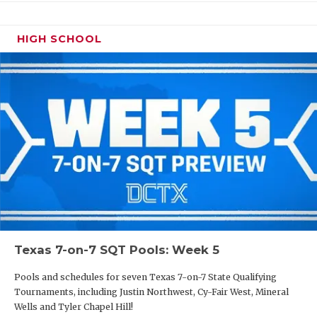
HIGH SCHOOL
Texas 7-on-7 SQT Pools: Week 5
Pools and schedules for seven Texas 7-on-7 State Qualifying
Tournaments, including Justin Northwest, Cy-Fair West, Mineral
Wells and Tyler Chapel Hill!