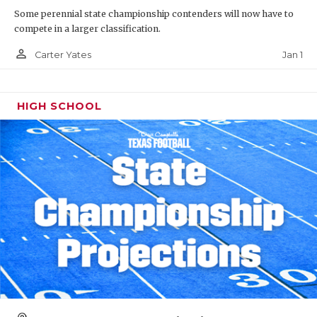
Some perennial state championship contenders will now have to
compete in a larger classification.
person_outline
Jan 1
Carter Yates
HIGH SCHOOL