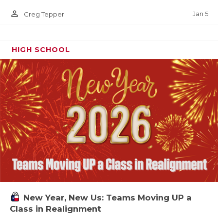
person_outline
Jan 5
Greg Tepper
HIGH SCHOOL
New Year, New Us: Teams Moving UP a
Class in Realignment