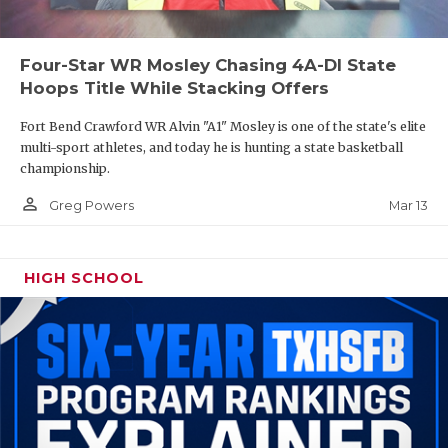
Four-Star WR Mosley Chasing 4A-DI State
Hoops Title While Stacking Offers
Fort Bend Crawford WR Alvin "A1" Mosley is one of the state's elite
multi-sport athletes, and today he is hunting a state basketball
championship.
person_outline
Mar 13
Greg Powers
HIGH SCHOOL