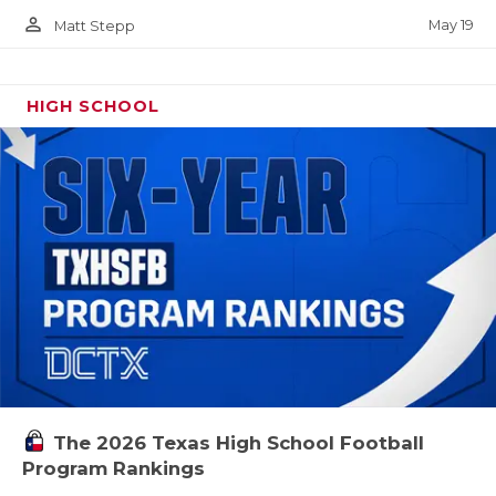
person_outline
May 19
Matt Stepp
HIGH SCHOOL
The 2026 Texas High School Football
Program Rankings