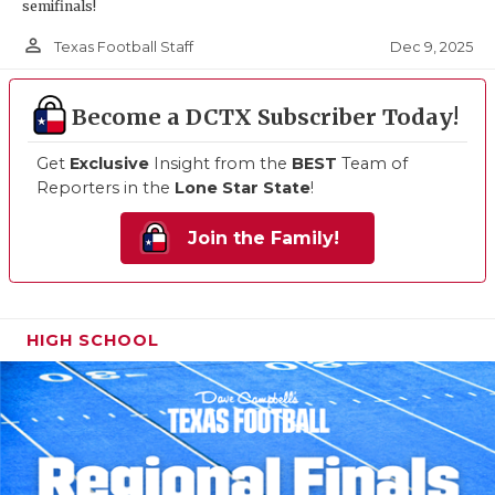
semifinals!
person_outline
Dec 9, 2025
Texas Football Staff
Become a DCTX Subscriber Today!
Get
Exclusive
Insight from the
BEST
Team of
Reporters in the
Lone Star State
!
Join the Family!
HIGH SCHOOL