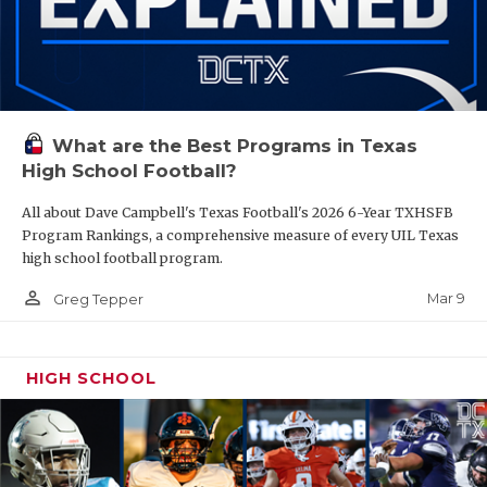
What are the Best Programs in Texas
High School Football?
All about Dave Campbell's Texas Football's 2026 6-Year TXHSFB
Program Rankings, a comprehensive measure of every UIL Texas
high school football program.
person_outline
Mar 9
Greg Tepper
HIGH SCHOOL