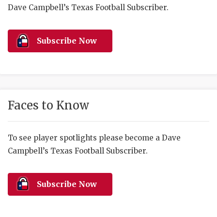
RANKIN
C
Dave Campbell’s Texas Football Subscriber.
COMMUNITY 
RECOR
S
ATHLETE OF
PLAYOF
C
Subscribe Now
ATHLETIC D
COACHI
CHICKEN EX
HELMET
COACH OF T
STADIU
Faces to Know
COMMUNITY 
HIGH S
To see player spotlights please become a Dave
DISCOVER 
TXHSFB
Campbell’s Texas Football Subscriber.
DISCOVER O
BRAGGI
EARL CAMPB
Subscribe Now
FUELING TH