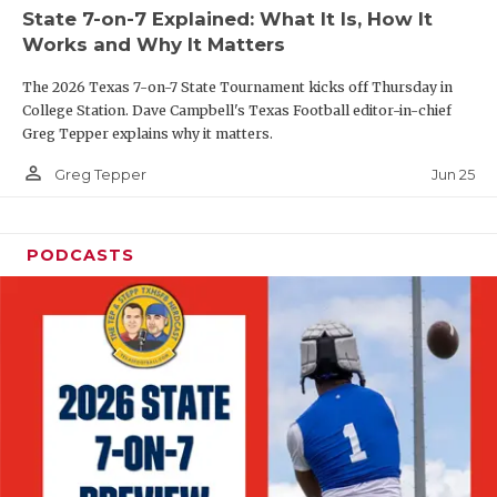
UNSUNG HE
State 7-on-7 Explained: What It Is, How It
Works and Why It Matters
VIDEO COOR
The 2026 Texas 7-on-7 State Tournament kicks off Thursday in
VISIT LUBB
College Station. Dave Campbell's Texas Football editor-in-chief
Greg Tepper explains why it matters.
VOICE OF T
person_outline
Jun 25
Greg Tepper
WHATABURG
WINDOW NA
PODCASTS