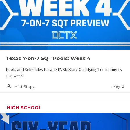
Texas 7-on-7 SQT Pools: Week 4
Pools and Schedules for all SEVEN State Qualifying Tournaments
this week!!
person_outline
May 12
Matt Stepp
HIGH SCHOOL