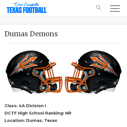
search
Dumas Demons
Class: 4A Division I
DCTF High School Ranking: NR
Location: Dumas, Texas