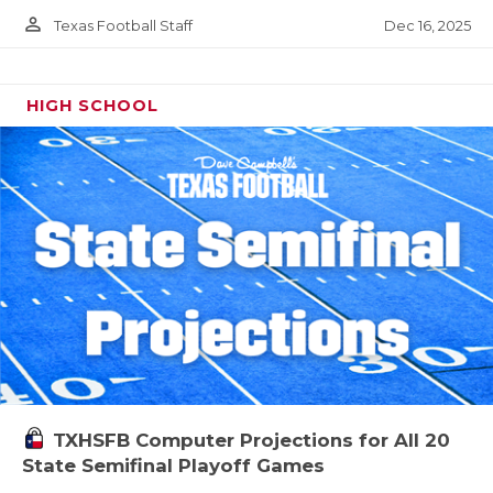
person_outline
Dec 16, 2025
Texas Football Staff
HIGH SCHOOL
TXHSFB Computer Projections for All 20
State Semifinal Playoff Games