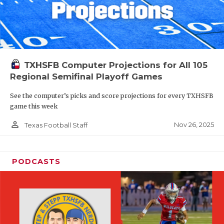
TXHSFB Computer Projections for All 105
Regional Semifinal Playoff Games
See the computer’s picks and score projections for every TXHSFB
game this week
person_outline
Nov 26, 2025
Texas Football Staff
PODCASTS