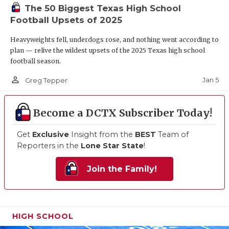
The 50 Biggest Texas High School
Football Upsets of 2025
Heavyweights fell, underdogs rose, and nothing went according to
plan — relive the wildest upsets of the 2025 Texas high school
football season.
person_outline
Jan 5
Greg Tepper
Become a DCTX Subscriber Today!
Get
Exclusive
Insight from the
BEST
Team of
Reporters in the
Lone Star State
!
Join the Family!
HIGH SCHOOL