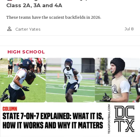
Class 2A, 3A and 4A
QUARTERBAC
These teams have the scariest backfields in 2026.
RECRUITING
person_outline
Jul 8
Carter Yates
SAN ANTONI
SAN ANTONI
HIGH SCHOOL
SAVED BY T
SCHOLAR AT
TEAM MOM 
TEAM OF TH
TXDOT BE S
TECHNICAL 