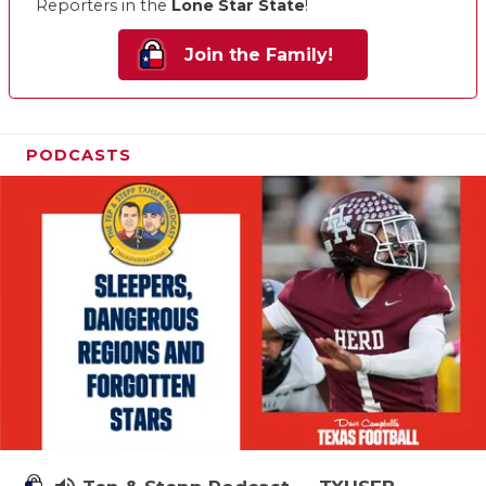
Reporters in the
Lone Star State
!
Join the Family!
PODCASTS