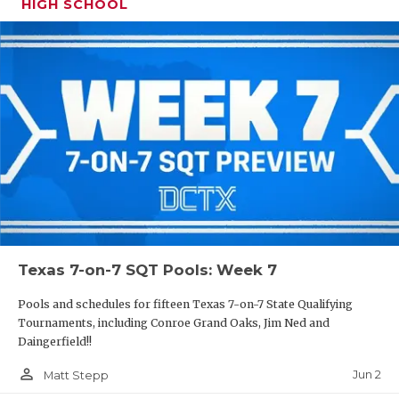
HIGH SCHOOL
Texas 7-on-7 SQT Pools: Week 7
Pools and schedules for fifteen Texas 7-on-7 State Qualifying
Tournaments, including Conroe Grand Oaks, Jim Ned and
Daingerfield!!
person_outline
Jun 2
Matt Stepp