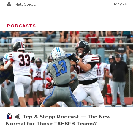
person_outline
May 26
Matt Stepp
PODCASTS
volume_up
Tep & Stepp Podcast — The New
Normal for These TXHSFB Teams?