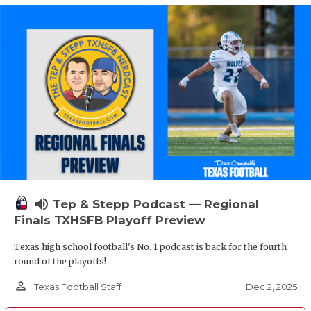
volume_up
Tep & Stepp Podcast — Regional
Finals TXHSFB Playoff Preview
Texas high school football's No. 1 podcast is back for the fourth
round of the playoffs!
person_outline
Dec 2, 2025
Texas Football Staff