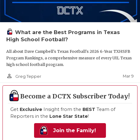
What are the Best Programs in Texas
High School Football?
All about Dave Campbell's Texas Football's 2026 6-Year TXHSFB
Program Rankings, a comprehensive measure of every UIL Texas
high school football program.
person_outline
Mar 9
Greg Tepper
Become a DCTX Subscriber Today!
Get
Exclusive
Insight from the
BEST
Team of
Reporters in the
Lone Star State
!
Join the Family!