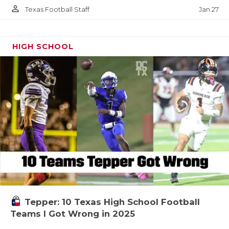
person_outline
Jan 27
Texas Football Staff
HIGH SCHOOL
Tepper: 10 Texas High School Football
Teams I Got Wrong in 2025