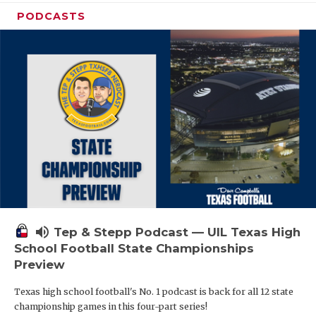
PODCASTS
volume_up
Tep & Stepp Podcast — UIL Texas High
School Football State Championships
Preview
Texas high school football's No. 1 podcast is back for all 12 state
championship games in this four-part series!