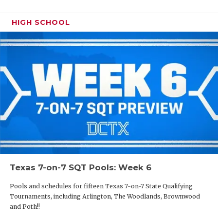
HIGH SCHOOL
Texas 7-on-7 SQT Pools: Week 6
Pools and schedules for fifteen Texas 7-on-7 State Qualifying
Tournaments, including Arlington, The Woodlands, Brownwood
and Poth!!