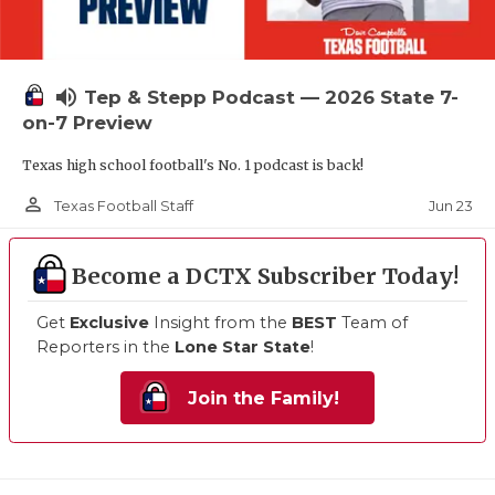
volume_up
Tep & Stepp Podcast — 2026 State 7-
on-7 Preview
Texas high school football's No. 1 podcast is back!
person_outline
Jun 23
Texas Football Staff
Become a DCTX Subscriber Today!
Get
Exclusive
Insight from the
BEST
Team of
Reporters in the
Lone Star State
!
Join the Family!