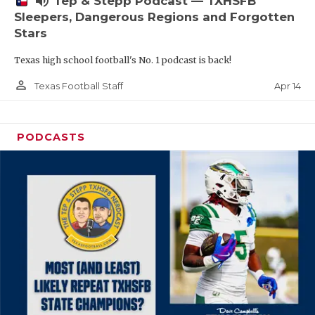
volume_up
Tep & Stepp Podcast — TXHSFB
Sleepers, Dangerous Regions and Forgotten
Stars
Texas high school football's No. 1 podcast is back!
person_outline
Apr 14
Texas Football Staff
PODCASTS