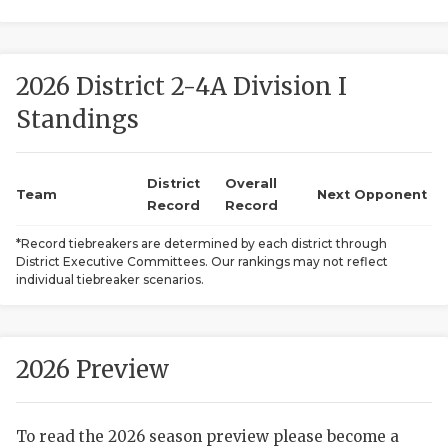
2026 District 2-4A Division I
Standings
District
Overall
COACHI
Team
Next Opponent
Record
Record
REALIG
T
*Record tiebreakers are determined by each district through
District Executive Committees. Our rankings may not reflect
2025 P
C
individual tiebreaker scenarios.
TEXAN 
C
NEWS
R
2026 Preview
SCORES
N
To read the 2026 season preview please become a