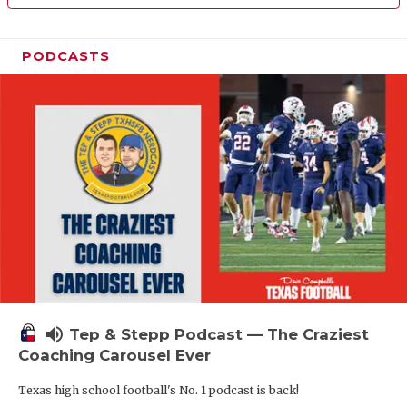
PODCASTS
volume_up
Tep & Stepp Podcast — The Craziest
Coaching Carousel Ever
Texas high school football's No. 1 podcast is back!