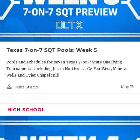
Texas 7-on-7 SQT Pools: Week 5
Pools and schedules for seven Texas 7-on-7 State Qualifying
Tournaments, including Justin Northwest, Cy-Fair West, Mineral
Wells and Tyler Chapel Hill!
person_outline
May 19
Matt Stepp
HIGH SCHOOL