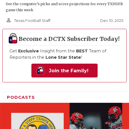
See the computer’s picks and score projections for every TXHSFB
game this week
person_outline
Dec 10, 2025
Texas Football Staff
Become a DCTX Subscriber Today!
Get
Exclusive
Insight from the
BEST
Team of
Reporters in the
Lone Star State
!
Join the Family!
PODCASTS