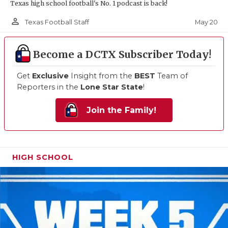
Texas high school football's No. 1 podcast is back!
person_outline
May 20
Texas Football Staff
Become a DCTX Subscriber Today!
Get
Exclusive
Insight from the
BEST
Team of
Reporters in the
Lone Star State
!
Join the Family!
HIGH SCHOOL