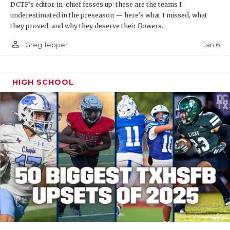
DCTF's editor-in-chief fesses up: these are the teams I
underestimated in the preseason — here’s what I missed, what
they proved, and why they deserve their flowers.
person_outline
Jan 6
Greg Tepper
HIGH SCHOOL