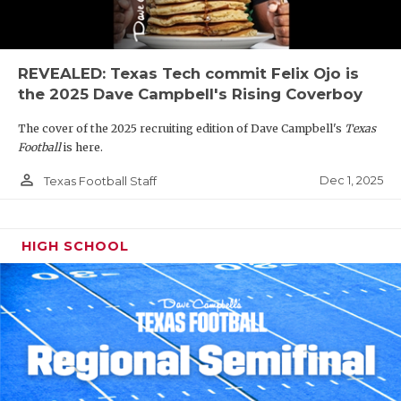
REVEALED: Texas Tech commit Felix Ojo is
the 2025 Dave Campbell's Rising Coverboy
The cover of the 2025 recruiting edition of Dave Campbell's
Texas
Football
is here.
person_outline
Dec 1, 2025
Texas Football Staff
HIGH SCHOOL