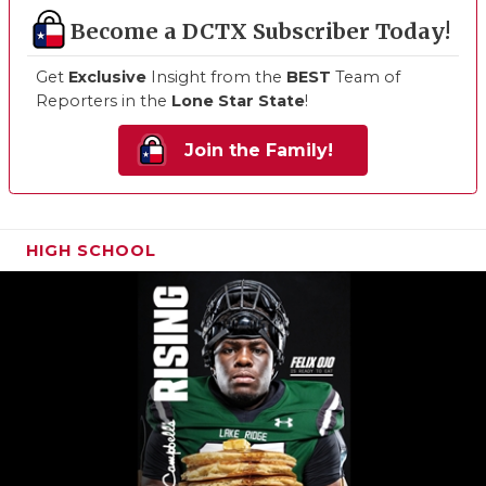
Become a DCTX Subscriber Today!
Get
Exclusive
Insight from the
BEST
Team of
Reporters in the
Lone Star State
!
Join the Family!
HIGH SCHOOL