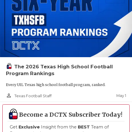
The 2026 Texas High School Football
Program Rankings
Every UIL Texas high school football program, ranked.
person_outline
May 1
Texas Football Staff
Become a DCTX Subscriber Today!
Get
Exclusive
Insight from the
BEST
Team of