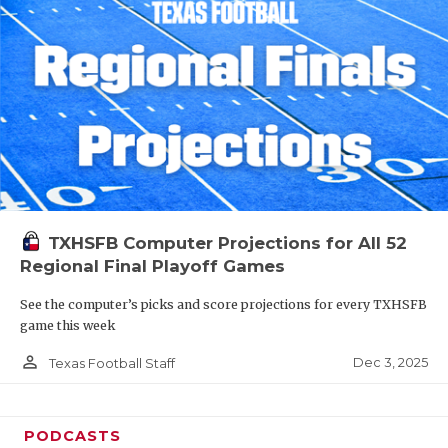
TXHSFB Computer Projections for All 52
Regional Final Playoff Games
See the computer’s picks and score projections for every TXHSFB
game this week
person_outline
Dec 3, 2025
Texas Football Staff
PODCASTS