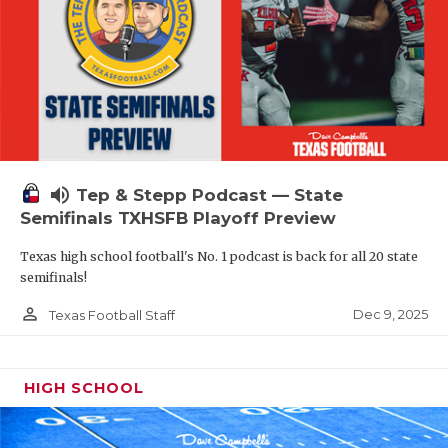
volume_up
Tep & Stepp Podcast — State
Semifinals TXHSFB Playoff Preview
Texas high school football's No. 1 podcast is back for all 20 state
semifinals!
person_outline
Dec 9, 2025
Texas Football Staff
HIGH SCHOOL