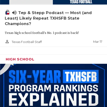
volume_up
Tep & Stepp Podcast — Most (and
Least) Likely Repeat TXHSFB State
Champions?
Texas high school football's No. 1 podcast is back!
person_outline
Mar 17
Texas Football Staff
HIGH SCHOOL