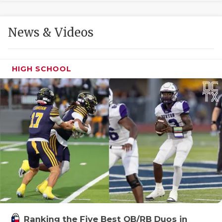
GAME-CHAN
HATTIE B'S
News & Videos
HEART OF A
LOVE OF TH
HIGH SCHOOL
MOST DRIVE
MR. AND MI
MR. TEXAS 
MR. TEXAS 
NORTH TEXA
OLLIE’S PA
PERFORMANC
Ranking the Five Best QB/RB Duos in