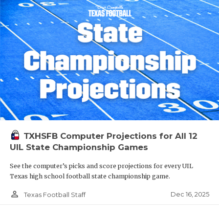
TXHSFB Computer Projections for All 12
UIL State Championship Games
See the computer’s picks and score projections for every UIL
Texas high school football state championship game.
person_outline
Dec 16, 2025
Texas Football Staff