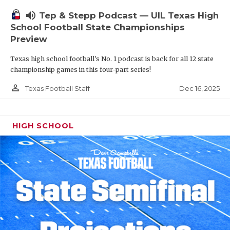
volume_up
Tep & Stepp Podcast — UIL Texas High
School Football State Championships
Preview
Texas high school football's No. 1 podcast is back for all 12 state
championship games in this four-part series!
person_outline
Dec 16, 2025
Texas Football Staff
HIGH SCHOOL