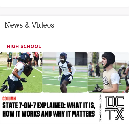
GAME-CHAN
HATTIE B'S
News & Videos
HEART OF A
LOVE OF TH
HIGH SCHOOL
MOST DRIVE
MR. AND MI
MR. TEXAS 
MR. TEXAS 
NORTH TEXA
OLLIE’S PA
PERFORMANC