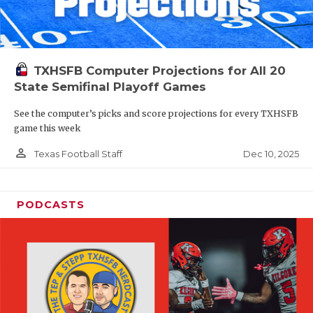
TXHSFB Computer Projections for All 20
State Semifinal Playoff Games
See the computer’s picks and score projections for every TXHSFB
game this week
person_outline
Dec 10, 2025
Texas Football Staff
PODCASTS