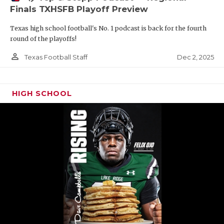
Finals TXHSFB Playoff Preview
Texas high school football's No. 1 podcast is back for the fourth
round of the playoffs!
person_outline
Dec 2, 2025
Texas Football Staff
HIGH SCHOOL