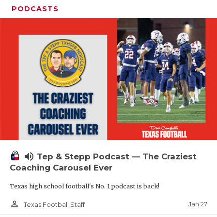
PODCASTS
volume_up
Tep & Stepp Podcast — The Craziest
Coaching Carousel Ever
Texas high school football's No. 1 podcast is back!
person_outline
Jan 27
Texas Football Staff