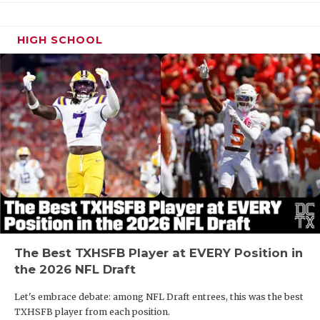
HIGH SCHOOL
The Best TXHSFB Player at EVERY Position in
the 2026 NFL Draft
Let's embrace debate: among NFL Draft entrees, this was the best
TXHSFB player from each position.