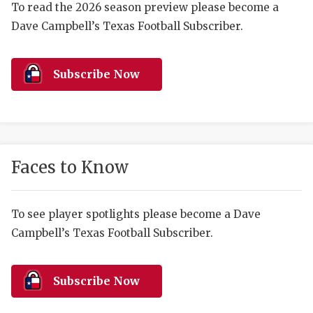
RANKIN
C
To read the 2026 season preview please become a
Dave Campbell’s Texas Football Subscriber.
COMMUNITY 
RECOR
S
ATHLETE OF
PLAYOF
C
Subscribe Now
ATHLETIC D
COACHI
CHICKEN EX
HELMET
COACH OF T
STADIU
Faces to Know
COMMUNITY 
HIGH S
DISCOVER 
TXHSFB
To see player spotlights please become a Dave
Campbell’s Texas Football Subscriber.
DISCOVER O
BRAGGI
EARL CAMPB
Subscribe Now
FUELING TH