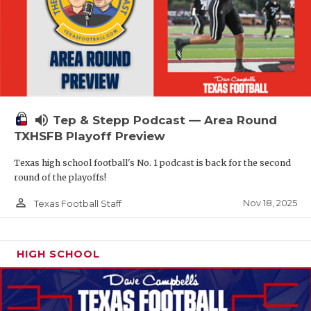
volume_up
Tep & Stepp Podcast — Area Round
TXHSFB Playoff Preview
Texas high school football's No. 1 podcast is back for the second
round of the playoffs!
person_outline
Nov 18, 2025
Texas Football Staff
HIGH SCHOOL