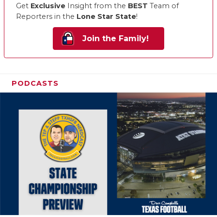
Get
Exclusive
Insight from the
BEST
Team of
Reporters in the
Lone Star State
!
Join the Family!
PODCASTS