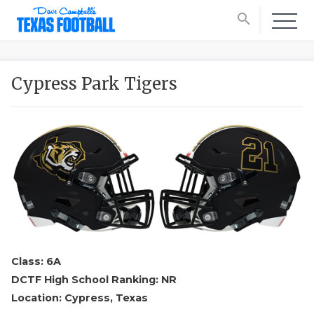
search
Cypress Park Tigers
Class: 6A
DCTF High School Ranking: NR
Location: Cypress, Texas