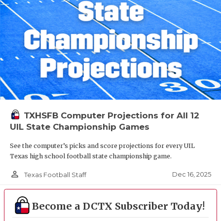
TXHSFB Computer Projections for All 12
UIL State Championship Games
See the computer’s picks and score projections for every UIL
Texas high school football state championship game.
person_outline
Dec 16, 2025
Texas Football Staff
Become a DCTX Subscriber Today!