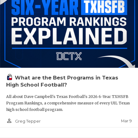
What are the Best Programs in Texas
High School Football?
All about Dave Campbell's Texas Football's 2026 6-Year TXHSFB
Program Rankings, a comprehensive measure of every UIL Texas
high school football program.
person_outline
Mar 9
Greg Tepper