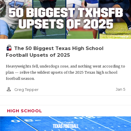
The 50 Biggest Texas High School
Football Upsets of 2025
Heavyweights fell, underdogs rose, and nothing went according to
plan — relive the wildest upsets of the 2025 Texas high school
football season.
person_outline
Jan 5
Greg Tepper
HIGH SCHOOL