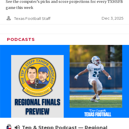
See the computer’s picks and score projections for every TXHSFB
game this week
person_outline
Dec 3, 2025
Texas Football Staff
PODCASTS
volume_up
Tep & Stepp Podcast — Regional