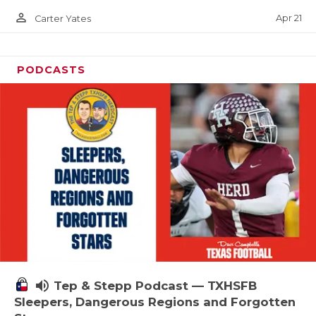
person_outline
Apr 21
Carter Yates
PODCASTS
volume_up
Tep & Stepp Podcast — TXHSFB
Sleepers, Dangerous Regions and Forgotten