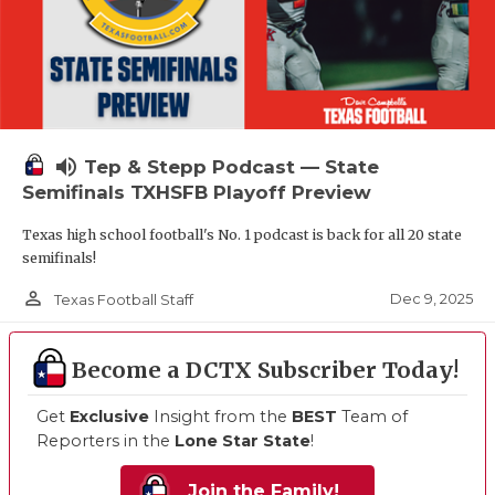
volume_up
Tep & Stepp Podcast — State
Semifinals TXHSFB Playoff Preview
Texas high school football's No. 1 podcast is back for all 20 state
semifinals!
person_outline
Dec 9, 2025
Texas Football Staff
Become a DCTX Subscriber Today!
Get
Exclusive
Insight from the
BEST
Team of
Reporters in the
Lone Star State
!
Join the Family!