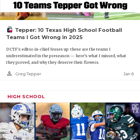
Tepper: 10 Texas High School Football
Teams I Got Wrong in 2025
DCTF's editor-in-chief fesses up: these are the teams I
underestimated in the preseason — here’s what I missed, what
they proved, and why they deserve their flowers.
person_outline
Jan 6
Greg Tepper
HIGH SCHOOL