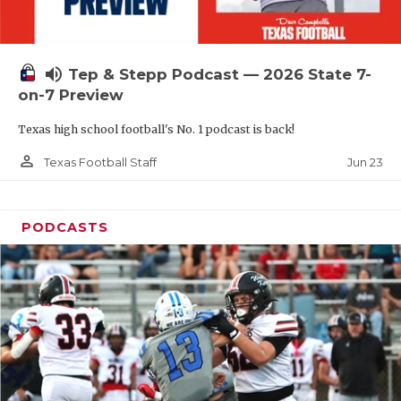
UNSUNG HE
VIDEO COOR
volume_up
Tep & Stepp Podcast — 2026 State 7-
VISIT LUBB
on-7 Preview
VOICE OF T
Texas high school football's No. 1 podcast is back!
WHATABURG
person_outline
Jun 23
Texas Football Staff
WINDOW NA
PODCASTS