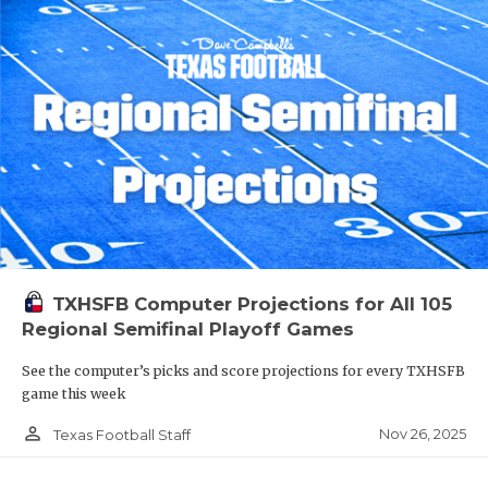
TXHSFB Computer Projections for All 105
Regional Semifinal Playoff Games
See the computer’s picks and score projections for every TXHSFB
game this week
person_outline
Nov 26, 2025
Texas Football Staff