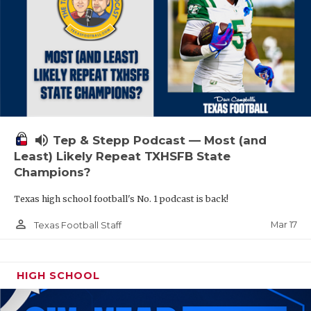
volume_up
Tep & Stepp Podcast — Most (and
Least) Likely Repeat TXHSFB State
Champions?
Texas high school football's No. 1 podcast is back!
person_outline
Mar 17
Texas Football Staff
HIGH SCHOOL