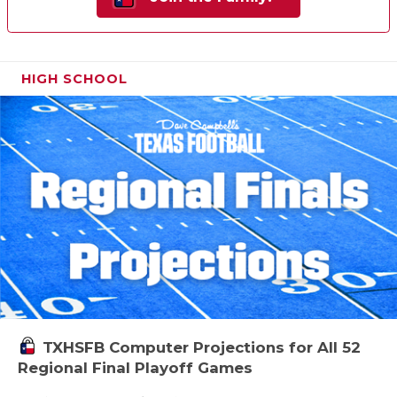
HIGH SCHOOL
TXHSFB Computer Projections for All 52
Regional Final Playoff Games