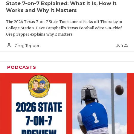
State 7-on-7 Explained: What It Is, How It
QUARTERBAC
Works and Why It Matters
RECRUITING
The 2026 Texas 7-on-7 State Tournament kicks off Thursday in
College Station. Dave Campbell's Texas Football editor-in-chief
SAN ANTONI
Greg Tepper explains why it matters.
person_outline
SAN ANTONI
Jun 25
Greg Tepper
SAVED BY T
PODCASTS
SCHOLAR AT
TEAM MOM 
TEAM OF TH
TXDOT BE S
TECHNICAL 