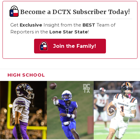
Become a DCTX Subscriber Today!
Get
Exclusive
Insight from the
BEST
Team of
Reporters in the
Lone Star State
!
Join the Family!
HIGH SCHOOL