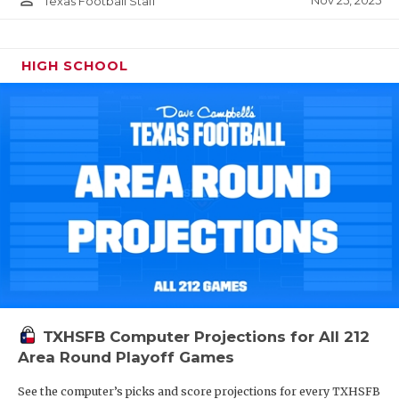
Nov 25, 2025
Texas Football Staff
HIGH SCHOOL
TXHSFB Computer Projections for All 212
Area Round Playoff Games
See the computer’s picks and score projections for every TXHSFB