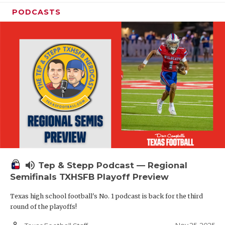
PODCASTS
volume_up
Tep & Stepp Podcast — Regional
Semifinals TXHSFB Playoff Preview
Texas high school football's No. 1 podcast is back for the third
round of the playoffs!
person_outline