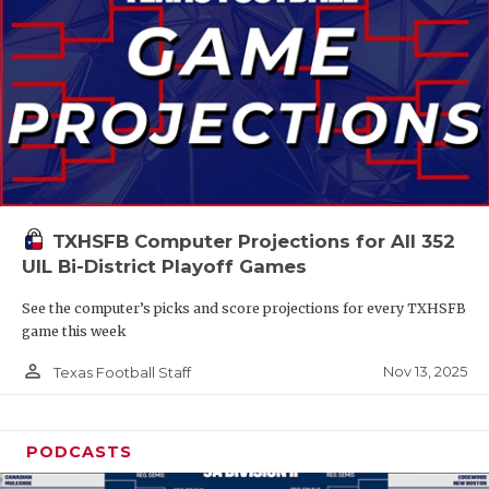
TXHSFB Computer Projections for All 352
UIL Bi-District Playoff Games
See the computer’s picks and score projections for every TXHSFB
game this week
person_outline
Nov 13, 2025
Texas Football Staff
PODCASTS