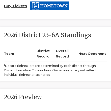
Buy Tickets
2026 District 23-6A Standings
COACHI
District
Overall
Team
Next Opponent
Record
Record
REALIG
T
*Record tiebreakers are determined by each district through
2025 P
C
District Executive Committees. Our rankings may not reflect
individual tiebreaker scenarios.
TEXAN 
C
NEWS
R
2026 Preview
SCORES
N