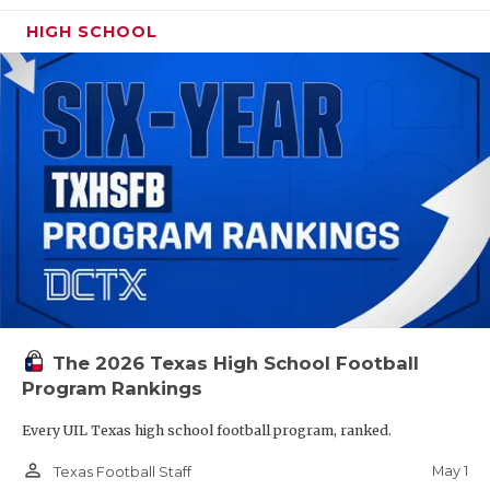
HIGH SCHOOL
The 2026 Texas High School Football
Program Rankings
Every UIL Texas high school football program, ranked.
person_outline
May 1
Texas Football Staff