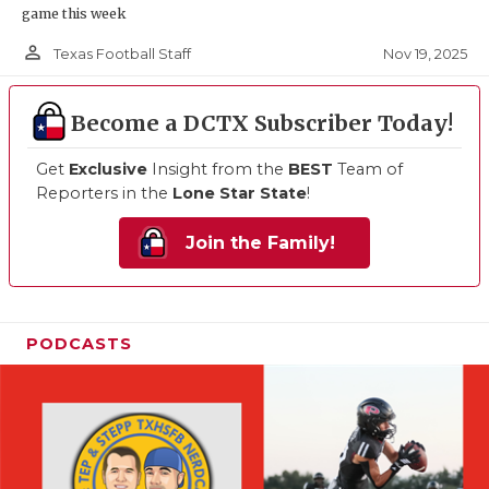
game this week
person_outline
Nov 19, 2025
Texas Football Staff
Become a DCTX Subscriber Today!
Get
Exclusive
Insight from the
BEST
Team of
Reporters in the
Lone Star State
!
Join the Family!
PODCASTS