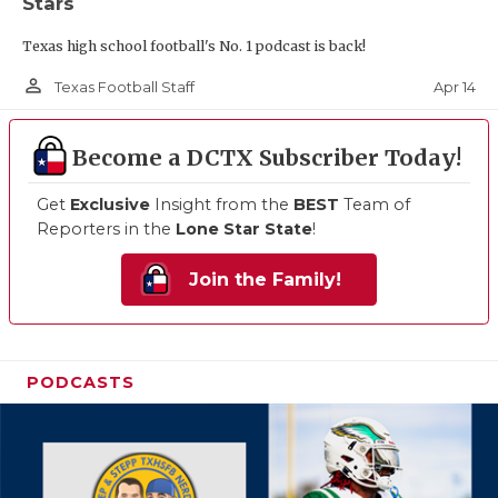
Stars
Texas high school football's No. 1 podcast is back!
person_outline
Apr 14
Texas Football Staff
Become a DCTX Subscriber Today!
Get
Exclusive
Insight from the
BEST
Team of
Reporters in the
Lone Star State
!
Join the Family!
PODCASTS