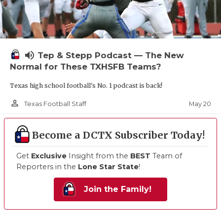
volume_up
Tep & Stepp Podcast — The New
Normal for These TXHSFB Teams?
Texas high school football's No. 1 podcast is back!
person_outline
May 20
Texas Football Staff
Become a DCTX Subscriber Today!
Get
Exclusive
Insight from the
BEST
Team of
Reporters in the
Lone Star State
!
Join the Family!