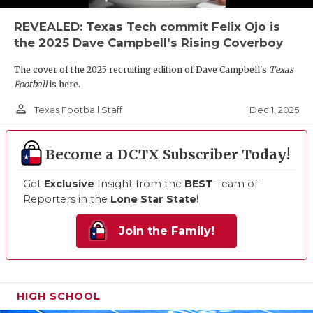
REVEALED: Texas Tech commit Felix Ojo is
the 2025 Dave Campbell's Rising Coverboy
The cover of the 2025 recruiting edition of Dave Campbell's
Texas
Football
is here.
person_outline
Dec 1, 2025
Texas Football Staff
Become a DCTX Subscriber Today!
Get
Exclusive
Insight from the
BEST
Team of
Reporters in the
Lone Star State
!
Join the Family!
HIGH SCHOOL