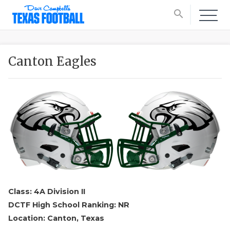
search
Canton Eagles
Class: 4A Division II
DCTF High School Ranking: NR
Location: Canton, Texas