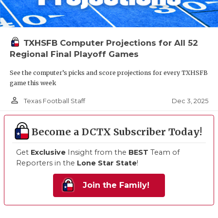
TXHSFB Computer Projections for All 52
Regional Final Playoff Games
See the computer’s picks and score projections for every TXHSFB
game this week
person_outline
Dec 3, 2025
Texas Football Staff
Become a DCTX Subscriber Today!
Get
Exclusive
Insight from the
BEST
Team of
Reporters in the
Lone Star State
!
Join the Family!