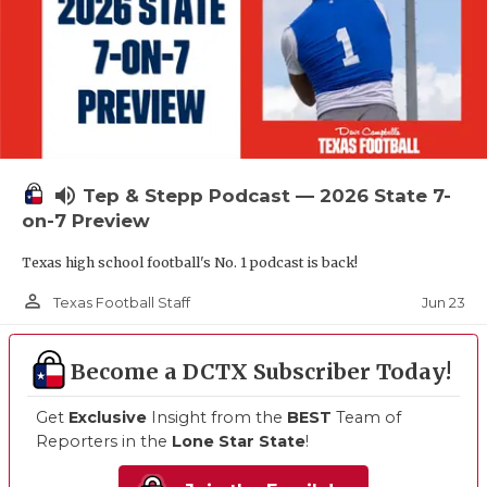
volume_up
Tep & Stepp Podcast — 2026 State 7-
on-7 Preview
Texas high school football's No. 1 podcast is back!
person_outline
Jun 23
Texas Football Staff
Become a DCTX Subscriber Today!
Get
Exclusive
Insight from the
BEST
Team of
Reporters in the
Lone Star State
!