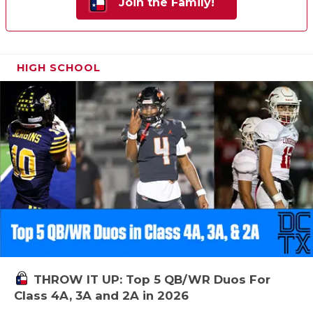
Join the Family!
HIGH SCHOOL
THROW IT UP: Top 5 QB/WR Duos For
Class 4A, 3A and 2A in 2026