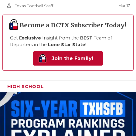
person_outline
Mar 17
Texas Football Staff
Become a DCTX Subscriber Today!
Get
Exclusive
Insight from the
BEST
Team of
Reporters in the
Lone Star State
!
Join the Family!
HIGH SCHOOL