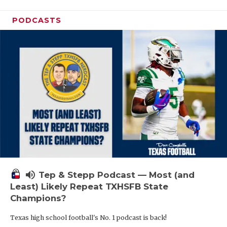
PODCASTS
volume_up
Tep & Stepp Podcast — Most (and
Least) Likely Repeat TXHSFB State
Champions?
Texas high school football's No. 1 podcast is back!