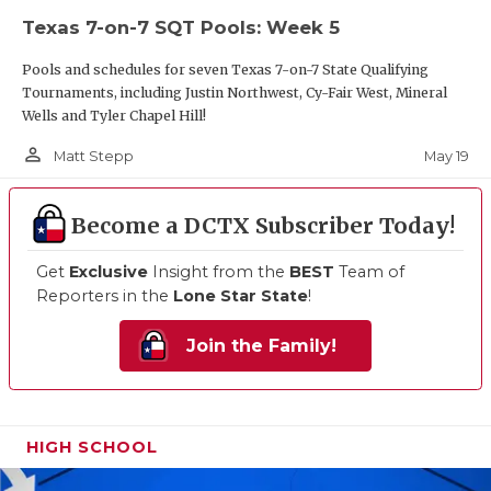
Texas 7-on-7 SQT Pools: Week 5
Pools and schedules for seven Texas 7-on-7 State Qualifying
Tournaments, including Justin Northwest, Cy-Fair West, Mineral
Wells and Tyler Chapel Hill!
person_outline
May 19
Matt Stepp
Become a DCTX Subscriber Today!
Get
Exclusive
Insight from the
BEST
Team of
Reporters in the
Lone Star State
!
Join the Family!
HIGH SCHOOL