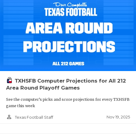
TXHSFB Computer Projections for All 212
Area Round Playoff Games
See the computer’s picks and score projections for every TXHSFB
game this week
person_outline
Nov 19, 2025
Texas Football Staff