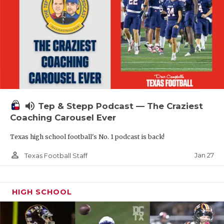
volume_up
Tep & Stepp Podcast — The Craziest
Coaching Carousel Ever
Texas high school football's No. 1 podcast is back!
person_outline
Jan 27
Texas Football Staff
HIGH SCHOOL