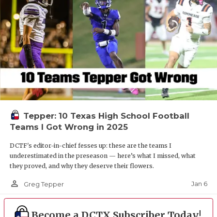
Tepper: 10 Texas High School Football
Teams I Got Wrong in 2025
DCTF's editor-in-chief fesses up: these are the teams I
underestimated in the preseason — here’s what I missed, what
they proved, and why they deserve their flowers.
person_outline
Jan 6
Greg Tepper
Become a DCTX Subscriber Today!