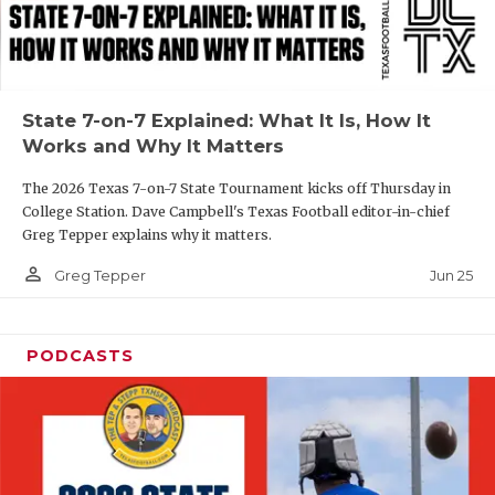
UNSUNG HE
VIDEO COOR
VISIT LUBB
State 7-on-7 Explained: What It Is, How It
VOICE OF T
Works and Why It Matters
WHATABURG
The 2026 Texas 7-on-7 State Tournament kicks off Thursday in
College Station. Dave Campbell's Texas Football editor-in-chief
WINDOW NA
Greg Tepper explains why it matters.
person_outline
Jun 25
Greg Tepper
PODCASTS