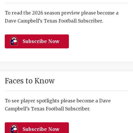
RANKIN
C
COMMUNITY 
RECOR
S
To read the 2026 season preview please become a
Dave Campbell’s Texas Football Subscriber.
ATHLETE OF
PLAYOF
C
ATHLETIC D
COACHI
Subscribe Now
CHICKEN EX
HELMET
COACH OF T
STADIU
COMMUNITY 
HIGH S
Faces to Know
DISCOVER 
TXHSFB
DISCOVER O
BRAGGI
To see player spotlights please become a Dave
Campbell’s Texas Football Subscriber.
EARL CAMPB
FUELING TH
Subscribe Now