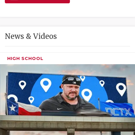
GAME-CHAN
HATTIE B'S
HEART OF A
News & Videos
LOVE OF TH
MOST DRIVE
HIGH SCHOOL
MR. AND MI
MR. TEXAS 
MR. TEXAS 
NORTH TEXA
OLLIE’S PA
PERFORMANC