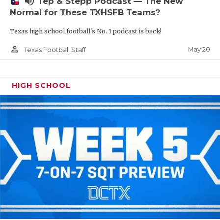
volume_up
Tep & Stepp Podcast — The New
Normal for These TXHSFB Teams?
Texas high school football's No. 1 podcast is back!
person_outline
May 20
Texas Football Staff
HIGH SCHOOL