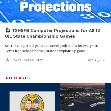
TXHSFB Computer Projections for All 12
UIL State Championship Games
See the computer’s picks and score projections for every UIL
Texas high school football state championship game.
person_outline
Dec 16, 2025
Texas Football Staff
PODCASTS