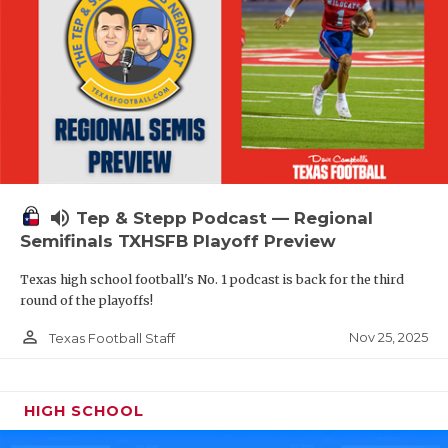
volume_up
Tep & Stepp Podcast — Regional
Semifinals TXHSFB Playoff Preview
Texas high school football's No. 1 podcast is back for the third
round of the playoffs!
person_outline
Nov 25, 2025
Texas Football Staff
HIGH SCHOOL