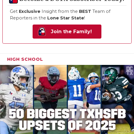
Get
Exclusive
Insight from the
BEST
Team of
Reporters in the
Lone Star State
!
Join the Family!
HIGH SCHOOL