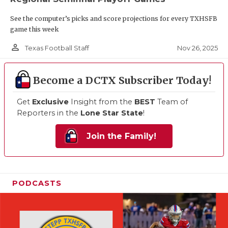
See the computer’s picks and score projections for every TXHSFB
game this week
person_outline
Nov 26, 2025
Texas Football Staff
Become a DCTX Subscriber Today!
Get
Exclusive
Insight from the
BEST
Team of
Reporters in the
Lone Star State
!
Join the Family!
PODCASTS