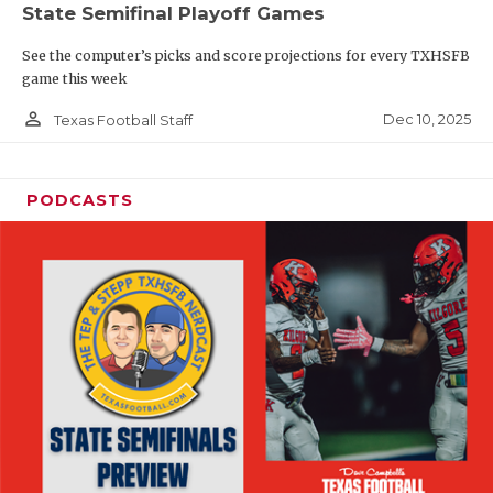
State Semifinal Playoff Games
See the computer’s picks and score projections for every TXHSFB
game this week
person_outline
Dec 10, 2025
Texas Football Staff
PODCASTS