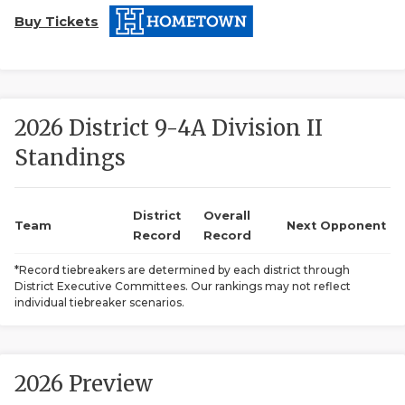
Buy Tickets
2026 District 9-4A Division II
Standings
COACHI
REALIG
T
District
Overall
Team
Next Opponent
Record
Record
2025 P
C
*Record tiebreakers are determined by each district through
District Executive Committees. Our rankings may not reflect
TEXAN 
C
individual tiebreaker scenarios.
NEWS
R
SCORES
N
2026 Preview