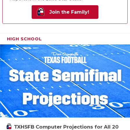
Join the Family!
HIGH SCHOOL
TXHSFB Computer Projections for All 20