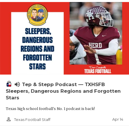
volume_up
Tep & Stepp Podcast — TXHSFB
Sleepers, Dangerous Regions and Forgotten
Stars
Texas high school football's No. 1 podcast is back!
person_outline
Apr 14
Texas Football Staff