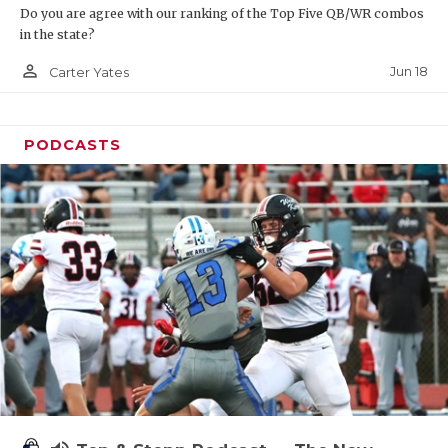
Do you are agree with our ranking of the Top Five QB/WR combos
in the state?
person_outline
Jun 18
Carter Yates
PODCASTS