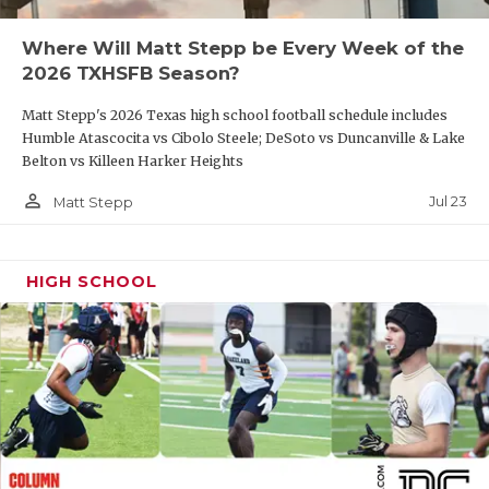
QUARTERBAC
Where Will Matt Stepp be Every Week of the
2026 TXHSFB Season?
RECRUITING
Matt Stepp's 2026 Texas high school football schedule includes
SAN ANTONI
Humble Atascocita vs Cibolo Steele; DeSoto vs Duncanville & Lake
Belton vs Killeen Harker Heights
SAN ANTONI
person_outline
Jul 23
Matt Stepp
SAVED BY T
SCHOLAR AT
HIGH SCHOOL
TEAM MOM 
TEAM OF TH
TXDOT BE S
TECHNICAL 