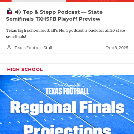
volume_up
Tep & Stepp Podcast — State
Semifinals TXHSFB Playoff Preview
Texas high school football's No. 1 podcast is back for all 20 state
semifinals!
person_outline
Dec 9, 2025
Texas Football Staff
HIGH SCHOOL