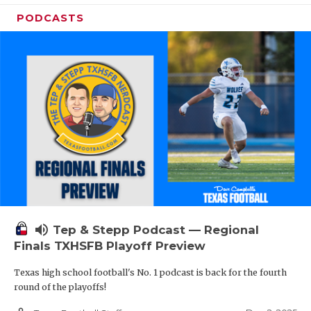
PODCASTS
volume_up
Tep & Stepp Podcast — Regional
Finals TXHSFB Playoff Preview
Texas high school football's No. 1 podcast is back for the fourth
round of the playoffs!