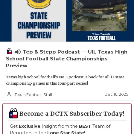
volume_up
Tep & Stepp Podcast — UIL Texas High
School Football State Championships
Preview
Texas high school football's No. 1 podcast is back for all 12 state
championship games in this four-part series!
person_outline
Dec 16, 2025
Texas Football Staff
Become a DCTX Subscriber Today!
Get
Exclusive
Insight from the
BEST
Team of
Reporters in the
Lone Star State
!