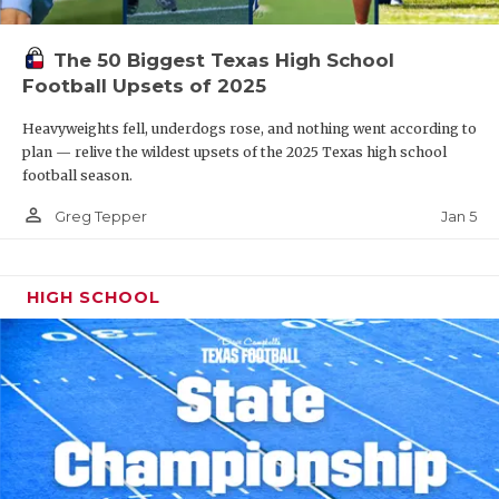
The 50 Biggest Texas High School
Football Upsets of 2025
Heavyweights fell, underdogs rose, and nothing went according to
plan — relive the wildest upsets of the 2025 Texas high school
football season.
person_outline
Jan 5
Greg Tepper
HIGH SCHOOL