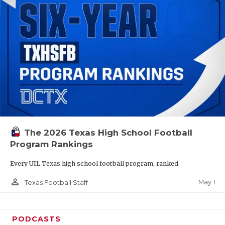
The 2026 Texas High School Football
Program Rankings
Every UIL Texas high school football program, ranked.
person_outline
May 1
Texas Football Staff
PODCASTS