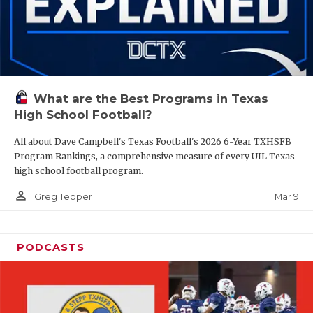
What are the Best Programs in Texas
High School Football?
All about Dave Campbell's Texas Football's 2026 6-Year TXHSFB
Program Rankings, a comprehensive measure of every UIL Texas
high school football program.
person_outline
Mar 9
Greg Tepper
PODCASTS