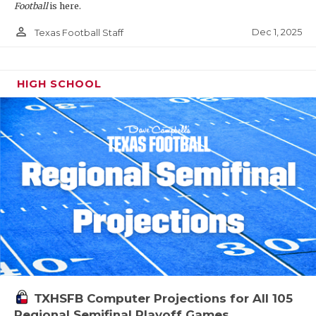
Football
is here.
person_outline
Dec 1, 2025
Texas Football Staff
HIGH SCHOOL
TXHSFB Computer Projections for All 105
Regional Semifinal Playoff Games