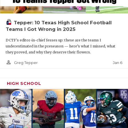
Tepper: 10 Texas High School Football
Teams I Got Wrong in 2025
DCTF's editor-in-chief fesses up: these are the teams I
underestimated in the preseason — here’s what I missed, what
they proved, and why they deserve their flowers.
person_outline
Jan 6
Greg Tepper
HIGH SCHOOL