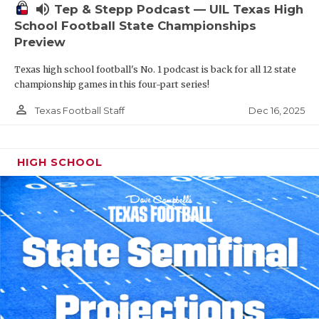
volume_up
Tep & Stepp Podcast — UIL Texas High
School Football State Championships
Preview
Texas high school football's No. 1 podcast is back for all 12 state
championship games in this four-part series!
person_outline
Dec 16, 2025
Texas Football Staff
HIGH SCHOOL