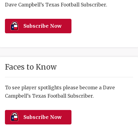
RANKIN
C
Dave Campbell’s Texas Football Subscriber.
COMMUNITY 
RECOR
S
ATHLETE OF
PLAYOF
C
Subscribe Now
ATHLETIC D
COACHI
CHICKEN EX
HELMET
COACH OF T
STADIU
Faces to Know
COMMUNITY 
HIGH S
To see player spotlights please become a Dave
DISCOVER 
TXHSFB
Campbell’s Texas Football Subscriber.
DISCOVER O
BRAGGI
EARL CAMPB
Subscribe Now
FUELING TH