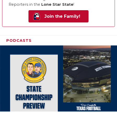
Reporters in the
Lone Star State
!
Join the Family!
PODCASTS