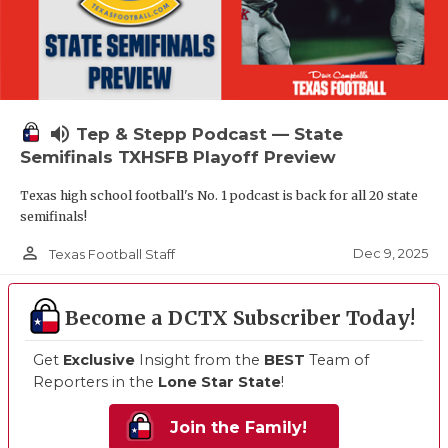
volume_up
Tep & Stepp Podcast — State
Semifinals TXHSFB Playoff Preview
Texas high school football's No. 1 podcast is back for all 20 state
semifinals!
person_outline
Dec 9, 2025
Texas Football Staff
Become a DCTX Subscriber Today!
Get
Exclusive
Insight from the
BEST
Team of
Reporters in the
Lone Star State
!
Join the Family!