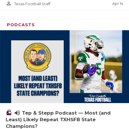
person_outline
Apr 14
Texas Football Staff
PODCASTS
volume_up
Tep & Stepp Podcast — Most (and
Least) Likely Repeat TXHSFB State
Champions?