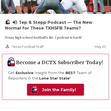
volume_up
Tep & Stepp Podcast — The New
Normal for These TXHSFB Teams?
Texas high school football's No. 1 podcast is back!
person_outline
May 20
Texas Football Staff
Become a DCTX Subscriber Today!
Get
Exclusive
Insight from the
BEST
Team of
Reporters in the
Lone Star State
!
Join the Family!