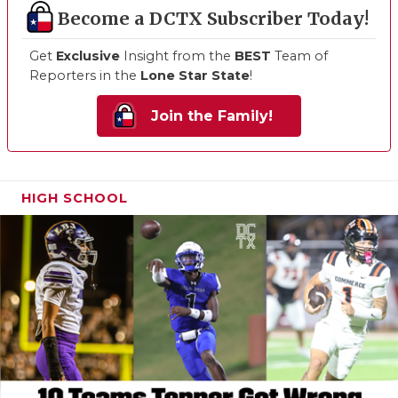
Become a DCTX Subscriber Today!
Get
Exclusive
Insight from the
BEST
Team of
Reporters in the
Lone Star State
!
Join the Family!
HIGH SCHOOL