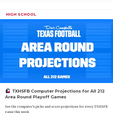
HIGH SCHOOL
TXHSFB Computer Projections for All 212
Area Round Playoff Games
See the computer’s picks and score projections for every TXHSFB
game this week