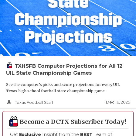
TXHSFB Computer Projections for All 12
UIL State Championship Games
See the computer’s picks and score projections for every UIL
Texas high school football state championship game.
person_outline
Dec 16, 2025
Texas Football Staff
Become a DCTX Subscriber Today!
Get
Exclusive
Insight from the
BEST
Team of