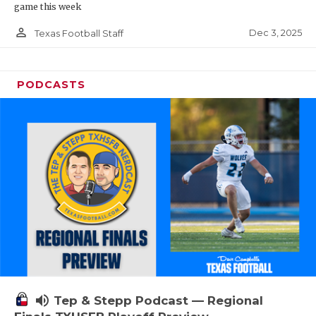
game this week
person_outline
Dec 3, 2025
Texas Football Staff
PODCASTS
volume_up
Tep & Stepp Podcast — Regional