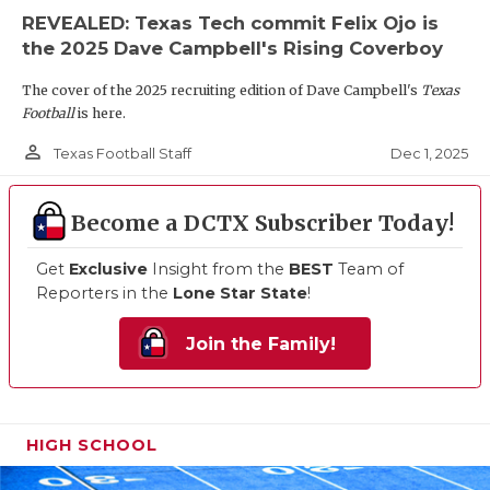
REVEALED: Texas Tech commit Felix Ojo is
the 2025 Dave Campbell's Rising Coverboy
The cover of the 2025 recruiting edition of Dave Campbell's
Texas
Football
is here.
person_outline
Dec 1, 2025
Texas Football Staff
Become a DCTX Subscriber Today!
Get
Exclusive
Insight from the
BEST
Team of
Reporters in the
Lone Star State
!
Join the Family!
HIGH SCHOOL