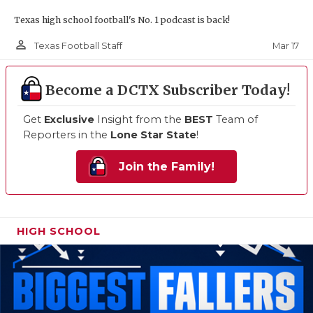
Texas high school football's No. 1 podcast is back!
person_outline
Mar 17
Texas Football Staff
Become a DCTX Subscriber Today!
Get
Exclusive
Insight from the
BEST
Team of
Reporters in the
Lone Star State
!
Join the Family!
HIGH SCHOOL