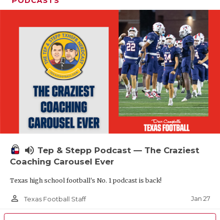
PODCASTS
volume_up
Tep & Stepp Podcast — The Craziest
Coaching Carousel Ever
Texas high school football's No. 1 podcast is back!
person_outline
Jan 27
Texas Football Staff