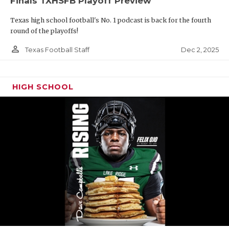
Finals TXHSFB Playoff Preview
Texas high school football's No. 1 podcast is back for the fourth
round of the playoffs!
person_outline
Dec 2, 2025
Texas Football Staff
HIGH SCHOOL