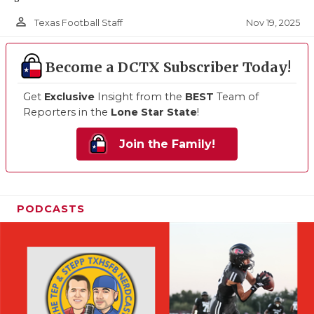
person_outline
Nov 19, 2025
Texas Football Staff
Become a DCTX Subscriber Today!
Get
Exclusive
Insight from the
BEST
Team of
Reporters in the
Lone Star State
!
Join the Family!
PODCASTS