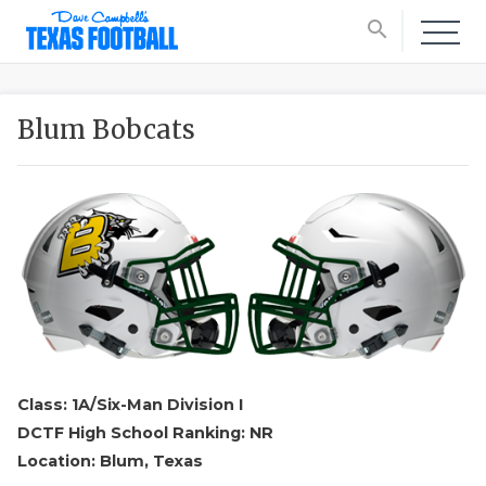
search
Blum Bobcats
Class: 1A/Six-Man Division I
DCTF High School Ranking: NR
Location: Blum, Texas