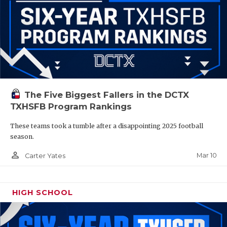
The Five Biggest Fallers in the DCTX
TXHSFB Program Rankings
These teams took a tumble after a disappointing 2025 football
season.
person_outline
Mar 10
Carter Yates
HIGH SCHOOL