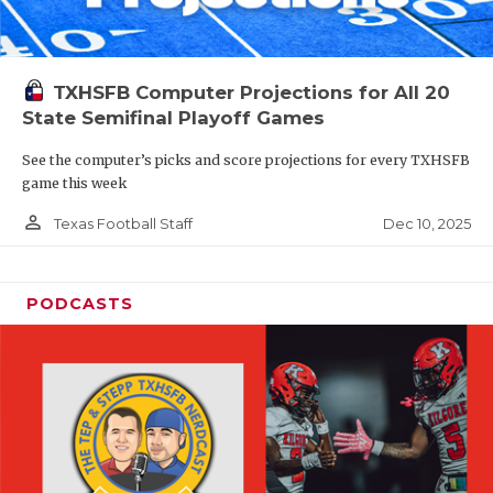
TXHSFB Computer Projections for All 20
State Semifinal Playoff Games
See the computer’s picks and score projections for every TXHSFB
game this week
person_outline
Dec 10, 2025
Texas Football Staff
PODCASTS