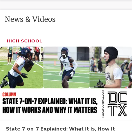
GAME-CHAN
HATTIE B'S
News & Videos
HEART OF A
LOVE OF TH
HIGH SCHOOL
MOST DRIVE
MR. AND MI
MR. TEXAS 
MR. TEXAS 
NORTH TEXA
OLLIE’S PA
PERFORMANC
State 7-on-7 Explained: What It Is, How It