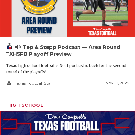
volume_up
Tep & Stepp Podcast — Area Round
TXHSFB Playoff Preview
Texas high school football's No. 1 podcast is back for the second
round of the playoffs!
person_outline
Nov 18, 2025
Texas Football Staff
HIGH SCHOOL