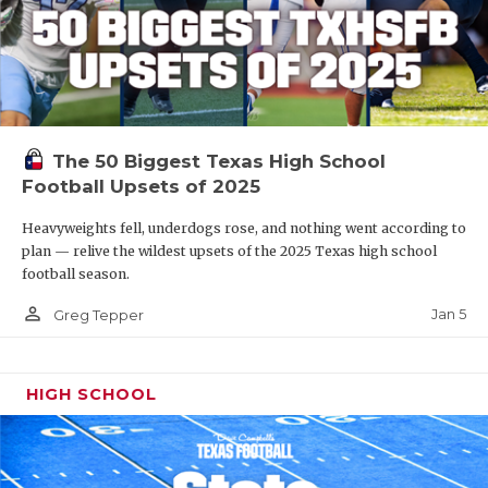
The 50 Biggest Texas High School
Football Upsets of 2025
Heavyweights fell, underdogs rose, and nothing went according to
plan — relive the wildest upsets of the 2025 Texas high school
football season.
person_outline
Jan 5
Greg Tepper
HIGH SCHOOL