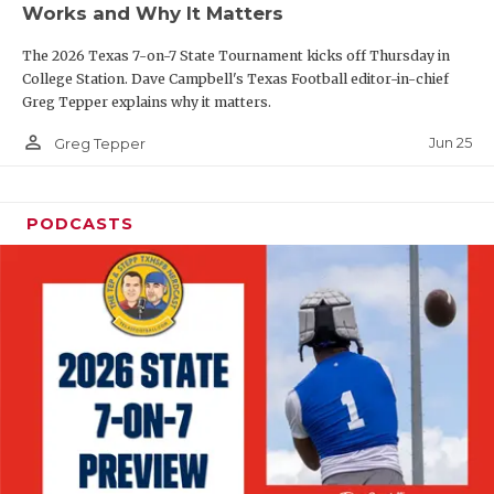
Works and Why It Matters
QUARTERBAC
The 2026 Texas 7-on-7 State Tournament kicks off Thursday in
RECRUITING
College Station. Dave Campbell's Texas Football editor-in-chief
Greg Tepper explains why it matters.
SAN ANTONI
person_outline
Jun 25
Greg Tepper
SAN ANTONI
SAVED BY T
PODCASTS
SCHOLAR AT
TEAM MOM 
TEAM OF TH
TXDOT BE S
TECHNICAL 