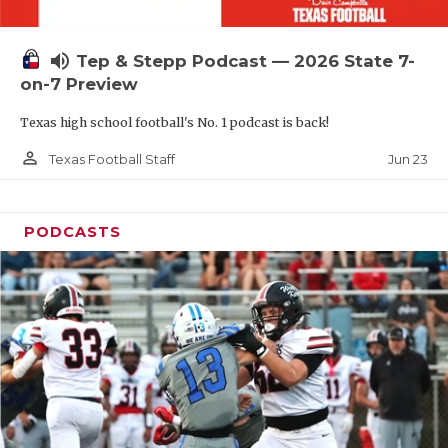
UNSUNG HE
VIDEO COOR
volume_up
Tep & Stepp Podcast — 2026 State 7-
VISIT LUBB
on-7 Preview
Texas high school football's No. 1 podcast is back!
VOICE OF T
person_outline
Jun 23
Texas Football Staff
WHATABURG
WINDOW NA
PODCASTS