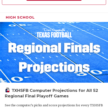
HIGH SCHOOL
TXHSFB Computer Projections for All 52
Regional Final Playoff Games
See the computer’s picks and score projections for every TXHSFB