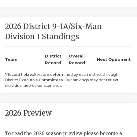
2026 District 9-1A/Six-Man
Division I Standings
District
Overall
COACHI
Team
Next Opponent
Record
Record
REALIG
T
*Record tiebreakers are determined by each district through
District Executive Committees. Our rankings may not reflect
2025 P
C
individual tiebreaker scenarios.
TEXAN 
C
NEWS
R
2026 Preview
SCORES
N
To read the 2026 season preview please become a