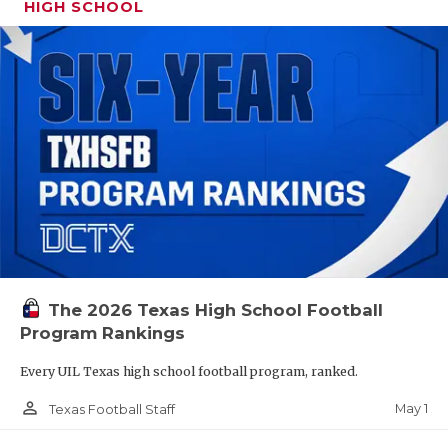
HIGH SCHOOL
The 2026 Texas High School Football
Program Rankings
Every UIL Texas high school football program, ranked.
person_outline
May 1
Texas Football Staff