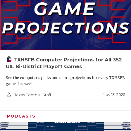
TXHSFB Computer Projections for All 352
UIL Bi-District Playoff Games
See the computer’s picks and score projections for every TXHSFB
game this week
person_outline
Nov 13, 2025
Texas Football Staff
PODCASTS