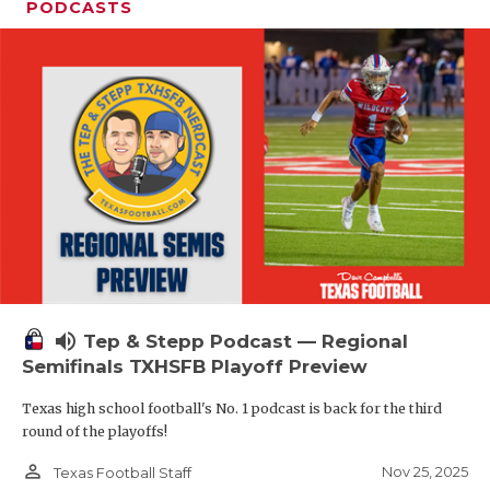
PODCASTS
volume_up
Tep & Stepp Podcast — Regional
Semifinals TXHSFB Playoff Preview
Texas high school football's No. 1 podcast is back for the third
round of the playoffs!
person_outline
Nov 25, 2025
Texas Football Staff