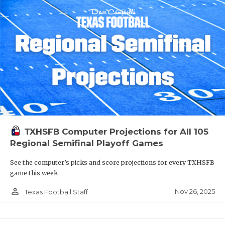
TXHSFB Computer Projections for All 105
Regional Semifinal Playoff Games
See the computer’s picks and score projections for every TXHSFB
game this week
person_outline
Nov 26, 2025
Texas Football Staff