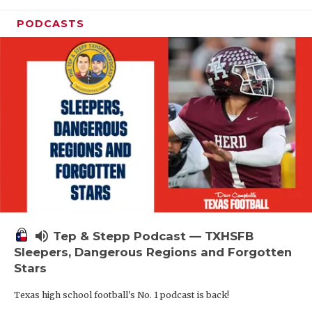
PODCASTS
volume_up
Tep & Stepp Podcast — TXHSFB
Sleepers, Dangerous Regions and Forgotten
Stars
Texas high school football's No. 1 podcast is back!