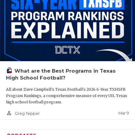
What are the Best Programs in Texas
High School Football?
All about Dave Campbell's Texas Football's 2026 6-Year TXHSFB
Program Rankings, a comprehensive measure of every UIL Texas
high school football program.
person_outline
Mar 9
Greg Tepper