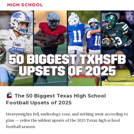
HIGH SCHOOL
The 50 Biggest Texas High School
Football Upsets of 2025
Heavyweights fell, underdogs rose, and nothing went according to
plan — relive the wildest upsets of the 2025 Texas high school
football season.