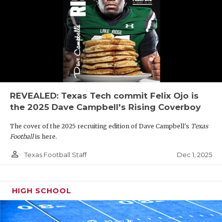
REVEALED: Texas Tech commit Felix Ojo is
the 2025 Dave Campbell's Rising Coverboy
The cover of the 2025 recruiting edition of Dave Campbell's
Texas
Football
is here.
person_outline
Dec 1, 2025
Texas Football Staff
HIGH SCHOOL