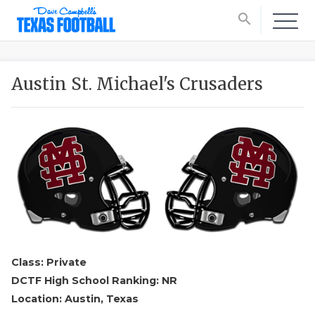
search
Austin St. Michael's Crusaders
Class: Private
DCTF High School Ranking: NR
Location: Austin, Texas