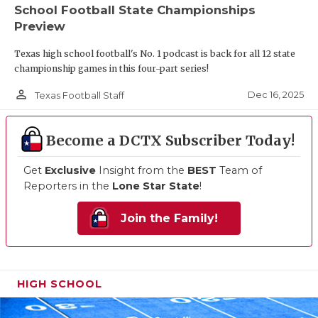
School Football State Championships
Preview
Texas high school football's No. 1 podcast is back for all 12 state
championship games in this four-part series!
person_outline
Dec 16, 2025
Texas Football Staff
Become a DCTX Subscriber Today!
Get
Exclusive
Insight from the
BEST
Team of
Reporters in the
Lone Star State
!
Join the Family!
HIGH SCHOOL