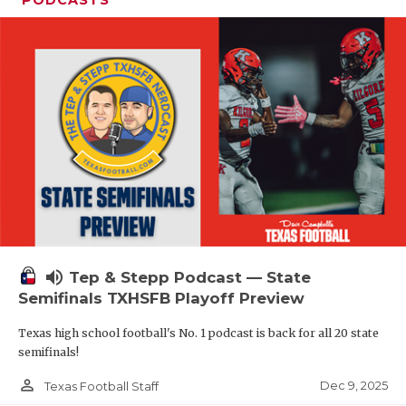
PODCASTS
volume_up
Tep & Stepp Podcast — State
Semifinals TXHSFB Playoff Preview
Texas high school football's No. 1 podcast is back for all 20 state
semifinals!
person_outline
Dec 9, 2025
Texas Football Staff