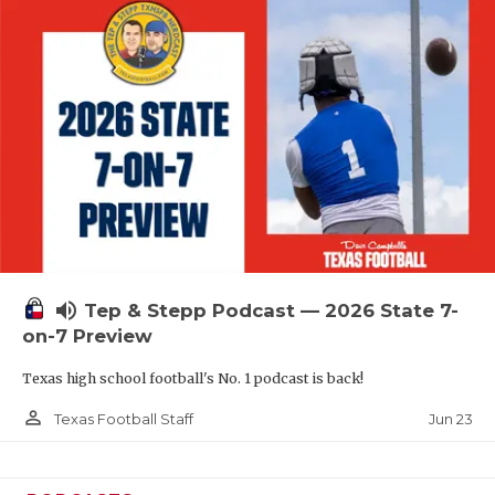
QUARTERBAC
RECRUITING
SAN ANTONI
SAN ANTONI
SAVED BY T
SCHOLAR AT
volume_up
TEAM MOM 
Tep & Stepp Podcast — 2026 State 7-
on-7 Preview
TEAM OF TH
Texas high school football's No. 1 podcast is back!
TXDOT BE S
person_outline
Jun 23
Texas Football Staff
TECHNICAL 