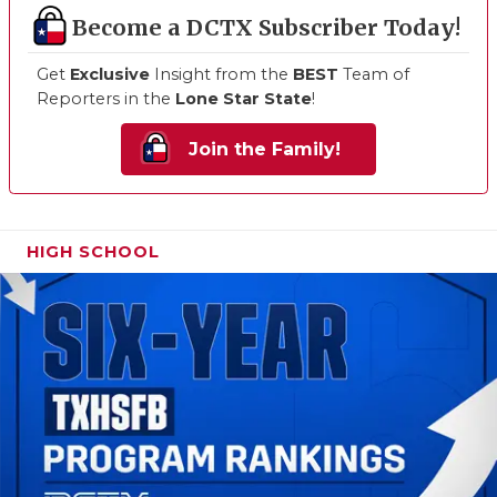
Become a DCTX Subscriber Today!
Get
Exclusive
Insight from the
BEST
Team of
Reporters in the
Lone Star State
!
Join the Family!
HIGH SCHOOL