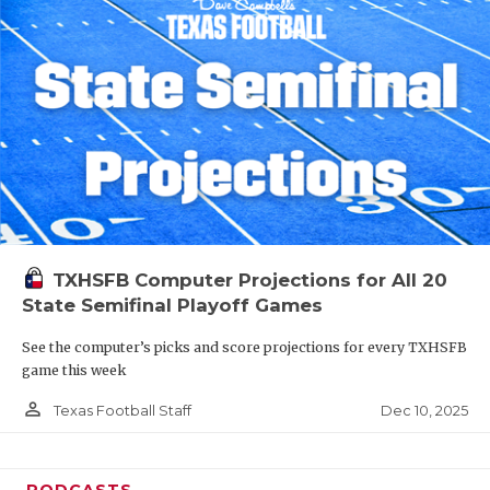
TXHSFB Computer Projections for All 20
State Semifinal Playoff Games
See the computer’s picks and score projections for every TXHSFB
game this week
person_outline
Dec 10, 2025
Texas Football Staff