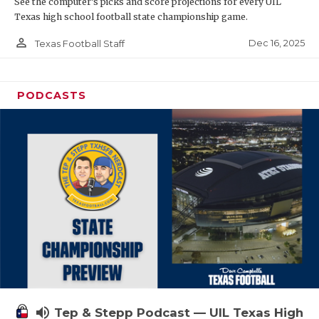
See the computer’s picks and score projections for every UIL
Texas high school football state championship game.
person_outline
Dec 16, 2025
Texas Football Staff
PODCASTS
volume_up
Tep & Stepp Podcast — UIL Texas High