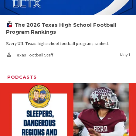
The 2026 Texas High School Football
Program Rankings
Every UIL Texas high school football program, ranked.
person_outline
May 1
Texas Football Staff
PODCASTS