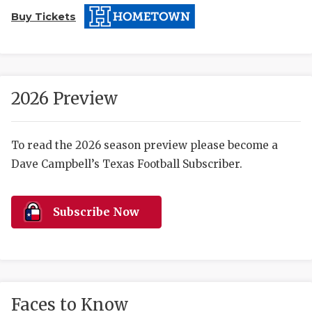
Buy Tickets
2026 Preview
COACHI
To read the 2026 season preview please become a
Dave Campbell’s Texas Football Subscriber.
REALIG
T
2025 P
C
Subscribe Now
TEXAN 
C
NEWS
R
SCORES
N
Faces to Know