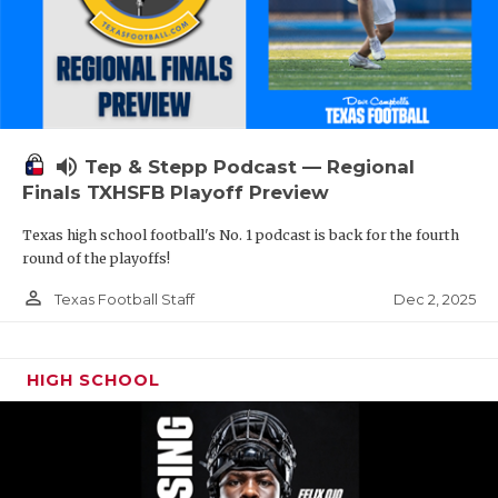
volume_up
Tep & Stepp Podcast — Regional
Finals TXHSFB Playoff Preview
Texas high school football's No. 1 podcast is back for the fourth
round of the playoffs!
person_outline
Dec 2, 2025
Texas Football Staff
HIGH SCHOOL