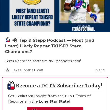
volume_up
Tep & Stepp Podcast — Most (and
Least) Likely Repeat TXHSFB State
Champions?
Texas high school football's No. 1 podcast is back!
person_outline
Mar 17
Texas Football Staff
Become a DCTX Subscriber Today!
Get
Exclusive
Insight from the
BEST
Team of
Reporters in the
Lone Star State
!