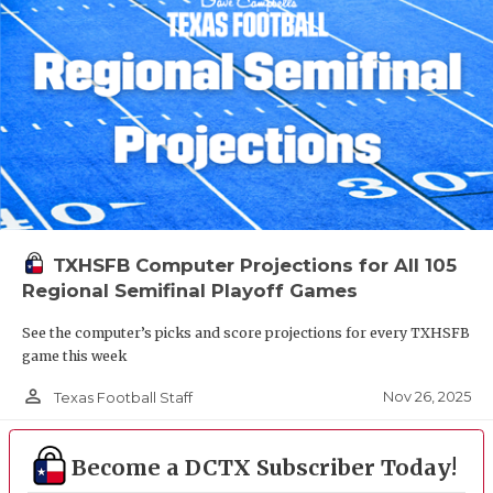
TXHSFB Computer Projections for All 105
Regional Semifinal Playoff Games
See the computer’s picks and score projections for every TXHSFB
game this week
person_outline
Nov 26, 2025
Texas Football Staff
Become a DCTX Subscriber Today!