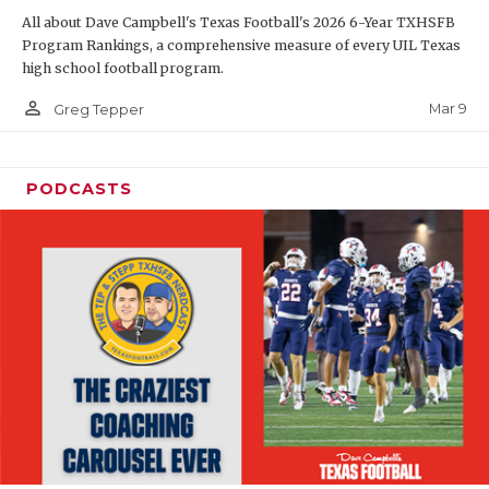
All about Dave Campbell's Texas Football's 2026 6-Year TXHSFB
Program Rankings, a comprehensive measure of every UIL Texas
high school football program.
person_outline
Mar 9
Greg Tepper
PODCASTS