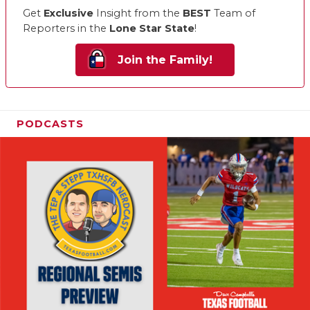
Get
Exclusive
Insight from the
BEST
Team of
Reporters in the
Lone Star State
!
Join the Family!
PODCASTS