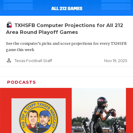
TXHSFB Computer Projections for All 212
Area Round Playoff Games
See the computer’s picks and score projections for every TXHSFB
game this week
person_outline
Nov 19, 2025
Texas Football Staff
PODCASTS