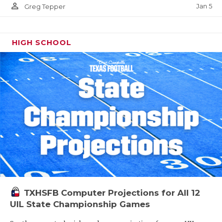
person_outline
Jan 5
Greg Tepper
HIGH SCHOOL
TXHSFB Computer Projections for All 12
UIL State Championship Games