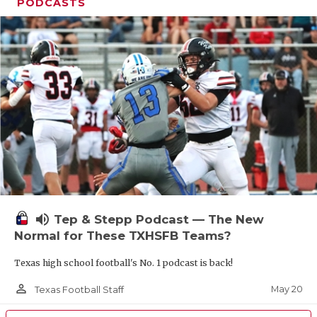
UNSUNG HE
PODCASTS
VIDEO COOR
VISIT LUBB
VOICE OF T
WHATABURG
WINDOW NA
volume_up
Tep & Stepp Podcast — The New
Normal for These TXHSFB Teams?
Texas high school football's No. 1 podcast is back!
person_outline
May 20
Texas Football Staff