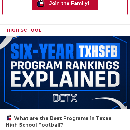
Join the Family!
HIGH SCHOOL
What are the Best Programs in Texas
High School Football?