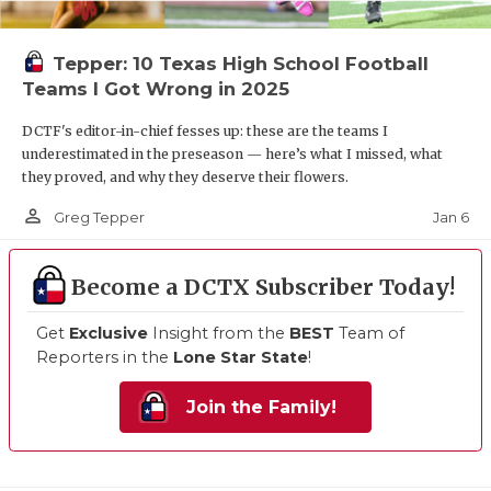
Tepper: 10 Texas High School Football
Teams I Got Wrong in 2025
DCTF's editor-in-chief fesses up: these are the teams I
underestimated in the preseason — here’s what I missed, what
they proved, and why they deserve their flowers.
person_outline
Jan 6
Greg Tepper
Become a DCTX Subscriber Today!
Get
Exclusive
Insight from the
BEST
Team of
Reporters in the
Lone Star State
!
Join the Family!