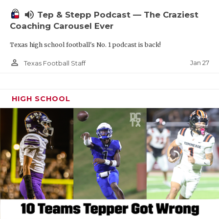
volume_up
Tep & Stepp Podcast — The Craziest
Coaching Carousel Ever
Texas high school football's No. 1 podcast is back!
person_outline
Jan 27
Texas Football Staff
HIGH SCHOOL