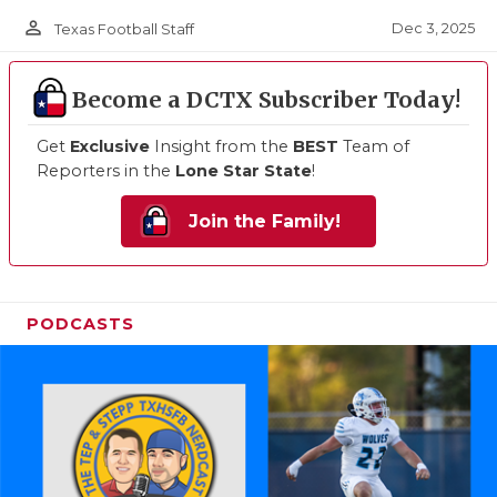
person_outline
Dec 3, 2025
Texas Football Staff
Become a DCTX Subscriber Today!
Get
Exclusive
Insight from the
BEST
Team of
Reporters in the
Lone Star State
!
Join the Family!
PODCASTS