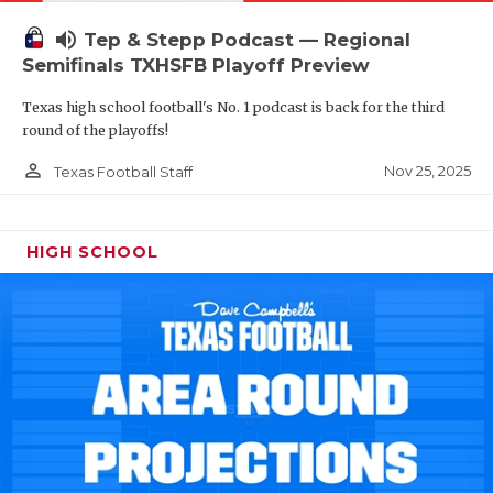
volume_up
Tep & Stepp Podcast — Regional
Semifinals TXHSFB Playoff Preview
Texas high school football's No. 1 podcast is back for the third
round of the playoffs!
person_outline
Nov 25, 2025
Texas Football Staff
HIGH SCHOOL