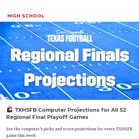
HIGH SCHOOL
TXHSFB Computer Projections for All 52
Regional Final Playoff Games
See the computer’s picks and score projections for every TXHSFB
game this week