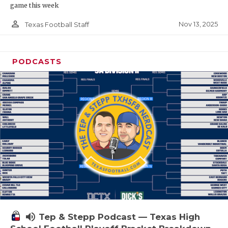
game this week
person_outline
Nov 13, 2025
Texas Football Staff
PODCASTS
volume_up
Tep & Stepp Podcast — Texas High