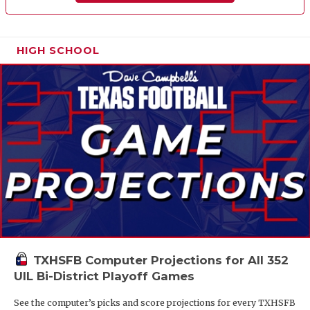
HIGH SCHOOL
TXHSFB Computer Projections for All 352
UIL Bi-District Playoff Games
See the computer’s picks and score projections for every TXHSFB