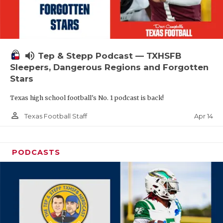
volume_up
Tep & Stepp Podcast — TXHSFB
Sleepers, Dangerous Regions and Forgotten
Stars
Texas high school football's No. 1 podcast is back!
person_outline
Apr 14
Texas Football Staff
PODCASTS