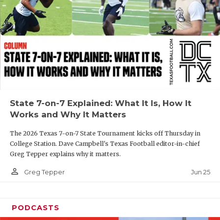
GAME-CHAN
HATTIE B'S
HEART OF A
LOVE OF TH
MOST DRIVE
State 7-on-7 Explained: What It Is, How It
MR. AND MI
Works and Why It Matters
MR. TEXAS 
The 2026 Texas 7-on-7 State Tournament kicks off Thursday in
College Station. Dave Campbell's Texas Football editor-in-chief
MR. TEXAS 
Greg Tepper explains why it matters.
NORTH TEXA
person_outline
Jun 25
Greg Tepper
OLLIE’S PA
PODCASTS
PERFORMANC