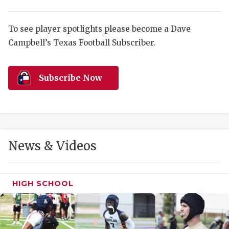
RANKIN
C
COMMUNITY 
RECOR
S
To see player spotlights please become a Dave
ATHLETE OF
PLAYOF
C
Campbell’s Texas Football Subscriber.
ATHLETIC D
COACHI
Subscribe Now
CHICKEN EX
HELMET
COACH OF T
STADIU
COMMUNITY 
HIGH S
News & Videos
DISCOVER 
TXHSFB
DISCOVER O
BRAGGI
HIGH SCHOOL
EARL CAMPB
FUELING TH