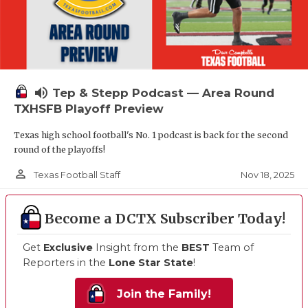
volume_up
Tep & Stepp Podcast — Area Round
TXHSFB Playoff Preview
Texas high school football's No. 1 podcast is back for the second
round of the playoffs!
person_outline
Nov 18, 2025
Texas Football Staff
Become a DCTX Subscriber Today!
Get
Exclusive
Insight from the
BEST
Team of
Reporters in the
Lone Star State
!
Join the Family!