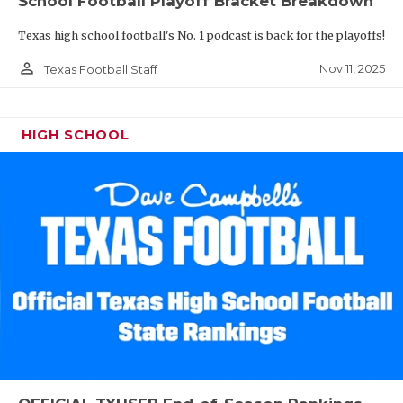
School Football Playoff Bracket Breakdown
Texas high school football's No. 1 podcast is back for the playoffs!
person_outline
Nov 11, 2025
Texas Football Staff
HIGH SCHOOL