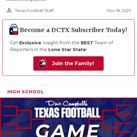
person_outline
Nov 18, 2025
Texas Football Staff
Become a DCTX Subscriber Today!
Get
Exclusive
Insight from the
BEST
Team of
Reporters in the
Lone Star State
!
Join the Family!
HIGH SCHOOL