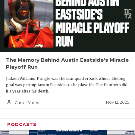
The Memory Behind Austin Eastside's Miracle
Playoff Run
Jadaen Williams-Pringle was the star quarterback whose lifelong
goal was getting Austin Eastside to the playoffs. The Panthers did
it a year after his death.
person_outline
Nov 12, 2025
Carter Yates
PODCASTS