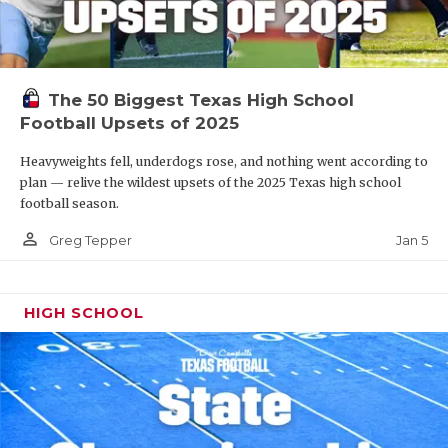
The 50 Biggest Texas High School
Football Upsets of 2025
Heavyweights fell, underdogs rose, and nothing went according to
plan — relive the wildest upsets of the 2025 Texas high school
football season.
person_outline
Jan 5
Greg Tepper
HIGH SCHOOL