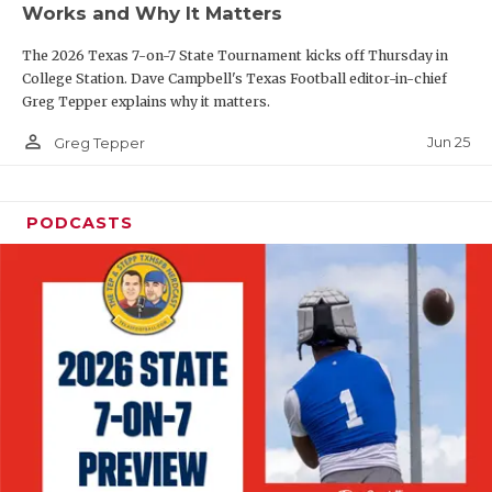
Works and Why It Matters
QUARTERBAC
The 2026 Texas 7-on-7 State Tournament kicks off Thursday in
RECRUITING
College Station. Dave Campbell's Texas Football editor-in-chief
Greg Tepper explains why it matters.
SAN ANTONI
person_outline
Jun 25
Greg Tepper
SAN ANTONI
SAVED BY T
PODCASTS
SCHOLAR AT
TEAM MOM 
TEAM OF TH
TXDOT BE S
TECHNICAL 