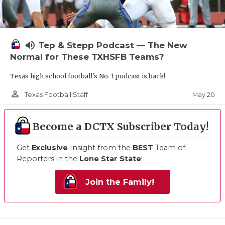
volume_up
Tep & Stepp Podcast — The New
Normal for These TXHSFB Teams?
Texas high school football's No. 1 podcast is back!
person_outline
May 20
Texas Football Staff
Become a DCTX Subscriber Today!
Get
Exclusive
Insight from the
BEST
Team of
Reporters in the
Lone Star State
!
Join the Family!