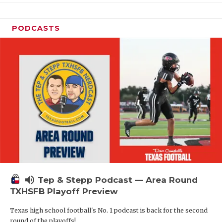
PODCASTS
volume_up
Tep & Stepp Podcast — Area Round
TXHSFB Playoff Preview
Texas high school football's No. 1 podcast is back for the second
round of the playoffs!