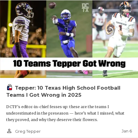
Tepper: 10 Texas High School Football
Teams I Got Wrong in 2025
DCTF's editor-in-chief fesses up: these are the teams I
underestimated in the preseason — here’s what I missed, what
they proved, and why they deserve their flowers.
person_outline
Jan 6
Greg Tepper