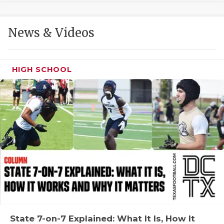
GAME-CHAN
HATTIE B'S
News & Videos
HEART OF A
LOVE OF TH
HIGH SCHOOL
MOST DRIVE
MR. AND MI
MR. TEXAS 
MR. TEXAS 
NORTH TEXA
OLLIE’S PA
PERFORMANC
State 7-on-7 Explained: What It Is, How It