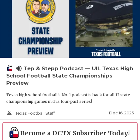
volume_up
Tep & Stepp Podcast — UIL Texas High
School Football State Championships
Preview
Texas high school football's No. 1 podcast is back for all 12 state
championship games in this four-part series!
person_outline
Dec 16, 2025
Texas Football Staff
Become a DCTX Subscriber Today!