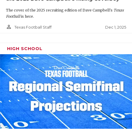
The cover of the 2025 recruiting edition of Dave Campbell's
Texas
Football
is here.
person_outline
Dec 1, 2025
Texas Football Staff
HIGH SCHOOL