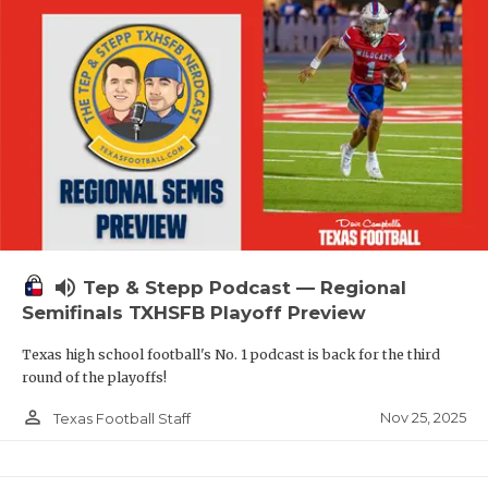
volume_up
Tep & Stepp Podcast — Regional
Semifinals TXHSFB Playoff Preview
Texas high school football's No. 1 podcast is back for the third
round of the playoffs!
person_outline
Nov 25, 2025
Texas Football Staff