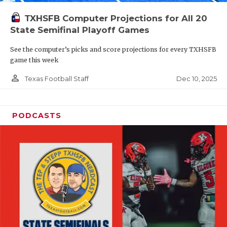
TXHSFB Computer Projections for All 20
State Semifinal Playoff Games
See the computer’s picks and score projections for every TXHSFB
game this week
person_outline
Dec 10, 2025
Texas Football Staff
PODCASTS