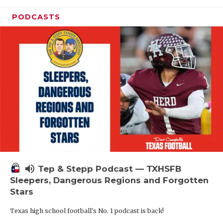
PODCASTS
volume_up
Tep & Stepp Podcast — TXHSFB
Sleepers, Dangerous Regions and Forgotten
Stars
Texas high school football's No. 1 podcast is back!