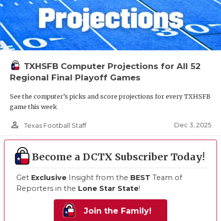
TXHSFB Computer Projections for All 52
Regional Final Playoff Games
See the computer’s picks and score projections for every TXHSFB
game this week
person_outline
Dec 3, 2025
Texas Football Staff
Become a DCTX Subscriber Today!
Get
Exclusive
Insight from the
BEST
Team of
Reporters in the
Lone Star State
!
Join the Family!