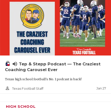
volume_up
Tep & Stepp Podcast — The Craziest
Coaching Carousel Ever
Texas high school football's No. 1 podcast is back!
person_outline
Jan 27
Texas Football Staff
HIGH SCHOOL