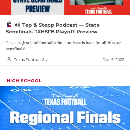
volume_up
Tep & Stepp Podcast — State
Semifinals TXHSFB Playoff Preview
Texas high school football's No. 1 podcast is back for all 20 state
semifinals!
person_outline
Dec 9, 2025
Texas Football Staff
HIGH SCHOOL