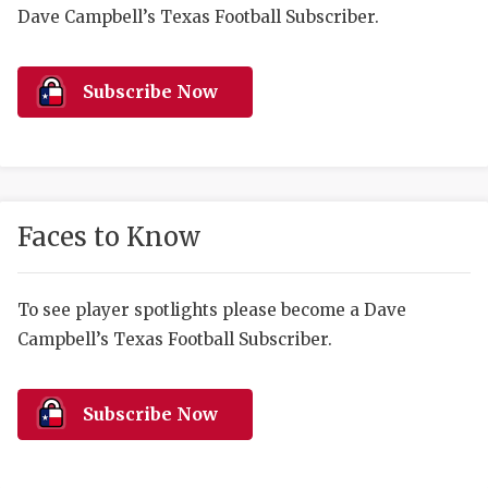
RANKIN
C
Dave Campbell’s Texas Football Subscriber.
COMMUNITY 
RECOR
S
ATHLETE OF
PLAYOF
C
Subscribe Now
ATHLETIC D
COACHI
CHICKEN EX
HELMET
COACH OF T
STADIU
Faces to Know
COMMUNITY 
HIGH S
To see player spotlights please become a Dave
DISCOVER 
TXHSFB
Campbell’s Texas Football Subscriber.
DISCOVER O
BRAGGI
EARL CAMPB
Subscribe Now
FUELING TH