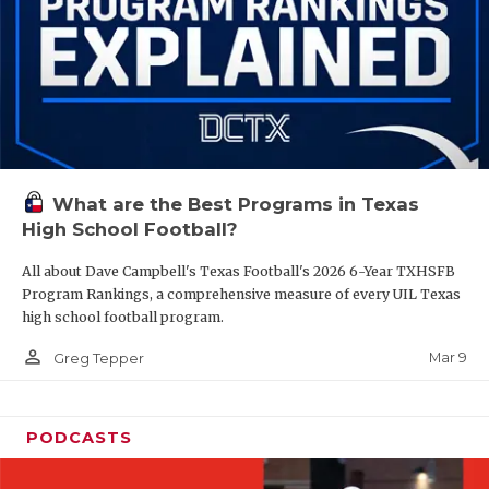
What are the Best Programs in Texas
High School Football?
All about Dave Campbell's Texas Football's 2026 6-Year TXHSFB
Program Rankings, a comprehensive measure of every UIL Texas
high school football program.
person_outline
Mar 9
Greg Tepper
PODCASTS