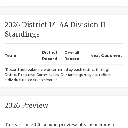
2026 District 14-4A Division II
Standings
District
Overall
COACHI
Team
Next Opponent
Record
Record
REALIG
T
*Record tiebreakers are determined by each district through
District Executive Committees. Our rankings may not reflect
2025 P
C
individual tiebreaker scenarios.
TEXAN 
C
NEWS
R
2026 Preview
SCORES
N
To read the 2026 season preview please become a