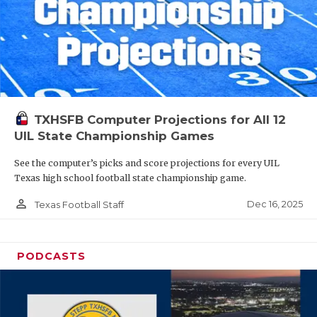
TXHSFB Computer Projections for All 12
UIL State Championship Games
See the computer’s picks and score projections for every UIL
Texas high school football state championship game.
person_outline
Dec 16, 2025
Texas Football Staff
PODCASTS