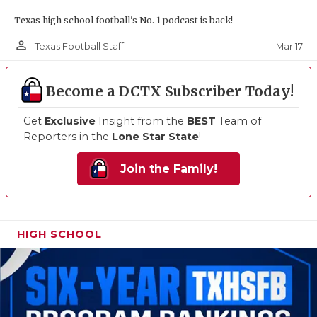
Texas high school football's No. 1 podcast is back!
person_outline
Mar 17
Texas Football Staff
Become a DCTX Subscriber Today!
Get
Exclusive
Insight from the
BEST
Team of
Reporters in the
Lone Star State
!
Join the Family!
HIGH SCHOOL