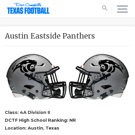
search
Austin Eastside Panthers
Class: 4A Division II
DCTF High School Ranking: NR
Location: Austin, Texas