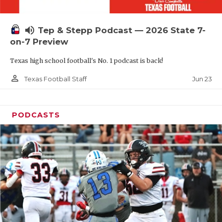
UNSUNG HE
VIDEO COOR
volume_up
Tep & Stepp Podcast — 2026 State 7-
VISIT LUBB
on-7 Preview
Texas high school football's No. 1 podcast is back!
VOICE OF T
person_outline
Jun 23
Texas Football Staff
WHATABURG
WINDOW NA
PODCASTS