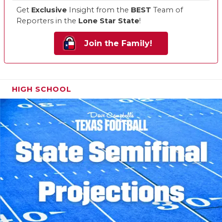
Get
Exclusive
Insight from the
BEST
Team of
Reporters in the
Lone Star State
!
Join the Family!
HIGH SCHOOL