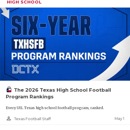
HIGH SCHOOL
The 2026 Texas High School Football
Program Rankings
Every UIL Texas high school football program, ranked.
person_outline
May 1
Texas Football Staff