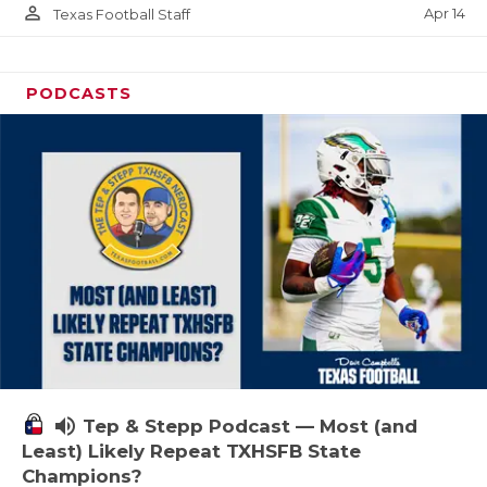
person_outline
Apr 14
Texas Football Staff
PODCASTS
volume_up
Tep & Stepp Podcast — Most (and
Least) Likely Repeat TXHSFB State
Champions?