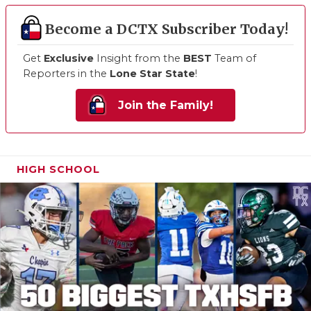
Become a DCTX Subscriber Today!
Get
Exclusive
Insight from the
BEST
Team of
Reporters in the
Lone Star State
!
Join the Family!
HIGH SCHOOL