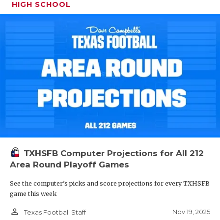
HIGH SCHOOL
TXHSFB Computer Projections for All 212
Area Round Playoff Games
See the computer’s picks and score projections for every TXHSFB
game this week
person_outline
Nov 19, 2025
Texas Football Staff