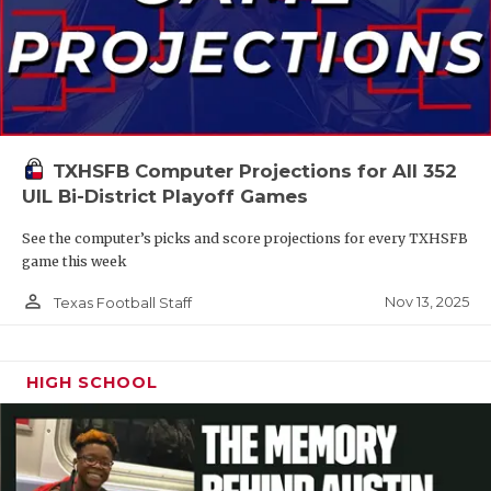
TXHSFB Computer Projections for All 352
UIL Bi-District Playoff Games
See the computer’s picks and score projections for every TXHSFB
game this week
person_outline
Nov 13, 2025
Texas Football Staff
HIGH SCHOOL