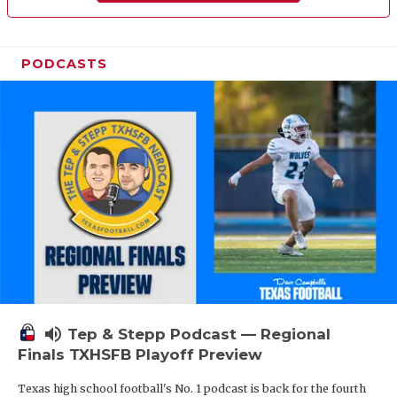
PODCASTS
volume_up
Tep & Stepp Podcast — Regional
Finals TXHSFB Playoff Preview
Texas high school football's No. 1 podcast is back for the fourth