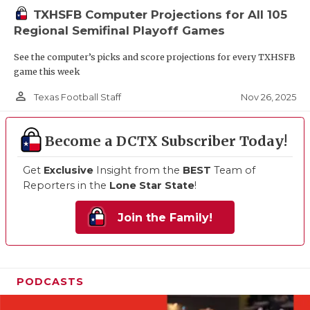
TXHSFB Computer Projections for All 105
Regional Semifinal Playoff Games
See the computer’s picks and score projections for every TXHSFB
game this week
person_outline
Nov 26, 2025
Texas Football Staff
Become a DCTX Subscriber Today!
Get
Exclusive
Insight from the
BEST
Team of
Reporters in the
Lone Star State
!
Join the Family!
PODCASTS