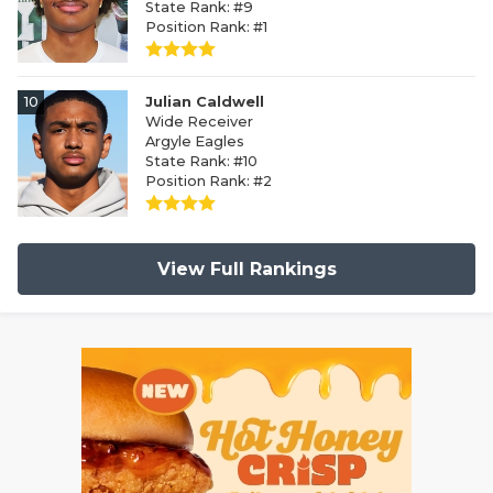
State Rank: #9
Position Rank: #1
10
Julian Caldwell
Wide Receiver
Argyle Eagles
State Rank: #10
Position Rank: #2
View Full Rankings