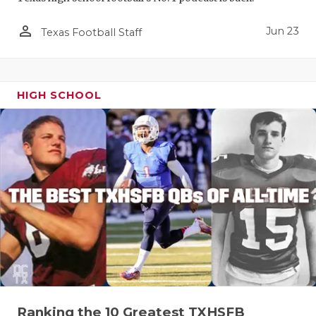
person_outline
Jun 23
Texas Football Staff
HIGH SCHOOL
Ranking the 10 Greatest TXHSFB