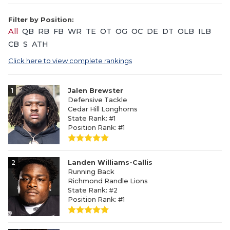
Filter by Position:
All
QB
RB
FB
WR
TE
OT
OG
OC
DE
DT
OLB
ILB
CB
S
ATH
Click here to view complete rankings
1
Jalen Brewster
Defensive Tackle
Cedar Hill Longhorns
State Rank: #1
Position Rank: #1
2
Landen Williams-Callis
Running Back
Richmond Randle Lions
State Rank: #2
Position Rank: #1