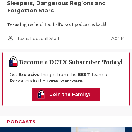
Sleepers, Dangerous Regions and
Forgotten Stars
Texas high school football's No. 1 podcast is back!
person_outline
Apr 14
Texas Football Staff
Become a DCTX Subscriber Today!
Get
Exclusive
Insight from the
BEST
Team of
Reporters in the
Lone Star State
!
Join the Family!
PODCASTS