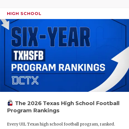
HIGH SCHOOL
The 2026 Texas High School Football
Program Rankings
Every UIL Texas high school football program, ranked.