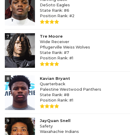
DeSoto Eagles
State Rank: #6
Position Rank: #2
7
Tre Moore
Wide Receiver
Pflugerville Weiss Wolves
State Rank: #7
Position Rank: #1
8
Kavian Bryant
Quarterback
Palestine Westwood Panthers
State Rank: #8
Position Rank: #1
9
JayQuan Snell
Safety
Waxahachie Indians