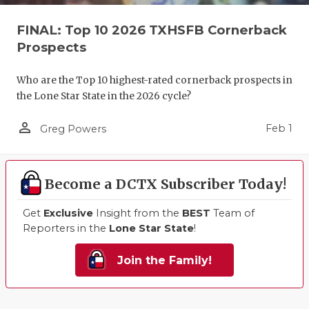
FINAL: Top 10 2026 TXHSFB Cornerback
Prospects
Who are the Top 10 highest-rated cornerback prospects in
the Lone Star State in the 2026 cycle?
person_outline
Feb 1
Greg Powers
Become a DCTX Subscriber Today!
Get
Exclusive
Insight from the
BEST
Team of
Reporters in the
Lone Star State
!
Join the Family!