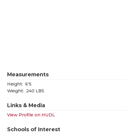
RANKIN
C
COMMUNITY
RECOR
S
ATHLETE OF
PLAYOF
C
ATHLETIC D
COACHI
CHICKEN EX
HELME
COACH OF T
STADIU
Measurements
COMMUNITY
HIGH S
Height:
6'5
DISCOVER 
TXHSFB
Weight:
240 LBS
DISCOVER O
BRAGGI
Links & Media
EARL CAMPB
View Profile on HUDL
FUELING TH
Schools of Interest