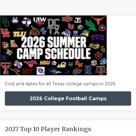
Cost and dates for all Texas college camps in 2026
2026 College Football Camps
2027 Top 10 Player Rankings