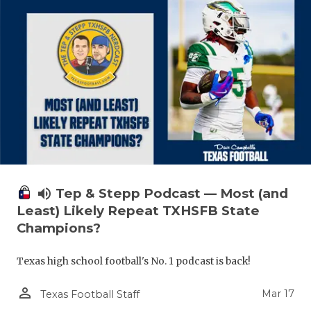
volume_up
Tep & Stepp Podcast — Most (and
Least) Likely Repeat TXHSFB State
Champions?
Texas high school football's No. 1 podcast is back!
person_outline
Mar 17
Texas Football Staff