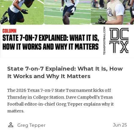
QUARTERBA
RECRUITING
SAN ANTONI
SAN ANTONI
SAVED BY T
State 7-on-7 Explained: What It Is, How
SCHOLAR AT
It Works and Why It Matters
TEAM MOM 
The 2026 Texas 7-on-7 State Tournament kicks off
TEAM OF TH
Thursday in College Station. Dave Campbell's Texas
Football editor-in-chief Greg Tepper explains why it
TXDOT BE S
matters.
TECHNICAL 
person_outline
Jun 25
Greg Tepper