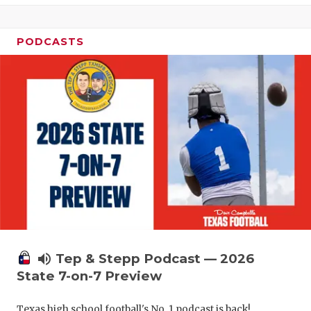
UNSUNG HE
VIDEO COO
PODCASTS
VISIT LUBB
VOICE OF T
WHATABURG
WINDOW NA
volume_up
Tep & Stepp Podcast — 2026
State 7-on-7 Preview
Texas high school football's No. 1 podcast is back!