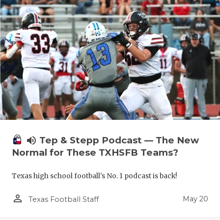
volume_up
Tep & Stepp Podcast — The New
Normal for These TXHSFB Teams?
Texas high school football's No. 1 podcast is back!
person_outline
May 20
Texas Football Staff