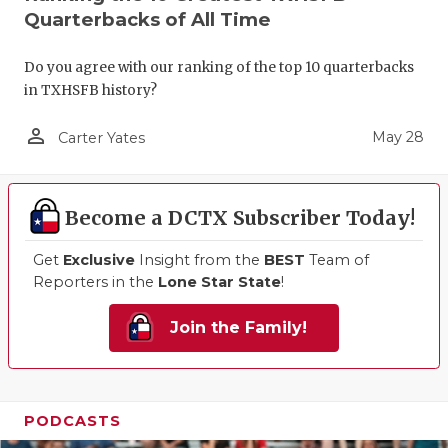
Quarterbacks of All Time
Do you agree with our ranking of the top 10 quarterbacks
in TXHSFB history?
person_outline
May 28
Carter Yates
Become a DCTX Subscriber Today!
Get
Exclusive
Insight from the
BEST
Team of
Reporters in the
Lone Star State
!
Join the Family!
PODCASTS