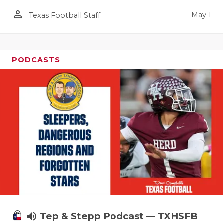
person_outline
May 1
Texas Football Staff
PODCASTS
volume_up
Tep & Stepp Podcast — TXHSFB