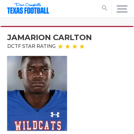
search
JAMARION CARLTON
DCTF STAR RATING