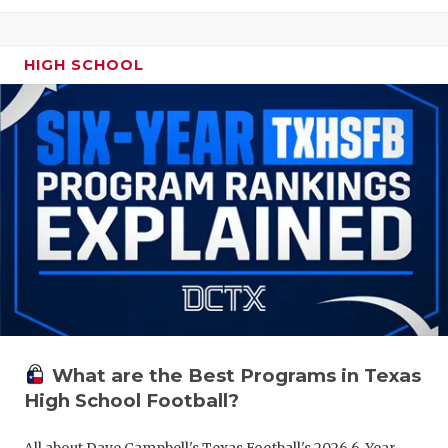
HIGH SCHOOL
What are the Best Programs in Texas
High School Football?