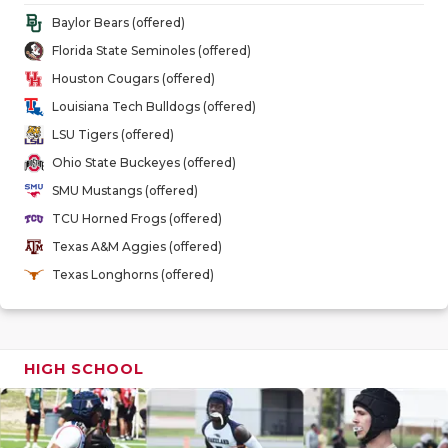
GAME-CHAN
Baylor Bears (offered)
Florida State Seminoles (offered)
HATTIE B'S
Houston Cougars (offered)
HEART OF A
Louisiana Tech Bulldogs (offered)
LSU Tigers (offered)
LOVE OF TH
Ohio State Buckeyes (offered)
MOST DRIV
SMU Mustangs (offered)
TCU Horned Frogs (offered)
MR. AND MI
Texas A&M Aggies (offered)
MR. TEXAS 
Texas Longhorns (offered)
MR. TEXAS 
NORTH TEXA
HIGH SCHOOL
OLLIE’S PA
PERFORMAN