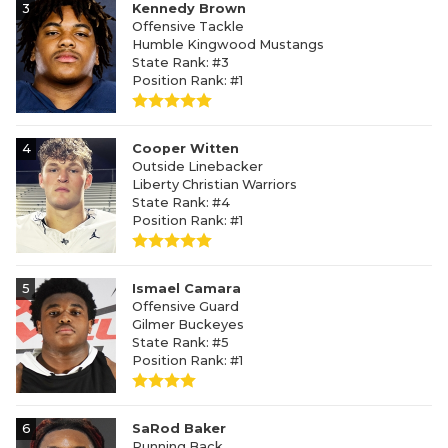
3
Kennedy Brown
Offensive Tackle
Humble Kingwood Mustangs
State Rank: #3
Position Rank: #1
4
Cooper Witten
Outside Linebacker
Liberty Christian Warriors
State Rank: #4
Position Rank: #1
5
Ismael Camara
Offensive Guard
Gilmer Buckeyes
State Rank: #5
Position Rank: #1
6
SaRod Baker
Running Back