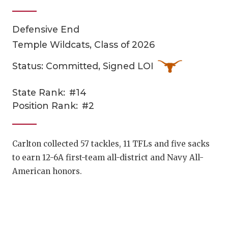
Defensive End
Temple Wildcats, Class of 2026
Status: Committed, Signed LOI
State Rank:
#14
COACHI
Position Rank:
#2
REALIG
T
2025 P
C
Carlton collected 57 tackles, 11 TFLs and five sacks
to earn 12-6A first-team all-district and Navy All-
TEXAN 
C
American honors.
NEWS
R
SCORES
N