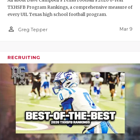
All about Dave Campbell's Texas Football's 2026 6-Year
TXHSFB Program Rankings, a comprehensive measure of
every UIL Texas high school football program.
person_outline
Mar 9
Greg Tepper
RECRUITING