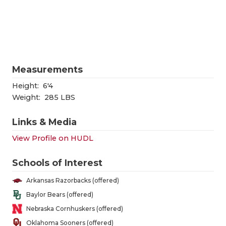
RANKIN
C
COMMUNITY
RECOR
S
ATHLETE OF
PLAYOF
C
ATHLETIC D
COACHI
Measurements
CHICKEN EX
HELME
Height:
6'4
Weight:
285 LBS
COACH OF T
STADIU
Links & Media
COMMUNITY
HIGH S
View Profile on HUDL
DISCOVER 
TXHSFB
Schools of Interest
DISCOVER O
BRAGGI
Arkansas Razorbacks (offered)
EARL CAMPB
Baylor Bears (offered)
Nebraska Cornhuskers (offered)
FUELING TH
Oklahoma Sooners (offered)