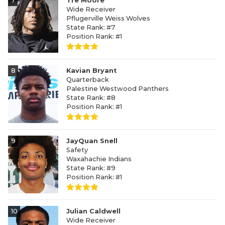
7
Tre Moore
Wide Receiver
Pflugerville Weiss Wolves
State Rank: #7
Position Rank: #1
8
Kavian Bryant
Quarterback
Palestine Westwood Panthers
State Rank: #8
Position Rank: #1
9
JayQuan Snell
Safety
Waxahachie Indians
State Rank: #9
Position Rank: #1
10
Julian Caldwell
Wide Receiver