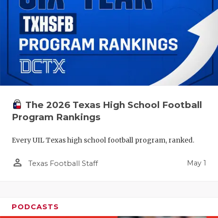
The 2026 Texas High School Football
Program Rankings
Every UIL Texas high school football program, ranked.
person_outline
May 1
Texas Football Staff
PODCASTS