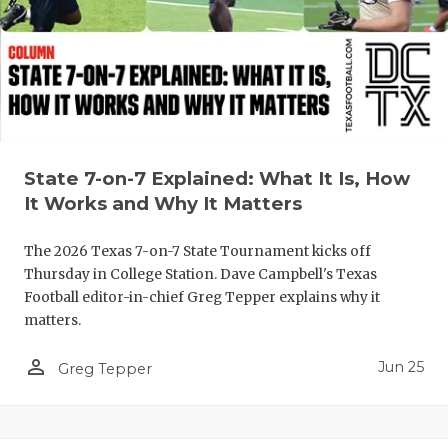
UNSUNG HE
VIDEO COO
VISIT LUBB
VOICE OF T
WHATABURG
State 7-on-7 Explained: What It Is, How
It Works and Why It Matters
WINDOW NA
The 2026 Texas 7-on-7 State Tournament kicks off
Thursday in College Station. Dave Campbell's Texas
Football editor-in-chief Greg Tepper explains why it
matters.
person_outline
Jun 25
Greg Tepper