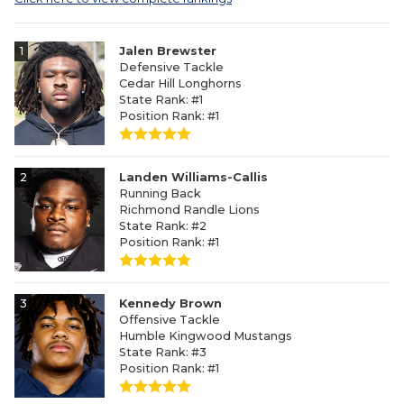
1
Jalen Brewster
Defensive Tackle
Cedar Hill Longhorns
State Rank: #1
Position Rank: #1
2
Landen Williams-Callis
Running Back
Richmond Randle Lions
State Rank: #2
Position Rank: #1
3
Kennedy Brown
Offensive Tackle
Humble Kingwood Mustangs
State Rank: #3
Position Rank: #1