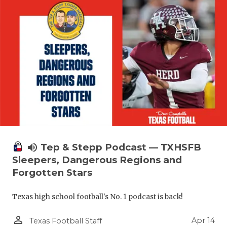
volume_up
Tep & Stepp Podcast — TXHSFB
Sleepers, Dangerous Regions and
Forgotten Stars
Texas high school football's No. 1 podcast is back!
person_outline
Apr 14
Texas Football Staff