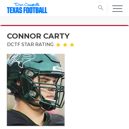
search
CONNOR CARTY
DCTF STAR RATING