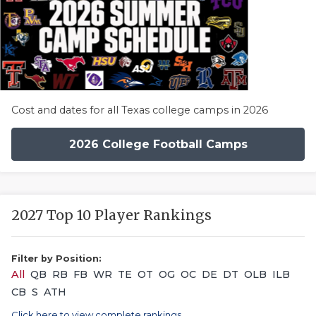
Cost and dates for all Texas college camps in 2026
2026 College Football Camps
2027 Top 10 Player Rankings
Filter by Position:
All
QB
RB
FB
WR
TE
OT
OG
OC
DE
DT
OLB
ILB
CB
S
ATH
Click here to view complete rankings