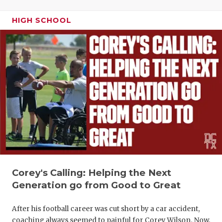
HIGH SCHOOL
Corey's Calling: Helping the Next
Generation go from Good to Great
After his football career was cut short by a car accident,
coaching always seemed to painful for Corey Wilson. Now,