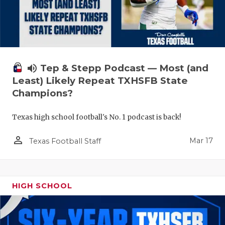
volume_up
Tep & Stepp Podcast — Most (and
Least) Likely Repeat TXHSFB State
Champions?
Texas high school football's No. 1 podcast is back!
person_outline
Mar 17
Texas Football Staff
HIGH SCHOOL