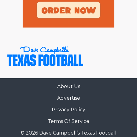
About Us
Advertise
Privacy Policy
Terms Of Service
© 2026 Dave Campbell’s Texas Football