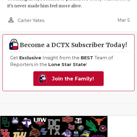
it's never made him feel more alive.
person_outline
Mar 5
Carter Yates
Become a DCTX Subscriber Today!
Get
Exclusive
Insight from the
BEST
Team of
Reporters in the
Lone Star State
!
Join the Family!