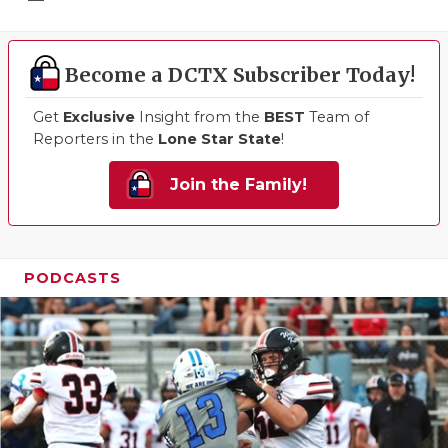
Become a DCTX Subscriber Today!
Get
Exclusive
Insight from the
BEST
Team of
Reporters in the
Lone Star State
!
Join the Family!
PODCASTS