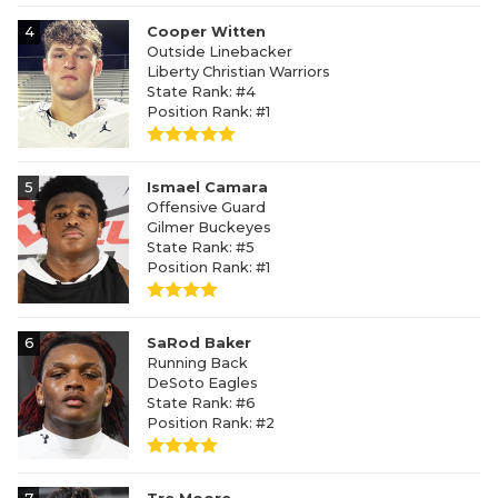
4
Cooper Witten
Outside Linebacker
Liberty Christian Warriors
State Rank: #4
Position Rank: #1
5
Ismael Camara
Offensive Guard
Gilmer Buckeyes
State Rank: #5
Position Rank: #1
6
SaRod Baker
Running Back
DeSoto Eagles
State Rank: #6
Position Rank: #2