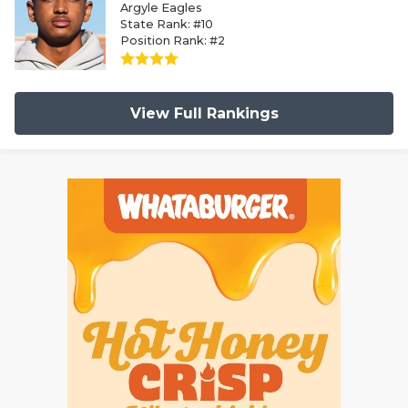
Argyle Eagles
State Rank: #10
Position Rank: #2
View Full Rankings