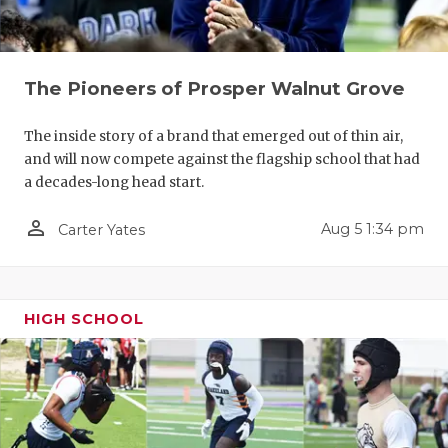
QUARTERBA
RECRUITING
The Pioneers of Prosper Walnut Grove
SAN ANTONI
The inside story of a brand that emerged out of thin air,
SAN ANTONI
and will now compete against the flagship school that had
a decades-long head start.
SAVED BY T
person_outline
Aug 5 1:34 pm
Carter Yates
SCHOLAR AT
TEAM MOM 
HIGH SCHOOL
TEAM OF TH
TXDOT BE S
TECHNICAL 