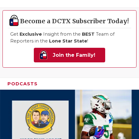
Become a DCTX Subscriber Today!
Get
Exclusive
Insight from the
BEST
Team of
Reporters in the
Lone Star State
!
Join the Family!
PODCASTS