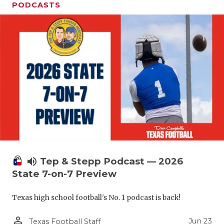
PODCASTS
volume_up
Tep & Stepp Podcast — 2026
State 7-on-7 Preview
Texas high school football's No. 1 podcast is back!
person_outline
Jun 23
Texas Football Staff