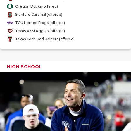
GAME-CHAN
Oregon Ducks (offered)
Stanford Cardinal (offered)
HATTIE B'S
TCU Horned Frogs (offered)
HEART OF A
Texas A&M Aggies (offered)
Texas Tech Red Raiders (offered)
LOVE OF TH
MOST DRIV
MR. AND MI
HIGH SCHOOL
MR. TEXAS 
MR. TEXAS 
NORTH TEXA
OLLIE’S PA
PERFORMAN