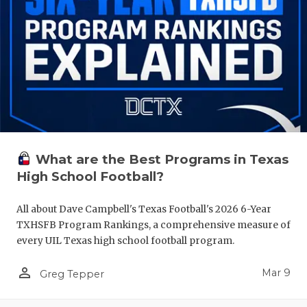
What are the Best Programs in Texas
High School Football?
All about Dave Campbell's Texas Football's 2026 6-Year
TXHSFB Program Rankings, a comprehensive measure of
every UIL Texas high school football program.
person_outline
Mar 9
Greg Tepper