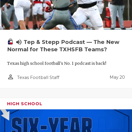
volume_up
Tep & Stepp Podcast — The New
Normal for These TXHSFB Teams?
Texas high school football's No. 1 podcast is back!
person_outline
May 20
Texas Football Staff
HIGH SCHOOL