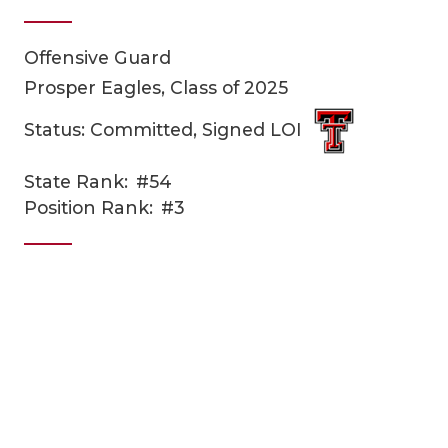
Offensive Guard
Prosper Eagles, Class of 2025
Status: Committed, Signed LOI
State Rank:
#54
COACHI
Position Rank:
#3
REALIG
T
2025 P
C
TEXAN 
C
NEWS
R
SCORES
N