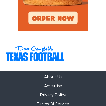
About Us
Advertise
Privacy Policy
Terms Of Service