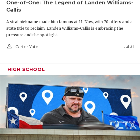
One-of-One: The Legend of Landen Williams-
Callis
A viral nickname made him famous at 11. Now, with 70 offers and a
state title to reclaim, Landen Williams-Callis is embracing the
pressure and the spotlight.
person_outline
Jul 31
Carter Yates
HIGH SCHOOL