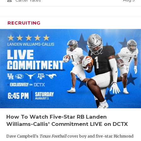
Carter Yates
RECRUITING
How To Watch Five-Star RB Landen
Williams-Callis' Commitment LIVE on DCTX
Dave Campbell's
Texas Football
cover boy and five-star Richmond