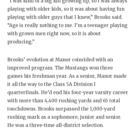
UN
“I was kind of a big kid growing up, so I was always
playing with older kids, so it was about having fun
VI
playing with older guys that I knew,” Brooks said.
VI
“Age is really nothing to me. I’m a teenager playing
with grown men right now, so it is about
VO
producing.”
WH
Brooks’ evolution at Manor coincided with an
WI
improved program. The Mustangs won three
games his freshman year. As a senior, Manor made
it all the way to the Class 5A Division I
quarterfinals. He’d end his four-year varsity career
with more than 4,400 rushing yards and 65 total
touchdowns. Brooks surpassed the 1,000-yard
rushing mark as a sophomore, junior and senior.
He was a three-time all-district selection.