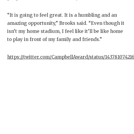
“It is going to feel great. It is a humbling and an
amazing opportunity,” Brooks said. “Even though it
isn’t my home stadium, I feel like it’ll be like home
to play in front of my family and friends.”
https://twitter.com/CampbellAward/status/14378107421