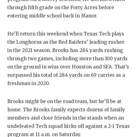
through fifth grade on the Forty Acres before
entering middle school back in Manor.
He’ll return this weekend when Texas Tech plays
the Longhorns as the Red Raiders’ leading rusher
in the 2021 season. Brooks has 284 yards rushing
through two games, including more than 100 yards
on the ground in wins over Houston and SFA. That’s
surpassed his total of 284 yards on 69 carries as a
freshman in 2020.
Brooks might be on the road team, but he’ll be at
home. The Brooks family expects dozens of family
members and close friends in the stands when an
undefeated Tech squad kicks off against a 2-1 Texas
program at 11 a.m. on Saturday.