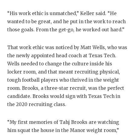
“His work ethic is unmatched,” Keller said. “He
wanted to be great, and he put in the work to reach
those goals. From the get-go, he worked out hard.”
That work ethic was noticed by Matt Wells, who was
the newly appointed head coach at Texas Tech.
Wells needed to change the culture inside his
locker room, and that meant recruiting physical,
tough football players who thrived in the weight
room. Brooks, a three-star recruit, was the perfect
candidate. Brooks would sign with Texas Tech in
the 2020 recruiting class.
“My first memories of Tahj Brooks are watching
him squat the house in the Manor weight room,”