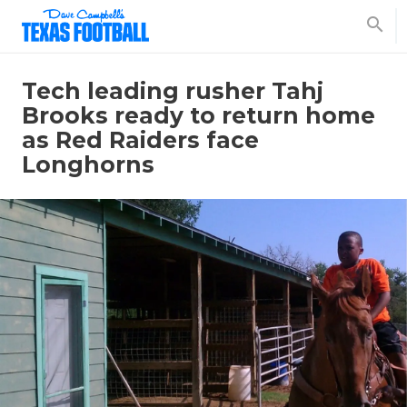
search
Tech leading rusher Tahj
Brooks ready to return home
as Red Raiders face
Longhorns