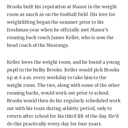
Brooks built his reputation at Manor in the weight
room as much as on the football field. His love for
weightlifting began the summer prior to his
freshman year when he officially met Manor’s
running back coach James Keller, who is now the
head coach of the Mustangs.
Keller loves the weight room, and he found a young
pupil in the bulky Brooks. Keller would pick Brooks
up at 6 a.m. every weekday to take him to the
weight room. The two, along with some of the other
running backs, would work out prior to school.
Brooks would then do his regularly scheduled work
out with his team during athletic period, only to
return after school for his third lift of the day. He’d
do this practically every day for four years.