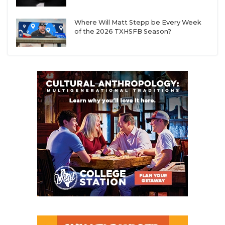
Where Will Matt Stepp be Every Week
of the 2026 TXHSFB Season?