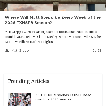
Where Will Matt Stepp be Every Week of the
2026 TXHSFB Season?
Matt Stepp's 2026 Texas high school football schedule includes
Humble Atascocita vs Cibolo Steele; DeSoto vs Duncanville & Lake
Belton vs Killeen Harker Heights
person_outline
Jul 23
Matt Stepp
Trending Articles
JUST IN: UIL suspends TXHSFB head
coach for 2026 season