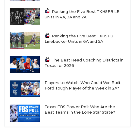
Ranking the Five Best TXHSFB LB
Units in 4A, 3A and 2A
Ranking the Five Best TXHSFB
Linebacker Units in 6A and 5A
The Best Head Coaching Districts in
Texas for 2026
Players to Watch: Who Could Win Built
Ford Tough Player of the Week in 2A?
Texas FBS Power Poll: Who Are the
Best Teams in the Lone Star State?