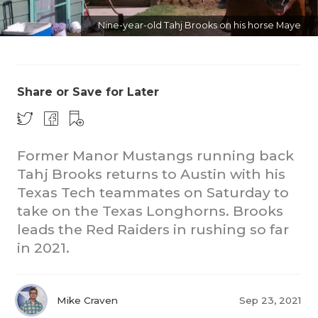
Nine-year-old Tahj Brooks on his horse Maye
Share or Save for Later
Former Manor Mustangs running back
Tahj Brooks returns to Austin with his
Texas Tech teammates on Saturday to
take on the Texas Longhorns. Brooks
leads the Red Raiders in rushing so far
in 2021.
Mike Craven
Sep 23, 2021