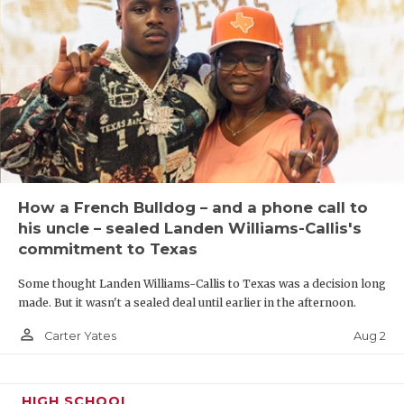
How a French Bulldog – and a phone call to
his uncle – sealed Landen Williams-Callis's
commitment to Texas
Some thought Landen Williams-Callis to Texas was a decision long
made. But it wasn't a sealed deal until earlier in the afternoon.
person_outline
Aug 2
Carter Yates
HIGH SCHOOL