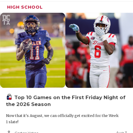
HIGH SCHOOL
Top 10 Games on the First Friday Night of
the 2026 Season
Now that it's August, we can officially get excited for the Week
1 slate!
person_outline
Aug 3