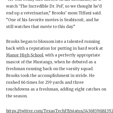
GA
watch ‘The Incredible Dr. Pol’, so we thought he’d
end up a veterinarian,” Brooks’ mom Tiffani said.
HA
“One of his favorite movies is Seabiscuit, and he
HE
still watches that movie to this day.”
LO
Brooks began to blossom into a talented running
MO
back with a reputation for putting in hard work at
Manor High School
, with a perfectly appropriate
MR
mascot of the Mustangs, when he debuted as a
MR
freshman running back on the varsity squad.
Brooks took the accomplishment in stride. He
MR
rushed 66 times for 259 yards and three
NO
touchdowns as a freshman, adding eight catches on
the season.
OL
PE
https://twitter.com/TexasTechFB/status/1436859616139