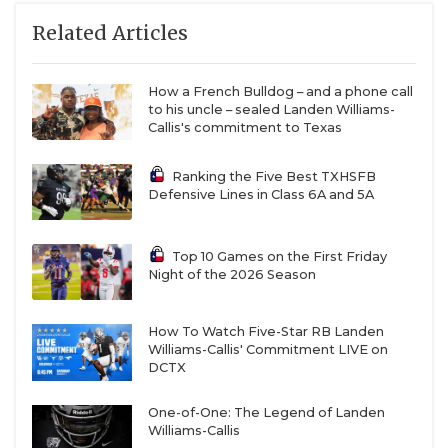
Related Articles
How a French Bulldog – and a phone call
to his uncle – sealed Landen Williams-
Callis's commitment to Texas
Ranking the Five Best TXHSFB
Defensive Lines in Class 6A and 5A
Top 10 Games on the First Friday
Night of the 2026 Season
How To Watch Five-Star RB Landen
Williams-Callis' Commitment LIVE on
DCTX
One-of-One: The Legend of Landen
Williams-Callis