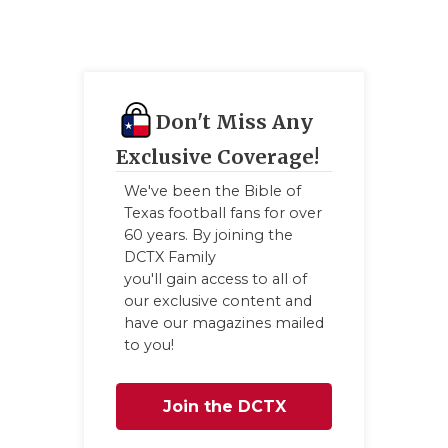
Don't Miss Any
Exclusive Coverage!
We've been the Bible of
Texas football fans for over
60 years. By joining the
DCTX Family
you'll gain access to all of
our exclusive content and
have our magazines mailed
to you!
Join the DCTX