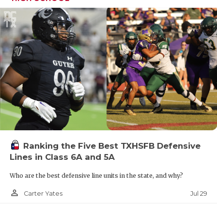
Ranking the Five Best TXHSFB Defensive
Lines in Class 6A and 5A
Who are the best defensive line units in the state, and why?
person_outline
Jul 29
Carter Yates