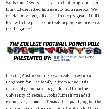
Wells said. “Every assistant in that program loved
him and described him as a no-nonsense kid. We
needed more guys like that in the program. I fell in
love with the process he took to play, and prepare,
for the game.”
Leaving Austin wasn’t easy. Brooks grew up a
Longhorn fan. His family is from Manor. His
maternal grandparents graduated from the
University of Texas. Brooks himself attended
elementary school at Texas after qualifying for the
program via a lottery selection. He attended third