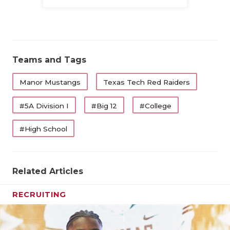
Family
Teams and Tags
Manor Mustangs
Texas Tech Red Raiders
#5A Division I
#Big 12
#College
#High School
Related Articles
RECRUITING