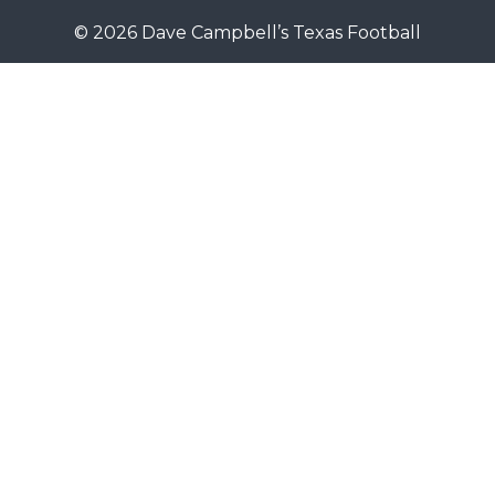
© 2026 Dave Campbell’s Texas Football