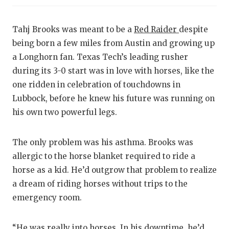
CO
Tahj Brooks was meant to be a
Red Raider
despite
AT
being born a few miles from Austin and growing up
a Longhorn fan. Texas Tech’s leading rusher
AT
during its 3-0 start was in love with horses, like the
one ridden in celebration of touchdowns in
CH
Lubbock, before he knew his future was running on
CO
his own two powerful legs.
CO
The only problem was his asthma. Brooks was
DI
allergic to the horse blanket required to ride a
horse as a kid. He’d outgrow that problem to realize
DI
a dream of riding horses without trips to the
EA
emergency room.
FU
“He was really into horses. In his downtime, he’d