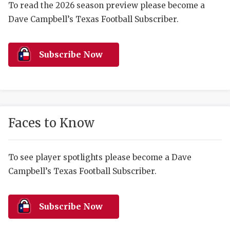
RANKIN
C
To read the 2026 season preview please become a
Dave Campbell’s Texas Football Subscriber.
COMMUNITY 
RECOR
S
ATHLETE OF
PLAYOF
C
Subscribe Now
ATHLETIC D
COACHI
CHICKEN EX
HELMET
COACH OF T
STADIU
Faces to Know
COMMUNITY 
HIGH S
DISCOVER 
TXHSFB
To see player spotlights please become a Dave
Campbell’s Texas Football Subscriber.
DISCOVER O
BRAGGI
EARL CAMPB
Subscribe Now
FUELING TH