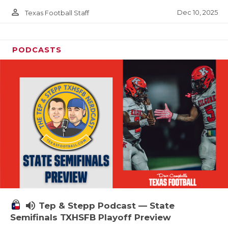
person_outline
Dec 10, 2025
Texas Football Staff
PODCASTS
volume_up
Tep & Stepp Podcast — State
Semifinals TXHSFB Playoff Preview