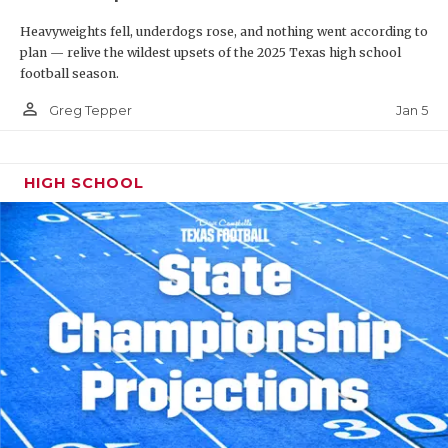
Heavyweights fell, underdogs rose, and nothing went according to
plan — relive the wildest upsets of the 2025 Texas high school
football season.
person_outline
Jan 5
Greg Tepper
HIGH SCHOOL