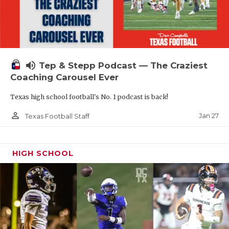
volume_up
Tep & Stepp Podcast — The Craziest
Coaching Carousel Ever
Texas high school football's No. 1 podcast is back!
person_outline
Jan 27
Texas Football Staff
HIGH SCHOOL