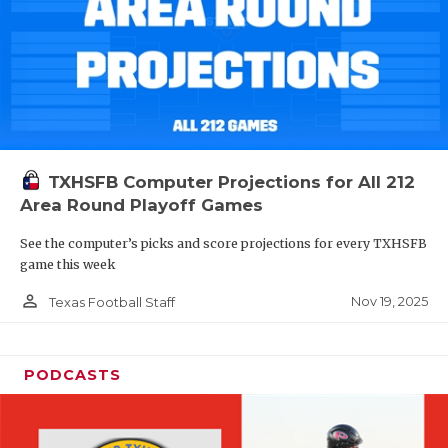
TXHSFB Computer Projections for All 212
Area Round Playoff Games
See the computer’s picks and score projections for every TXHSFB
game this week
person_outline
Nov 19, 2025
Texas Football Staff
PODCASTS