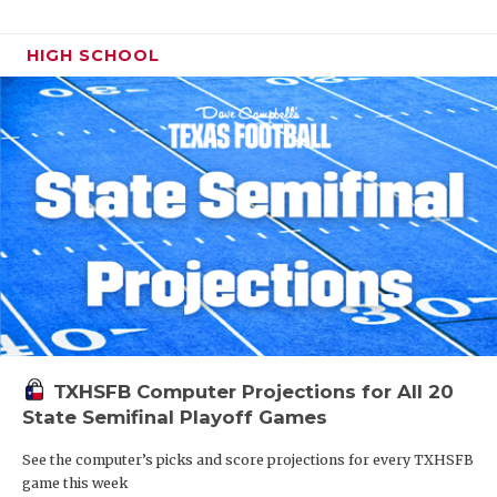
HIGH SCHOOL
TXHSFB Computer Projections for All 20
State Semifinal Playoff Games
See the computer’s picks and score projections for every TXHSFB
game this week