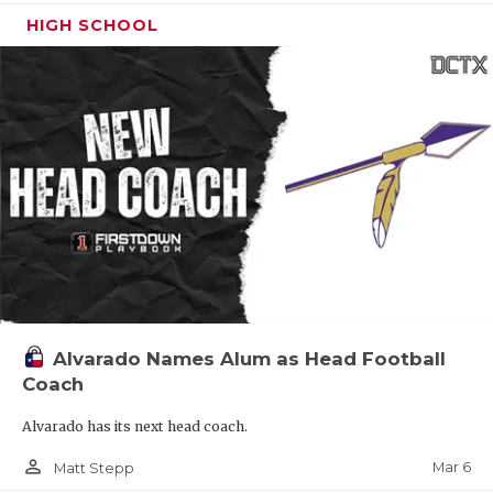
HIGH SCHOOL
Alvarado Names Alum as Head Football
Coach
Alvarado has its next head coach.
person_outline
Mar 6
Matt Stepp