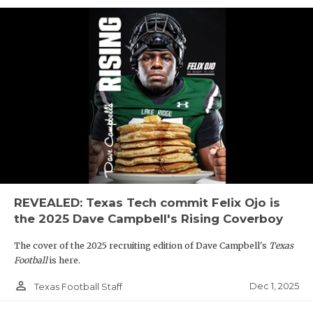
REVEALED: Texas Tech commit Felix Ojo is
the 2025 Dave Campbell's Rising Coverboy
The cover of the 2025 recruiting edition of Dave Campbell's
Texas
Football
is here.
person_outline
Dec 1, 2025
Texas Football Staff