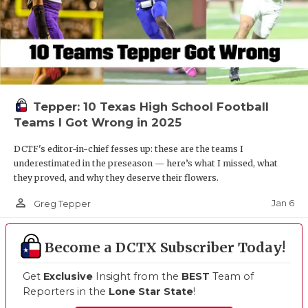
Tepper: 10 Texas High School Football
Teams I Got Wrong in 2025
DCTF's editor-in-chief fesses up: these are the teams I
underestimated in the preseason — here’s what I missed, what
they proved, and why they deserve their flowers.
person_outline
Jan 6
Greg Tepper
Become a DCTX Subscriber Today!
Get
Exclusive
Insight from the
BEST
Team of
Reporters in the
Lone Star State
!