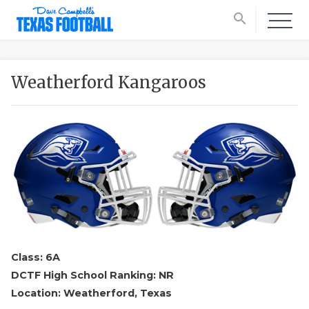
search
Weatherford Kangaroos
Class: 6A
DCTF High School Ranking: NR
Location: Weatherford, Texas