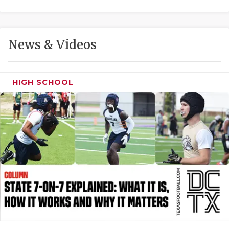
GAME-CHAN
HATTIE B'S
News & Videos
HEART OF A
LOVE OF TH
HIGH SCHOOL
MOST DRIVE
MR. AND MI
MR. TEXAS 
MR. TEXAS 
NORTH TEXA
OLLIE’S PA
PERFORMANC