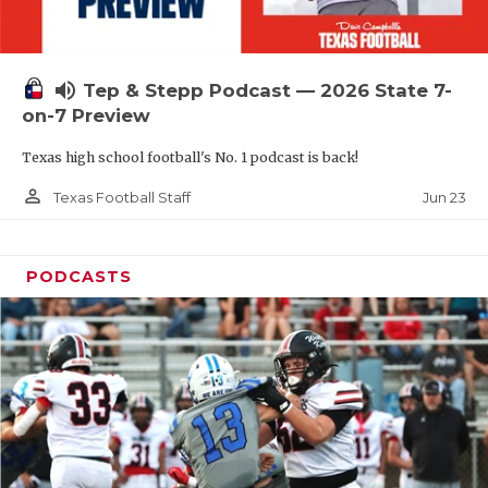
UNSUNG HE
VIDEO COOR
volume_up
Tep & Stepp Podcast — 2026 State 7-
VISIT LUBB
on-7 Preview
VOICE OF T
Texas high school football's No. 1 podcast is back!
WHATABURG
person_outline
Jun 23
Texas Football Staff
WINDOW NA
PODCASTS