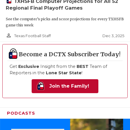
TXHSFB Computer Projections for All 52
Regional Final Playoff Games
See the computer’s picks and score projections for every TXHSFB
game this week
person_outline
Dec 3, 2025
Texas Football Staff
Become a DCTX Subscriber Today!
Get
Exclusive
Insight from the
BEST
Team of
Reporters in the
Lone Star State
!
Join the Family!
PODCASTS