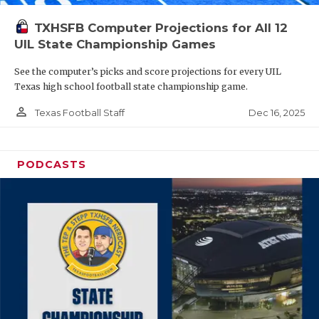
TXHSFB Computer Projections for All 12
UIL State Championship Games
See the computer’s picks and score projections for every UIL
Texas high school football state championship game.
person_outline
Dec 16, 2025
Texas Football Staff
PODCASTS