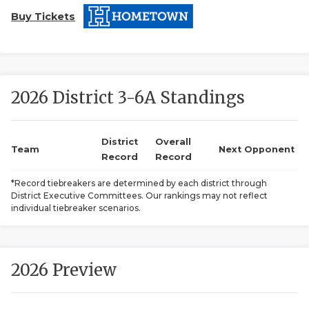
Buy Tickets
2026 District 3-6A Standings
COACHI
District
Overall
Team
Next Opponent
Record
Record
REALIG
T
*Record tiebreakers are determined by each district through
2025 P
C
District Executive Committees. Our rankings may not reflect
individual tiebreaker scenarios.
TEXAN 
C
NEWS
R
2026 Preview
SCORES
N