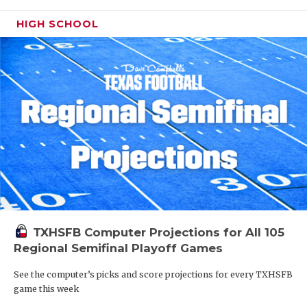
HIGH SCHOOL
TXHSFB Computer Projections for All 105
Regional Semifinal Playoff Games
See the computer’s picks and score projections for every TXHSFB
game this week