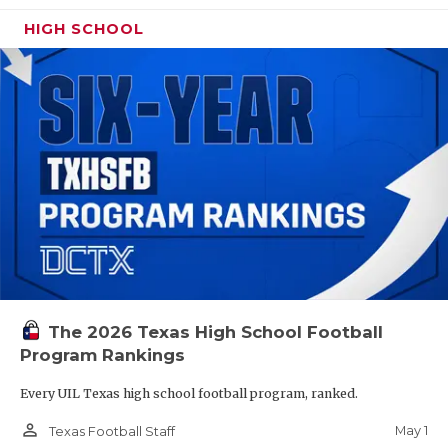
HIGH SCHOOL
The 2026 Texas High School Football
Program Rankings
Every UIL Texas high school football program, ranked.
person_outline
May 1
Texas Football Staff