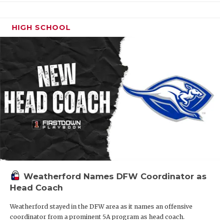
HIGH SCHOOL
Weatherford Names DFW Coordinator as
Head Coach
Weatherford stayed in the DFW area as it names an offensive
coordinator from a prominent 5A program as head coach.