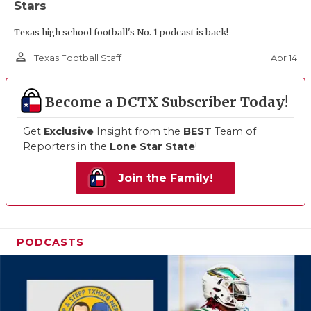
Stars
Texas high school football's No. 1 podcast is back!
person_outline
Apr 14
Texas Football Staff
Become a DCTX Subscriber Today!
Get
Exclusive
Insight from the
BEST
Team of
Reporters in the
Lone Star State
!
Join the Family!
PODCASTS