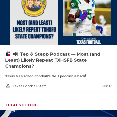
volume_up
Tep & Stepp Podcast — Most (and
Least) Likely Repeat TXHSFB State
Champions?
Texas high school football's No. 1 podcast is back!
person_outline
Mar 17
Texas Football Staff
HIGH SCHOOL