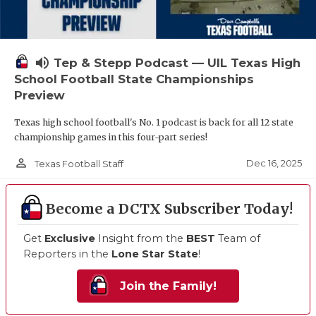
volume_up
Tep & Stepp Podcast — UIL Texas High
School Football State Championships
Preview
Texas high school football's No. 1 podcast is back for all 12 state
championship games in this four-part series!
person_outline
Dec 16, 2025
Texas Football Staff
Become a DCTX Subscriber Today!
Get
Exclusive
Insight from the
BEST
Team of
Reporters in the
Lone Star State
!
Join the Family!