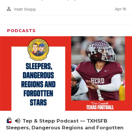
person_outline
Apr 16
Matt Stepp
PODCASTS
volume_up
Tep & Stepp Podcast — TXHSFB
Sleepers, Dangerous Regions and Forgotten