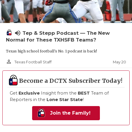
volume_up
Tep & Stepp Podcast — The New
Normal for These TXHSFB Teams?
Texas high school football's No. 1 podcast is back!
person_outline
May 20
Texas Football Staff
Become a DCTX Subscriber Today!
Get
Exclusive
Insight from the
BEST
Team of
Reporters in the
Lone Star State
!
Join the Family!