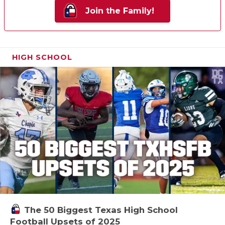
Join the Family!
HIGH SCHOOL
The 50 Biggest Texas High School
Football Upsets of 2025