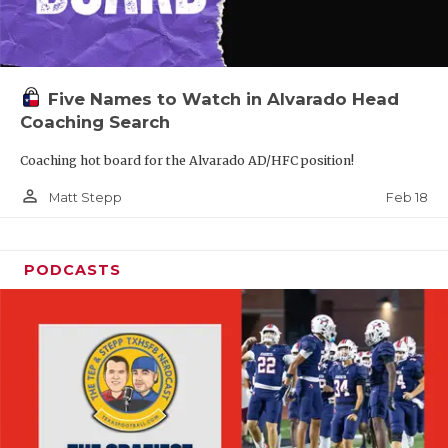
Five Names to Watch in Alvarado Head
Coaching Search
Coaching hot board for the Alvarado AD/HFC position!
person_outline
Feb 18
Matt Stepp
PODCASTS