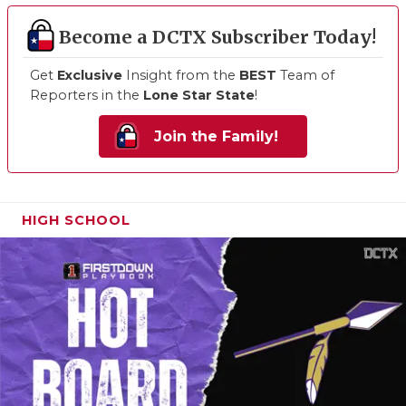
Become a DCTX Subscriber Today!
Get
Exclusive
Insight from the
BEST
Team of
Reporters in the
Lone Star State
!
Join the Family!
HIGH SCHOOL