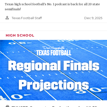
Texas high school football's No. 1 podcast is back for all 20 state
semifinals!
person_outline
Dec 9, 2025
Texas Football Staff
HIGH SCHOOL