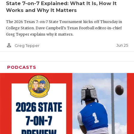
State 7-on-7 Explained: What It Is, How It
QUARTERBAC
Works and Why It Matters
RECRUITING
The 2026 Texas 7-on-7 State Tournament kicks off Thursday in
College Station. Dave Campbell's Texas Football editor-in-chief
SAN ANTONI
Greg Tepper explains why it matters.
person_outline
SAN ANTONI
Jun 25
Greg Tepper
SAVED BY T
PODCASTS
SCHOLAR AT
TEAM MOM 
TEAM OF TH
TXDOT BE S
TECHNICAL 