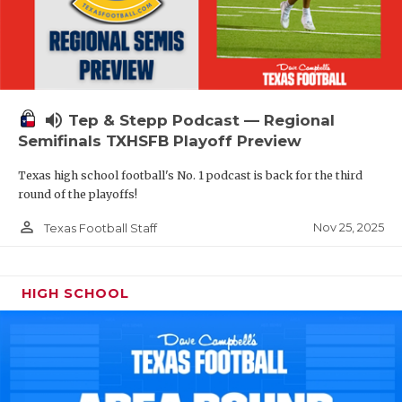
volume_up
Tep & Stepp Podcast — Regional
Semifinals TXHSFB Playoff Preview
Texas high school football's No. 1 podcast is back for the third
round of the playoffs!
person_outline
Nov 25, 2025
Texas Football Staff
HIGH SCHOOL