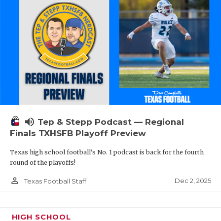
volume_up
Tep & Stepp Podcast — Regional
Finals TXHSFB Playoff Preview
Texas high school football's No. 1 podcast is back for the fourth
round of the playoffs!
person_outline
Dec 2, 2025
Texas Football Staff
HIGH SCHOOL