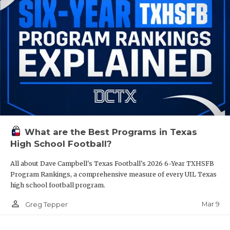
What are the Best Programs in Texas
High School Football?
All about Dave Campbell's Texas Football's 2026 6-Year TXHSFB
Program Rankings, a comprehensive measure of every UIL Texas
high school football program.
person_outline
Mar 9
Greg Tepper