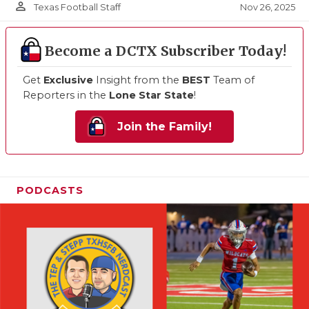
person_outline
Nov 26, 2025
Texas Football Staff
Become a DCTX Subscriber Today!
Get
Exclusive
Insight from the
BEST
Team of
Reporters in the
Lone Star State
!
Join the Family!
PODCASTS