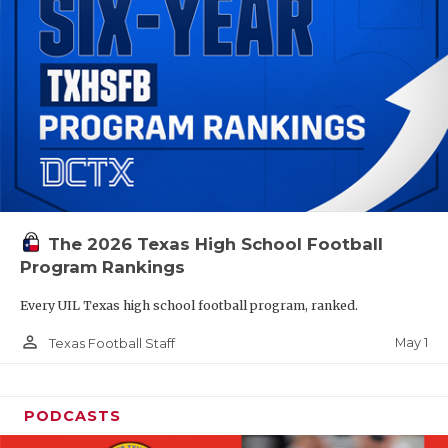
The 2026 Texas High School Football
Program Rankings
Every UIL Texas high school football program, ranked.
person_outline
May 1
Texas Football Staff
PODCASTS