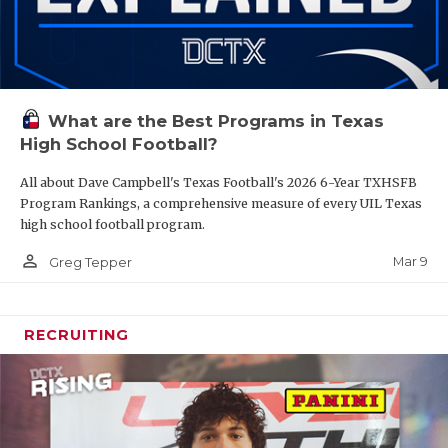
What are the Best Programs in Texas
High School Football?
All about Dave Campbell's Texas Football's 2026 6-Year TXHSFB
Program Rankings, a comprehensive measure of every UIL Texas
high school football program.
person_outline
Mar 9
Greg Tepper
RECRUITING