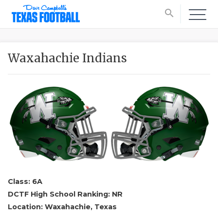
search
Waxahachie Indians
Class: 6A
DCTF High School Ranking: NR
Location: Waxahachie, Texas