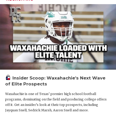
Insider Scoop: Waxahachie’s Next Wave
of Elite Prospects
Waxahachie is one of Texas’ premier high school football
programs, dominating on the field and producing college offers
off it. Get an insider’s look at their top prospects, including
Jayquan Snell, Sedrick Marsh, Aaron Snell and more.