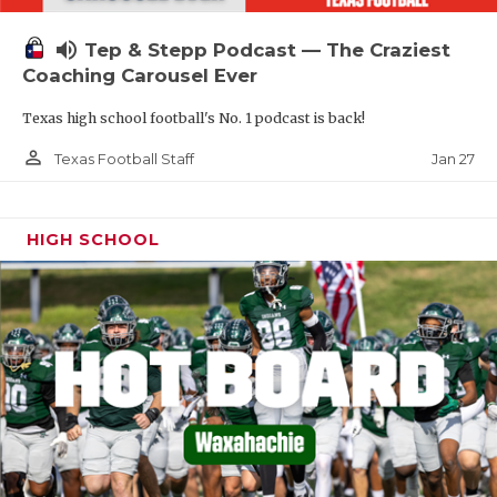
volume_up
Tep & Stepp Podcast — The Craziest
Coaching Carousel Ever
Texas high school football's No. 1 podcast is back!
person_outline
Jan 27
Texas Football Staff
HIGH SCHOOL