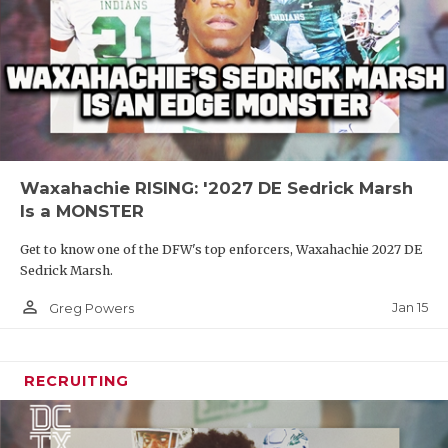
Waxahachie RISING: '2027 DE Sedrick Marsh
Is a MONSTER
Get to know one of the DFW's top enforcers, Waxahachie 2027 DE
Sedrick Marsh.
person_outline
Jan 15
Greg Powers
RECRUITING