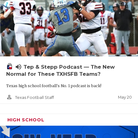
volume_up
Tep & Stepp Podcast — The New
Normal for These TXHSFB Teams?
Texas high school football's No. 1 podcast is back!
person_outline
May 20
Texas Football Staff
HIGH SCHOOL