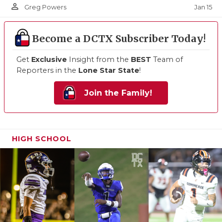
person_outline
Jan 15
Greg Powers
Become a DCTX Subscriber Today!
Get
Exclusive
Insight from the
BEST
Team of
Reporters in the
Lone Star State
!
Join the Family!
HIGH SCHOOL