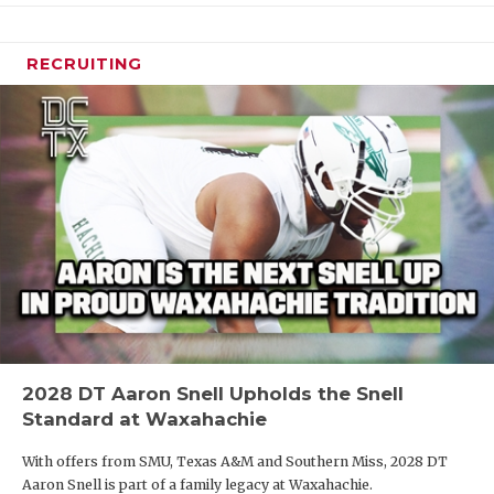
RECRUITING
2028 DT Aaron Snell Upholds the Snell
Standard at Waxahachie
With offers from SMU, Texas A&M and Southern Miss, 2028 DT
Aaron Snell is part of a family legacy at Waxahachie.