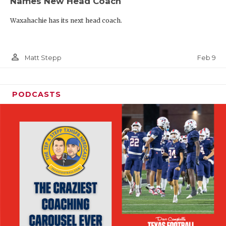
Names New Head Coach
Waxahachie has its next head coach.
person_outline
Feb 9
Matt Stepp
PODCASTS