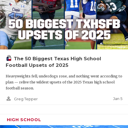
The 50 Biggest Texas High School
Football Upsets of 2025
Heavyweights fell, underdogs rose, and nothing went according to
plan — relive the wildest upsets of the 2025 Texas high school
football season.
person_outline
Jan 5
Greg Tepper
HIGH SCHOOL