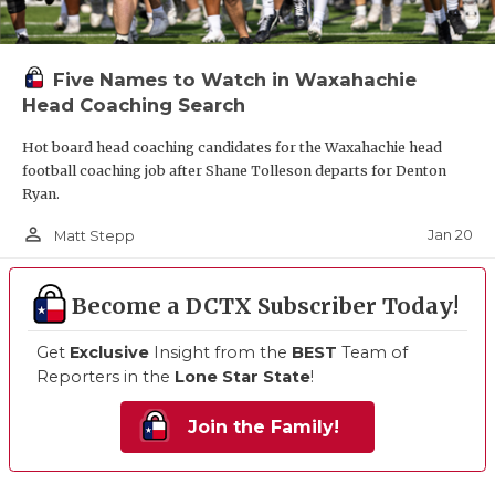
Five Names to Watch in Waxahachie
Head Coaching Search
Hot board head coaching candidates for the Waxahachie head
football coaching job after Shane Tolleson departs for Denton
Ryan.
person_outline
Jan 20
Matt Stepp
Become a DCTX Subscriber Today!
Get
Exclusive
Insight from the
BEST
Team of
Reporters in the
Lone Star State
!
Join the Family!