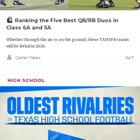
UNSUNG HE
VIDEO COOR
Ranking the Five Best QB/RB Duos in
VISIT LUBB
Class 6A and 5A
VOICE OF T
Whether through the air or on the ground, these TXHSFB teams
will be lethal in 2026.
WHATABURG
person_outline
Jul 7
Carter Yates
WINDOW NA
HIGH SCHOOL