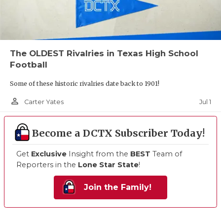
The OLDEST Rivalries in Texas High School
Football
Some of these historic rivalries date back to 1901!
person_outline
Jul 1
Carter Yates
Become a DCTX Subscriber Today!
Get
Exclusive
Insight from the
BEST
Team of
Reporters in the
Lone Star State
!
Join the Family!