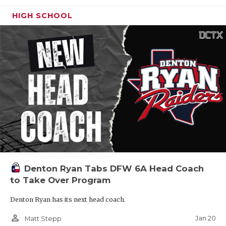
HIGH SCHOOL
Denton Ryan Tabs DFW 6A Head Coach
to Take Over Program
Denton Ryan has its next head coach.
person_outline
Jan 20
Matt Stepp