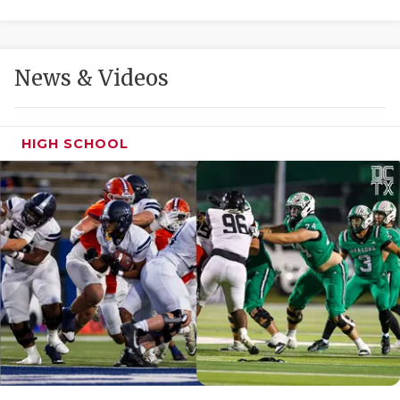
GAME-CHAN
HATTIE B'S
News & Videos
HEART OF A
LOVE OF TH
HIGH SCHOOL
MOST DRIVE
MR. AND MI
MR. TEXAS 
MR. TEXAS 
NORTH TEXA
OLLIE’S PA
PERFORMANC