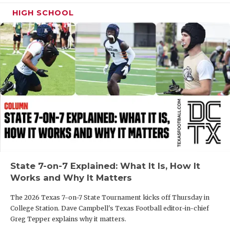
HIGH SCHOOL
State 7-on-7 Explained: What It Is, How It
Works and Why It Matters
The 2026 Texas 7-on-7 State Tournament kicks off Thursday in
College Station. Dave Campbell's Texas Football editor-in-chief
Greg Tepper explains why it matters.