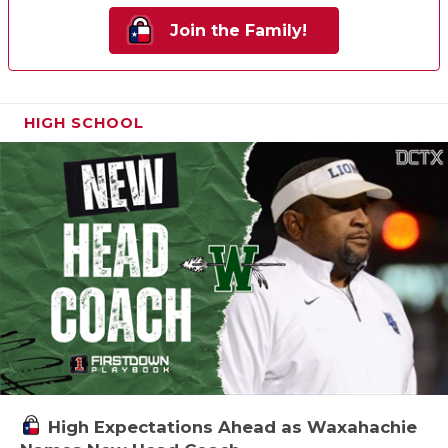
Join the Family!
HIGH SCHOOL
High Expectations Ahead as Waxahachie