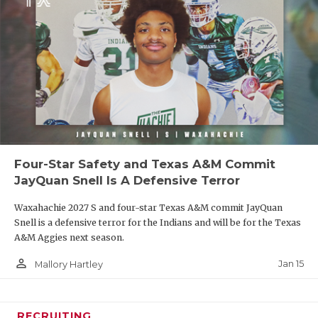
Four-Star Safety and Texas A&M Commit
JayQuan Snell Is A Defensive Terror
Waxahachie 2027 S and four-star Texas A&M commit JayQuan
Snell is a defensive terror for the Indians and will be for the Texas
A&M Aggies next season.
person_outline
Jan 15
Mallory Hartley
RECRUITING