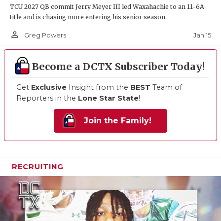
TCU 2027 QB commit Jerry Meyer III led Waxahachie to an 11-6A
title and is chasing more entering his senior season.
person_outline
Jan 15
Greg Powers
Become a DCTX Subscriber Today!
Get
Exclusive
Insight from the
BEST
Team of
Reporters in the
Lone Star State
!
Join the Family!
RECRUITING