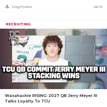
person_outline
Jan 15
Greg Powers
RECRUITING
Waxahachie RISING: 2027 QB Jerry Meyer III
Talks Loyalty To TCU