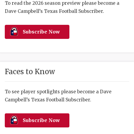
RANKIN
C
To read the 2026 season preview please become a
Dave Campbell’s Texas Football Subscriber.
COMMUNITY 
RECOR
S
ATHLETE OF
PLAYOF
C
Subscribe Now
ATHLETIC D
COACHI
CHICKEN EX
HELMET
COACH OF T
STADIU
Faces to Know
COMMUNITY 
HIGH S
DISCOVER 
TXHSFB
To see player spotlights please become a Dave
Campbell’s Texas Football Subscriber.
DISCOVER O
BRAGGI
EARL CAMPB
Subscribe Now
FUELING TH