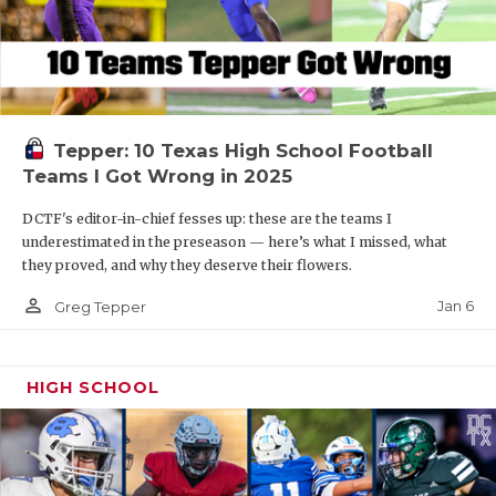
Tepper: 10 Texas High School Football
Teams I Got Wrong in 2025
DCTF's editor-in-chief fesses up: these are the teams I
underestimated in the preseason — here’s what I missed, what
they proved, and why they deserve their flowers.
person_outline
Jan 6
Greg Tepper
HIGH SCHOOL