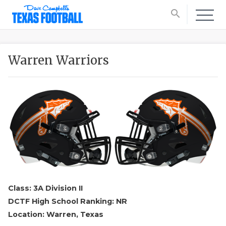
search
Warren Warriors
Class: 3A Division II
DCTF High School Ranking: NR
Location: Warren, Texas