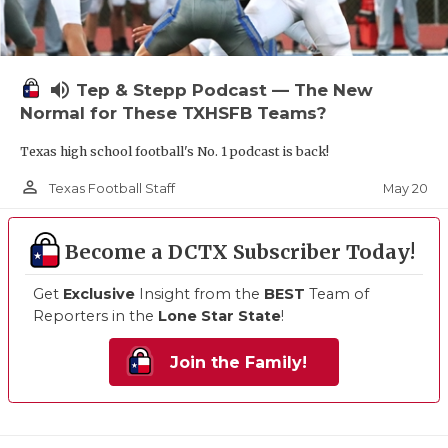
volume_up
Tep & Stepp Podcast — The New
Normal for These TXHSFB Teams?
Texas high school football's No. 1 podcast is back!
person_outline
May 20
Texas Football Staff
Become a DCTX Subscriber Today!
Get
Exclusive
Insight from the
BEST
Team of
Reporters in the
Lone Star State
!
Join the Family!