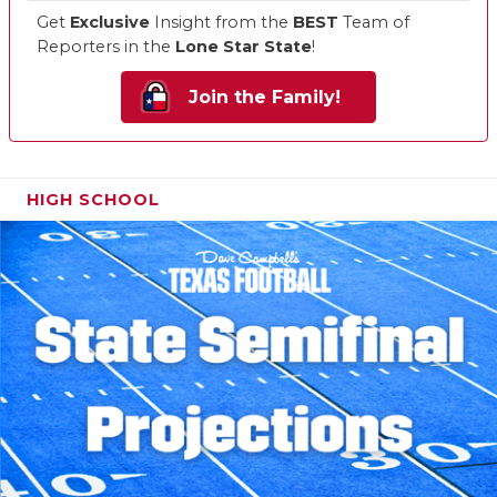
Get
Exclusive
Insight from the
BEST
Team of
Reporters in the
Lone Star State
!
Join the Family!
HIGH SCHOOL