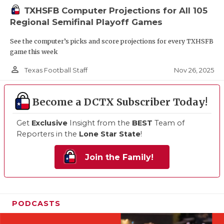
TXHSFB Computer Projections for All 105
Regional Semifinal Playoff Games
See the computer’s picks and score projections for every TXHSFB
game this week
person_outline
Nov 26, 2025
Texas Football Staff
Become a DCTX Subscriber Today!
Get
Exclusive
Insight from the
BEST
Team of
Reporters in the
Lone Star State
!
Join the Family!
PODCASTS