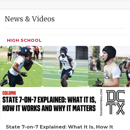
GAME-CHAN
HATTIE B'S
News & Videos
HEART OF A
LOVE OF TH
HIGH SCHOOL
MOST DRIVE
MR. AND MI
MR. TEXAS 
MR. TEXAS 
NORTH TEXA
OLLIE’S PA
PERFORMANC
State 7-on-7 Explained: What It Is, How It