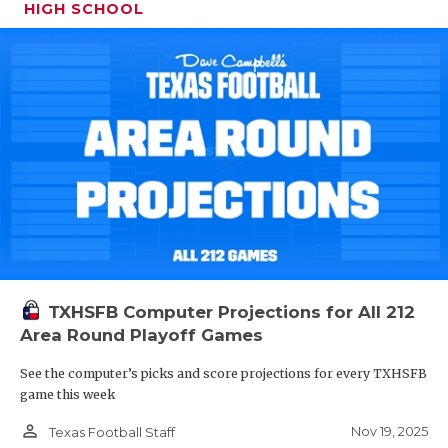
HIGH SCHOOL
TXHSFB Computer Projections for All 212
Area Round Playoff Games
See the computer’s picks and score projections for every TXHSFB
game this week
person_outline
Nov 19, 2025
Texas Football Staff