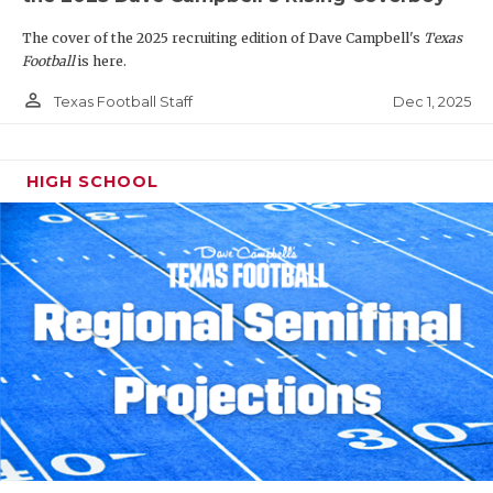
The cover of the 2025 recruiting edition of Dave Campbell's
Texas
Football
is here.
person_outline
Dec 1, 2025
Texas Football Staff
HIGH SCHOOL