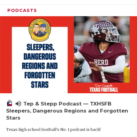
PODCASTS
volume_up
Tep & Stepp Podcast — TXHSFB
Sleepers, Dangerous Regions and Forgotten
Stars
Texas high school football's No. 1 podcast is back!