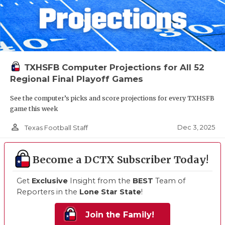
TXHSFB Computer Projections for All 52
Regional Final Playoff Games
See the computer’s picks and score projections for every TXHSFB
game this week
person_outline
Dec 3, 2025
Texas Football Staff
Become a DCTX Subscriber Today!
Get
Exclusive
Insight from the
BEST
Team of
Reporters in the
Lone Star State
!
Join the Family!