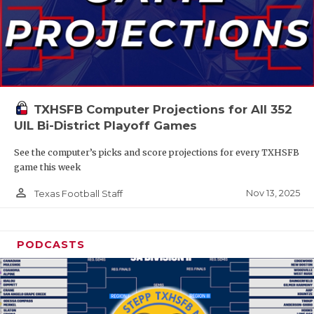
TXHSFB Computer Projections for All 352
UIL Bi-District Playoff Games
See the computer’s picks and score projections for every TXHSFB
game this week
person_outline
Nov 13, 2025
Texas Football Staff
PODCASTS