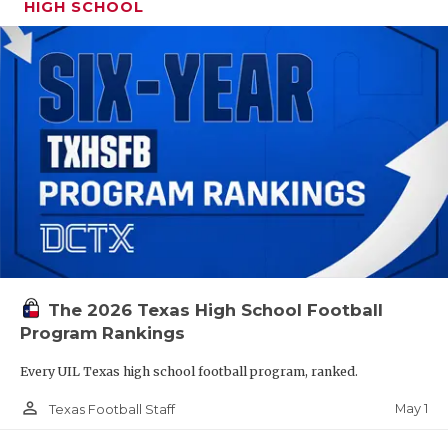
HIGH SCHOOL
The 2026 Texas High School Football
Program Rankings
Every UIL Texas high school football program, ranked.
person_outline
May 1
Texas Football Staff