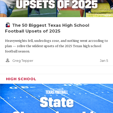
The 50 Biggest Texas High School
Football Upsets of 2025
Heavyweights fell, underdogs rose, and nothing went according to
plan — relive the wildest upsets of the 2025 Texas high school
football season.
person_outline
Jan 5
Greg Tepper
HIGH SCHOOL