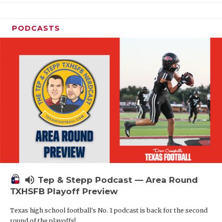
PODCASTS
volume_up
Tep & Stepp Podcast — Area Round
TXHSFB Playoff Preview
Texas high school football's No. 1 podcast is back for the second
round of the playoffs!