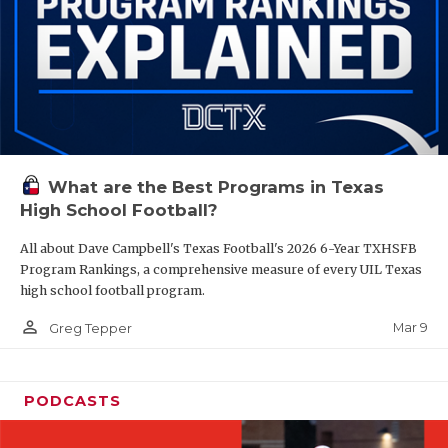
What are the Best Programs in Texas
High School Football?
All about Dave Campbell's Texas Football's 2026 6-Year TXHSFB
Program Rankings, a comprehensive measure of every UIL Texas
high school football program.
person_outline
Mar 9
Greg Tepper
PODCASTS