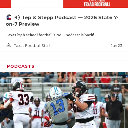
UNSUNG HE
VIDEO COOR
volume_up
Tep & Stepp Podcast — 2026 State 7-
VISIT LUBB
on-7 Preview
Texas high school football's No. 1 podcast is back!
VOICE OF T
person_outline
Jun 23
Texas Football Staff
WHATABURG
WINDOW NA
PODCASTS