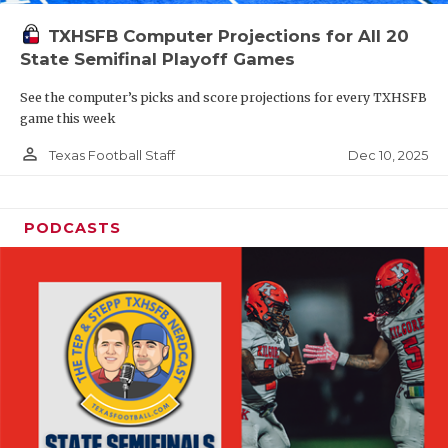
TXHSFB Computer Projections for All 20
State Semifinal Playoff Games
See the computer’s picks and score projections for every TXHSFB
game this week
person_outline
Dec 10, 2025
Texas Football Staff
PODCASTS