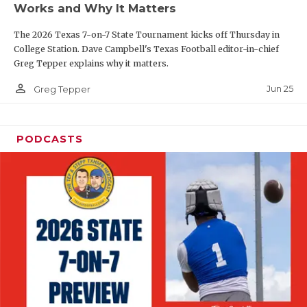
Works and Why It Matters
QUARTERBAC
The 2026 Texas 7-on-7 State Tournament kicks off Thursday in
RECRUITING
College Station. Dave Campbell's Texas Football editor-in-chief
Greg Tepper explains why it matters.
SAN ANTONI
person_outline
Jun 25
Greg Tepper
SAN ANTONI
SAVED BY T
PODCASTS
SCHOLAR AT
TEAM MOM 
TEAM OF TH
TXDOT BE S
TECHNICAL 