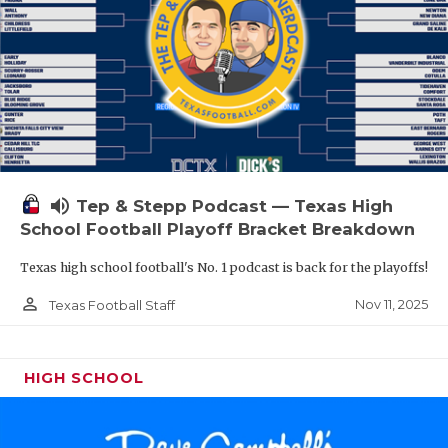
volume_up
Tep & Stepp Podcast — Texas High
School Football Playoff Bracket Breakdown
Texas high school football's No. 1 podcast is back for the playoffs!
person_outline
Nov 11, 2025
Texas Football Staff
HIGH SCHOOL