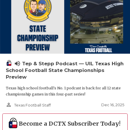
volume_up
Tep & Stepp Podcast — UIL Texas High
School Football State Championships
Preview
Texas high school football's No. 1 podcast is back for all 12 state
championship games in this four-part series!
person_outline
Dec 16, 2025
Texas Football Staff
Become a DCTX Subscriber Today!