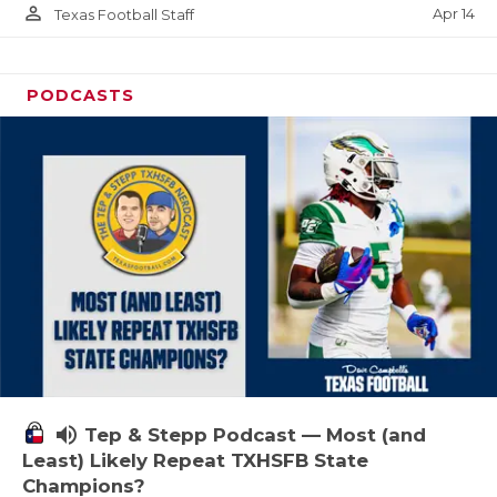
person_outline
Apr 14
Texas Football Staff
PODCASTS
volume_up
Tep & Stepp Podcast — Most (and
Least) Likely Repeat TXHSFB State
Champions?