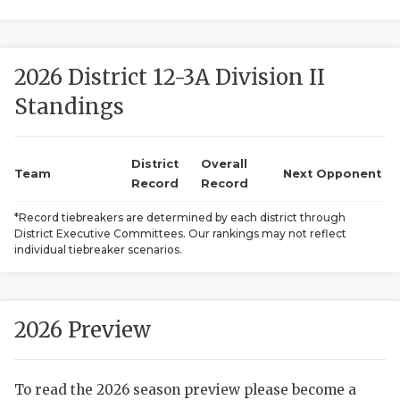
2026 District 12-3A Division II
Standings
District
Overall
COACHI
Team
Next Opponent
Record
Record
REALIG
T
*Record tiebreakers are determined by each district through
District Executive Committees. Our rankings may not reflect
2025 P
C
individual tiebreaker scenarios.
TEXAN 
C
NEWS
R
2026 Preview
SCORES
N
To read the 2026 season preview please become a