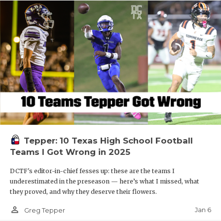
Tepper: 10 Texas High School Football
Teams I Got Wrong in 2025
DCTF's editor-in-chief fesses up: these are the teams I
underestimated in the preseason — here’s what I missed, what
they proved, and why they deserve their flowers.
person_outline
Jan 6
Greg Tepper