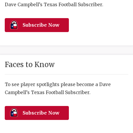
RANKIN
C
Dave Campbell’s Texas Football Subscriber.
COMMUNITY 
RECOR
S
ATHLETE OF
PLAYOF
C
Subscribe Now
ATHLETIC D
COACHI
CHICKEN EX
HELMET
COACH OF T
STADIU
Faces to Know
COMMUNITY 
HIGH S
To see player spotlights please become a Dave
DISCOVER 
TXHSFB
Campbell’s Texas Football Subscriber.
DISCOVER O
BRAGGI
EARL CAMPB
Subscribe Now
FUELING TH