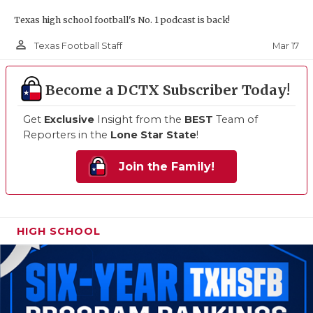
Texas high school football's No. 1 podcast is back!
person_outline
Mar 17
Texas Football Staff
Become a DCTX Subscriber Today!
Get
Exclusive
Insight from the
BEST
Team of
Reporters in the
Lone Star State
!
Join the Family!
HIGH SCHOOL