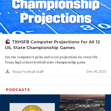
TXHSFB Computer Projections for All 12
UIL State Championship Games
See the computer’s picks and score projections for every UIL
Texas high school football state championship game.
person_outline
Dec 16, 2025
Texas Football Staff
PODCASTS