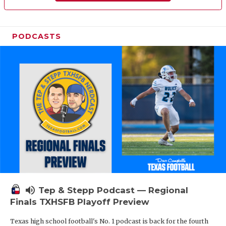
PODCASTS
volume_up
Tep & Stepp Podcast — Regional
Finals TXHSFB Playoff Preview
Texas high school football's No. 1 podcast is back for the fourth