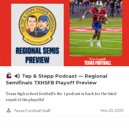
volume_up
Tep & Stepp Podcast — Regional
Semifinals TXHSFB Playoff Preview
Texas high school football's No. 1 podcast is back for the third
round of the playoffs!
person_outline
Nov 25, 2025
Texas Football Staff