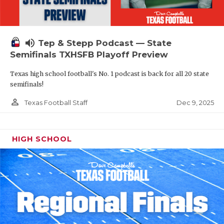
volume_up
Tep & Stepp Podcast — State
Semifinals TXHSFB Playoff Preview
Texas high school football's No. 1 podcast is back for all 20 state
semifinals!
person_outline
Dec 9, 2025
Texas Football Staff
HIGH SCHOOL