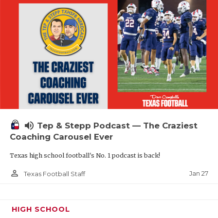
volume_up
Tep & Stepp Podcast — The Craziest
Coaching Carousel Ever
Texas high school football's No. 1 podcast is back!
person_outline
Jan 27
Texas Football Staff
HIGH SCHOOL