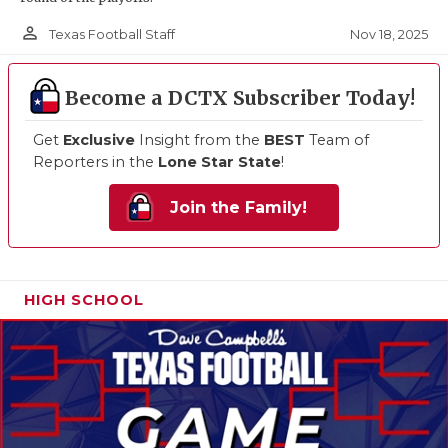
person_outline
Nov 18, 2025
Texas Football Staff
Become a DCTX Subscriber Today!
Get
Exclusive
Insight from the
BEST
Team of
Reporters in the
Lone Star State
!
Join the Family!
HIGH SCHOOL