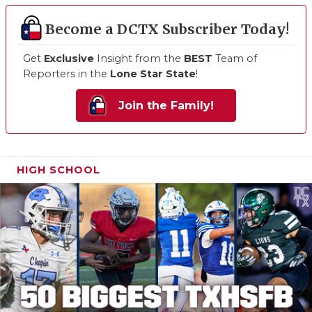
Become a DCTX Subscriber Today!
Get
Exclusive
Insight from the
BEST
Team of
Reporters in the
Lone Star State
!
Join the Family!
HIGH SCHOOL