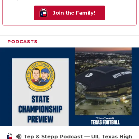
Join the Family!
PODCASTS
volume_up
Tep & Stepp Podcast — UIL Texas High