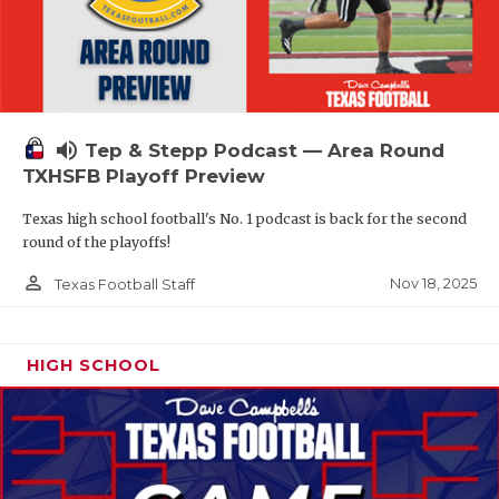
volume_up
Tep & Stepp Podcast — Area Round
TXHSFB Playoff Preview
Texas high school football's No. 1 podcast is back for the second
round of the playoffs!
person_outline
Nov 18, 2025
Texas Football Staff
HIGH SCHOOL