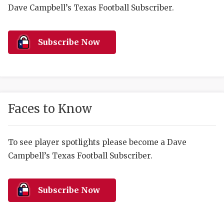
RANKIN
C
Dave Campbell’s Texas Football Subscriber.
COMMUNITY 
RECOR
S
ATHLETE OF
PLAYOF
C
Subscribe Now
ATHLETIC D
COACHI
CHICKEN EX
HELMET
COACH OF T
STADIU
Faces to Know
COMMUNITY 
HIGH S
To see player spotlights please become a Dave
DISCOVER 
TXHSFB
Campbell’s Texas Football Subscriber.
DISCOVER O
BRAGGI
EARL CAMPB
Subscribe Now
FUELING TH