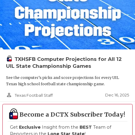
TXHSFB Computer Projections for All 12
UIL State Championship Games
See the computer’s picks and score projections for every UIL
Texas high school football state championship game.
person_outline
Dec 16, 2025
Texas Football Staff
Become a DCTX Subscriber Today!
Get
Exclusive
Insight from the
BEST
Team of
Reporters in the
Lone Star State
!