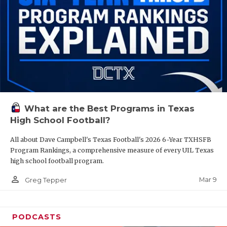
What are the Best Programs in Texas
High School Football?
All about Dave Campbell's Texas Football's 2026 6-Year TXHSFB
Program Rankings, a comprehensive measure of every UIL Texas
high school football program.
person_outline
Mar 9
Greg Tepper
PODCASTS