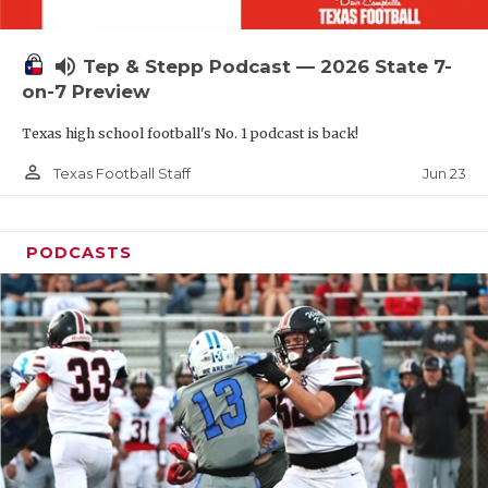
UNSUNG HE
VIDEO COOR
volume_up
Tep & Stepp Podcast — 2026 State 7-
VISIT LUBB
on-7 Preview
Texas high school football's No. 1 podcast is back!
VOICE OF T
person_outline
Jun 23
Texas Football Staff
WHATABURG
WINDOW NA
PODCASTS