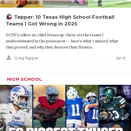
Tepper: 10 Texas High School Football
Teams I Got Wrong in 2025
DCTF's editor-in-chief fesses up: these are the teams I
underestimated in the preseason — here’s what I missed, what
they proved, and why they deserve their flowers.
person_outline
Jan 6
Greg Tepper
HIGH SCHOOL