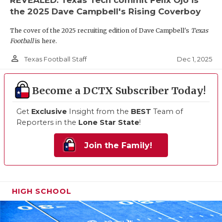
the 2025 Dave Campbell's Rising Coverboy
The cover of the 2025 recruiting edition of Dave Campbell's
Texas
Football
is here.
person_outline
Dec 1, 2025
Texas Football Staff
Become a DCTX Subscriber Today!
Get
Exclusive
Insight from the
BEST
Team of
Reporters in the
Lone Star State
!
Join the Family!
HIGH SCHOOL