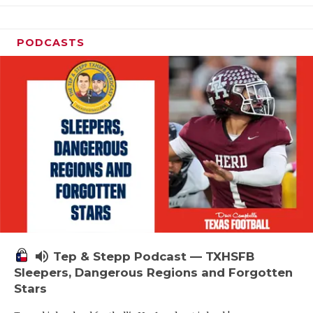
PODCASTS
volume_up
Tep & Stepp Podcast — TXHSFB
Sleepers, Dangerous Regions and Forgotten
Stars