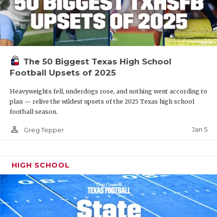
The 50 Biggest Texas High School
Football Upsets of 2025
Heavyweights fell, underdogs rose, and nothing went according to
plan — relive the wildest upsets of the 2025 Texas high school
football season.
person_outline
Jan 5
Greg Tepper
HIGH SCHOOL