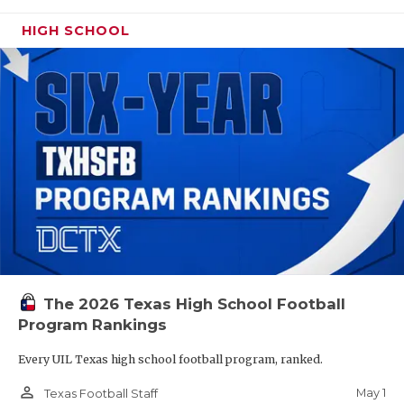
HIGH SCHOOL
The 2026 Texas High School Football
Program Rankings
Every UIL Texas high school football program, ranked.
person_outline
May 1
Texas Football Staff