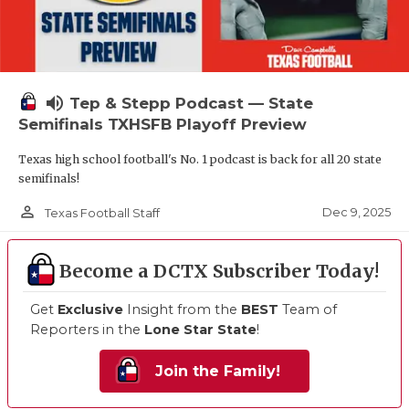
volume_up
Tep & Stepp Podcast — State
Semifinals TXHSFB Playoff Preview
Texas high school football's No. 1 podcast is back for all 20 state
semifinals!
person_outline
Dec 9, 2025
Texas Football Staff
Become a DCTX Subscriber Today!
Get
Exclusive
Insight from the
BEST
Team of
Reporters in the
Lone Star State
!
Join the Family!