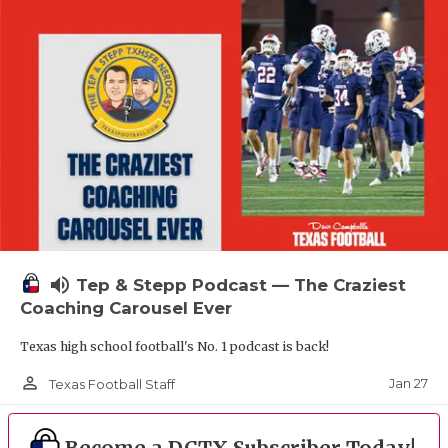
volume_up
Tep & Stepp Podcast — The Craziest
Coaching Carousel Ever
Texas high school football's No. 1 podcast is back!
person_outline
Jan 27
Texas Football Staff