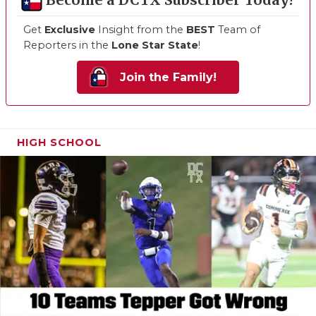
Become a DCTX Subscriber Today!
Get
Exclusive
Insight from the
BEST
Team of
Reporters in the
Lone Star State
!
Join the Family!
HIGH SCHOOL