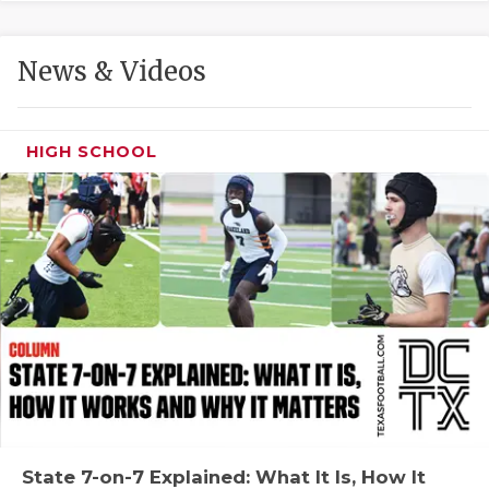
GAME-CHAN
HATTIE B'S
News & Videos
HEART OF A
LOVE OF TH
HIGH SCHOOL
MOST DRIVE
MR. AND MI
MR. TEXAS 
MR. TEXAS 
NORTH TEXA
OLLIE’S PA
PERFORMANC
State 7-on-7 Explained: What It Is, How It