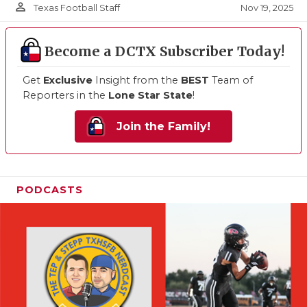
person_outline
Nov 19, 2025
Texas Football Staff
Become a DCTX Subscriber Today!
Get
Exclusive
Insight from the
BEST
Team of
Reporters in the
Lone Star State
!
Join the Family!
PODCASTS