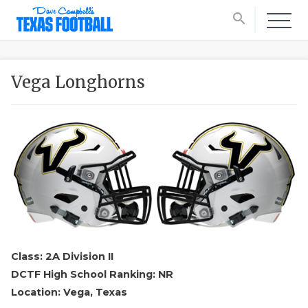
search
Vega Longhorns
Class: 2A Division II
DCTF High School Ranking: NR
Location: Vega, Texas