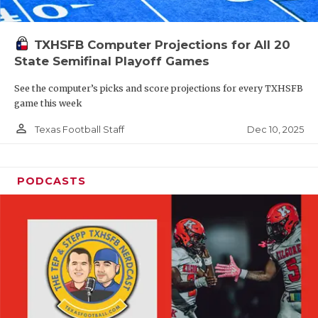
TXHSFB Computer Projections for All 20
State Semifinal Playoff Games
See the computer’s picks and score projections for every TXHSFB
game this week
person_outline
Dec 10, 2025
Texas Football Staff
PODCASTS