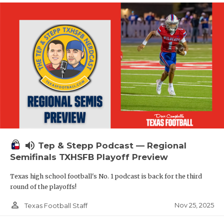
volume_up
Tep & Stepp Podcast — Regional
Semifinals TXHSFB Playoff Preview
Texas high school football's No. 1 podcast is back for the third
round of the playoffs!
person_outline
Nov 25, 2025
Texas Football Staff