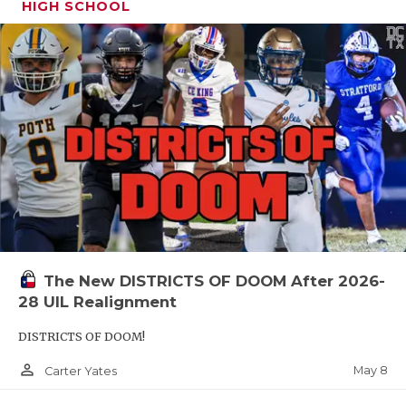
HIGH SCHOOL
The New DISTRICTS OF DOOM After 2026-
28 UIL Realignment
DISTRICTS OF DOOM!
person_outline
May 8
Carter Yates