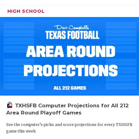
HIGH SCHOOL
TXHSFB Computer Projections for All 212
Area Round Playoff Games
See the computer’s picks and score projections for every TXHSFB
game this week