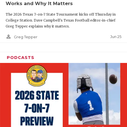
Works and Why It Matters
QUARTERBAC
The 2026 Texas 7-on-7 State Tournament kicks off Thursday in
RECRUITING
College Station. Dave Campbell's Texas Football editor-in-chief
Greg Tepper explains why it matters.
SAN ANTONI
person_outline
Jun 25
Greg Tepper
SAN ANTONI
SAVED BY T
PODCASTS
SCHOLAR AT
TEAM MOM 
TEAM OF TH
TXDOT BE S
TECHNICAL 