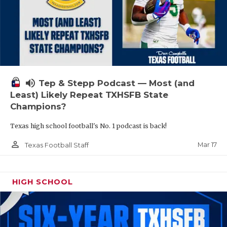
volume_up
Tep & Stepp Podcast — Most (and
Least) Likely Repeat TXHSFB State
Champions?
Texas high school football's No. 1 podcast is back!
person_outline
Mar 17
Texas Football Staff
HIGH SCHOOL