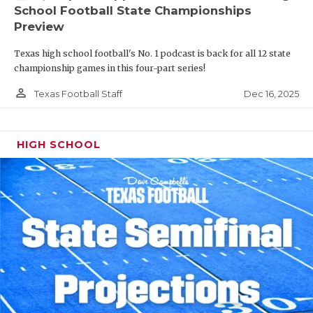
School Football State Championships
Preview
Texas high school football's No. 1 podcast is back for all 12 state
championship games in this four-part series!
person_outline
Dec 16, 2025
Texas Football Staff
HIGH SCHOOL