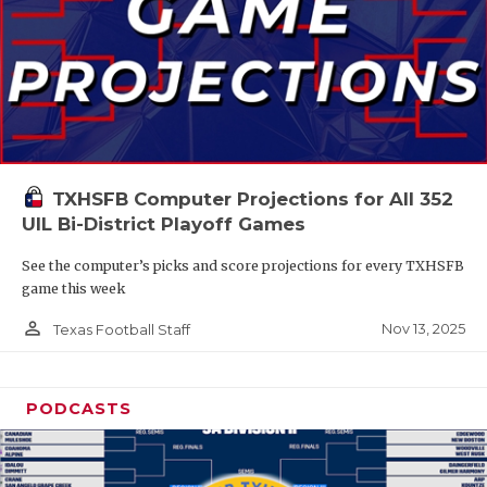
TXHSFB Computer Projections for All 352
UIL Bi-District Playoff Games
See the computer’s picks and score projections for every TXHSFB
game this week
person_outline
Nov 13, 2025
Texas Football Staff
PODCASTS