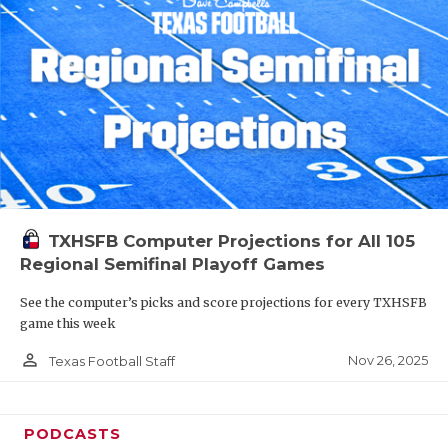
TXHSFB Computer Projections for All 105
Regional Semifinal Playoff Games
See the computer’s picks and score projections for every TXHSFB
game this week
person_outline
Nov 26, 2025
Texas Football Staff
PODCASTS