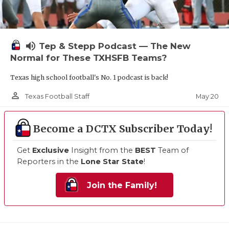
volume_up
Tep & Stepp Podcast — The New
Normal for These TXHSFB Teams?
Texas high school football's No. 1 podcast is back!
person_outline
May 20
Texas Football Staff
Become a DCTX Subscriber Today!
Get
Exclusive
Insight from the
BEST
Team of
Reporters in the
Lone Star State
!
Join the Family!