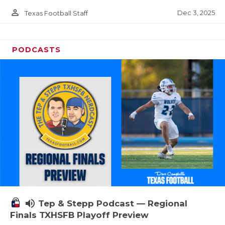
person_outline
Dec 3, 2025
Texas Football Staff
PODCASTS
volume_up
Tep & Stepp Podcast — Regional
Finals TXHSFB Playoff Preview