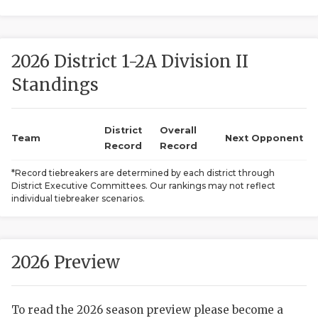
2026 District 1-2A Division II
Standings
District
Overall
COACHI
Team
Next Opponent
Record
Record
REALIG
T
*Record tiebreakers are determined by each district through
District Executive Committees. Our rankings may not reflect
2025 P
C
individual tiebreaker scenarios.
TEXAN 
C
NEWS
R
2026 Preview
SCORES
N
To read the 2026 season preview please become a