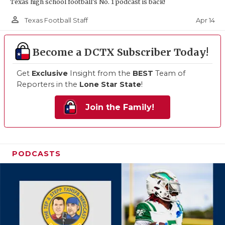
Texas high school football's No. 1 podcast is back!
person_outline
Apr 14
Texas Football Staff
Become a DCTX Subscriber Today!
Get
Exclusive
Insight from the
BEST
Team of
Reporters in the
Lone Star State
!
Join the Family!
PODCASTS