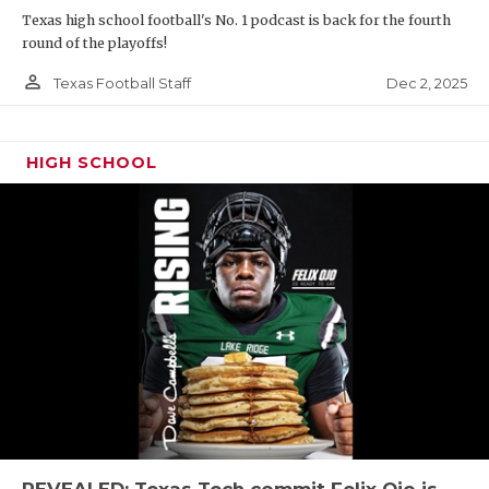
Texas high school football's No. 1 podcast is back for the fourth
round of the playoffs!
person_outline
Dec 2, 2025
Texas Football Staff
HIGH SCHOOL
REVEALED: Texas Tech commit Felix Ojo is