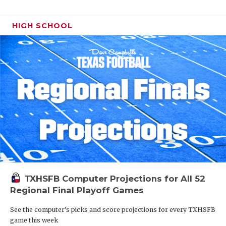
HIGH SCHOOL
TXHSFB Computer Projections for All 52
Regional Final Playoff Games
See the computer’s picks and score projections for every TXHSFB
game this week