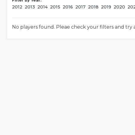
Filter by Year:
2012
2013
2014
2015
2016
2017
2018
2019
2020
20
No players found. Pleae check your filters and try 