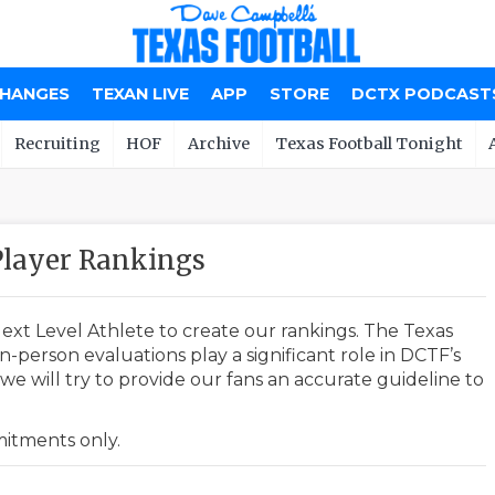
CHANGES
TEXAN LIVE
APP
STORE
DCTX PODCAST
Recruiting
HOF
Archive
Texas Football Tonight
layer Rankings
ext Level Athlete to create our rankings. The Texas
-person evaluations play a significant role in DCTF’s
e will try to provide our fans an accurate guideline to
mmitments only.