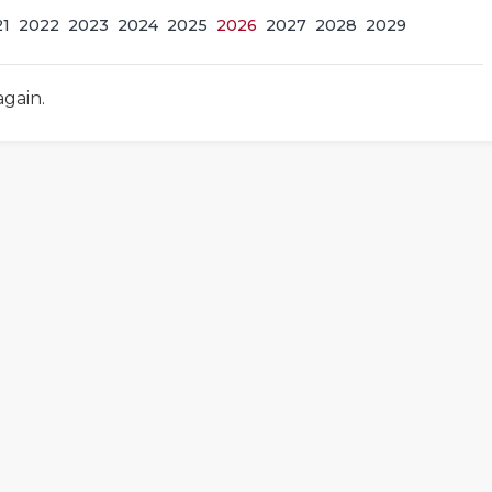
21
2022
2023
2024
2025
2026
2027
2028
2029
again.