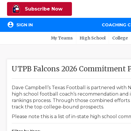
Subscribe Now
account_circle
SIGN IN
COACHING 
My Teams
High School
College
UTPB Falcons 2026 Commitment P
Dave Campbell’s Texas Football is partnered with N
high school football coach’s recommendation and in
rankings process. Through those combined efforts w
track the top college-bound prospects.
Please note this is a list of in-state high school co