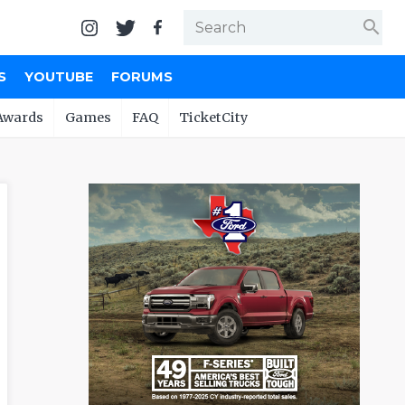
search
S
YOUTUBE
FORUMS
Awards
Games
FAQ
TicketCity