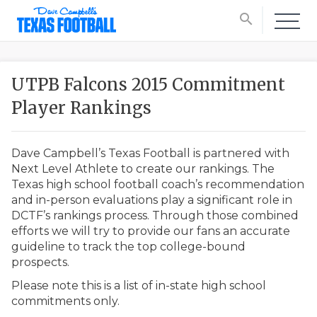
search
UTPB Falcons 2015 Commitment
Player Rankings
Dave Campbell’s Texas Football is partnered with
Next Level Athlete to create our rankings. The
Texas high school football coach’s recommendation
and in-person evaluations play a significant role in
DCTF’s rankings process. Through those combined
efforts we will try to provide our fans an accurate
guideline to track the top college-bound
prospects.
Please note this is a list of in-state high school
commitments only.