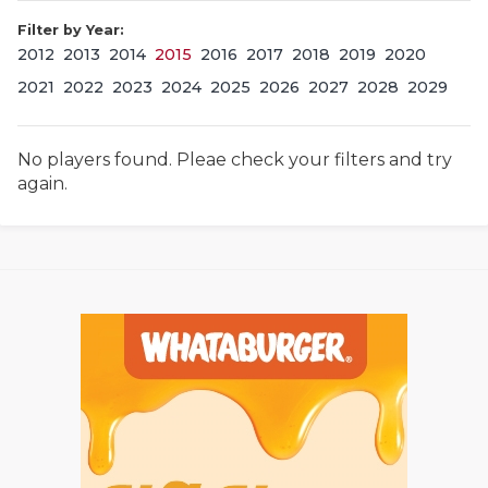
Filter by Year:
2012
2013
2014
2015
2016
2017
2018
2019
2020
2021
2022
2023
2024
2025
2026
2027
2028
2029
No players found. Pleae check your filters and try
again.
COACHI
REALIG
T
2025 P
C
TEXAN 
C
NEWS
R
SCORES
N