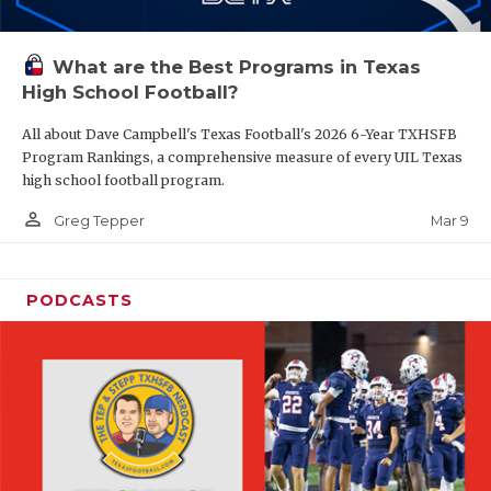
What are the Best Programs in Texas
High School Football?
All about Dave Campbell's Texas Football's 2026 6-Year TXHSFB
Program Rankings, a comprehensive measure of every UIL Texas
high school football program.
person_outline
Mar 9
Greg Tepper
PODCASTS