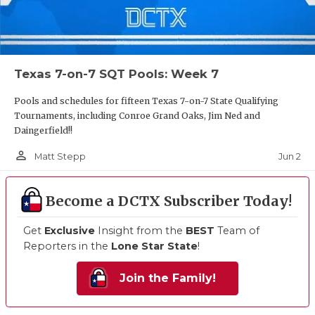
Texas 7-on-7 SQT Pools: Week 7
Pools and schedules for fifteen Texas 7-on-7 State Qualifying
Tournaments, including Conroe Grand Oaks, Jim Ned and
Daingerfield!!
person_outline
Jun 2
Matt Stepp
Become a DCTX Subscriber Today!
Get
Exclusive
Insight from the
BEST
Team of
Reporters in the
Lone Star State
!
Join the Family!