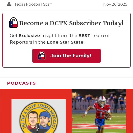
person_outline
Nov 26, 2025
Texas Football Staff
Become a DCTX Subscriber Today!
Get
Exclusive
Insight from the
BEST
Team of
Reporters in the
Lone Star State
!
Join the Family!
PODCASTS