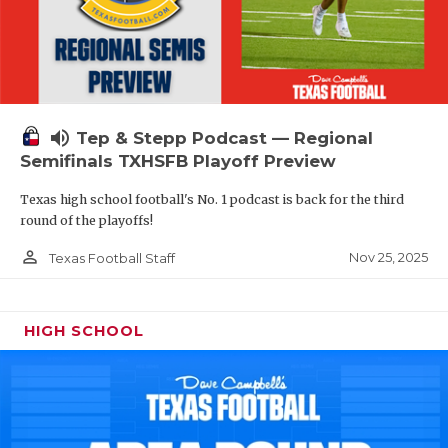
volume_up
Tep & Stepp Podcast — Regional
Semifinals TXHSFB Playoff Preview
Texas high school football's No. 1 podcast is back for the third
round of the playoffs!
person_outline
Nov 25, 2025
Texas Football Staff
HIGH SCHOOL