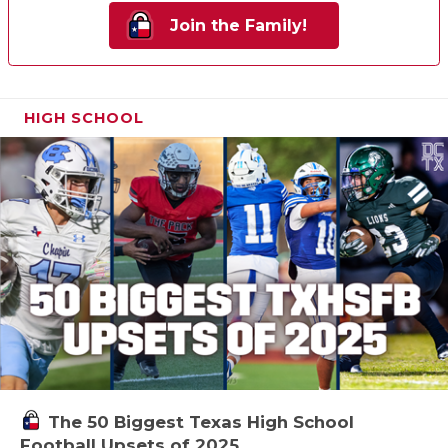
Join the Family!
HIGH SCHOOL
The 50 Biggest Texas High School
Football Upsets of 2025