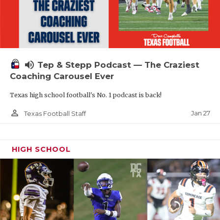
volume_up
Tep & Stepp Podcast — The Craziest
Coaching Carousel Ever
Texas high school football's No. 1 podcast is back!
person_outline
Jan 27
Texas Football Staff
HIGH SCHOOL