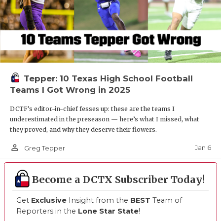
Tepper: 10 Texas High School Football
Teams I Got Wrong in 2025
DCTF's editor-in-chief fesses up: these are the teams I
underestimated in the preseason — here’s what I missed, what
they proved, and why they deserve their flowers.
person_outline
Jan 6
Greg Tepper
Become a DCTX Subscriber Today!
Get
Exclusive
Insight from the
BEST
Team of
Reporters in the
Lone Star State
!