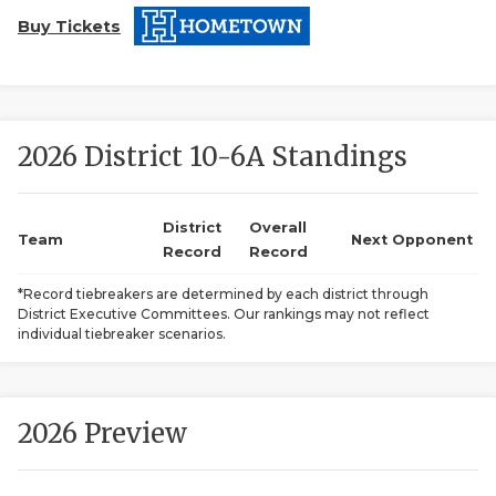
Buy Tickets
2026 District 10-6A Standings
COACHI
District
Overall
Team
Next Opponent
Record
Record
REALIG
T
*Record tiebreakers are determined by each district through
2025 P
C
District Executive Committees. Our rankings may not reflect
individual tiebreaker scenarios.
TEXAN 
C
NEWS
R
2026 Preview
SCORES
N