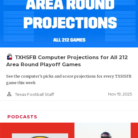
TXHSFB Computer Projections for All 212
Area Round Playoff Games
See the computer’s picks and score projections for every TXHSFB
game this week
person_outline
Nov 19, 2025
Texas Football Staff
PODCASTS