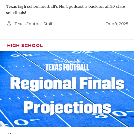
Texas high school football's No. 1 podcast is back for all 20 state
semifinals!
person_outline
Dec 9, 2025
Texas Football Staff
HIGH SCHOOL