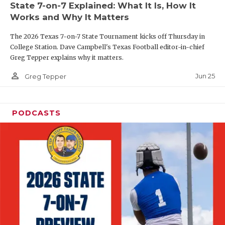
State 7-on-7 Explained: What It Is, How It
QUARTERBAC
Works and Why It Matters
RECRUITING
The 2026 Texas 7-on-7 State Tournament kicks off Thursday in
College Station. Dave Campbell's Texas Football editor-in-chief
SAN ANTONI
Greg Tepper explains why it matters.
person_outline
SAN ANTONI
Jun 25
Greg Tepper
SAVED BY T
PODCASTS
SCHOLAR AT
TEAM MOM 
TEAM OF TH
TXDOT BE S
TECHNICAL 