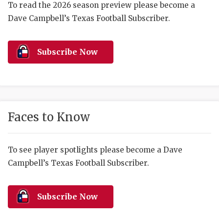
RANKIN
C
To read the 2026 season preview please become a
Dave Campbell’s Texas Football Subscriber.
COMMUNITY 
RECOR
S
ATHLETE OF
PLAYOF
C
Subscribe Now
ATHLETIC D
COACHI
CHICKEN EX
HELMET
COACH OF T
STADIU
Faces to Know
COMMUNITY 
HIGH S
DISCOVER 
TXHSFB
To see player spotlights please become a Dave
Campbell’s Texas Football Subscriber.
DISCOVER O
BRAGGI
EARL CAMPB
Subscribe Now
FUELING TH