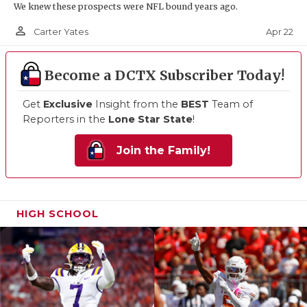
We knew these prospects were NFL bound years ago.
person_outline
Apr 22
Carter Yates
Become a DCTX Subscriber Today!
Get
Exclusive
Insight from the
BEST
Team of
Reporters in the
Lone Star State
!
Join the Family!
HIGH SCHOOL