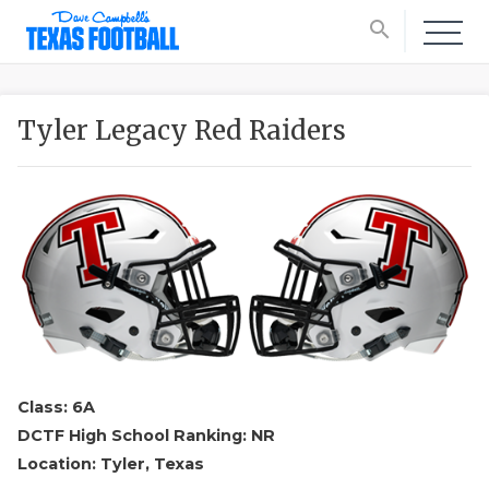
search
Tyler Legacy Red Raiders
Class: 6A
DCTF High School Ranking: NR
Location: Tyler, Texas