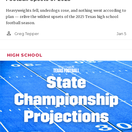
Heavyweights fell, underdogs rose, and nothing went according to
plan — relive the wildest upsets of the 2025 Texas high school
football season.
person_outline
Jan 5
Greg Tepper
HIGH SCHOOL