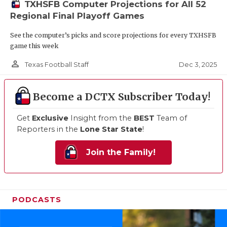
TXHSFB Computer Projections for All 52
Regional Final Playoff Games
See the computer’s picks and score projections for every TXHSFB
game this week
person_outline
Dec 3, 2025
Texas Football Staff
Become a DCTX Subscriber Today!
Get
Exclusive
Insight from the
BEST
Team of
Reporters in the
Lone Star State
!
Join the Family!
PODCASTS