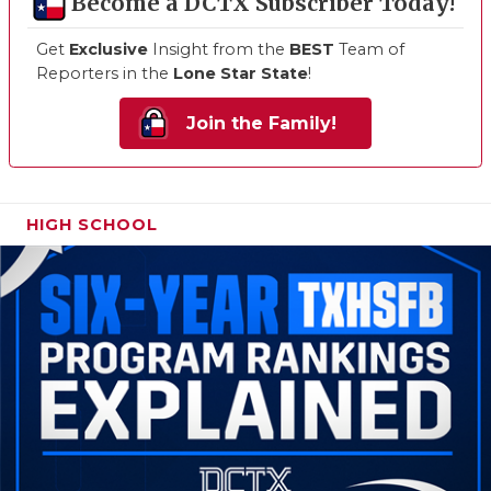
Become a DCTX Subscriber Today!
Get
Exclusive
Insight from the
BEST
Team of
Reporters in the
Lone Star State
!
Join the Family!
HIGH SCHOOL