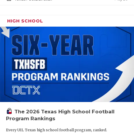
HIGH SCHOOL
The 2026 Texas High School Football
Program Rankings
Every UIL Texas high school football program, ranked.