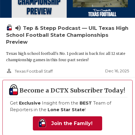
volume_up
Tep & Stepp Podcast — UIL Texas High
School Football State Championships
Preview
Texas high school football's No. 1 podcast is back for all 12 state
championship games in this four-part series!
person_outline
Dec 16, 2025
Texas Football Staff
Become a DCTX Subscriber Today!
Get
Exclusive
Insight from the
BEST
Team of
Reporters in the
Lone Star State
!
Join the Family!