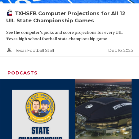
TXHSFB Computer Projections for All 12
UIL State Championship Games
See the computer’s picks and score projections for every UIL
Texas high school football state championship game.
person_outline
Dec 16, 2025
Texas Football Staff
PODCASTS