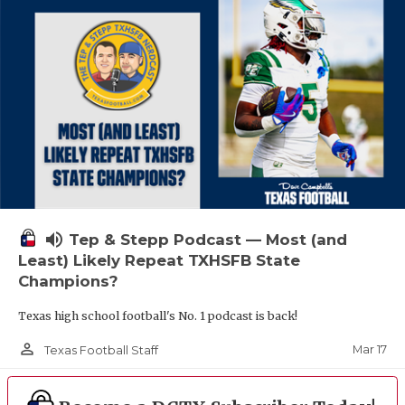
volume_up
Tep & Stepp Podcast — Most (and
Least) Likely Repeat TXHSFB State
Champions?
Texas high school football's No. 1 podcast is back!
person_outline
Mar 17
Texas Football Staff