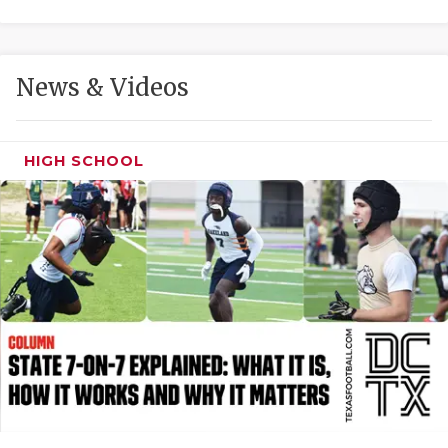
GAME-CHAN
HATTIE B'S
News & Videos
HEART OF A
LOVE OF TH
HIGH SCHOOL
MOST DRIVE
MR. AND MI
MR. TEXAS 
MR. TEXAS 
NORTH TEXA
OLLIE’S PA
PERFORMANC