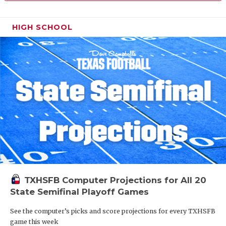
HIGH SCHOOL
TXHSFB Computer Projections for All 20
State Semifinal Playoff Games
See the computer’s picks and score projections for every TXHSFB
game this week