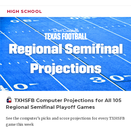
HIGH SCHOOL
TXHSFB Computer Projections for All 105
Regional Semifinal Playoff Games
See the computer’s picks and score projections for every TXHSFB
game this week