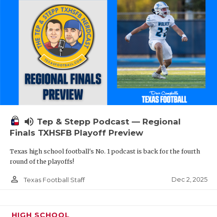
volume_up
Tep & Stepp Podcast — Regional
Finals TXHSFB Playoff Preview
Texas high school football's No. 1 podcast is back for the fourth
round of the playoffs!
person_outline
Dec 2, 2025
Texas Football Staff
HIGH SCHOOL