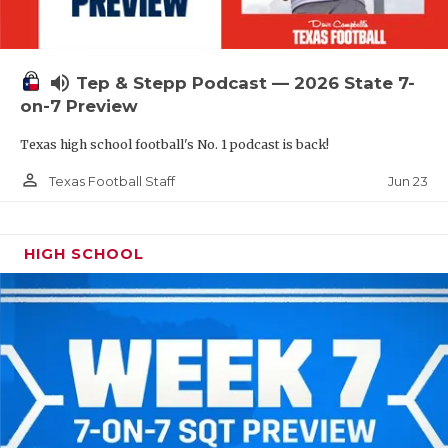
UNSUNG HE
VIDEO COOR
volume_up
Tep & Stepp Podcast — 2026 State 7-
VISIT LUBB
on-7 Preview
VOICE OF T
Texas high school football's No. 1 podcast is back!
WHATABURG
person_outline
Jun 23
Texas Football Staff
WINDOW NA
HIGH SCHOOL