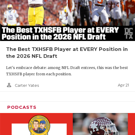
The Best TXHSFB Player at EVERY Position in
the 2026 NFL Draft
Let's embrace debate: among NFL Draft entrees, this was the best
TXHSFB player from each position.
person_outline
Apr 21
Carter Yates
PODCASTS