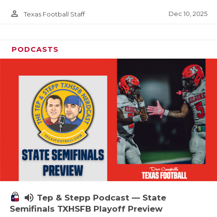
person_outline
Dec 10, 2025
Texas Football Staff
PODCASTS
volume_up
Tep & Stepp Podcast — State
Semifinals TXHSFB Playoff Preview