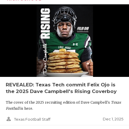
REVEALED: Texas Tech commit Felix Ojo is
the 2025 Dave Campbell's Rising Coverboy
The cover of the 2025 recruiting edition of Dave Campbell's
Texas
Football
is here.
person_outline
Dec 1, 2025
Texas Football Staff