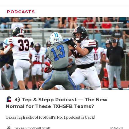
PODCASTS
volume_up
Tep & Stepp Podcast — The New
Normal for These TXHSFB Teams?
Texas high school football's No. 1 podcast is back!
person_outline
May 20
Texas Football Staff