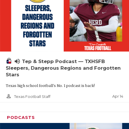
volume_up
Tep & Stepp Podcast — TXHSFB
Sleepers, Dangerous Regions and Forgotten
Stars
Texas high school football's No. 1 podcast is back!
person_outline
Apr 14
Texas Football Staff
PODCASTS