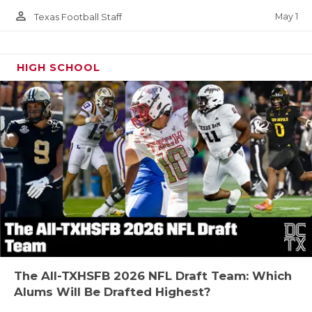
person_outline
May 1
Texas Football Staff
HIGH SCHOOL
The All-TXHSFB 2026 NFL Draft Team: Which
Alums Will Be Drafted Highest?