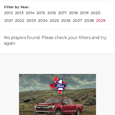
Filter by Year:
2012
2013
2014
2015
2016
2017
2018
2019
2020
2021
2022
2023
2024
2025
2026
2027
2028
2029
No players found. Pleae check your filters and try
again.
COACHI
REALIG
T
2025 P
C
TEXAN 
C
NEWS
R
SCORES
N