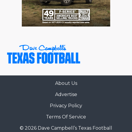
RANKIN
C
COMMUNITY 
RECOR
S
ATHLETE OF
PLAYOF
C
ATHLETIC D
COACHI
CHICKEN EX
HELMET
COACH OF T
STADIU
COMMUNITY 
HIGH S
About Us
DISCOVER 
TXHSFB
Advertise
DISCOVER O
BRAGGI
Privacy Policy
EARL CAMPB
Terms Of Service
FUELING TH
© 2026 Dave Campbell’s Texas Football