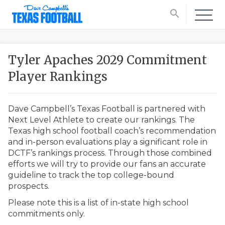
search
Tyler Apaches 2029 Commitment
Player Rankings
Dave Campbell’s Texas Football is partnered with
Next Level Athlete to create our rankings. The
Texas high school football coach’s recommendation
and in-person evaluations play a significant role in
DCTF’s rankings process. Through those combined
efforts we will try to provide our fans an accurate
guideline to track the top college-bound
prospects.
Please note this is a list of in-state high school
commitments only.