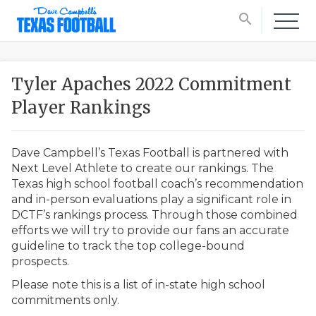
search
Tyler Apaches 2022 Commitment
Player Rankings
Dave Campbell’s Texas Football is partnered with
Next Level Athlete to create our rankings. The
Texas high school football coach’s recommendation
and in-person evaluations play a significant role in
DCTF’s rankings process. Through those combined
efforts we will try to provide our fans an accurate
guideline to track the top college-bound
prospects.
Please note this is a list of in-state high school
commitments only.