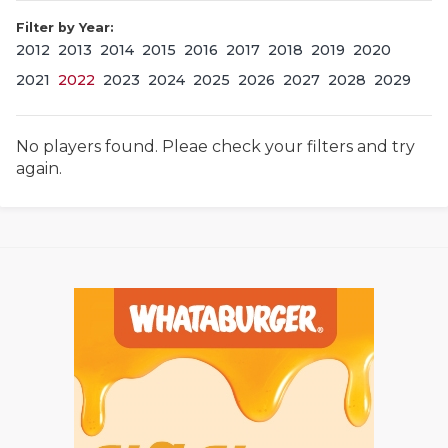
Filter by Year:
2012
2013
2014
2015
2016
2017
2018
2019
2020
2021
2022
2023
2024
2025
2026
2027
2028
2029
No players found. Pleae check your filters and try
again.
COACHI
REALIG
T
2025 P
C
TEXAN 
C
NEWS
R
SCORES
N