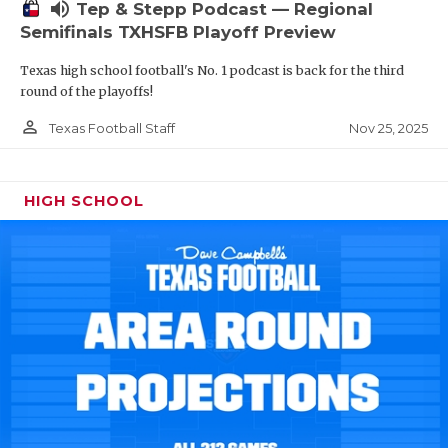
volume_up
Tep & Stepp Podcast — Regional
Semifinals TXHSFB Playoff Preview
Texas high school football's No. 1 podcast is back for the third
round of the playoffs!
person_outline
Nov 25, 2025
Texas Football Staff
HIGH SCHOOL