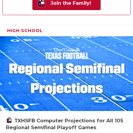
Join the Family!
HIGH SCHOOL
TXHSFB Computer Projections for All 105
Regional Semifinal Playoff Games