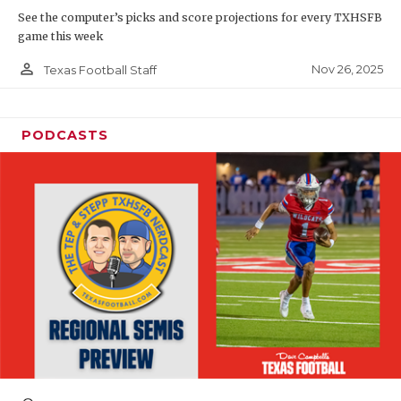
See the computer’s picks and score projections for every TXHSFB
game this week
person_outline
Nov 26, 2025
Texas Football Staff
PODCASTS