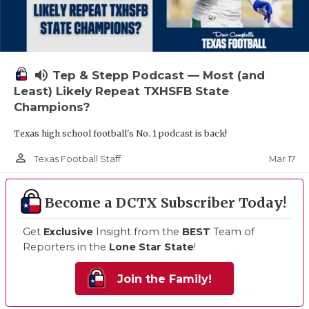
volume_up
Tep & Stepp Podcast — Most (and
Least) Likely Repeat TXHSFB State
Champions?
Texas high school football's No. 1 podcast is back!
person_outline
Mar 17
Texas Football Staff
Become a DCTX Subscriber Today!
Get
Exclusive
Insight from the
BEST
Team of
Reporters in the
Lone Star State
!
Join the Family!