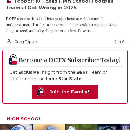
Tepper: 10 Texas High School Football
Teams I Got Wrong in 2025
DCTF's editor-in-chief fesses up: these are the teams I
underestimated in the preseason — here’s what I missed, what
they proved, and why they deserve their flowers.
person_outline
Jan 6
Greg Tepper
Become a DCTX Subscriber Today!
Get
Exclusive
Insight from the
BEST
Team of
Reporters in the
Lone Star State
!
Join the Family!
HIGH SCHOOL