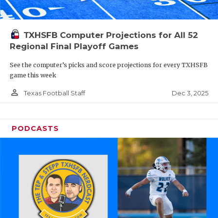
TXHSFB Computer Projections for All 52
Regional Final Playoff Games
See the computer’s picks and score projections for every TXHSFB
game this week
person_outline
Dec 3, 2025
Texas Football Staff
PODCASTS