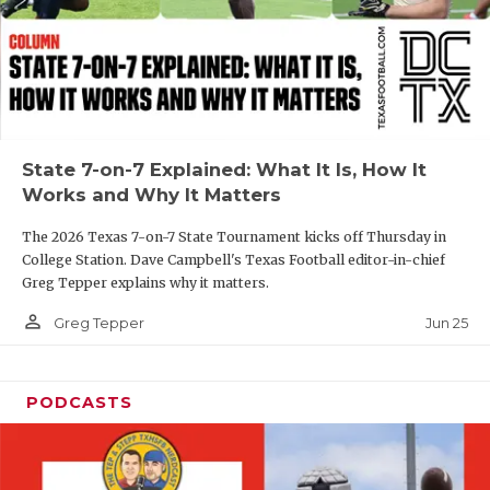
GAME-CHAN
HATTIE B'S
HEART OF A
LOVE OF TH
State 7-on-7 Explained: What It Is, How It
Works and Why It Matters
MOST DRIVE
The 2026 Texas 7-on-7 State Tournament kicks off Thursday in
MR. AND MI
College Station. Dave Campbell's Texas Football editor-in-chief
Greg Tepper explains why it matters.
MR. TEXAS 
person_outline
Jun 25
Greg Tepper
MR. TEXAS 
NORTH TEXA
PODCASTS
OLLIE’S PA
PERFORMANC