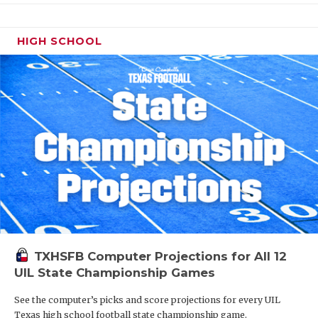
HIGH SCHOOL
TXHSFB Computer Projections for All 12
UIL State Championship Games
See the computer’s picks and score projections for every UIL
Texas high school football state championship game.