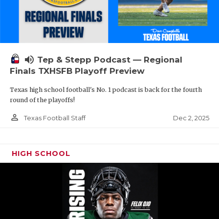
volume_up
Tep & Stepp Podcast — Regional
Finals TXHSFB Playoff Preview
Texas high school football's No. 1 podcast is back for the fourth
round of the playoffs!
person_outline
Dec 2, 2025
Texas Football Staff
HIGH SCHOOL