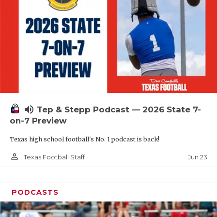
QUARTERBAC
RECRUITING
SAN ANTONI
SAN ANTONI
SAVED BY T
volume_up
Tep & Stepp Podcast — 2026 State 7-
SCHOLAR AT
on-7 Preview
TEAM MOM 
Texas high school football's No. 1 podcast is back!
TEAM OF TH
person_outline
Jun 23
Texas Football Staff
TXDOT BE S
PODCASTS
TECHNICAL 