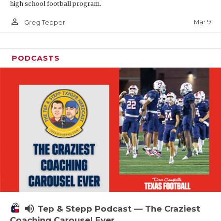
high school football program.
person_outline
Mar 9
Greg Tepper
PODCASTS
volume_up
Tep & Stepp Podcast — The Craziest
Coaching Carousel Ever