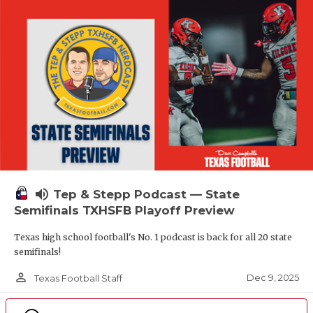
volume_up
Tep & Stepp Podcast — State
Semifinals TXHSFB Playoff Preview
Texas high school football's No. 1 podcast is back for all 20 state
semifinals!
person_outline
Dec 9, 2025
Texas Football Staff