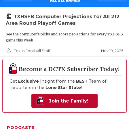
TXHSFB Computer Projections for All 212
Area Round Playoff Games
See the computer’s picks and score projections for every TXHSFB
game this week
person_outline
Nov 19, 2025
Texas Football Staff
Become a DCTX Subscriber Today!
Get
Exclusive
Insight from the
BEST
Team of
Reporters in the
Lone Star State
!
Join the Family!
PODCASTS