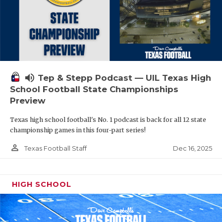
volume_up
Tep & Stepp Podcast — UIL Texas High
School Football State Championships
Preview
Texas high school football's No. 1 podcast is back for all 12 state
championship games in this four-part series!
person_outline
Dec 16, 2025
Texas Football Staff
HIGH SCHOOL