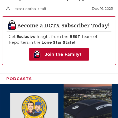
person_outline
Dec 16, 2025
Texas Football Staff
Become a DCTX Subscriber Today!
Get
Exclusive
Insight from the
BEST
Team of
Reporters in the
Lone Star State
!
Join the Family!
PODCASTS