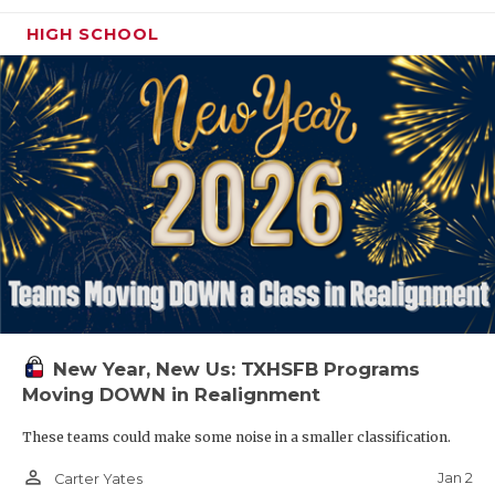
HIGH SCHOOL
New Year, New Us: TXHSFB Programs
Moving DOWN in Realignment
These teams could make some noise in a smaller classification.
person_outline
Jan 2
Carter Yates