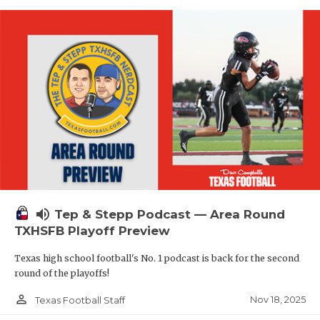
volume_up
Tep & Stepp Podcast — Area Round
TXHSFB Playoff Preview
Texas high school football's No. 1 podcast is back for the second
round of the playoffs!
person_outline
Nov 18, 2025
Texas Football Staff