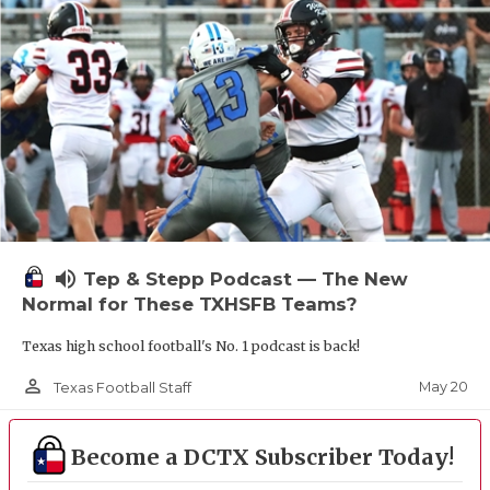
UNSUNG HE
VIDEO COOR
VISIT LUBB
VOICE OF T
WHATABURG
WINDOW NA
volume_up
Tep & Stepp Podcast — The New
Normal for These TXHSFB Teams?
Texas high school football's No. 1 podcast is back!
person_outline
May 20
Texas Football Staff
Become a DCTX Subscriber Today!