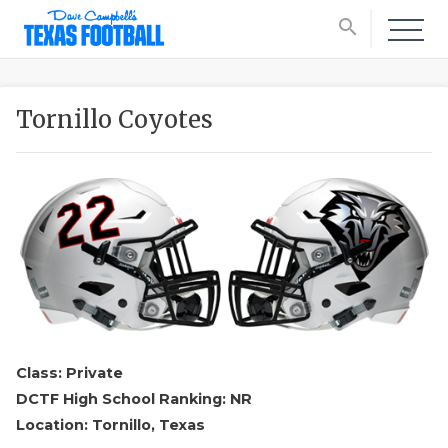
search
Tornillo Coyotes
Class: Private
DCTF High School Ranking: NR
Location: Tornillo, Texas