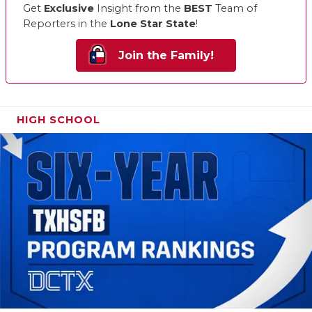
Get
Exclusive
Insight from the
BEST
Team of
Reporters in the
Lone Star State
!
Join the Family!
HIGH SCHOOL