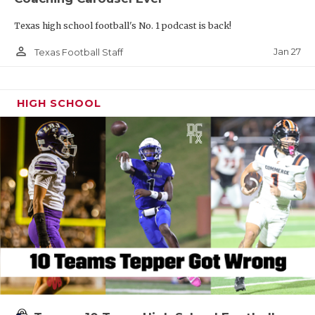
Texas high school football's No. 1 podcast is back!
person_outline
Jan 27
Texas Football Staff
HIGH SCHOOL