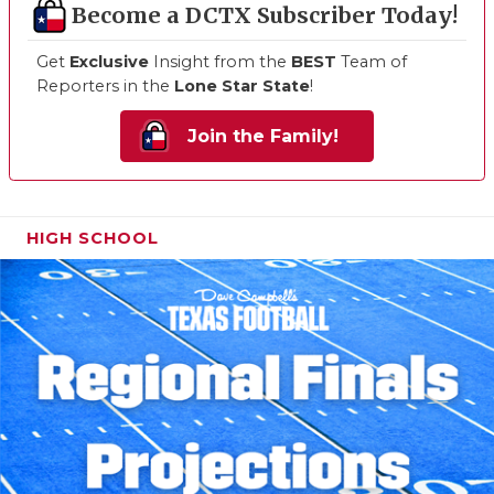
Become a DCTX Subscriber Today!
Get
Exclusive
Insight from the
BEST
Team of
Reporters in the
Lone Star State
!
Join the Family!
HIGH SCHOOL