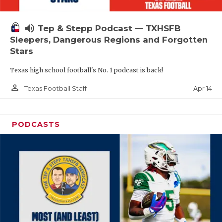
volume_up
Tep & Stepp Podcast — TXHSFB
Sleepers, Dangerous Regions and Forgotten
Stars
Texas high school football's No. 1 podcast is back!
person_outline
Apr 14
Texas Football Staff
PODCASTS