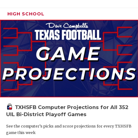
HIGH SCHOOL
TXHSFB Computer Projections for All 352
UIL Bi-District Playoff Games
See the computer’s picks and score projections for every TXHSFB
game this week