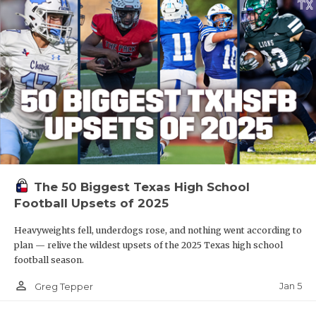
The 50 Biggest Texas High School
Football Upsets of 2025
Heavyweights fell, underdogs rose, and nothing went according to
plan — relive the wildest upsets of the 2025 Texas high school
football season.
person_outline
Jan 5
Greg Tepper