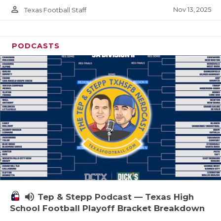
person_outline
Nov 13, 2025
Texas Football Staff
PODCASTS
volume_up
Tep & Stepp Podcast — Texas High
School Football Playoff Bracket Breakdown