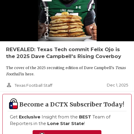
REVEALED: Texas Tech commit Felix Ojo is
the 2025 Dave Campbell's Rising Coverboy
The cover of the 2025 recruiting edition of Dave Campbell's
Texas
Football
is here.
person_outline
Dec 1, 2025
Texas Football Staff
Become a DCTX Subscriber Today!
Get
Exclusive
Insight from the
BEST
Team of
Reporters in the
Lone Star State
!