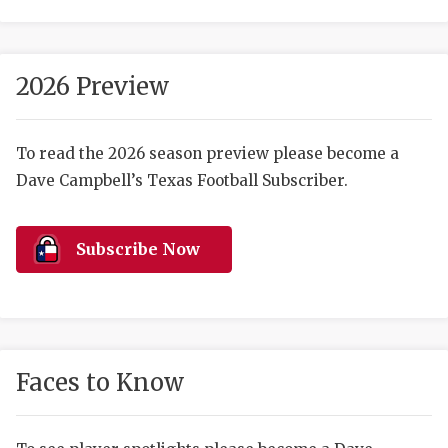
2026 Preview
To read the 2026 season preview please become a
Dave Campbell’s Texas Football Subscriber.
COACHI
REALIG
T
Subscribe Now
2025 P
C
TEXAN 
C
NEWS
R
Faces to Know
SCORES
N