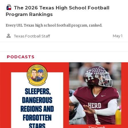
The 2026 Texas High School Football
Program Rankings
Every UIL Texas high school football program, ranked.
person_outline
May 1
Texas Football Staff
PODCASTS