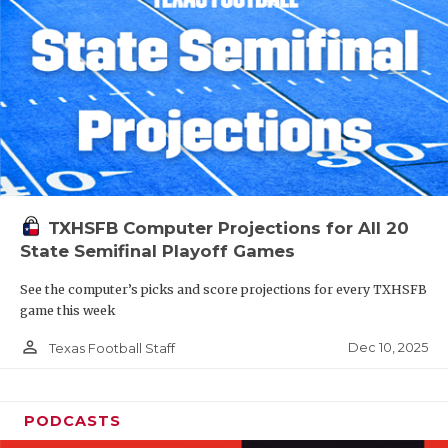
TXHSFB Computer Projections for All 20
State Semifinal Playoff Games
See the computer’s picks and score projections for every TXHSFB
game this week
person_outline
Dec 10, 2025
Texas Football Staff
PODCASTS