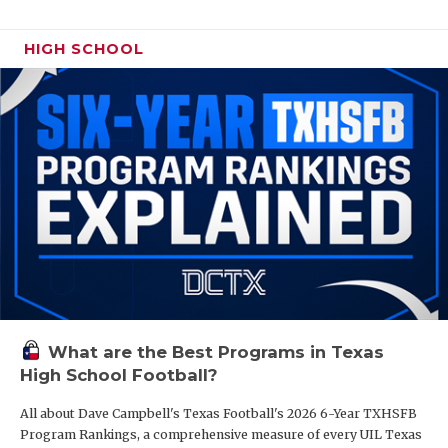
HIGH SCHOOL
What are the Best Programs in Texas
High School Football?
All about Dave Campbell's Texas Football's 2026 6-Year TXHSFB
Program Rankings, a comprehensive measure of every UIL Texas