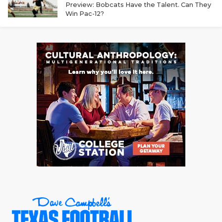
Preview: Bobcats Have the Talent. Can They
QUARTERBAC
Win Pac-12?
RECRUITING
SAN ANTONI
SAN ANTONI
SAVED BY T
SCHOLAR AT
TEAM MOM 
TEAM OF TH
TXDOT BE S
TECHNICAL 