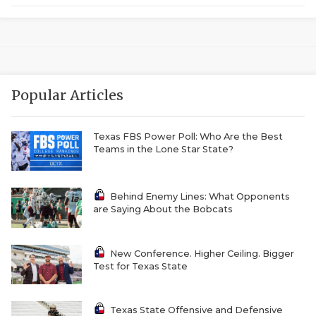
GAME-CHAN
HATTIE B'S
HEART OF A
Popular Articles
LOVE OF TH
MOST DRIVE
Texas FBS Power Poll: Who Are the Best
Teams in the Lone Star State?
MR. AND MI
MR. TEXAS 
Behind Enemy Lines: What Opponents
are Saying About the Bobcats
MR. TEXAS 
NORTH TEXA
New Conference. Higher Ceiling. Bigger
Test for Texas State
OLLIE’S PA
PERFORMANC
Texas State Offensive and Defensive