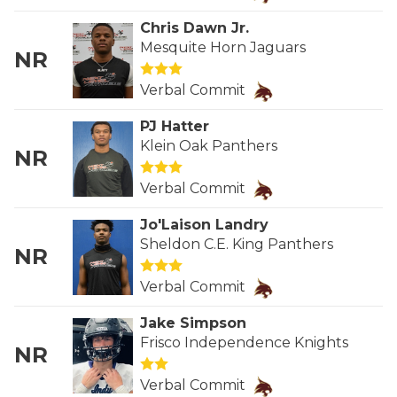
RANKIN
C
Chris Dawn Jr.
COMMUNITY 
RECOR
S
Mesquite Horn Jaguars
NR
ATHLETE OF
PLAYOF
C
Verbal Commit
ATHLETIC D
COACHI
PJ Hatter
Klein Oak Panthers
CHICKEN EX
HELMET
NR
COACH OF T
STADIU
Verbal Commit
COMMUNITY 
HIGH S
Jo'Laison Landry
Sheldon C.E. King Panthers
NR
DISCOVER 
TXHSFB
Verbal Commit
DISCOVER O
BRAGGI
Jake Simpson
EARL CAMPB
Frisco Independence Knights
NR
FUELING TH
Verbal Commit