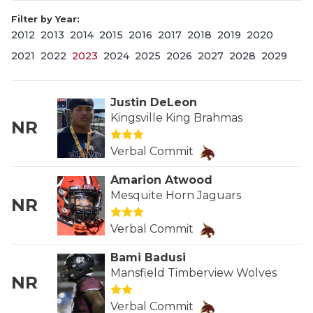
Filter by Year:
2012
2013
2014
2015
2016
2017
2018
2019
2020
2021
2022
2023
2024
2025
2026
2027
2028
2029
Justin DeLeon
Kingsville King Brahmas
NR
COACHI
Verbal Commit
REALIG
T
Amarion Atwood
2025 P
C
Mesquite Horn Jaguars
NR
TEXAN 
C
Verbal Commit
NEWS
R
Bami Badusi
Mansfield Timberview Wolves
NR
SCORES
N
Verbal Commit