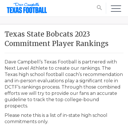
search
Texas State Bobcats 2023
Commitment Player Rankings
Dave Campbell’s Texas Football is partnered with
Next Level Athlete to create our rankings. The
Texas high school football coach’s recommendation
and in-person evaluations play a significant role in
DCTF’s rankings process. Through those combined
efforts we will try to provide our fans an accurate
guideline to track the top college-bound
prospects.
Please note this is a list of in-state high school
commitments only.