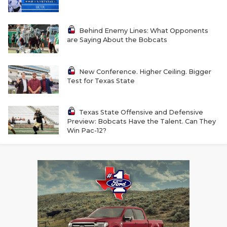
RANKIN
C
COMMUNITY 
RECOR
S
Behind Enemy Lines: What Opponents
are Saying About the Bobcats
ATHLETE OF
PLAYOF
C
ATHLETIC D
COACHI
New Conference. Higher Ceiling. Bigger
Test for Texas State
CHICKEN EX
HELMET
COACH OF T
STADIU
Texas State Offensive and Defensive
Preview: Bobcats Have the Talent. Can They
COMMUNITY 
HIGH S
Win Pac-12?
DISCOVER 
TXHSFB
DISCOVER O
BRAGGI
EARL CAMPB
FUELING TH