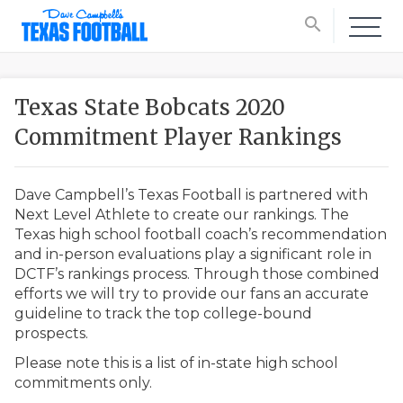
search
Texas State Bobcats 2020
Commitment Player Rankings
Dave Campbell’s Texas Football is partnered with
Next Level Athlete to create our rankings. The
Texas high school football coach’s recommendation
and in-person evaluations play a significant role in
DCTF’s rankings process. Through those combined
efforts we will try to provide our fans an accurate
guideline to track the top college-bound
prospects.
Please note this is a list of in-state high school
commitments only.