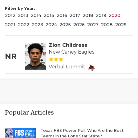
Filter by Year:
2012
2013
2014
2015
2016
2017
2018
2019
2020
2021
2022
2023
2024
2025
2026
2027
2028
2029
Zion Childress
New Caney Eagles
NR
COACHI
Verbal Commit
REALIG
T
2025 P
C
TEXAN 
C
Popular Articles
NEWS
R
SCORES
N
Texas FBS Power Poll: Who Are the Best
Teams in the Lone Star State?