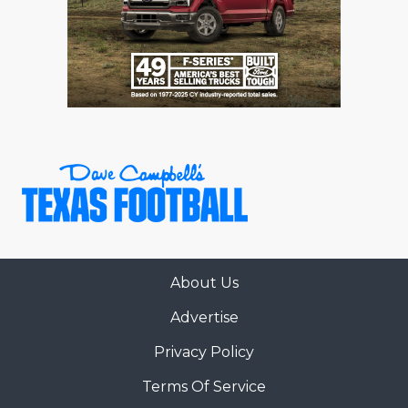
GAME-CHAN
HATTIE B'S
HEART OF A
LOVE OF TH
MOST DRIVE
MR. AND MI
MR. TEXAS 
MR. TEXAS 
About Us
Advertise
NORTH TEXA
Privacy Policy
OLLIE’S PA
Terms Of Service
PERFORMANC