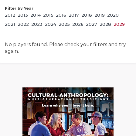
Filter by Year:
2012
2013
2014
2015
2016
2017
2018
2019
2020
2021
2022
2023
2024
2025
2026
2027
2028
2029
No players found. Pleae check your filters and try
again.
COACHI
REALIG
T
2025 P
C
TEXAN 
C
NEWS
R
SCORES
N