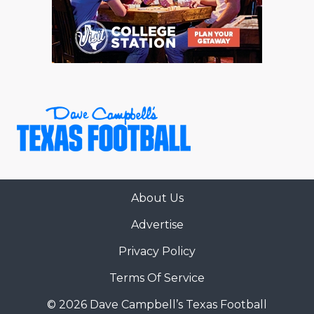
RANKIN
C
COMMUNITY 
RECOR
S
ATHLETE OF
PLAYOF
C
ATHLETIC D
COACHI
CHICKEN EX
HELMET
COACH OF T
STADIU
COMMUNITY 
HIGH S
About Us
DISCOVER 
TXHSFB
Advertise
DISCOVER O
BRAGGI
Privacy Policy
EARL CAMPB
Terms Of Service
FUELING TH
© 2026 Dave Campbell’s Texas Football