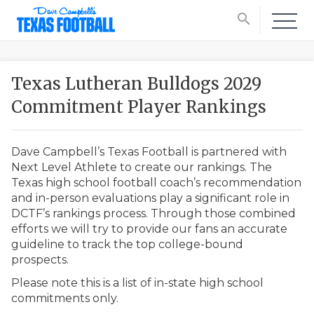
search
Texas Lutheran Bulldogs 2029
Commitment Player Rankings
Dave Campbell’s Texas Football is partnered with
Next Level Athlete to create our rankings. The
Texas high school football coach’s recommendation
and in-person evaluations play a significant role in
DCTF’s rankings process. Through those combined
efforts we will try to provide our fans an accurate
guideline to track the top college-bound
prospects.
Please note this is a list of in-state high school
commitments only.