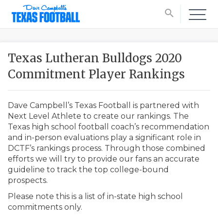
search
Texas Lutheran Bulldogs 2020
Commitment Player Rankings
Dave Campbell’s Texas Football is partnered with
Next Level Athlete to create our rankings. The
Texas high school football coach’s recommendation
and in-person evaluations play a significant role in
DCTF’s rankings process. Through those combined
efforts we will try to provide our fans an accurate
guideline to track the top college-bound
prospects.
Please note this is a list of in-state high school
commitments only.