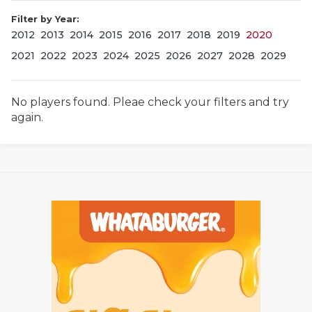
Filter by Year:
2012
2013
2014
2015
2016
2017
2018
2019
2020
2021
2022
2023
2024
2025
2026
2027
2028
2029
No players found. Pleae check your filters and try
again.
COACHI
REALIG
T
2025 P
C
TEXAN 
C
NEWS
R
SCORES
N