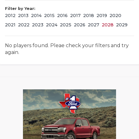
Filter by Year:
2012
2013
2014
2015
2016
2017
2018
2019
2020
2021
2022
2023
2024
2025
2026
2027
2028
2029
No players found. Pleae check your filters and try
again.
COACHI
REALIG
T
2025 P
C
TEXAN 
C
NEWS
R
SCORES
N