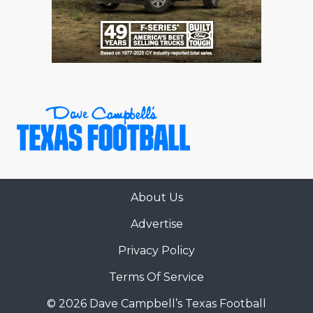
RANKIN
C
COMMUNITY 
RECOR
S
ATHLETE OF
PLAYOF
C
ATHLETIC D
COACHI
CHICKEN EX
HELMET
COACH OF T
STADIU
COMMUNITY 
HIGH S
About Us
DISCOVER 
TXHSFB
Advertise
DISCOVER O
BRAGGI
Privacy Policy
EARL CAMPB
Terms Of Service
FUELING TH
© 2026 Dave Campbell’s Texas Football