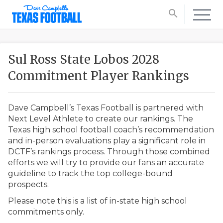
search
Sul Ross State Lobos 2028
Commitment Player Rankings
Dave Campbell’s Texas Football is partnered with
Next Level Athlete to create our rankings. The
Texas high school football coach’s recommendation
and in-person evaluations play a significant role in
DCTF’s rankings process. Through those combined
efforts we will try to provide our fans an accurate
guideline to track the top college-bound
prospects.
Please note this is a list of in-state high school
commitments only.