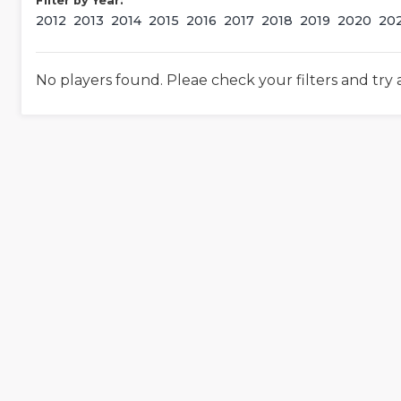
Filter by Year:
2012
2013
2014
2015
2016
2017
2018
2019
2020
20
No players found. Pleae check your filters and try 