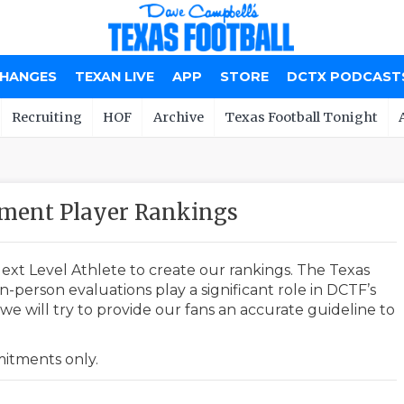
CHANGES
TEXAN LIVE
APP
STORE
DCTX PODCAST
Recruiting
HOF
Archive
Texas Football Tonight
tment Player Rankings
ext Level Athlete to create our rankings. The Texas
-person evaluations play a significant role in DCTF’s
e will try to provide our fans an accurate guideline to
mmitments only.