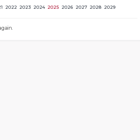
21
2022
2023
2024
2025
2026
2027
2028
2029
again.