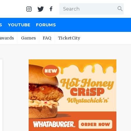
search
S
YOUTUBE
FORUMS
Awards
Games
FAQ
TicketCity