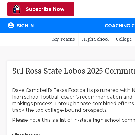
Subscribe Now
account_circle
SIGN IN
COACHING 
My Teams
High School
College
Sul Ross State Lobos 2025 Commi
Dave Campbell’s Texas Football is partnered with N
high school football coach’s recommendation and in
rankings process. Through those combined efforts w
track the top college-bound prospects.
Please note this is a list of in-state high school co