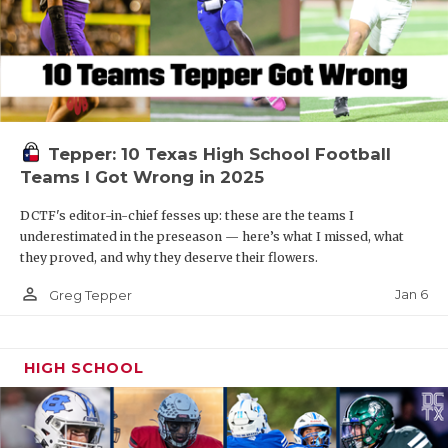
Tepper: 10 Texas High School Football
Teams I Got Wrong in 2025
DCTF's editor-in-chief fesses up: these are the teams I
underestimated in the preseason — here’s what I missed, what
they proved, and why they deserve their flowers.
person_outline
Jan 6
Greg Tepper
HIGH SCHOOL