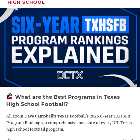
HIGH SCHOOL
What are the Best Programs in Texas
High School Football?
All about Dave Campbell's Texas Football's 2026 6-Year TXHSFB
Program Rankings, a comprehensive measure of every UIL Texas
high school football program.