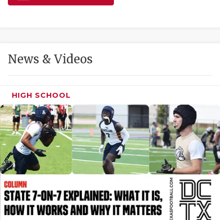
GAME-CHAN
HATTIE B'S
HEART OF A
News & Videos
LOVE OF TH
MOST DRIVE
HIGH SCHOOL
MR. AND MI
MR. TEXAS 
MR. TEXAS 
NORTH TEXA
OLLIE’S PA
PERFORMANC