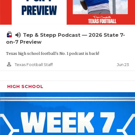
UNSUNG HE
VIDEO COOR
VISIT LUBB
volume_up
Tep & Stepp Podcast — 2026 State 7-
VOICE OF T
on-7 Preview
WHATABURG
Texas high school football's No. 1 podcast is back!
WINDOW NA
person_outline
Jun 23
Texas Football Staff
HIGH SCHOOL