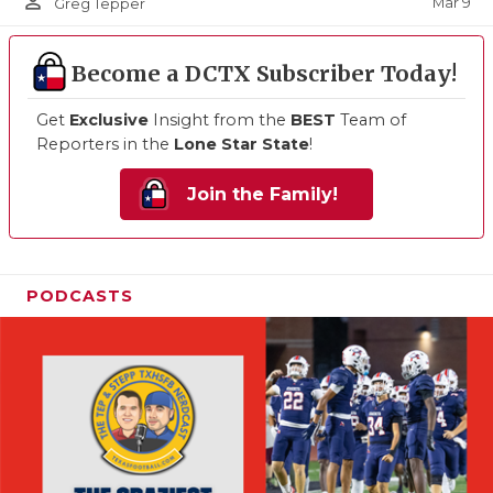
person_outline
Mar 9
Greg Tepper
Become a DCTX Subscriber Today!
Get
Exclusive
Insight from the
BEST
Team of
Reporters in the
Lone Star State
!
Join the Family!
PODCASTS