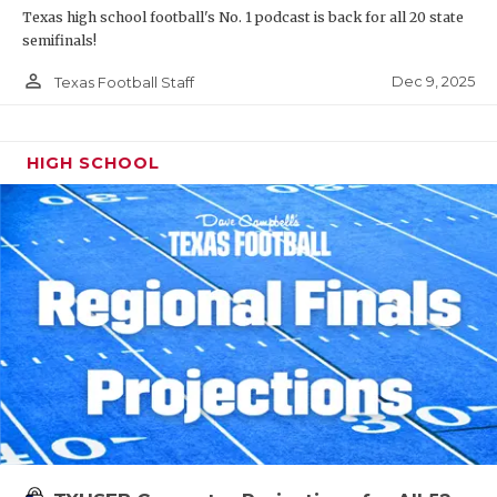
Texas high school football's No. 1 podcast is back for all 20 state
semifinals!
person_outline
Dec 9, 2025
Texas Football Staff
HIGH SCHOOL