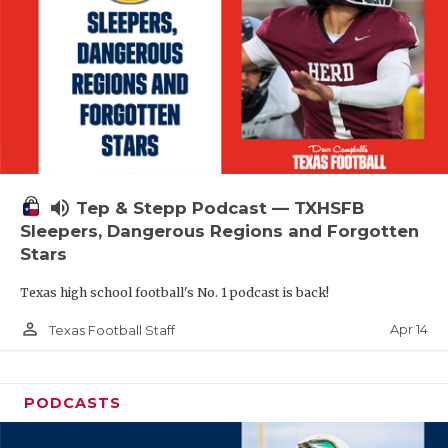
volume_up
Tep & Stepp Podcast — TXHSFB
Sleepers, Dangerous Regions and Forgotten
Stars
Texas high school football's No. 1 podcast is back!
person_outline
Apr 14
Texas Football Staff
PODCASTS