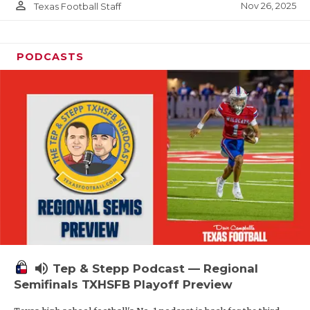
person_outline
Nov 26, 2025
Texas Football Staff
PODCASTS
volume_up
Tep & Stepp Podcast — Regional
Semifinals TXHSFB Playoff Preview