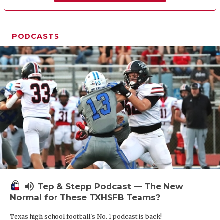
PODCASTS
volume_up
Tep & Stepp Podcast — The New
Normal for These TXHSFB Teams?
Texas high school football's No. 1 podcast is back!