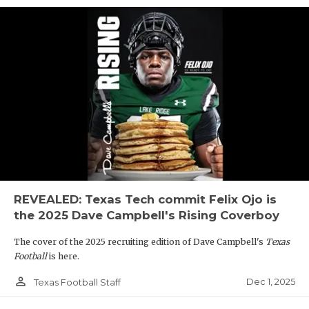
REVEALED: Texas Tech commit Felix Ojo is
the 2025 Dave Campbell's Rising Coverboy
The cover of the 2025 recruiting edition of Dave Campbell's
Texas
Football
is here.
person_outline
Dec 1, 2025
Texas Football Staff