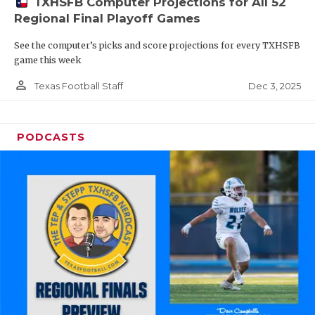
TXHSFB Computer Projections for All 52
Regional Final Playoff Games
See the computer’s picks and score projections for every TXHSFB
game this week
person_outline
Dec 3, 2025
Texas Football Staff
PODCASTS