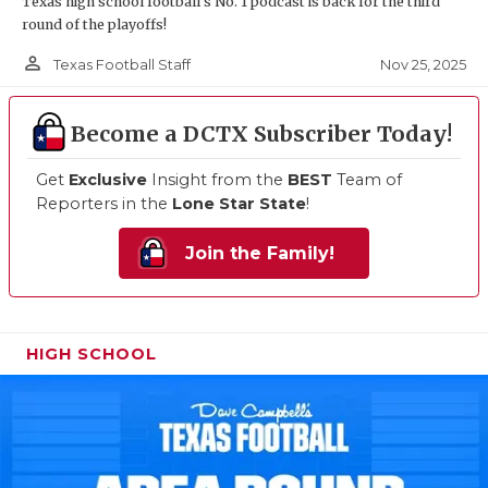
Texas high school football's No. 1 podcast is back for the third
round of the playoffs!
person_outline
Nov 25, 2025
Texas Football Staff
Become a DCTX Subscriber Today!
Get
Exclusive
Insight from the
BEST
Team of
Reporters in the
Lone Star State
!
Join the Family!
HIGH SCHOOL