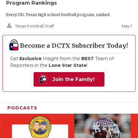
Program Rankings
Every UIL Texas high school football program, ranked.
person_outline
May 1
Texas Football Staff
Become a DCTX Subscriber Today!
Get
Exclusive
Insight from the
BEST
Team of
Reporters in the
Lone Star State
!
Join the Family!
PODCASTS