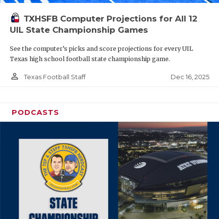
TXHSFB Computer Projections for All 12
UIL State Championship Games
See the computer’s picks and score projections for every UIL
Texas high school football state championship game.
person_outline
Dec 16, 2025
Texas Football Staff
PODCASTS