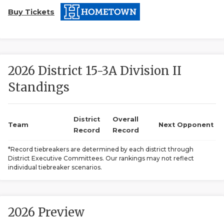
Buy Tickets
2026 District 15-3A Division II
Standings
COACHI
REALIG
T
District
Overall
Team
Next Opponent
Record
Record
2025 P
C
*Record tiebreakers are determined by each district through
District Executive Committees. Our rankings may not reflect
TEXAN 
C
individual tiebreaker scenarios.
NEWS
R
SCORES
N
2026 Preview