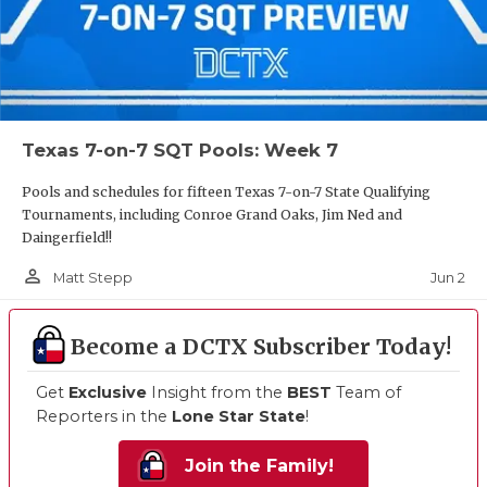
Texas 7-on-7 SQT Pools: Week 7
Pools and schedules for fifteen Texas 7-on-7 State Qualifying
Tournaments, including Conroe Grand Oaks, Jim Ned and
Daingerfield!!
person_outline
Jun 2
Matt Stepp
Become a DCTX Subscriber Today!
Get
Exclusive
Insight from the
BEST
Team of
Reporters in the
Lone Star State
!
Join the Family!