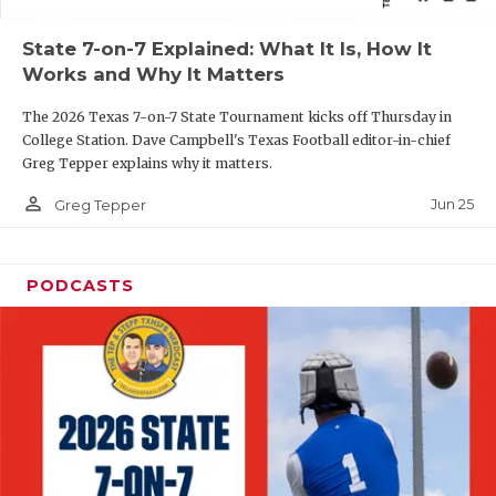
QUARTERBAC
State 7-on-7 Explained: What It Is, How It
Works and Why It Matters
RECRUITING
The 2026 Texas 7-on-7 State Tournament kicks off Thursday in
SAN ANTONI
College Station. Dave Campbell's Texas Football editor-in-chief
Greg Tepper explains why it matters.
SAN ANTONI
person_outline
Jun 25
Greg Tepper
SAVED BY T
SCHOLAR AT
PODCASTS
TEAM MOM 
TEAM OF TH
TXDOT BE S
TECHNICAL 