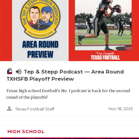
volume_up
Tep & Stepp Podcast — Area Round
TXHSFB Playoff Preview
Texas high school football's No. 1 podcast is back for the second
round of the playoffs!
person_outline
Nov 18, 2025
Texas Football Staff
HIGH SCHOOL