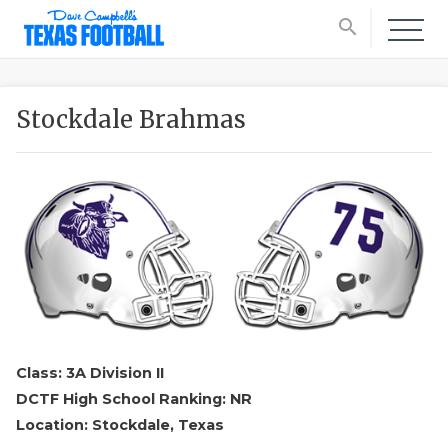
search
Stockdale Brahmas
Class: 3A Division II
DCTF High School Ranking: NR
Location: Stockdale, Texas