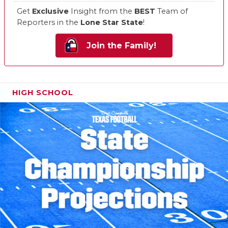
Get
Exclusive
Insight from the
BEST
Team of
Reporters in the
Lone Star State
!
Join the Family!
HIGH SCHOOL