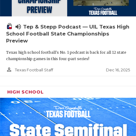
volume_up
Tep & Stepp Podcast — UIL Texas High
School Football State Championships
Preview
Texas high school football's No. 1 podcast is back for all 12 state
championship games in this four-part series!
person_outline
Dec 16, 2025
Texas Football Staff
HIGH SCHOOL