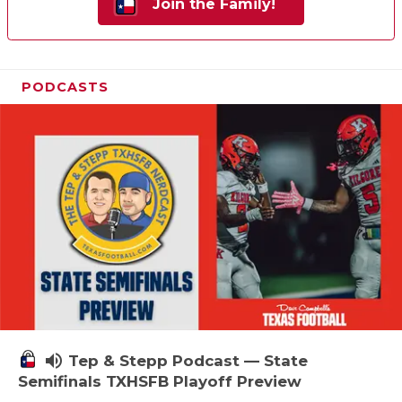
Join the Family!
PODCASTS
volume_up
Tep & Stepp Podcast — State
Semifinals TXHSFB Playoff Preview