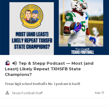
volume_up
Tep & Stepp Podcast — Most (and
Least) Likely Repeat TXHSFB State
Champions?
Texas high school football's No. 1 podcast is back!
person_outline
Mar 17
Texas Football Staff