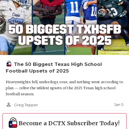
The 50 Biggest Texas High School
Football Upsets of 2025
Heavyweights fell, underdogs rose, and nothing went according to
plan — relive the wildest upsets of the 2025 Texas high school
football season.
person_outline
Jan 5
Greg Tepper
Become a DCTX Subscriber Today!