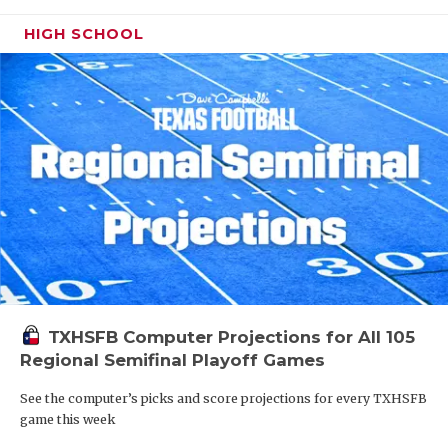
HIGH SCHOOL
TXHSFB Computer Projections for All 105
Regional Semifinal Playoff Games
See the computer’s picks and score projections for every TXHSFB
game this week