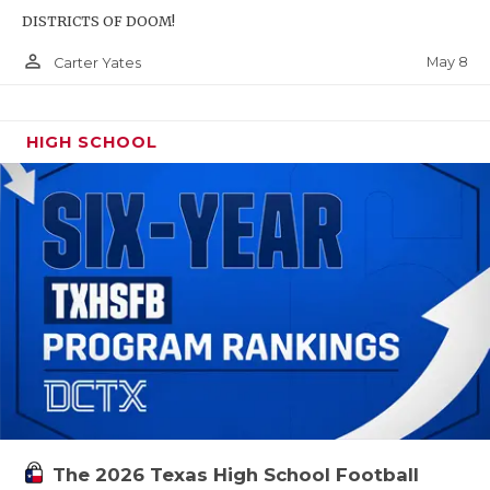
DISTRICTS OF DOOM!
person_outline
May 8
Carter Yates
HIGH SCHOOL
The 2026 Texas High School Football