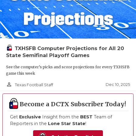
TXHSFB Computer Projections for All 20
State Semifinal Playoff Games
See the computer’s picks and score projections for every TXHSFB
game this week
person_outline
Dec 10, 2025
Texas Football Staff
Become a DCTX Subscriber Today!
Get
Exclusive
Insight from the
BEST
Team of
Reporters in the
Lone Star State
!