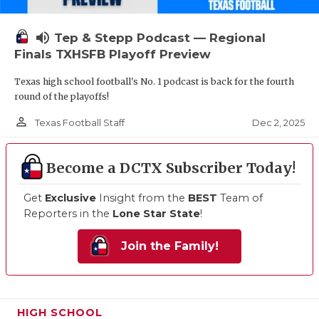
volume_up
Tep & Stepp Podcast — Regional
Finals TXHSFB Playoff Preview
Texas high school football's No. 1 podcast is back for the fourth
round of the playoffs!
person_outline
Dec 2, 2025
Texas Football Staff
Become a DCTX Subscriber Today!
Get
Exclusive
Insight from the
BEST
Team of
Reporters in the
Lone Star State
!
Join the Family!
HIGH SCHOOL