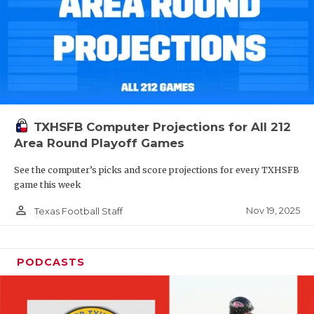
TXHSFB Computer Projections for All 212
Area Round Playoff Games
See the computer’s picks and score projections for every TXHSFB
game this week
person_outline
Nov 19, 2025
Texas Football Staff
PODCASTS