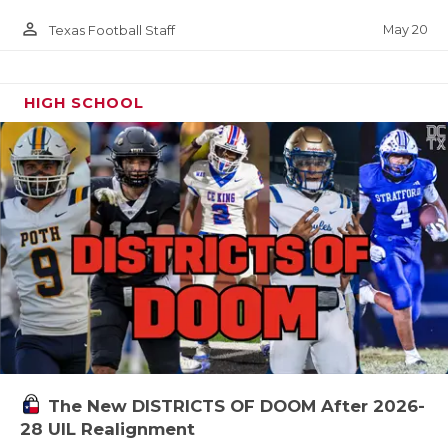
person_outline
May 20
Texas Football Staff
HIGH SCHOOL
The New DISTRICTS OF DOOM After 2026-
28 UIL Realignment