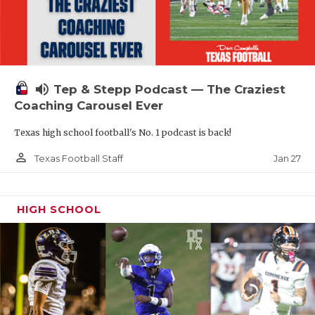
volume_up
Tep & Stepp Podcast — The Craziest
Coaching Carousel Ever
Texas high school football's No. 1 podcast is back!
person_outline
Jan 27
Texas Football Staff
HIGH SCHOOL