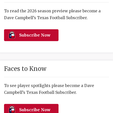
RANKIN
C
COMMUNITY 
RECOR
S
To read the 2026 season preview please become a
Dave Campbell’s Texas Football Subscriber.
ATHLETE OF
PLAYOF
C
ATHLETIC D
COACHI
Subscribe Now
CHICKEN EX
HELMET
COACH OF T
STADIU
COMMUNITY 
HIGH S
Faces to Know
DISCOVER 
TXHSFB
DISCOVER O
BRAGGI
To see player spotlights please become a Dave
Campbell’s Texas Football Subscriber.
EARL CAMPB
FUELING TH
Subscribe Now