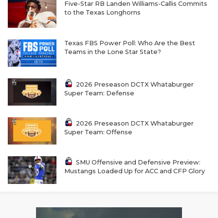
RANKIN
C
Five-Star RB Landen Williams-Callis Commits
to the Texas Longhorns
COMMUNITY 
RECOR
S
ATHLETE OF
PLAYOF
C
Texas FBS Power Poll: Who Are the Best
Teams in the Lone Star State?
ATHLETIC D
COACHI
CHICKEN EX
HELMET
2026 Preseason DCTX Whataburger
Super Team: Defense
COACH OF T
STADIU
COMMUNITY 
HIGH S
2026 Preseason DCTX Whataburger
Super Team: Offense
DISCOVER 
TXHSFB
DISCOVER O
BRAGGI
SMU Offensive and Defensive Preview:
Mustangs Loaded Up for ACC and CFP Glory
EARL CAMPB
FUELING TH