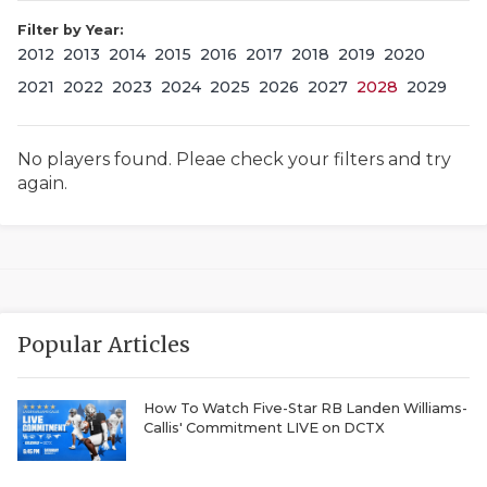
Filter by Year:
2012
2013
2014
2015
2016
2017
2018
2019
2020
2021
2022
2023
2024
2025
2026
2027
2028
2029
No players found. Pleae check your filters and try
again.
COACHI
REALIG
T
2025 P
C
Popular Articles
TEXAN 
C
NEWS
R
How To Watch Five-Star RB Landen Williams-
Callis' Commitment LIVE on DCTX
SCORES
N