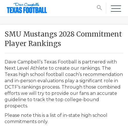
search
SMU Mustangs 2028 Commitment
Player Rankings
Dave Campbell’s Texas Football is partnered with
Next Level Athlete to create our rankings. The
Texas high school football coach’s recommendation
and in-person evaluations play a significant role in
DCTF’s rankings process. Through those combined
efforts we will try to provide our fans an accurate
guideline to track the top college-bound
prospects.
Please note this is a list of in-state high school
commitments only.