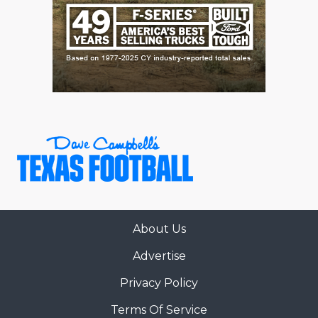
QUARTERBAC
RECRUITING
SAN ANTONI
SAN ANTONI
SAVED BY T
SCHOLAR AT
TEAM MOM 
TEAM OF TH
About Us
Advertise
TXDOT BE S
Privacy Policy
TECHNICAL 
Terms Of Service