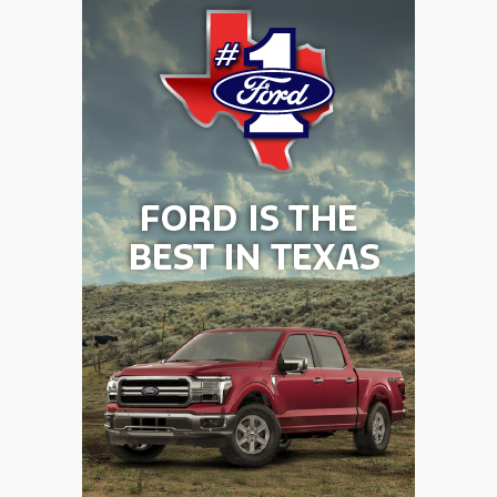
GAME-CHAN
HATTIE B'S
HEART OF A
LOVE OF TH
MOST DRIVE
MR. AND MI
MR. TEXAS 
MR. TEXAS 
NORTH TEXA
OLLIE’S PA
PERFORMANC