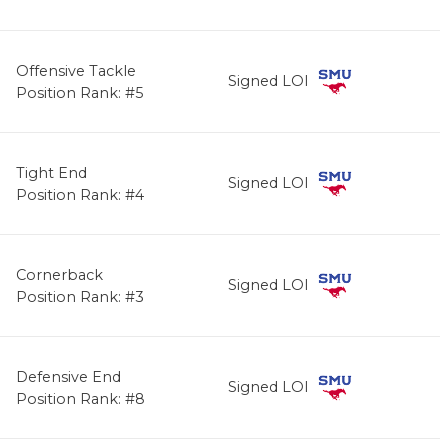
Offensive Tackle
Signed LOI
Position Rank: #5
Tight End
Signed LOI
Position Rank: #4
Cornerback
Signed LOI
Position Rank: #3
Defensive End
Signed LOI
Position Rank: #8