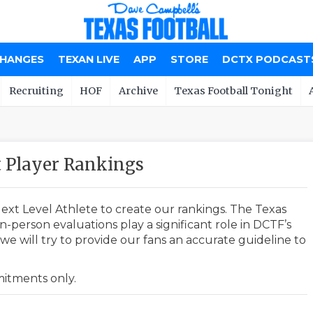
CHANGES
TEXAN LIVE
APP
STORE
DCTX PODCAST
Recruiting
HOF
Archive
Texas Football Tonight
Player Rankings
ext Level Athlete to create our rankings. The Texas
-person evaluations play a significant role in DCTF’s
e will try to provide our fans an accurate guideline to
mmitments only.