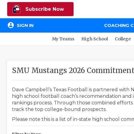
Subscribe Now
account_circle
SIGN IN
COACHING 
My Teams
High School
College
SMU Mustangs 2026 Commitment 
Dave Campbell’s Texas Football is partnered with N
high school football coach’s recommendation and in
rankings process. Through those combined efforts w
track the top college-bound prospects.
Please note this is a list of in-state high school co