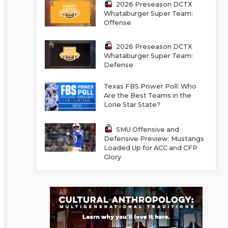
2026 Preseason DCTX
Whataburger Super Team:
Offense
2026 Preseason DCTX
Whataburger Super Team:
Defense
Texas FBS Power Poll: Who
Are the Best Teams in the
Lone Star State?
SMU Offensive and
Defensive Preview: Mustangs
Loaded Up for ACC and CFP
Glory