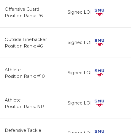
Offensive Guard
Signed LOI
Position Rank: #6
Outside Linebacker
Signed LOI
Position Rank: #6
Athlete
Signed LOI
Position Rank: #10
Athlete
Signed LOI
Position Rank: NR
Defensive Tackle