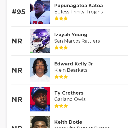
Pupunagatoa Katoa
#95
Euless Trinity Trojans
Izayah Young
NR
San Marcos Rattlers
Edward Kelly Jr
NR
Klein Bearkats
Ty Crethers
NR
Garland Owls
Keith Dotie