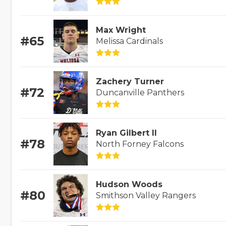
Max Wright
#65
Melissa Cardinals
Zachery Turner
#72
Duncanville Panthers
Ryan Gilbert II
#78
North Forney Falcons
Hudson Woods
#80
Smithson Valley Rangers