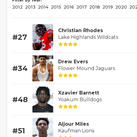
Filter by Year:
2012
2013
2014
2015
2016
2017
2018
2019
2020
20
Christian Rhodes
#27
Lake Highlands Wildcats
Drew Evers
#34
Flower Mound Jaguars
Xzavier Barnett
#48
Yoakum Bulldogs
Aljour Miles
#51
Kaufman Lions