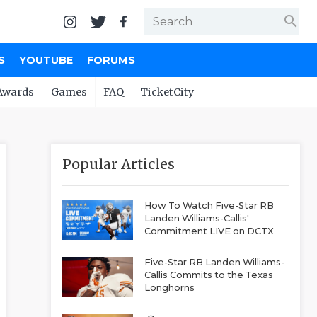
search
S
YOUTUBE
FORUMS
Awards
Games
FAQ
TicketCity
Popular Articles
How To Watch Five-Star RB
Landen Williams-Callis'
Commitment LIVE on DCTX
Five-Star RB Landen Williams-
Callis Commits to the Texas
Longhorns