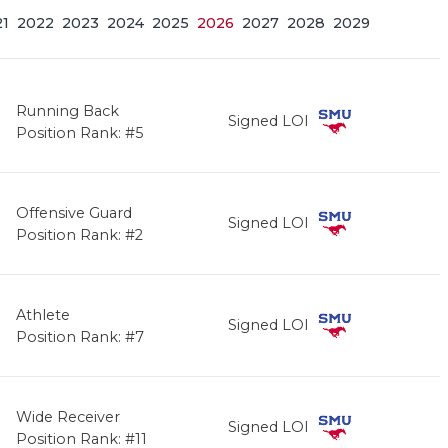
21
2022
2023
2024
2025
2026
2027
2028
2029
Running Back
Signed LOI
Position Rank: #5
Offensive Guard
Signed LOI
Position Rank: #2
Athlete
Signed LOI
Position Rank: #7
Wide Receiver
Signed LOI
Position Rank: #11