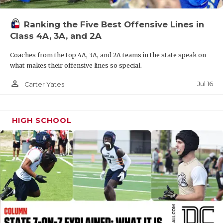
QUARTERBAC
Ranking the Five Best Offensive Lines in
RECRUITING
Class 4A, 3A, and 2A
SAN ANTONI
Coaches from the top 4A, 3A, and 2A teams in the state speak on
what makes their offensive lines so special.
SAN ANTONI
person_outline
Jul 16
Carter Yates
SAVED BY T
SCHOLAR AT
HIGH SCHOOL
TEAM MOM 
TEAM OF TH
TXDOT BE S
TECHNICAL 