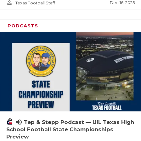
person_outline
Dec 16, 2025
Texas Football Staff
PODCASTS
volume_up
Tep & Stepp Podcast — UIL Texas High
School Football State Championships
Preview