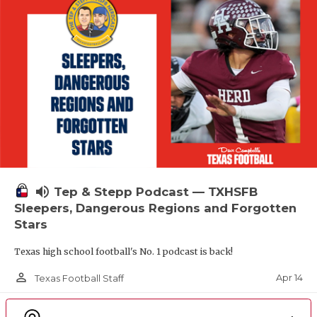
volume_up
Tep & Stepp Podcast — TXHSFB
Sleepers, Dangerous Regions and Forgotten
Stars
Texas high school football's No. 1 podcast is back!
person_outline
Apr 14
Texas Football Staff