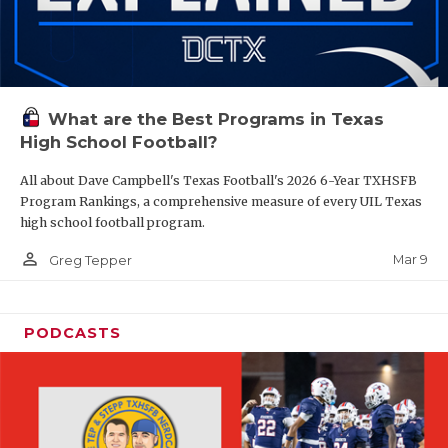
What are the Best Programs in Texas
High School Football?
All about Dave Campbell's Texas Football's 2026 6-Year TXHSFB
Program Rankings, a comprehensive measure of every UIL Texas
high school football program.
person_outline
Mar 9
Greg Tepper
PODCASTS