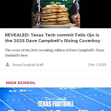
REVEALED: Texas Tech commit Felix Ojo is
the 2025 Dave Campbell's Rising Coverboy
The cover of the 2025 recruiting edition of Dave Campbell's
Texas
Football
is here.
person_outline
Dec 1, 2025
Texas Football Staff
HIGH SCHOOL