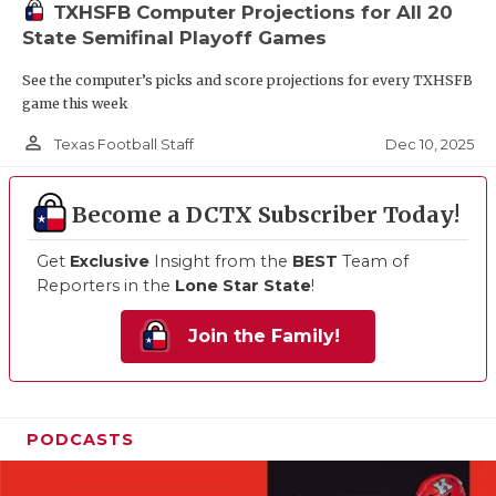
TXHSFB Computer Projections for All 20
State Semifinal Playoff Games
See the computer’s picks and score projections for every TXHSFB
game this week
person_outline
Dec 10, 2025
Texas Football Staff
Become a DCTX Subscriber Today!
Get
Exclusive
Insight from the
BEST
Team of
Reporters in the
Lone Star State
!
Join the Family!
PODCASTS