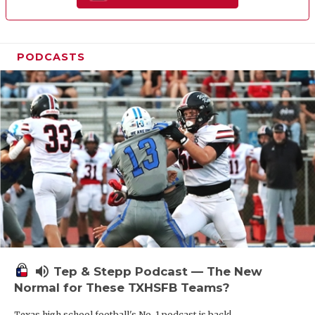
PODCASTS
volume_up
Tep & Stepp Podcast — The New
Normal for These TXHSFB Teams?
Texas high school football's No. 1 podcast is back!