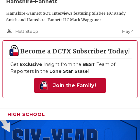
Hamshire-Fannett
Hamshire-Fannett SQT Interviews featuring Silsbee HC Randy
Smith and Hamshire-Fannett HC Mark Waggoner
person_outline
May 4
Matt Stepp
Become a DCTX Subscriber Today!
Get
Exclusive
Insight from the
BEST
Team of
Reporters in the
Lone Star State
!
Join the Family!
HIGH SCHOOL