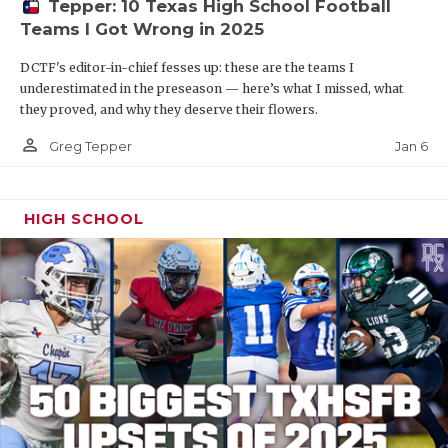
Tepper: 10 Texas High School Football
Teams I Got Wrong in 2025
DCTF's editor-in-chief fesses up: these are the teams I
underestimated in the preseason — here’s what I missed, what
they proved, and why they deserve their flowers.
person_outline
Jan 6
Greg Tepper
HIGH SCHOOL