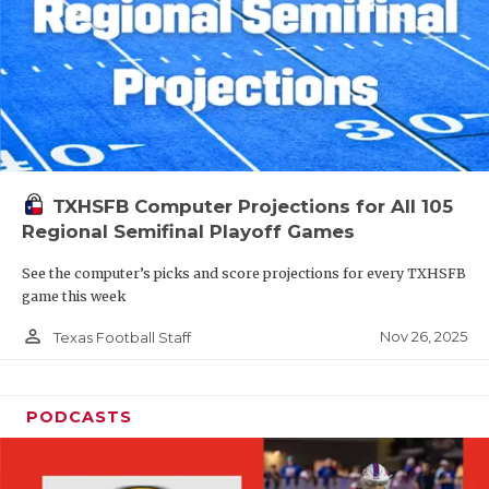
TXHSFB Computer Projections for All 105
Regional Semifinal Playoff Games
See the computer’s picks and score projections for every TXHSFB
game this week
person_outline
Nov 26, 2025
Texas Football Staff
PODCASTS