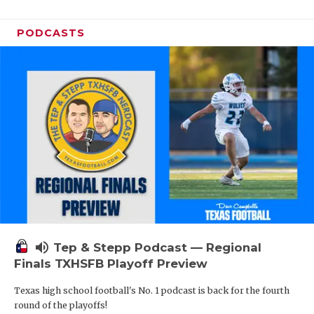
PODCASTS
volume_up
Tep & Stepp Podcast — Regional
Finals TXHSFB Playoff Preview
Texas high school football's No. 1 podcast is back for the fourth
round of the playoffs!