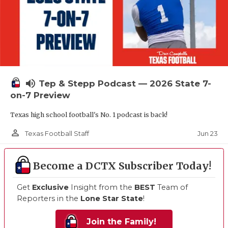
volume_up
Tep & Stepp Podcast — 2026 State 7-
on-7 Preview
Texas high school football's No. 1 podcast is back!
person_outline
Jun 23
Texas Football Staff
Become a DCTX Subscriber Today!
Get
Exclusive
Insight from the
BEST
Team of
Reporters in the
Lone Star State
!
Join the Family!