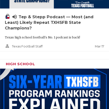
volume_up
Tep & Stepp Podcast — Most (and
Least) Likely Repeat TXHSFB State
Champions?
Texas high school football's No. 1 podcast is back!
person_outline
Mar 17
Texas Football Staff
HIGH SCHOOL