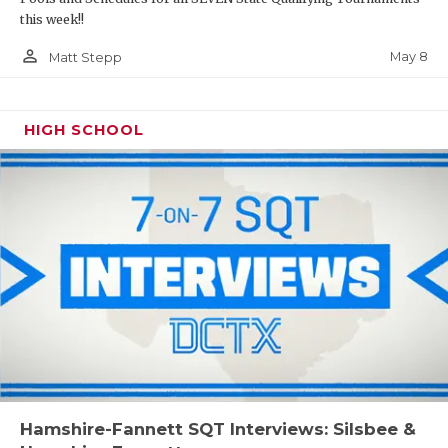
this week!!
person_outline
May 8
Matt Stepp
HIGH SCHOOL
Hamshire-Fannett SQT Interviews: Silsbee &