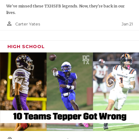
We've missed these TXHSFB legends. Now, they're back in our
lives.
person_outline
Jan 21
Carter Yates
HIGH SCHOOL