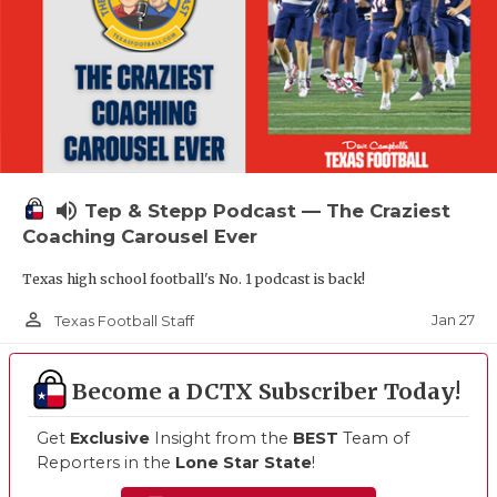
volume_up
Tep & Stepp Podcast — The Craziest
Coaching Carousel Ever
Texas high school football's No. 1 podcast is back!
person_outline
Jan 27
Texas Football Staff
Become a DCTX Subscriber Today!
Get
Exclusive
Insight from the
BEST
Team of
Reporters in the
Lone Star State
!