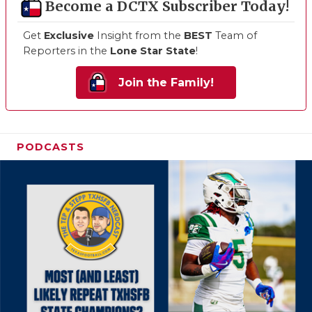
Become a DCTX Subscriber Today!
Get
Exclusive
Insight from the
BEST
Team of
Reporters in the
Lone Star State
!
Join the Family!
PODCASTS