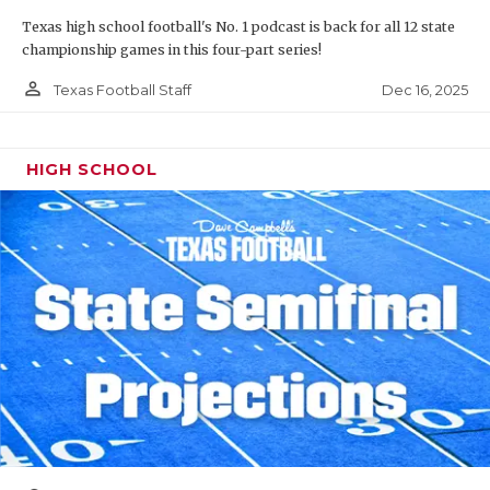
Texas high school football's No. 1 podcast is back for all 12 state
championship games in this four-part series!
person_outline
Dec 16, 2025
Texas Football Staff
HIGH SCHOOL