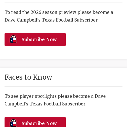
RANKIN
C
COMMUNITY 
RECOR
S
To read the 2026 season preview please become a
Dave Campbell’s Texas Football Subscriber.
ATHLETE OF
PLAYOF
C
ATHLETIC D
COACHI
Subscribe Now
CHICKEN EX
HELMET
COACH OF T
STADIU
COMMUNITY 
HIGH S
Faces to Know
DISCOVER 
TXHSFB
DISCOVER O
BRAGGI
To see player spotlights please become a Dave
Campbell’s Texas Football Subscriber.
EARL CAMPB
FUELING TH
Subscribe Now