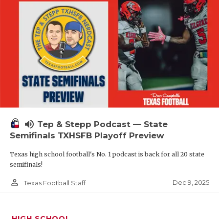
volume_up
Tep & Stepp Podcast — State
Semifinals TXHSFB Playoff Preview
Texas high school football's No. 1 podcast is back for all 20 state
semifinals!
person_outline
Dec 9, 2025
Texas Football Staff
HIGH SCHOOL