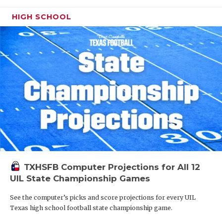
HIGH SCHOOL
TXHSFB Computer Projections for All 12
UIL State Championship Games
See the computer’s picks and score projections for every UIL
Texas high school football state championship game.