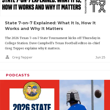
UNSUNG HE
VIDEO COOR
VISIT LUBB
State 7-on-7 Explained: What It Is, How It
Works and Why It Matters
VOICE OF T
The 2026 Texas 7-on-7 State Tournament kicks off Thursday in
WHATABURG
College Station. Dave Campbell's Texas Football editor-in-chief
Greg Tepper explains why it matters.
WINDOW NA
person_outline
Jun 25
Greg Tepper
PODCASTS