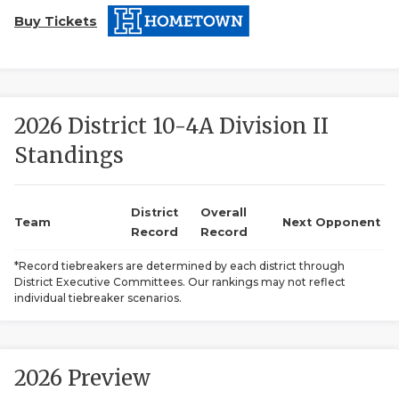
Buy Tickets
2026 District 10-4A Division II
Standings
COACHI
REALIG
T
District
Overall
Team
Next Opponent
Record
Record
2025 P
C
*Record tiebreakers are determined by each district through
District Executive Committees. Our rankings may not reflect
TEXAN 
C
individual tiebreaker scenarios.
NEWS
R
SCORES
N
2026 Preview