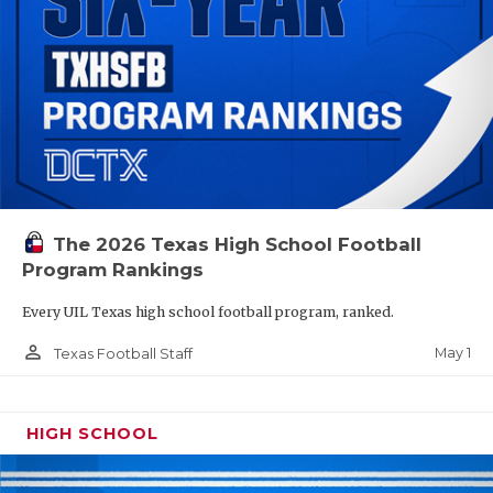
The 2026 Texas High School Football
Program Rankings
Every UIL Texas high school football program, ranked.
person_outline
May 1
Texas Football Staff
HIGH SCHOOL