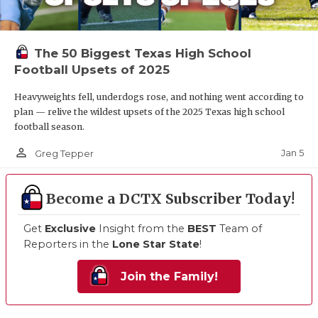
The 50 Biggest Texas High School
Football Upsets of 2025
Heavyweights fell, underdogs rose, and nothing went according to
plan — relive the wildest upsets of the 2025 Texas high school
football season.
person_outline
Jan 5
Greg Tepper
Become a DCTX Subscriber Today!
Get
Exclusive
Insight from the
BEST
Team of
Reporters in the
Lone Star State
!
Join the Family!