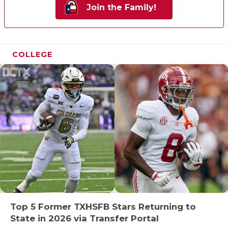
Join the Family!
COLLEGE
Top 5 Former TXHSFB Stars Returning to
State in 2026 via Transfer Portal