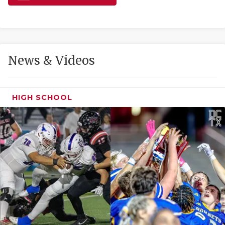
GAME-CHAN
HATTIE B'S
HEART OF A
News & Videos
LOVE OF TH
MOST DRIVE
HIGH SCHOOL
MR. AND MI
MR. TEXAS 
MR. TEXAS 
NORTH TEXA
OLLIE’S PA
PERFORMANC