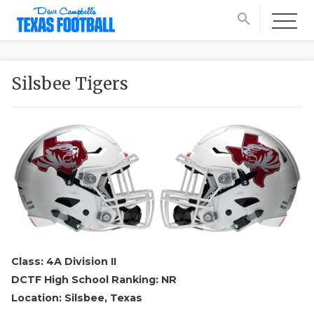
search
Silsbee Tigers
Class: 4A Division II
DCTF High School Ranking: NR
Location: Silsbee, Texas