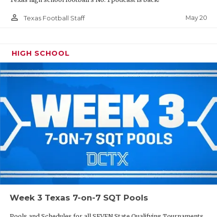
person_outline
May 20
Texas Football Staff
HIGH SCHOOL
Week 3 Texas 7-on-7 SQT Pools
Pools and Schedules for all SEVEN State Qualifying Tournaments