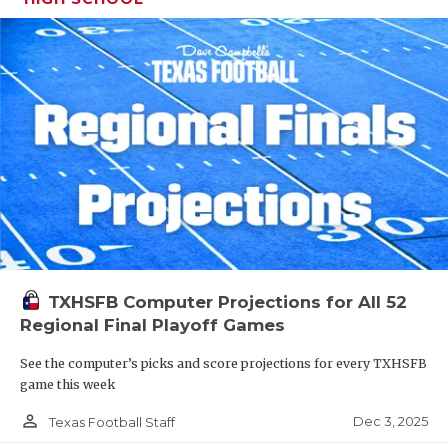
TXHSFB Computer Projections for All 52
Regional Final Playoff Games
See the computer’s picks and score projections for every TXHSFB
game this week
person_outline
Dec 3, 2025
Texas Football Staff