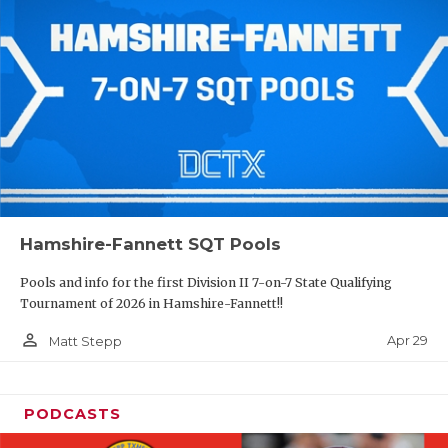
Hamshire-Fannett SQT Pools
Pools and info for the first Division II 7-on-7 State Qualifying
Tournament of 2026 in Hamshire-Fannett!!
person_outline
Apr 29
Matt Stepp
PODCASTS