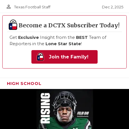
person_outline
Dec 2, 2025
Texas Football Staff
Become a DCTX Subscriber Today!
Get
Exclusive
Insight from the
BEST
Team of
Reporters in the
Lone Star State
!
Join the Family!
HIGH SCHOOL