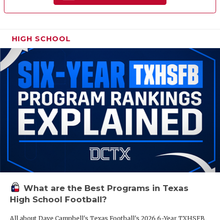
HIGH SCHOOL
What are the Best Programs in Texas
High School Football?
All about Dave Campbell's Texas Football's 2026 6-Year TXHSFB