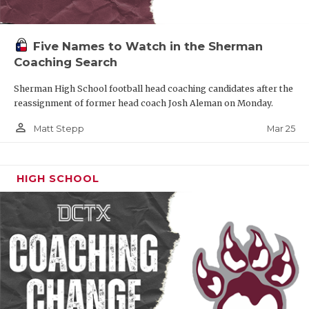
Five Names to Watch in the Sherman
Coaching Search
Sherman High School football head coaching candidates after the
reassignment of former head coach Josh Aleman on Monday.
person_outline
Mar 25
Matt Stepp
HIGH SCHOOL