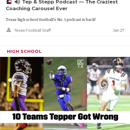
volume_up
Tep & Stepp Podcast — The Craziest
Coaching Carousel Ever
Texas high school football's No. 1 podcast is back!
person_outline
Jan 27
Texas Football Staff
HIGH SCHOOL