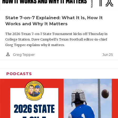
UNSUNG HE
VIDEO COOR
State 7-on-7 Explained: What It Is, How It
VISIT LUBB
Works and Why It Matters
VOICE OF T
The 2026 Texas 7-on-7 State Tournament kicks off Thursday in
College Station. Dave Campbell's Texas Football editor-in-chief
WHATABURG
Greg Tepper explains why it matters.
person_outline
WINDOW NA
Jun 25
Greg Tepper
PODCASTS