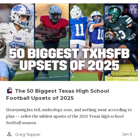
The 50 Biggest Texas High School
Football Upsets of 2025
Heavyweights fell, underdogs rose, and nothing went according to
plan — relive the wildest upsets of the 2025 Texas high school
football season.
person_outline
Jan 5
Greg Tepper