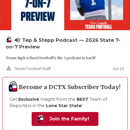
volume_up
Tep & Stepp Podcast — 2026 State 7-
on-7 Preview
Texas high school football's No. 1 podcast is back!
person_outline
Jun 23
Texas Football Staff
Become a DCTX Subscriber Today!
Get
Exclusive
Insight from the
BEST
Team of
Reporters in the
Lone Star State
!
Join the Family!