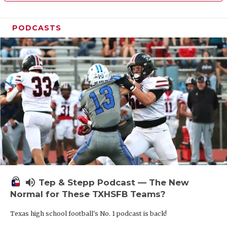
PODCASTS
volume_up
Tep & Stepp Podcast — The New
Normal for These TXHSFB Teams?
Texas high school football's No. 1 podcast is back!