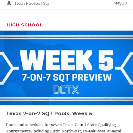
person_outline
May 20
Texas Football Staff
HIGH SCHOOL
Texas 7-on-7 SQT Pools: Week 5
Pools and schedules for seven Texas 7-on-7 State Qualifying
Tournaments, including Justin Northwest, Cy-Fair West, Mineral