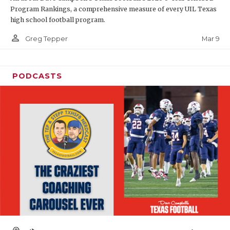
Program Rankings, a comprehensive measure of every UIL Texas
high school football program.
person_outline
Mar 9
Greg Tepper
PODCASTS