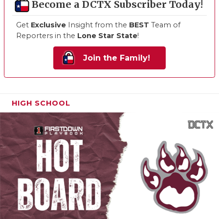
Become a DCTX Subscriber Today!
Get
Exclusive
Insight from the
BEST
Team of
Reporters in the
Lone Star State
!
Join the Family!
HIGH SCHOOL