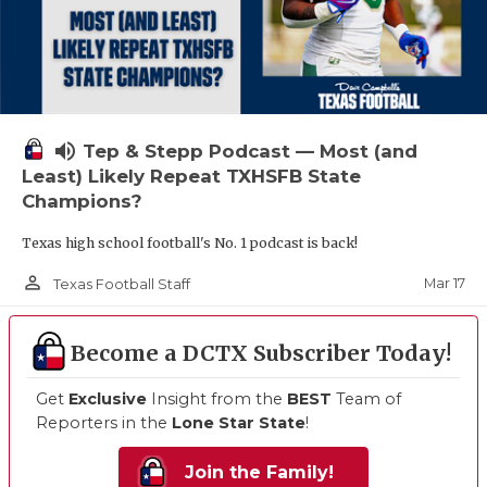
volume_up
Tep & Stepp Podcast — Most (and
Least) Likely Repeat TXHSFB State
Champions?
Texas high school football's No. 1 podcast is back!
person_outline
Mar 17
Texas Football Staff
Become a DCTX Subscriber Today!
Get
Exclusive
Insight from the
BEST
Team of
Reporters in the
Lone Star State
!
Join the Family!