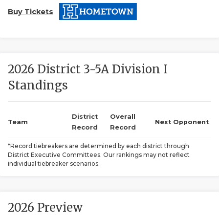
Buy Tickets
2026 District 3-5A Division I
Standings
COACHI
REALIG
T
District
Overall
Team
Next Opponent
Record
Record
2025 P
C
*Record tiebreakers are determined by each district through
District Executive Committees. Our rankings may not reflect
TEXAN 
C
individual tiebreaker scenarios.
NEWS
R
SCORES
N
2026 Preview