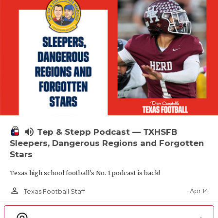
volume_up
Tep & Stepp Podcast — TXHSFB
Sleepers, Dangerous Regions and Forgotten
Stars
Texas high school football's No. 1 podcast is back!
person_outline
Apr 14
Texas Football Staff