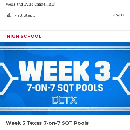
Wells and Tyler Chapel Hill!
person_outline
May 19
Matt Stepp
HIGH SCHOOL
Week 3 Texas 7-on-7 SQT Pools