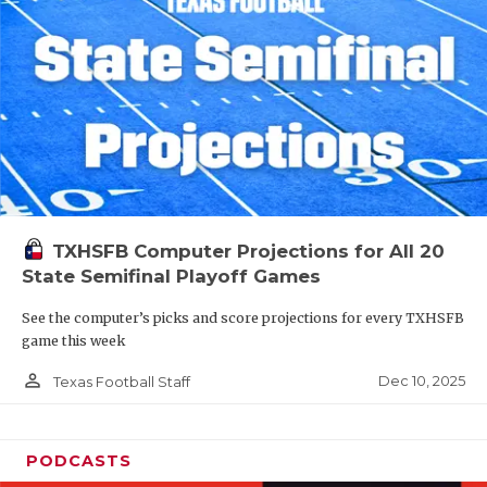
TXHSFB Computer Projections for All 20
State Semifinal Playoff Games
See the computer’s picks and score projections for every TXHSFB
game this week
person_outline
Dec 10, 2025
Texas Football Staff
PODCASTS