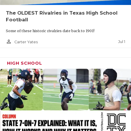
QUARTERBAC
The OLDEST Rivalries in Texas High School
Football
RECRUITING
Some of these historic rivalries date back to 1901!
SAN ANTONI
person_outline
Jul 1
Carter Yates
SAN ANTONI
SAVED BY T
HIGH SCHOOL
SCHOLAR AT
TEAM MOM 
TEAM OF TH
TXDOT BE S
TECHNICAL 