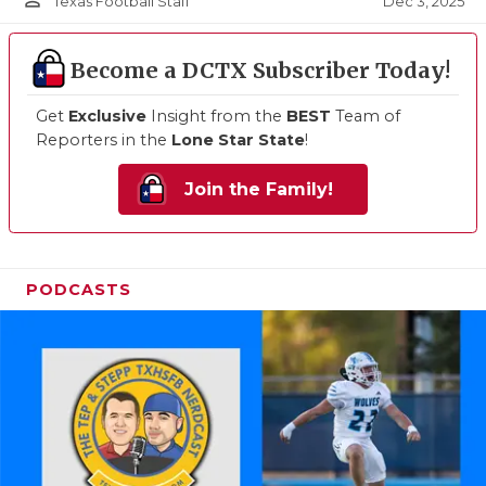
person_outline
Dec 3, 2025
Texas Football Staff
Become a DCTX Subscriber Today!
Get
Exclusive
Insight from the
BEST
Team of
Reporters in the
Lone Star State
!
Join the Family!
PODCASTS