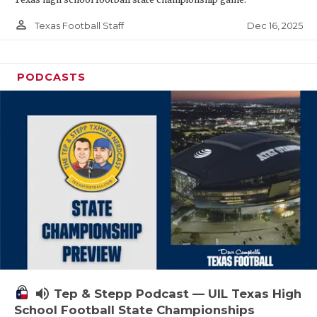
person_outline
Dec 16, 2025
Texas Football Staff
PODCASTS
volume_up
Tep & Stepp Podcast — UIL Texas High
School Football State Championships