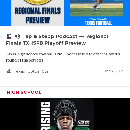
volume_up
Tep & Stepp Podcast — Regional
Finals TXHSFB Playoff Preview
Texas high school football's No. 1 podcast is back for the fourth
round of the playoffs!
person_outline
Dec 2, 2025
Texas Football Staff
HIGH SCHOOL