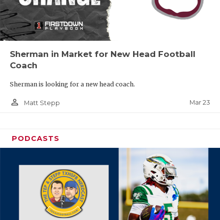
Sherman in Market for New Head Football
Coach
Sherman is looking for a new head coach.
person_outline
Mar 23
Matt Stepp
PODCASTS