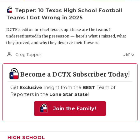
Tepper: 10 Texas High School Football
Teams I Got Wrong in 2025
DCTF's editor-in-chief fesses up: these are the teams I
underestimated in the preseason — here’s what I missed, what
they proved, and why they deserve their flowers.
person_outline
Jan 6
Greg Tepper
Become a DCTX Subscriber Today!
Get
Exclusive
Insight from the
BEST
Team of
Reporters in the
Lone Star State
!
Join the Family!
HIGH SCHOOL