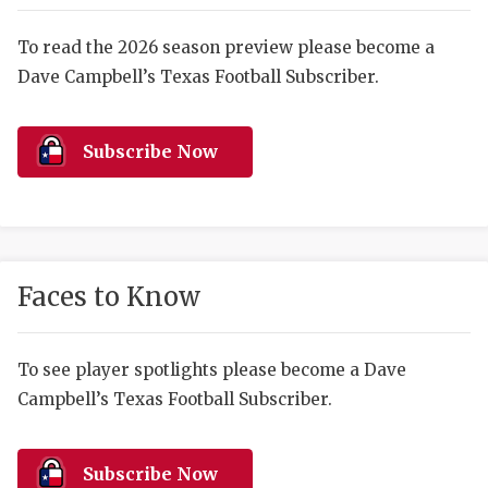
RANKIN
C
COMMUNITY 
RECOR
S
To read the 2026 season preview please become a
Dave Campbell’s Texas Football Subscriber.
ATHLETE OF
PLAYOF
C
ATHLETIC D
COACHI
Subscribe Now
CHICKEN EX
HELMET
COACH OF T
STADIU
COMMUNITY 
HIGH S
Faces to Know
DISCOVER 
TXHSFB
DISCOVER O
BRAGGI
To see player spotlights please become a Dave
Campbell’s Texas Football Subscriber.
EARL CAMPB
FUELING TH
Subscribe Now