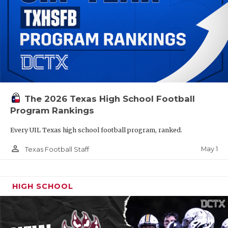
The 2026 Texas High School Football
Program Rankings
Every UIL Texas high school football program, ranked.
person_outline
May 1
Texas Football Staff
HIGH SCHOOL