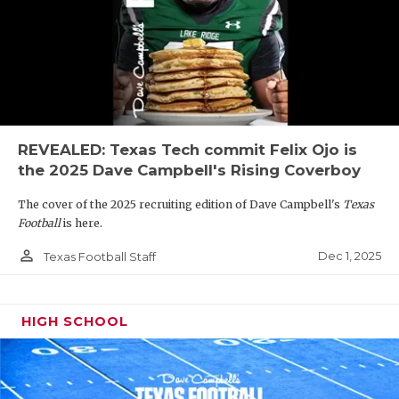
REVEALED: Texas Tech commit Felix Ojo is
the 2025 Dave Campbell's Rising Coverboy
The cover of the 2025 recruiting edition of Dave Campbell's
Texas
Football
is here.
person_outline
Dec 1, 2025
Texas Football Staff
HIGH SCHOOL