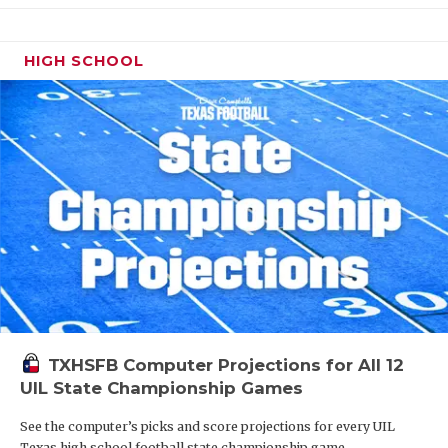
HIGH SCHOOL
TXHSFB Computer Projections for All 12
UIL State Championship Games
See the computer’s picks and score projections for every UIL
Texas high school football state championship game.