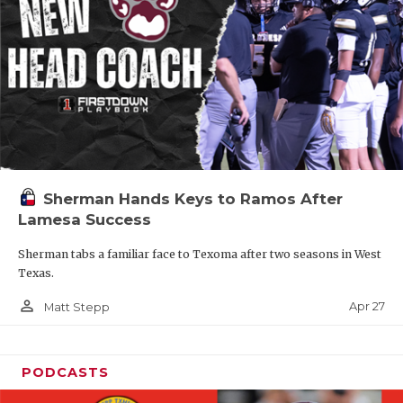
Sherman Hands Keys to Ramos After
Lamesa Success
Sherman tabs a familiar face to Texoma after two seasons in West
Texas.
person_outline
Apr 27
Matt Stepp
PODCASTS