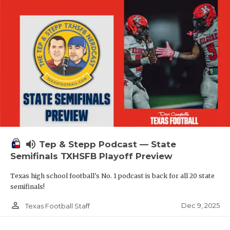
volume_up
Tep & Stepp Podcast — State
Semifinals TXHSFB Playoff Preview
Texas high school football's No. 1 podcast is back for all 20 state
semifinals!
person_outline
Dec 9, 2025
Texas Football Staff