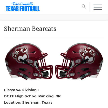
search
Sherman Bearcats
Class: 5A Division I
DCTF High School Ranking: NR
Location: Sherman, Texas