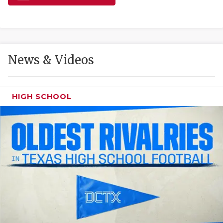
GAME-CHAN
HATTIE B'S
HEART OF A
News & Videos
LOVE OF TH
MOST DRIVE
HIGH SCHOOL
MR. AND MI
MR. TEXAS 
MR. TEXAS 
NORTH TEXA
OLLIE’S PA
PERFORMANC