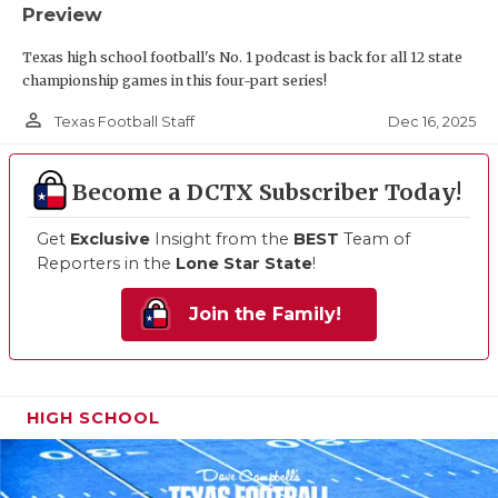
Preview
Texas high school football's No. 1 podcast is back for all 12 state
championship games in this four-part series!
person_outline
Dec 16, 2025
Texas Football Staff
Become a DCTX Subscriber Today!
Get
Exclusive
Insight from the
BEST
Team of
Reporters in the
Lone Star State
!
Join the Family!
HIGH SCHOOL