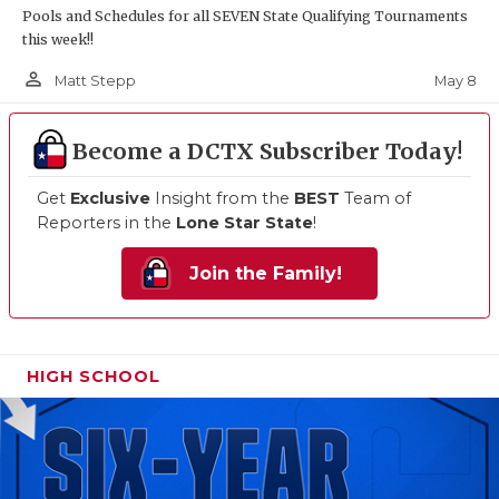
Pools and Schedules for all SEVEN State Qualifying Tournaments
this week!!
person_outline
May 8
Matt Stepp
Become a DCTX Subscriber Today!
Get
Exclusive
Insight from the
BEST
Team of
Reporters in the
Lone Star State
!
Join the Family!
HIGH SCHOOL