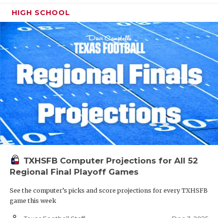
HIGH SCHOOL
TXHSFB Computer Projections for All 52
Regional Final Playoff Games
See the computer’s picks and score projections for every TXHSFB
game this week