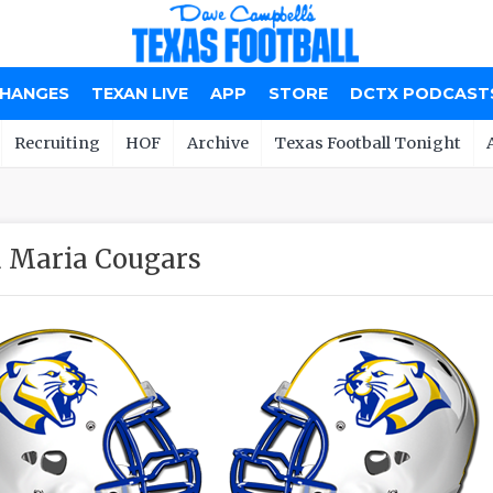
CHANGES
TEXAN LIVE
APP
STORE
DCTX PODCAST
Recruiting
HOF
Archive
Texas Football Tonight
 Maria Cougars