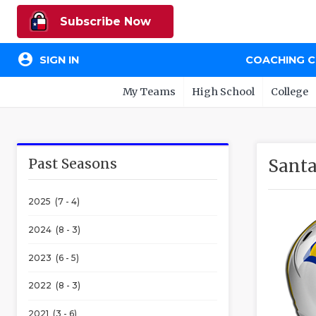
Subscribe Now
account_circle
SIGN IN
COACHING 
My Teams
High School
College
Past Seasons
Santa
2025 (7 - 4)
2024 (8 - 3)
2023 (6 - 5)
2022 (8 - 3)
2021 (3 - 6)