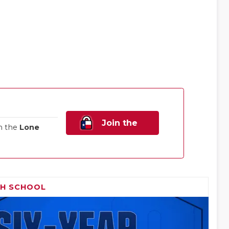
Join the
n the
Lone
Family!
GH SCHOOL