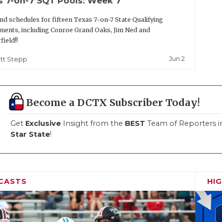
s 7-on-7 SQT Pools: Week 7
nd schedules for fifteen Texas 7-on-7 State Qualifying
ents, including Conroe Grand Oaks, Jim Ned and
field!!
Jun 2
tt Stepp
Become a DCTX Subscriber Today!
Get
Exclusive
Insight from the
BEST
Team of Reporters i
Star State
!
CASTS
HI