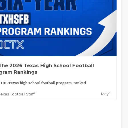
The 2026 Texas High School Football
gram Rankings
 UIL Texas high school football program, ranked.
May 1
Texas Football Staff