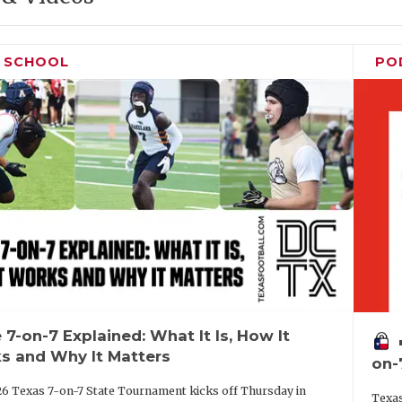
H SCHOOL
PO
 7-on-7 Explained: What It Is, How It
vo
s and Why It Matters
on-
6 Texas 7-on-7 State Tournament kicks off Thursday in
Texas