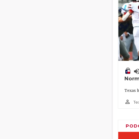
volume_
Norm
Texas h
person_outline
Te
POD