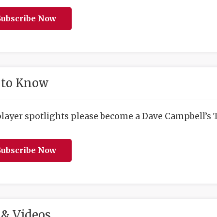
ubscribe Now
 to Know
player spotlights please become a Dave Campbell’s T
ubscribe Now
& Videos