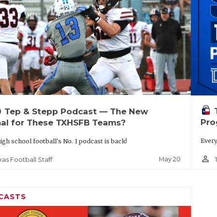
up
Tep & Stepp Podcast — The New
Pro
al for These TXHSFB Teams?
Every
igh school football's No. 1 podcast is back!
person_outline
May 20
xas Football Staff
CASTS