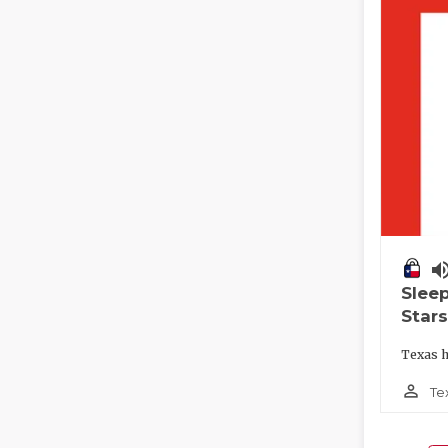
volume_
Slee
Stars
Texas h
person_outline
Te