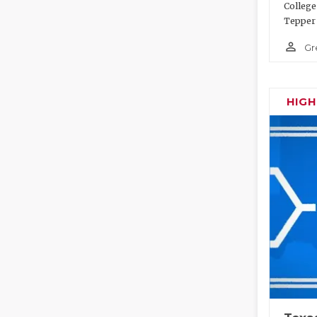
College
Tepper 
person_outline
Gr
HIG