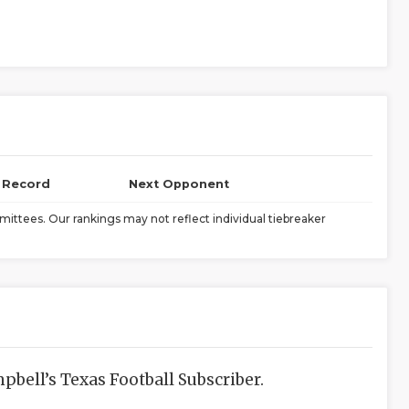
l Record
Next Opponent
ittees. Our rankings may not reflect individual tiebreaker
bell’s Texas Football Subscriber.