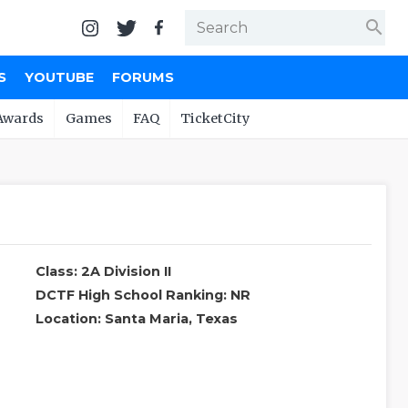
search
S
YOUTUBE
FORUMS
Awards
Games
FAQ
TicketCity
Class: 2A Division II
DCTF High School Ranking: NR
Location: Santa Maria, Texas