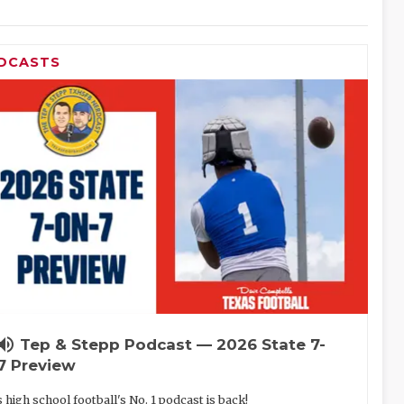
DCASTS
lume_up
Tep & Stepp Podcast — 2026 State 7-
7 Preview
 high school football's No. 1 podcast is back!