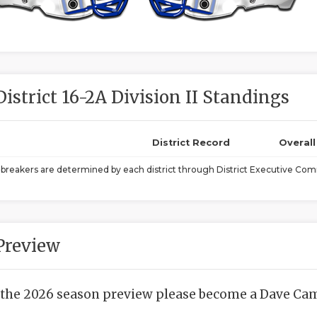
District 16-2A Division II Standings
District Record
Overal
ebreakers are determined by each district through District Executive Comm
Preview
 the 2026 season preview please become a Dave Camp