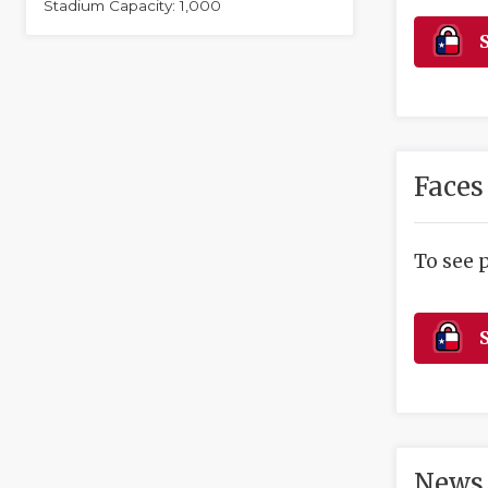
Stadium Capacity: 1,000
S
Faces
To see 
S
News 