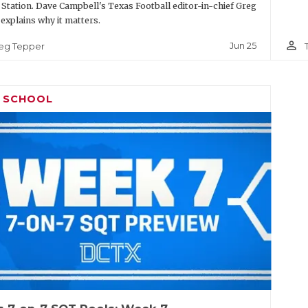
 Station. Dave Campbell's Texas Football editor-in-chief Greg
explains why it matters.
person_outline
Jun 25
eg Tepper
H SCHOOL