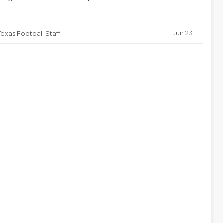
Jun 23
Texas Football Staff