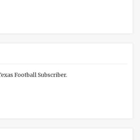
exas Football Subscriber.