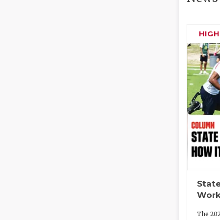
HIG
State
Work
The 202