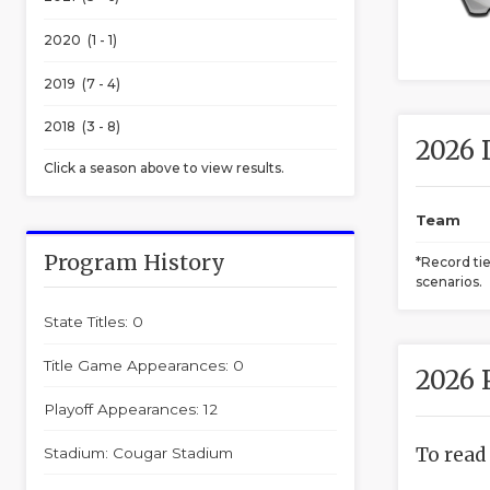
2020 (1 - 1)
2019 (7 - 4)
2018 (3 - 8)
2026 
Click a season above to view results.
Team
Program History
*Record ti
scenarios.
State Titles: 0
Title Game Appearances: 0
2026 
Playoff Appearances: 12
To read
Stadium: Cougar Stadium