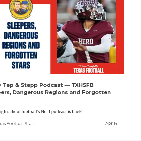
up
Tep & Stepp Podcast — TXHSFB
pers, Dangerous Regions and Forgotten
igh school football's No. 1 podcast is back!
Apr 14
xas Football Staff