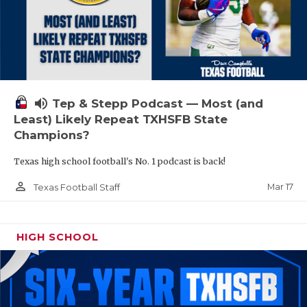
volume_up
Tep & Stepp Podcast — Most (and
Least) Likely Repeat TXHSFB State
Champions?
Texas high school football's No. 1 podcast is back!
person_outline
Mar 17
Texas Football Staff
HIGH SCHOOL