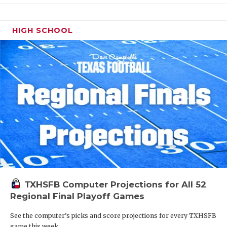
HIGH SCHOOL
TXHSFB Computer Projections for All 52
Regional Final Playoff Games
See the computer’s picks and score projections for every TXHSFB
game this week