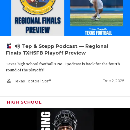
volume_up
Tep & Stepp Podcast — Regional
Finals TXHSFB Playoff Preview
Texas high school football's No. 1 podcast is back for the fourth
round of the playoffs!
person_outline
Dec 2, 2025
Texas Football Staff
HIGH SCHOOL