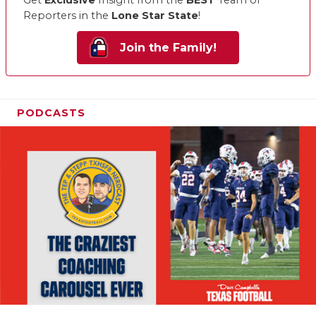
Get
Exclusive
Insight from the
BEST
Team of
Reporters in the
Lone Star State
!
Join the Family!
PODCASTS