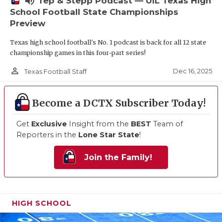
volume_up
Tep & Stepp Podcast — UIL Texas High
School Football State Championships
Preview
Texas high school football's No. 1 podcast is back for all 12 state
championship games in this four-part series!
person_outline
Dec 16, 2025
Texas Football Staff
Become a DCTX Subscriber Today!
Get
Exclusive
Insight from the
BEST
Team of
Reporters in the
Lone Star State
!
Join the Family!
HIGH SCHOOL