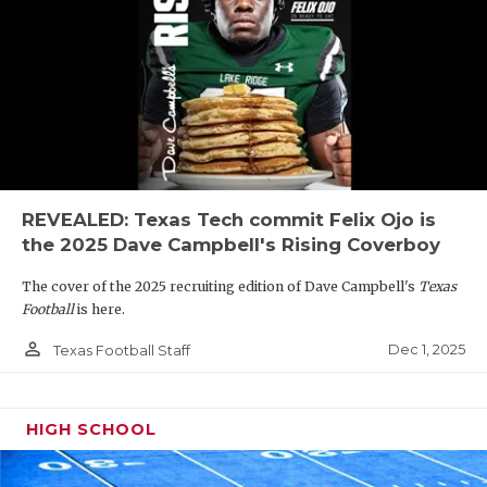
REVEALED: Texas Tech commit Felix Ojo is
the 2025 Dave Campbell's Rising Coverboy
The cover of the 2025 recruiting edition of Dave Campbell's
Texas
Football
is here.
person_outline
Dec 1, 2025
Texas Football Staff
HIGH SCHOOL