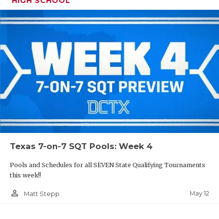
HIGH SCHOOL
Texas 7-on-7 SQT Pools: Week 4
Pools and Schedules for all SEVEN State Qualifying Tournaments
this week!!
person_outline
May 12
Matt Stepp