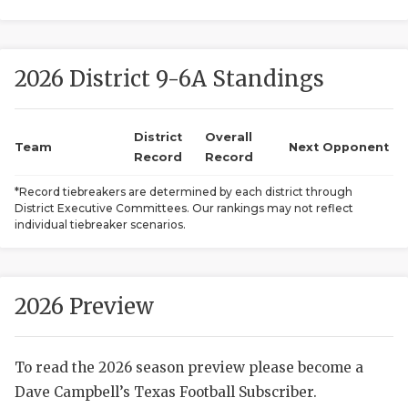
2026 District 9-6A Standings
District
Overall
Team
Next Opponent
Record
Record
COACHI
*Record tiebreakers are determined by each district through
District Executive Committees. Our rankings may not reflect
REALIG
T
individual tiebreaker scenarios.
2025 P
C
TEXAN 
C
2026 Preview
NEWS
R
To read the 2026 season preview please become a
SCORES
N
Dave Campbell’s Texas Football Subscriber.