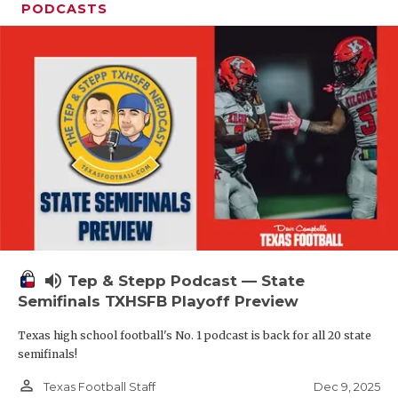
PODCASTS
volume_up
Tep & Stepp Podcast — State
Semifinals TXHSFB Playoff Preview
Texas high school football's No. 1 podcast is back for all 20 state
semifinals!
person_outline
Dec 9, 2025
Texas Football Staff