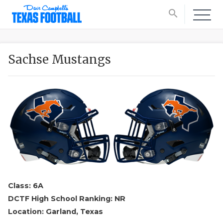
search
Sachse Mustangs
Class: 6A
DCTF High School Ranking: NR
Location: Garland, Texas