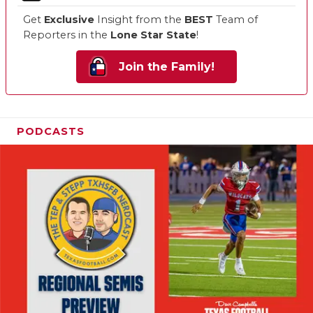
Get
Exclusive
Insight from the
BEST
Team of
Reporters in the
Lone Star State
!
Join the Family!
PODCASTS