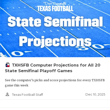
TXHSFB Computer Projections for All 20
State Semifinal Playoff Games
See the computer’s picks and score projections for every TXHSFB
game this week
person_outline
Dec 10, 2025
Texas Football Staff