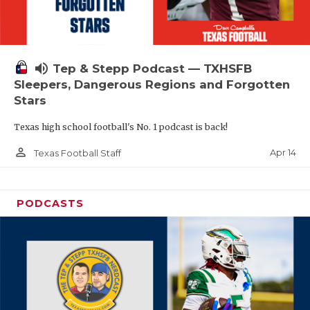
volume_up
Tep & Stepp Podcast — TXHSFB
Sleepers, Dangerous Regions and Forgotten
Stars
Texas high school football's No. 1 podcast is back!
person_outline
Apr 14
Texas Football Staff
PODCASTS