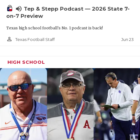
UNSUNG HE
volume_up
Tep & Stepp Podcast — 2026 State 7-
VIDEO COOR
on-7 Preview
VISIT LUBB
Texas high school football's No. 1 podcast is back!
VOICE OF T
person_outline
Jun 23
Texas Football Staff
WHATABURG
HIGH SCHOOL
WINDOW NA