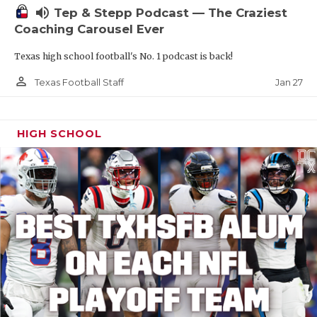
volume_up
Tep & Stepp Podcast — The Craziest
Coaching Carousel Ever
Texas high school football's No. 1 podcast is back!
person_outline
Jan 27
Texas Football Staff
HIGH SCHOOL