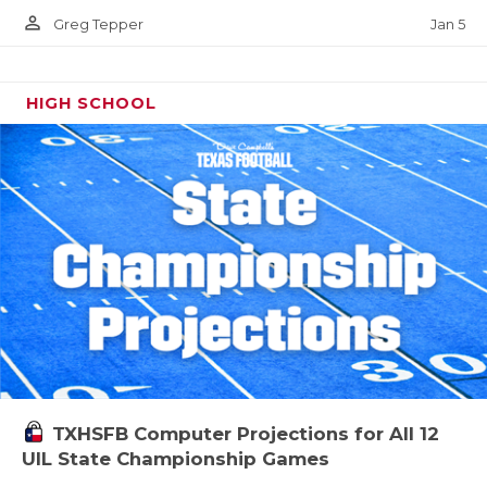
person_outline
Jan 5
Greg Tepper
HIGH SCHOOL
TXHSFB Computer Projections for All 12
UIL State Championship Games