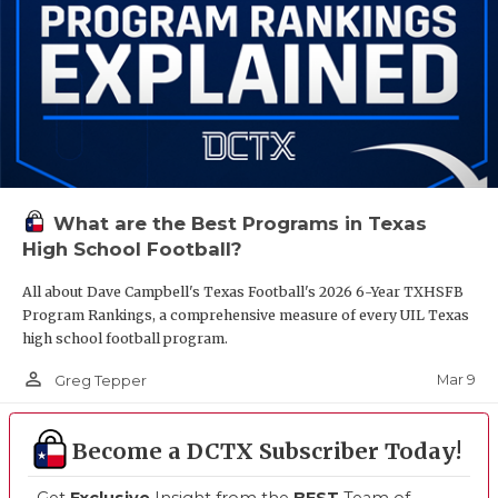
What are the Best Programs in Texas
High School Football?
All about Dave Campbell's Texas Football's 2026 6-Year TXHSFB
Program Rankings, a comprehensive measure of every UIL Texas
high school football program.
person_outline
Mar 9
Greg Tepper
Become a DCTX Subscriber Today!