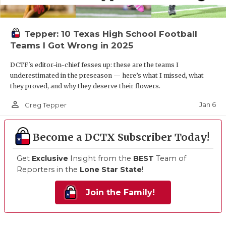
Tepper: 10 Texas High School Football
Teams I Got Wrong in 2025
DCTF's editor-in-chief fesses up: these are the teams I
underestimated in the preseason — here’s what I missed, what
they proved, and why they deserve their flowers.
person_outline
Jan 6
Greg Tepper
Become a DCTX Subscriber Today!
Get
Exclusive
Insight from the
BEST
Team of
Reporters in the
Lone Star State
!
Join the Family!