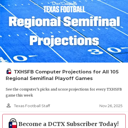
TXHSFB Computer Projections for All 105
Regional Semifinal Playoff Games
See the computer’s picks and score projections for every TXHSFB
game this week
person_outline
Nov 26, 2025
Texas Football Staff
Become a DCTX Subscriber Today!