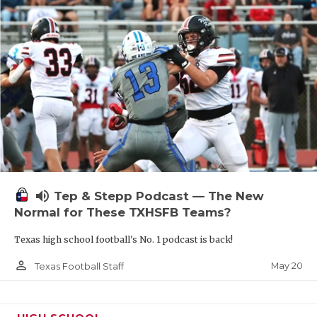
volume_up
Tep & Stepp Podcast — The New
Normal for These TXHSFB Teams?
Texas high school football's No. 1 podcast is back!
person_outline
May 20
Texas Football Staff