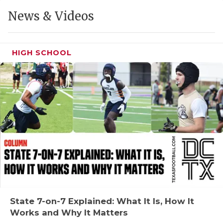
GAME-CHAN
News & Videos
HATTIE B'S
HEART OF A
HIGH SCHOOL
LOVE OF TH
MOST DRIVE
MR. AND MI
MR. TEXAS 
MR. TEXAS 
NORTH TEXA
OLLIE’S PA
State 7-on-7 Explained: What It Is, How It
Works and Why It Matters
PERFORMANC