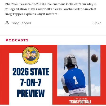
The 2026 Texas 7-on-7 State Tournament kicks off Thursday in
QUARTERBAC
College Station. Dave Campbell's Texas Football editor-in-chief
Greg Tepper explains why it matters.
RECRUITING
person_outline
Jun 25
Greg Tepper
SAN ANTONI
SAN ANTONI
PODCASTS
SAVED BY T
SCHOLAR AT
TEAM MOM 
TEAM OF TH
TXDOT BE S
TECHNICAL 