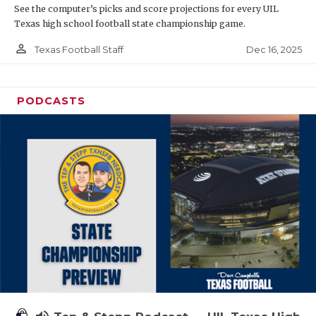
See the computer’s picks and score projections for every UIL
Texas high school football state championship game.
person_outline
Dec 16, 2025
Texas Football Staff
PODCASTS