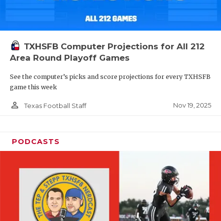
TXHSFB Computer Projections for All 212
Area Round Playoff Games
See the computer’s picks and score projections for every TXHSFB
game this week
person_outline
Nov 19, 2025
Texas Football Staff
PODCASTS