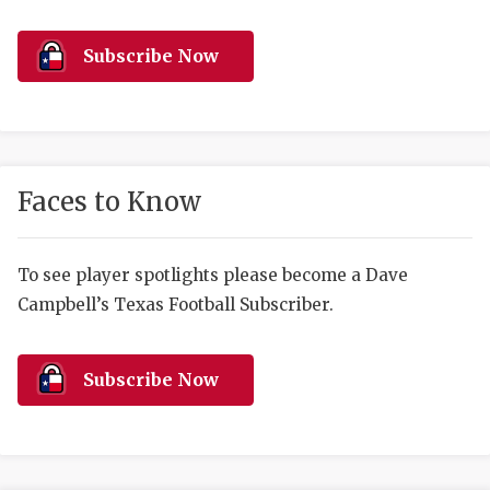
RANKIN
C
COMMUNITY 
RECOR
S
Subscribe Now
ATHLETE OF
PLAYOF
C
ATHLETIC D
COACHI
CHICKEN EX
HELMET
Faces to Know
COACH OF T
STADIU
COMMUNITY 
HIGH S
To see player spotlights please become a Dave
Campbell’s Texas Football Subscriber.
DISCOVER 
TXHSFB
DISCOVER O
BRAGGI
Subscribe Now
EARL CAMPB
FUELING TH