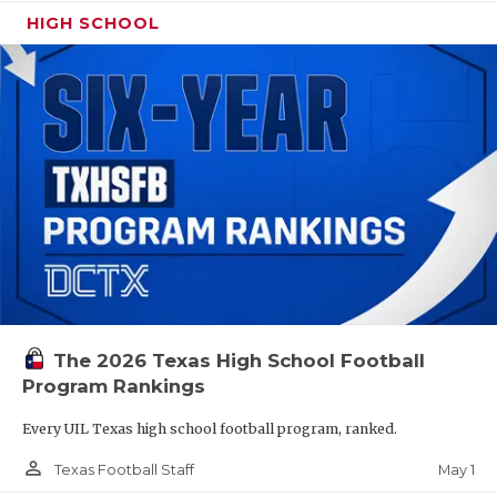
HIGH SCHOOL
The 2026 Texas High School Football
Program Rankings
Every UIL Texas high school football program, ranked.
person_outline
May 1
Texas Football Staff