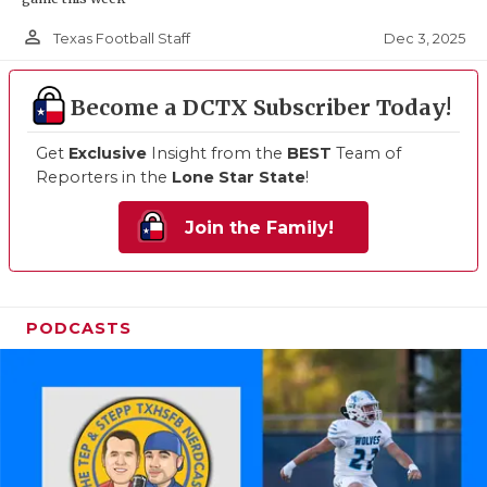
person_outline
Dec 3, 2025
Texas Football Staff
Become a DCTX Subscriber Today!
Get
Exclusive
Insight from the
BEST
Team of
Reporters in the
Lone Star State
!
Join the Family!
PODCASTS