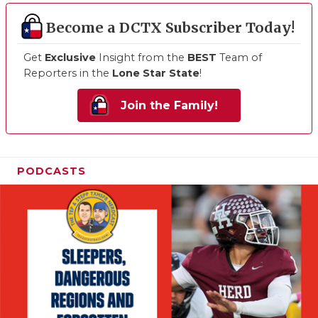
Become a DCTX Subscriber Today!
Get
Exclusive
Insight from the
BEST
Team of
Reporters in the
Lone Star State
!
Join the Family!
PODCASTS