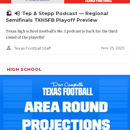
volume_up
Tep & Stepp Podcast — Regional
Semifinals TXHSFB Playoff Preview
Texas high school football's No. 1 podcast is back for the third
round of the playoffs!
person_outline
Nov 25, 2025
Texas Football Staff
HIGH SCHOOL