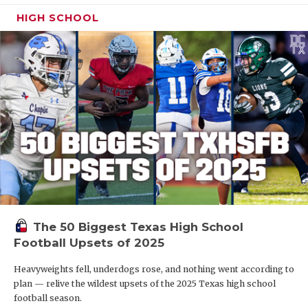
HIGH SCHOOL
The 50 Biggest Texas High School
Football Upsets of 2025
Heavyweights fell, underdogs rose, and nothing went according to
plan — relive the wildest upsets of the 2025 Texas high school
football season.