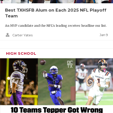
Best TXHSFB Alum on Each 2025 NFL Playoff
Team
An MVP candidate and the NFL's leading receiver headline our list.
person_outline
Jan 9
Carter Yates
HIGH SCHOOL