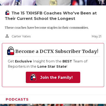
The 15 TXHSFB Coaches Who've Been at
Their Current School the Longest
These coaches have become staples in their communities.
person_outline
May 21
Carter Yates
Become a DCTX Subscriber Today!
Get
Exclusive
Insight from the
BEST
Team of
Reporters in the
Lone Star State
!
Join the Family!
PODCASTS