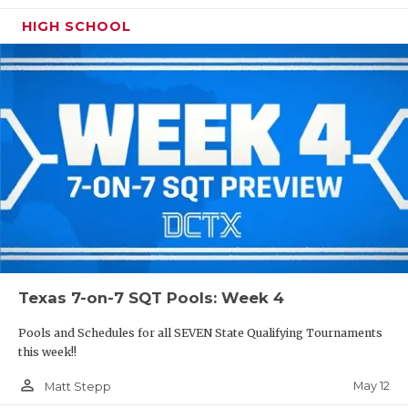
HIGH SCHOOL
Texas 7-on-7 SQT Pools: Week 4
Pools and Schedules for all SEVEN State Qualifying Tournaments
this week!!
person_outline
May 12
Matt Stepp