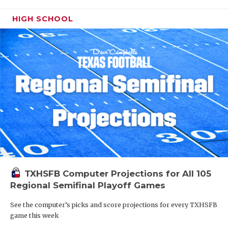
HIGH SCHOOL
TXHSFB Computer Projections for All 105
Regional Semifinal Playoff Games
See the computer’s picks and score projections for every TXHSFB
game this week