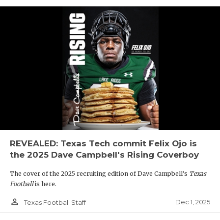
REVEALED: Texas Tech commit Felix Ojo is
the 2025 Dave Campbell's Rising Coverboy
The cover of the 2025 recruiting edition of Dave Campbell's
Texas
Football
is here.
person_outline
Dec 1, 2025
Texas Football Staff