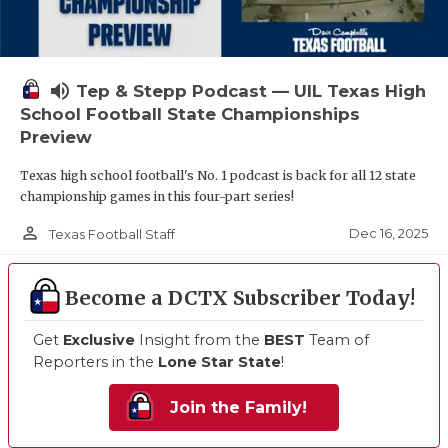
volume_up
Tep & Stepp Podcast — UIL Texas High
School Football State Championships
Preview
Texas high school football's No. 1 podcast is back for all 12 state
championship games in this four-part series!
person_outline
Dec 16, 2025
Texas Football Staff
Become a DCTX Subscriber Today!
Get
Exclusive
Insight from the
BEST
Team of
Reporters in the
Lone Star State
!
Join the Family!