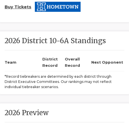
Buy Tickets
2026 District 10-6A Standings
COACHI
District
Overall
Team
Next Opponent
Record
Record
REALIG
T
*Record tiebreakers are determined by each district through
2025 P
C
District Executive Committees. Our rankings may not reflect
individual tiebreaker scenarios.
TEXAN 
C
NEWS
R
2026 Preview
SCORES
N