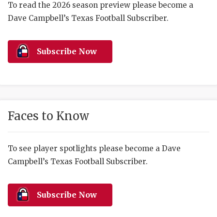
RANKIN
C
To read the 2026 season preview please become a
Dave Campbell’s Texas Football Subscriber.
COMMUNITY 
RECOR
S
ATHLETE OF
PLAYOF
C
Subscribe Now
ATHLETIC D
COACHI
CHICKEN EX
HELMET
COACH OF T
STADIU
Faces to Know
COMMUNITY 
HIGH S
DISCOVER 
TXHSFB
To see player spotlights please become a Dave
Campbell’s Texas Football Subscriber.
DISCOVER O
BRAGGI
EARL CAMPB
Subscribe Now
FUELING TH