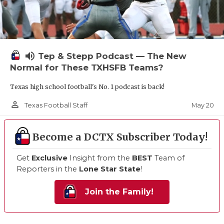
volume_up
Tep & Stepp Podcast — The New
Normal for These TXHSFB Teams?
Texas high school football's No. 1 podcast is back!
person_outline
May 20
Texas Football Staff
Become a DCTX Subscriber Today!
Get
Exclusive
Insight from the
BEST
Team of
Reporters in the
Lone Star State
!
Join the Family!