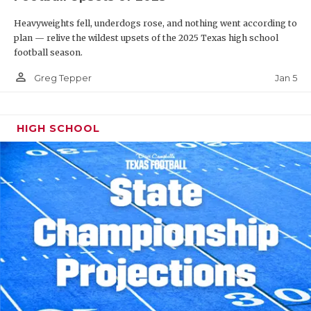
Heavyweights fell, underdogs rose, and nothing went according to
plan — relive the wildest upsets of the 2025 Texas high school
football season.
person_outline
Jan 5
Greg Tepper
HIGH SCHOOL