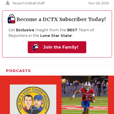
person_outline
Nov 26, 2025
Texas Football Staff
Become a DCTX Subscriber Today!
Get
Exclusive
Insight from the
BEST
Team of
Reporters in the
Lone Star State
!
Join the Family!
PODCASTS