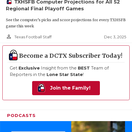
TXHSFB Computer Projections for All 52
Regional Final Playoff Games
See the computer’s picks and score projections for every TXHSFB
game this week
person_outline
Dec 3, 2025
Texas Football Staff
Become a DCTX Subscriber Today!
Get
Exclusive
Insight from the
BEST
Team of
Reporters in the
Lone Star State
!
Join the Family!
PODCASTS