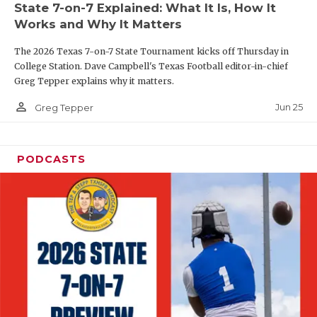
State 7-on-7 Explained: What It Is, How It
QUARTERBAC
Works and Why It Matters
RECRUITING
The 2026 Texas 7-on-7 State Tournament kicks off Thursday in
College Station. Dave Campbell's Texas Football editor-in-chief
SAN ANTONI
Greg Tepper explains why it matters.
person_outline
SAN ANTONI
Jun 25
Greg Tepper
SAVED BY T
PODCASTS
SCHOLAR AT
TEAM MOM 
TEAM OF TH
TXDOT BE S
TECHNICAL 