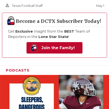
person_outline
May 1
Texas Football Staff
Become a DCTX Subscriber Today!
Get
Exclusive
Insight from the
BEST
Team of
Reporters in the
Lone Star State
!
Join the Family!
PODCASTS