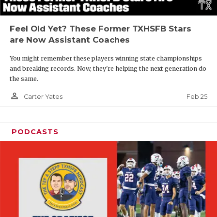
Feel Old Yet? These Former TXHSFB Stars
are Now Assistant Coaches
You might remember these players winning state championships
and breaking records. Now, they're helping the next generation do
the same.
person_outline
Feb 25
Carter Yates
PODCASTS