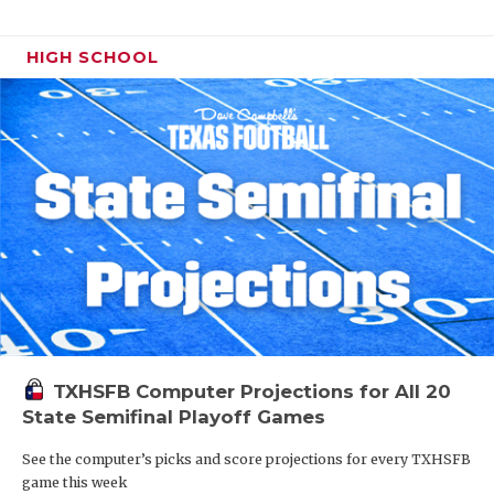
HIGH SCHOOL
TXHSFB Computer Projections for All 20
State Semifinal Playoff Games
See the computer’s picks and score projections for every TXHSFB
game this week