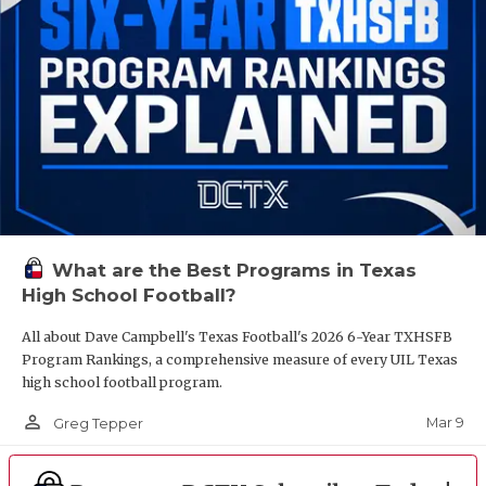
What are the Best Programs in Texas
High School Football?
All about Dave Campbell's Texas Football's 2026 6-Year TXHSFB
Program Rankings, a comprehensive measure of every UIL Texas
high school football program.
person_outline
Mar 9
Greg Tepper