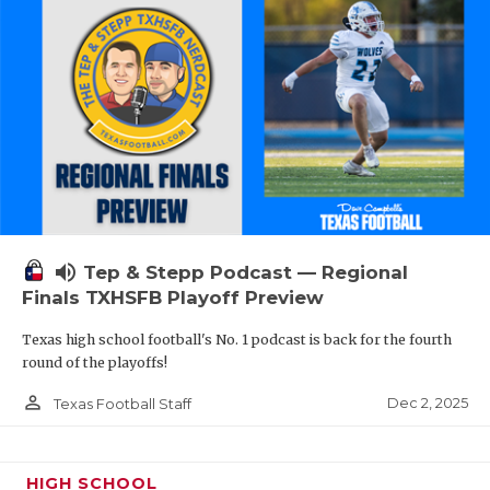
volume_up
Tep & Stepp Podcast — Regional
Finals TXHSFB Playoff Preview
Texas high school football's No. 1 podcast is back for the fourth
round of the playoffs!
person_outline
Dec 2, 2025
Texas Football Staff
HIGH SCHOOL