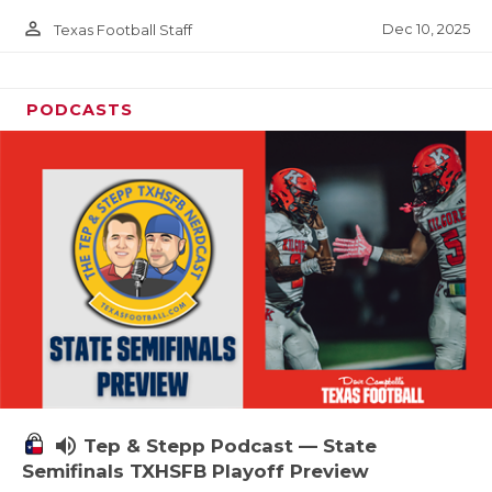
person_outline
Dec 10, 2025
Texas Football Staff
PODCASTS
volume_up
Tep & Stepp Podcast — State
Semifinals TXHSFB Playoff Preview