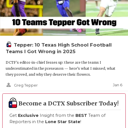
Tepper: 10 Texas High School Football
Teams I Got Wrong in 2025
DCTF's editor-in-chief fesses up: these are the teams I
underestimated in the preseason — here’s what I missed, what
they proved, and why they deserve their flowers.
person_outline
Jan 6
Greg Tepper
Become a DCTX Subscriber Today!
Get
Exclusive
Insight from the
BEST
Team of
Reporters in the
Lone Star State
!