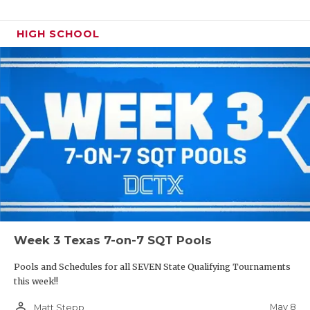
HIGH SCHOOL
Week 3 Texas 7-on-7 SQT Pools
Pools and Schedules for all SEVEN State Qualifying Tournaments
this week!!
person_outline
May 8
Matt Stepp