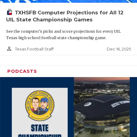
TXHSFB Computer Projections for All 12
UIL State Championship Games
See the computer’s picks and score projections for every UIL
Texas high school football state championship game.
person_outline
Dec 16, 2025
Texas Football Staff
PODCASTS