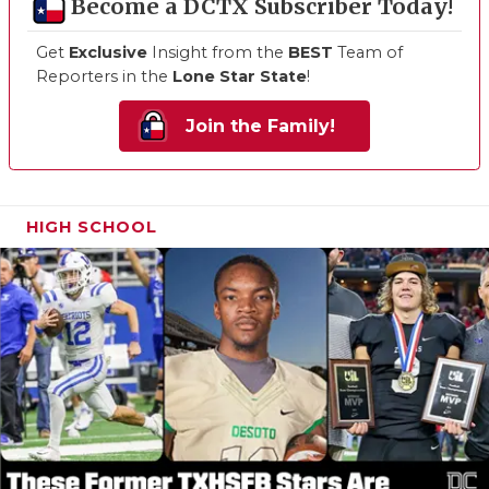
Become a DCTX Subscriber Today!
Get
Exclusive
Insight from the
BEST
Team of
Reporters in the
Lone Star State
!
Join the Family!
HIGH SCHOOL