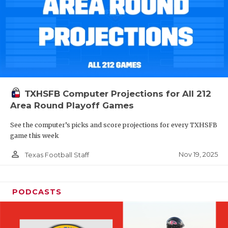
TXHSFB Computer Projections for All 212
Area Round Playoff Games
See the computer’s picks and score projections for every TXHSFB
game this week
person_outline
Nov 19, 2025
Texas Football Staff
PODCASTS