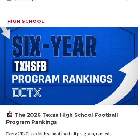
HIGH SCHOOL
The 2026 Texas High School Football
Program Rankings
Every UIL Texas high school football program, ranked.