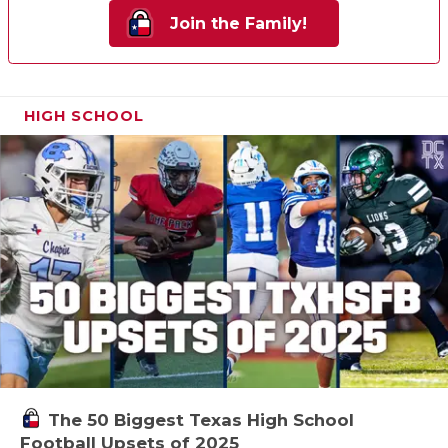
Join the Family!
HIGH SCHOOL
The 50 Biggest Texas High School
Football Upsets of 2025