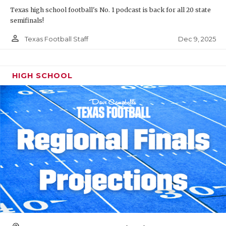
Texas high school football's No. 1 podcast is back for all 20 state
semifinals!
person_outline
Dec 9, 2025
Texas Football Staff
HIGH SCHOOL