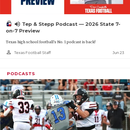
UNSUNG HE
VIDEO COOR
volume_up
Tep & Stepp Podcast — 2026 State 7-
VISIT LUBB
on-7 Preview
VOICE OF T
Texas high school football's No. 1 podcast is back!
WHATABURG
person_outline
Jun 23
Texas Football Staff
WINDOW NA
PODCASTS