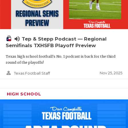
volume_up
Tep & Stepp Podcast — Regional
Semifinals TXHSFB Playoff Preview
Texas high school football's No. 1 podcast is back for the third
round of the playoffs!
person_outline
Nov 25, 2025
Texas Football Staff
HIGH SCHOOL