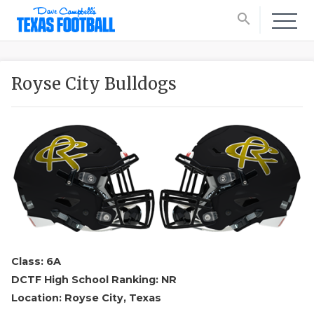
search
Royse City Bulldogs
Class: 6A
DCTF High School Ranking: NR
Location: Royse City, Texas