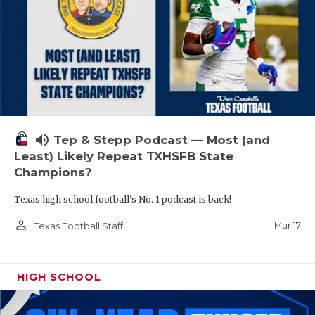
volume_up
Tep & Stepp Podcast — Most (and
Least) Likely Repeat TXHSFB State
Champions?
Texas high school football's No. 1 podcast is back!
person_outline
Mar 17
Texas Football Staff
HIGH SCHOOL