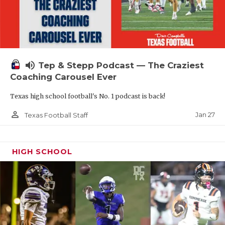
volume_up
Tep & Stepp Podcast — The Craziest
Coaching Carousel Ever
Texas high school football's No. 1 podcast is back!
person_outline
Jan 27
Texas Football Staff
HIGH SCHOOL