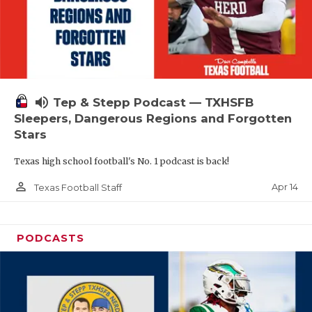
volume_up
Tep & Stepp Podcast — TXHSFB
Sleepers, Dangerous Regions and Forgotten
Stars
Texas high school football's No. 1 podcast is back!
person_outline
Apr 14
Texas Football Staff
PODCASTS