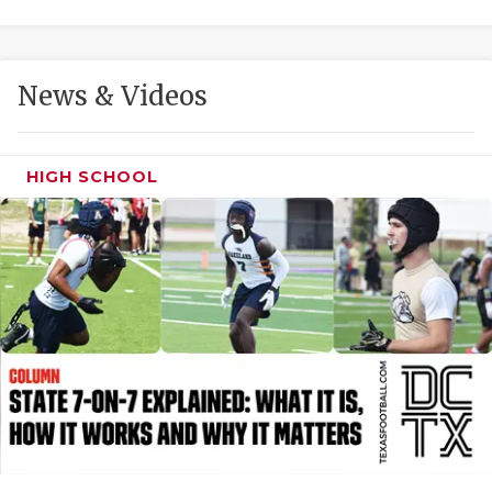
GAME-CHAN
HATTIE B'S
News & Videos
HEART OF A
LOVE OF TH
HIGH SCHOOL
MOST DRIVE
MR. AND MI
MR. TEXAS 
MR. TEXAS 
NORTH TEXA
OLLIE’S PA
PERFORMANC